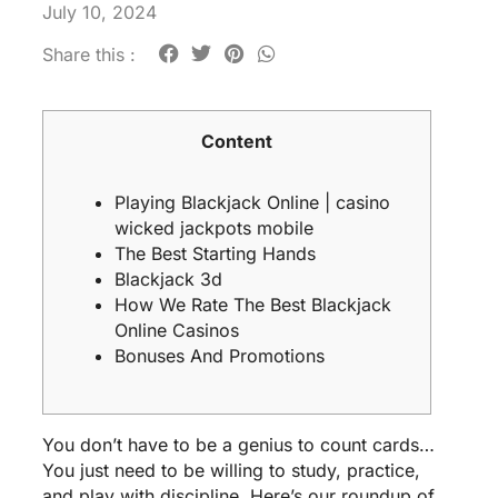
July 10, 2024
Share this :
Content
Playing Blackjack Online | casino
wicked jackpots mobile
The Best Starting Hands
Blackjack 3d
How We Rate The Best Blackjack
Online Casinos
Bonuses And Promotions
You don’t have to be a genius to count cards…
You just need to be willing to study, practice,
and play with discipline. Here’s our roundup of