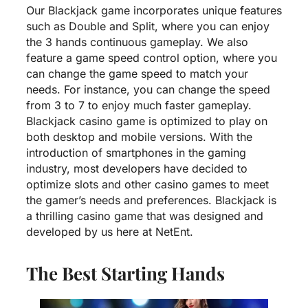
Our Blackjack game incorporates unique features
such as Double and Split, where you can enjoy
the 3 hands continuous gameplay. We also
feature a game speed control option, where you
can change the game speed to match your
needs. For instance, you can change the speed
from 3 to 7 to enjoy much faster gameplay.
Blackjack casino game is optimized to play on
both desktop and mobile versions. With the
introduction of smartphones in the gaming
industry, most developers have decided to
optimize slots and other casino games to meet
the gamer’s needs and preferences. Blackjack is
a thrilling casino game that was designed and
developed by us here at NetEnt.
The Best Starting Hands