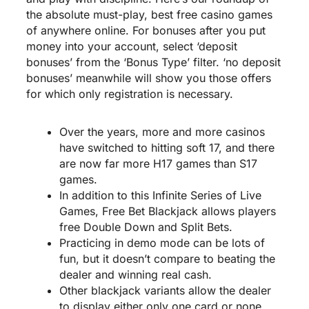
the absolute must-play, best free casino games
of anywhere online. For bonuses after you put
money into your account, select ‘deposit
bonuses’ from the ‘Bonus Type’ filter.
‘no deposit
bonuses’ meanwhile will show you those offers
for which only registration is necessary.
Over the years, more and more casinos
have switched to hitting soft 17, and there
are now far more H17 games than S17
games.
In addition to this Infinite Series of Live
Games, Free Bet Blackjack allows players
free Double Down and Split Bets.
Practicing in demo mode can be lots of
fun, but it doesn’t compare to beating the
dealer and winning real cash.
Other blackjack variants allow the dealer
to display either only one card or none.