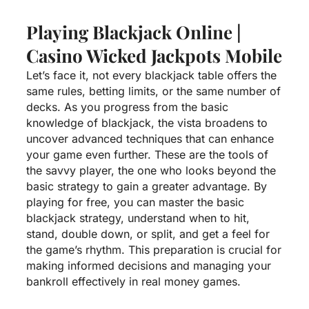
Playing Blackjack Online |
Casino Wicked Jackpots Mobile
Let’s face it, not every blackjack table offers the
same rules, betting limits, or the same number of
decks. As you progress from the basic
knowledge of blackjack, the vista broadens to
uncover advanced techniques that can enhance
your game even further. These are the tools of
the savvy player, the one who looks beyond the
basic strategy to gain a greater advantage. By
playing for free, you can master the basic
blackjack strategy, understand when to hit,
stand, double down, or split, and get a feel for
the game’s rhythm. This preparation is crucial for
making informed decisions and managing your
bankroll effectively in real money games.