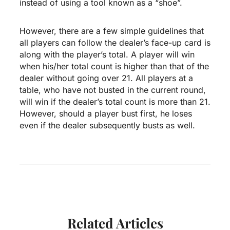
instead of using a tool known as a “shoe”.
However, there are a few simple guidelines that
all players can follow the dealer’s face-up card is
along with the player’s total. A player will win
when his/her total count is higher than that of the
dealer without going over 21. All players at a
table, who have not busted in the current round,
will win if the dealer’s total count is more than 21.
However, should a player bust first, he loses
even if the dealer subsequently busts as well.
Related Articles