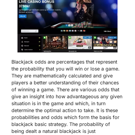
Blackjack odds are percentages that represent
the probability that you will win or lose a game.
They are mathematically calculated and give
players a better understanding of their chances
of winning a game. There are various odds that
give an insight into how advantageous any given
situation is in the game and which, in turn
determine the optimal action to take. It is these
probabilities and odds which form the basis for
blackjack basic strategy. The probability of
being dealt a natural blackjack is just