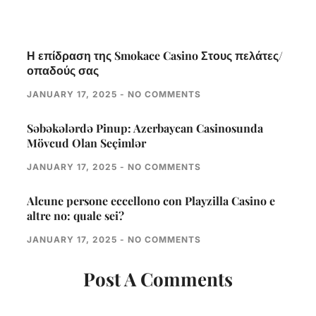
Η επίδραση της Smokace Casino Στους πελάτες/
οπαδούς σας
JANUARY 17, 2025
NO COMMENTS
Səbəkələrdə Pinup: Azerbaycan Casinosunda
Mövcud Olan Seçimlər
JANUARY 17, 2025
NO COMMENTS
Alcune persone eccellono con Playzilla Casino e
altre no: quale sei?
JANUARY 17, 2025
NO COMMENTS
Post A Comments