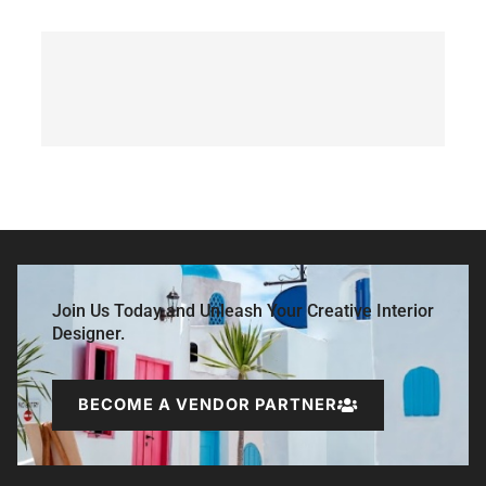
Join Us Today and Unleash Your Creative Interior
Designer.
BECOME A VENDOR PARTNER