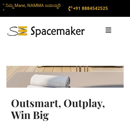
Skip
" ನಿಮ್ಮ Mane, NAMMA ಜವಾಬ್ದಾರಿ
+91 8884542525
to
"
content
Menu
Outsmart, Outplay,
Win Big