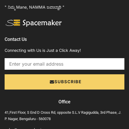
" ನಿಮ್ಮ Mane, NAMMA ಜವಾಬ್ದಾರಿ "
Contact Us
Connecting with Us is Just a Click Away!
Email
SUBSCRIBE
Office
41,First Floor, S End D Cross Rd, opposite S.L.V Ragigudda, 3rd Phase, J.
P. Nagar, Bengaluru - 560078