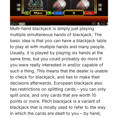
Multi-hand blackjack is simply just playing
multiple simultaneous hands of blackjack. The
basic idea is that you can have a blackjack table
to play at with multiple hands and many people.
Usually, it is played by playing six hands at the
same time, but you could probably do more if
you were really interested in and/or capable of
such a thing. This means that the dealer is unable
to check for blackjack, and has to make their
decisions afterwards. European blackjack also
has restrictions on splitting cards – you can only
split once, and only cards that are worth 10
points or more. Pitch blackjack is a variant of
blackjack that is mostly used to refer to the way
in which the cards are dealt to you – by hand,