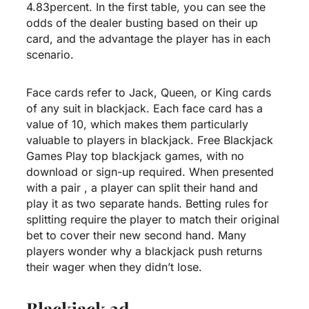
4.83percent. In the first table, you can see the
odds of the dealer busting based on their up
card, and the advantage the player has in each
scenario.
Face cards refer to Jack, Queen, or King cards
of any suit in blackjack. Each face card has a
value of 10, which makes them particularly
valuable to players in blackjack. Free Blackjack
Games Play top blackjack games, with no
download or sign-up required. When presented
with a pair , a player can split their hand and
play it as two separate hands. Betting rules for
splitting require the player to match their original
bet to cover their new second hand. Many
players wonder why a blackjack push returns
their wager when they didn’t lose.
Blackjack 3d