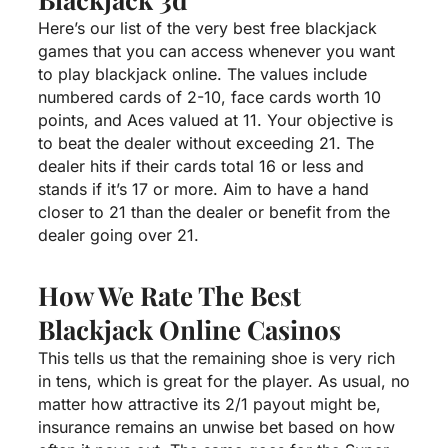
Here’s our list of the very best free blackjack
games that you can access whenever you want
to play blackjack online. The values include
numbered cards of 2-10, face cards worth 10
points, and Aces valued at 11. Your objective is
to beat the dealer without exceeding 21. The
dealer hits if their cards total 16 or less and
stands if it’s 17 or more. Aim to have a hand
closer to 21 than the dealer or benefit from the
dealer going over 21.
How We Rate The Best
Blackjack Online Casinos
This tells us that the remaining shoe is very rich
in tens, which is great for the player. As usual, no
matter how attractive its 2/1 payout might be,
insurance remains an unwise bet based on how