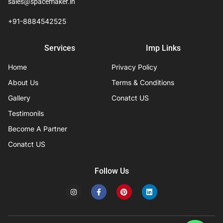
sales@spacemaker.in
+91-8884542525
Services
Imp Links
Home
Privacy Policy
About Us
Terms & Conditions
Gallery
Conatct US
Testimonils
Become A Partner
Conatct US
Follow Us
I
F
P
L
n
a
i
i
s
c
n
n
t
e
t
k
a
b
e
e
g
o
r
d