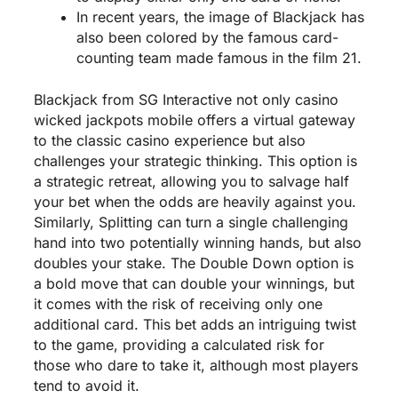
In recent years, the image of Blackjack has
also been colored by the famous card-
counting team made famous in the film 21.
Blackjack from SG Interactive not only
casino
wicked jackpots mobile
offers a virtual gateway
to the classic casino experience but also
challenges your strategic thinking. This option is
a strategic retreat, allowing you to salvage half
your bet when the odds are heavily against you.
Similarly, Splitting can turn a single challenging
hand into two potentially winning hands, but also
doubles your stake. The Double Down option is
a bold move that can double your winnings, but
it comes with the risk of receiving only one
additional card. This bet adds an intriguing twist
to the game, providing a calculated risk for
those who dare to take it, although most players
tend to avoid it.