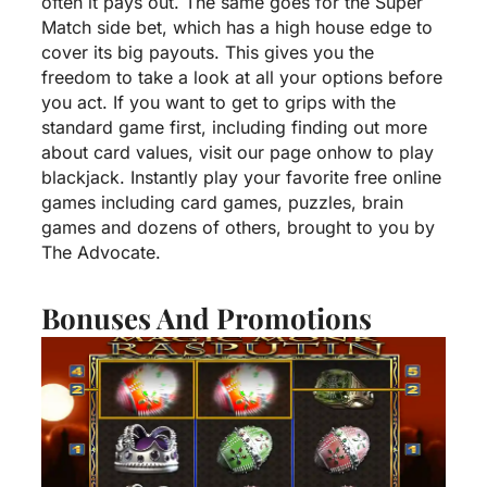
often it pays out. The same goes for the Super
Match side bet, which has a high house edge to
cover its big payouts. This gives you the
freedom to take a look at all your options before
you act. If you want to get to grips with the
standard game first, including finding out more
about card values, visit our page onhow to play
blackjack. Instantly play your favorite free online
games including card games, puzzles, brain
games and dozens of others, brought to you by
The Advocate.
Bonuses And Promotions