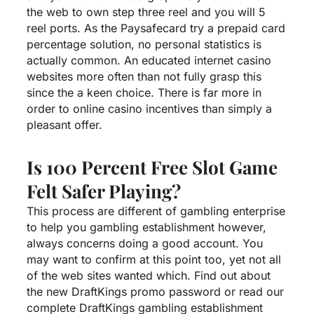
the web to own step three reel and you will 5
reel ports. As the Paysafecard try a prepaid card
percentage solution, no personal statistics is
actually common. An educated internet casino
websites more often than not fully grasp this
since the a keen choice. There is far more in
order to online casino incentives than simply a
pleasant offer.
Is 100 Percent Free Slot Game
Felt Safer Playing?
This process are different of gambling enterprise
to help you gambling establishment however,
always concerns doing a good account. You
may want to confirm at this point too, yet not all
of the web sites wanted which. Find out about
the new DraftKings promo password or read our
complete DraftKings gambling establishment