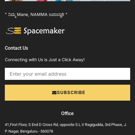
" ನಿಮ್ಮ Mane, NAMMA ಜವಾಬ್ದಾರಿ "
Contact Us
Connecting with Us is Just a Click Away!
Email
SUBSCRIBE
Office
41,First Floor, S End D Cross Rd, opposite S.L.V Ragigudda, 3rd Phase, J.
P. Nagar, Bengaluru - 560078