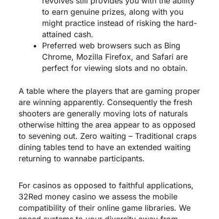
revolves still provides you with the ability
to earn genuine prizes, along with you
might practice instead of risking the hard-
attained cash.
Preferred web browsers such as Bing
Chrome, Mozilla Firefox, and Safari are
perfect for viewing slots and no obtain.
A table where the players that are gaming proper
are winning apparently. Consequently the fresh
shooters are generally moving lots of naturals
otherwise hitting the area appear to as opposed
to sevening out. Zero waiting – Traditional craps
dining tables tend to have an extended waiting
returning to wannabe participants.
For casinos as opposed to faithful applications,
32Red money casino
we assess the mobile
compatibility of their online game libraries. We
speed systems to your diversity away from