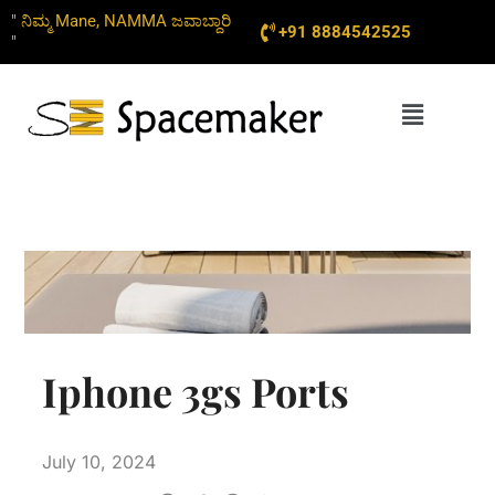
Skip
" ನಿಮ್ಮ Mane, NAMMA ಜವಾಬ್ದಾರಿ
+91 8884542525
to
"
content
Menu
Iphone 3gs Ports
July 10, 2024