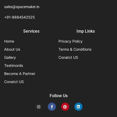
sales@spacemaker.in
+91-8884542525
Services
Imp Links
Home
Privacy Policy
About Us
Terms & Conditions
Gallery
Conatct US
Testimonils
Become A Partner
Conatct US
Follow Us
I
F
P
L
n
a
i
i
s
c
n
n
t
e
t
k