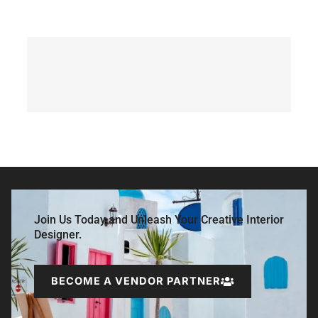
Join Us Today and Unleash Your Creative Interior
Designer.
BECOME A VENDOR PARTNER