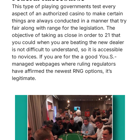
This type of playing governments test every
aspect of an authorized casino to make certain
things are always conducted in a manner that try
fair along with range for the legislation. The
objective of taking as close in order to 21 that
you could when you are beating the new dealer
is not difficult to understand, so it is accessible
to novices. If you are for the a good You.S.-
managed webpages where ruling regulators
have affirmed the newest RNG options, it’s
legitimate.