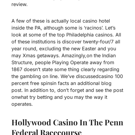
review.
A few of these is actually local casino hotel
inside the PA, although some is ‘racinos’. Let’s
look at some of the top Philadelphia casinos. All
of these institutions is discover twenty-four/7 all
year round, excluding the new Easter and you
may Xmas getaways. Amazingly,on the Indian
Structure, people Playing Operate away from
1867 doesn’t state some thing clearly regarding
the gambling on line. We’ve discussedcasino 100
percent free spinsin facts an additional blog
post. In addition to, don’t forget and see the post
onwhat try betting and you may the way it
operates.
Hollywood Casino In The Penn
Federal Racecourse