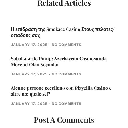
Related Articles
Η επίδραση της Smokace Casino Στους πελάτες/
οπαδούς σας
JANUARY 17, 2025
NO COMMENTS
Səbəkələrdə Pinup: Azerbaycan Casinosunda
Mövcud Olan Seçimlər
JANUARY 17, 2025
NO COMMENTS
Alcune persone eccellono con Playzilla Casino e
altre no: quale sei?
JANUARY 17, 2025
NO COMMENTS
Post A Comments