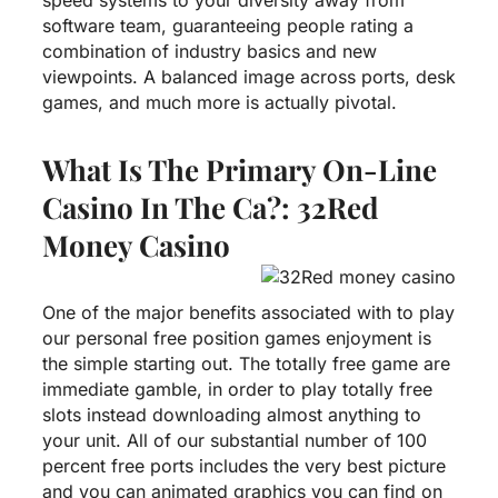
software team, guaranteeing people rating a
combination of industry basics and new
viewpoints. A balanced image across ports, desk
games, and much more is actually pivotal.
What Is The Primary On-Line
Casino In The Ca?: 32Red
Money Casino
One of the major benefits associated with to play
our personal free position games enjoyment is
the simple starting out. The totally free game are
immediate gamble, in order to play totally free
slots instead downloading almost anything to
your unit. All of our substantial number of 100
percent free ports includes the very best picture
and you can animated graphics you can find on