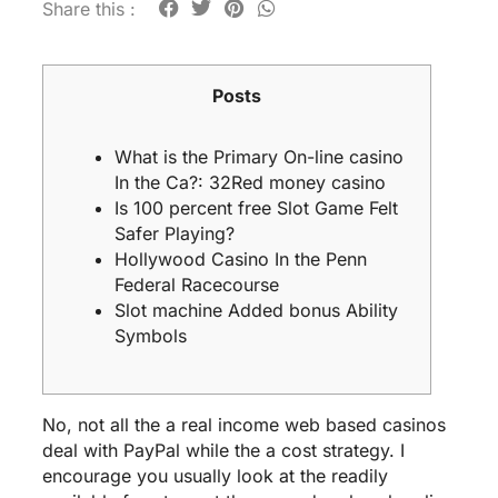
Share this :
Posts
What is the Primary On-line casino
In the Ca?: 32Red money casino
Is 100 percent free Slot Game Felt
Safer Playing?
Hollywood Casino In the Penn
Federal Racecourse
Slot machine Added bonus Ability
Symbols
No, not all the a real income web based casinos
deal with PayPal while the a cost strategy. I
encourage you usually look at the readily