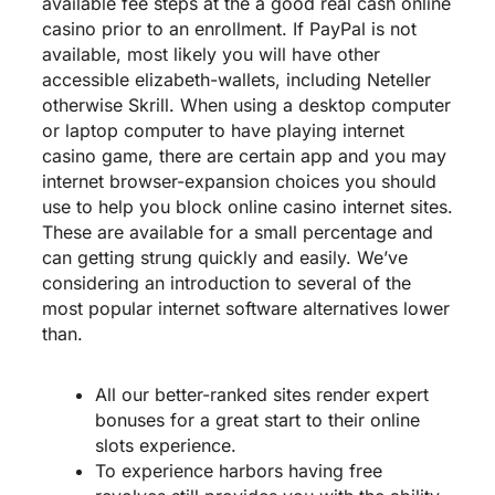
available fee steps at the a good real cash online
casino prior to an enrollment. If PayPal is not
available, most likely you will have other
accessible elizabeth-wallets, including Neteller
otherwise Skrill.
When using a desktop computer
or laptop computer to have playing internet
casino game, there are certain app and you may
internet browser-expansion choices you should
use to help you block online casino internet sites.
These are available for a small percentage and
can getting strung quickly and easily. We’ve
considering an introduction to several of the
most popular internet software alternatives lower
than.
All our better-ranked sites render expert
bonuses for a great start to their online
slots experience.
To experience harbors having free