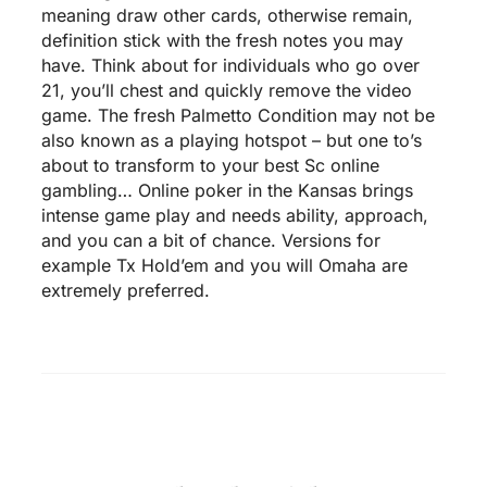
meaning draw other cards, otherwise remain,
definition stick with the fresh notes you may
have. Think about for individuals who go over
21, you’ll chest and quickly remove the video
game. The fresh Palmetto Condition may not be
also known as a playing hotspot – but one to’s
about to transform to your best Sc online
gambling… Online poker in the Kansas brings
intense game play and needs ability, approach,
and you can a bit of chance. Versions for
example Tx Hold’em and you will Omaha are
extremely preferred.