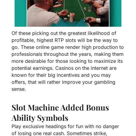
Of these picking out the greatest likelihood of
profitable, highest RTP slots will be the way to
go. These online game render high production to
professionals throughout the years, making them
more desirable for those looking to maximize its
potential earnings. Casinos on the internet are
known for their big incentives and you may
offers, that will rather improve your gambling
sense.
Slot Machine Added Bonus
Ability Symbols
Play exclusive headings for fun with no danger
of losing one real cash. Sometimes strike,