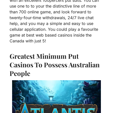
with an excellent 100percent put suits. You can
use one to to your the distinctive line of more
than 700 online game, and look forward to
twenty-four-time withdrawals, 24/7 live chat
help, and you may a simple and easy to use
cellular application. You could play a favourite
game at best web based casinos inside the
Canada with just 5!
Greatest Minimum Put
Casinos To Possess Australian
People