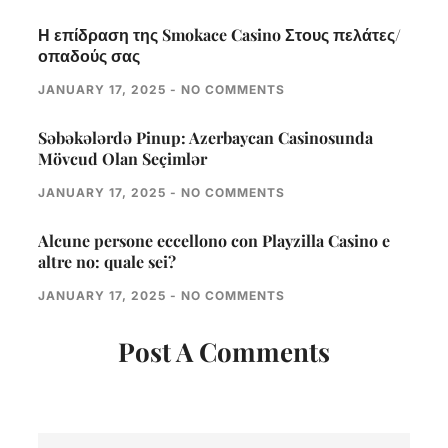
Η επίδραση της Smokace Casino Στους πελάτες/
οπαδούς σας
JANUARY 17, 2025
NO COMMENTS
Səbəkələrdə Pinup: Azerbaycan Casinosunda
Mövcud Olan Seçimlər
JANUARY 17, 2025
NO COMMENTS
Alcune persone eccellono con Playzilla Casino e
altre no: quale sei?
JANUARY 17, 2025
NO COMMENTS
Post A Comments