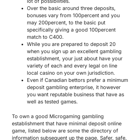
lot of possibilities.
Over the basic around three deposits,
bonuses vary from 100percent and you
may 200percent, to the basic put
specifically giving a good 100percent
match to C400.
While you are prepared to deposit 20
when you sign up an excellent gambling
establishment, your just about have your
variety of each and every legal on line
local casino on your own jurisdiction.
Even if Canadian bettors prefer a minimum
deposit gambling enterprise, it however
you want reputable business that have as
well as tested games.
To own a good Microgaming gambling
establishment that have minimal deposit online
game, listed below are some the directory of
information subsequent up the page. Safer, safe,