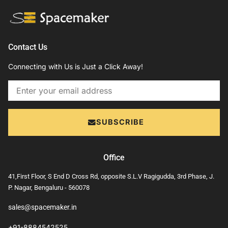
Contact Us
Connecting with Us is Just a Click Away!
Email
SUBSCRIBE
Office
41,First Floor, S End D Cross Rd, opposite S.L.V Ragigudda, 3rd Phase, J.
P. Nagar, Bengaluru - 560078
sales@spacemaker.in
+91-8884542525