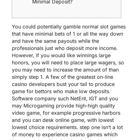
Minimal Deposit?
You could potentially gamble normal slot games
that have minimal bets of 1 or all the way down
and have the same payouts while the
professionals just who deposit more income.
However, if you would like winnings large
honors, you will need to place large wagers, so
you may need to increase the amount of than
simply step 1. A few of the greatest on-line
casino developers bust your tail to produce
game for bettors who make low deposits.
Software company such NetEnt, IGT and you
may Microgaming provide high-high quality
video game, for example progressive harbors
and you can desk online game, with lowest
lowest choice requirements. step one isn’t a lot
of money to experience casino games which