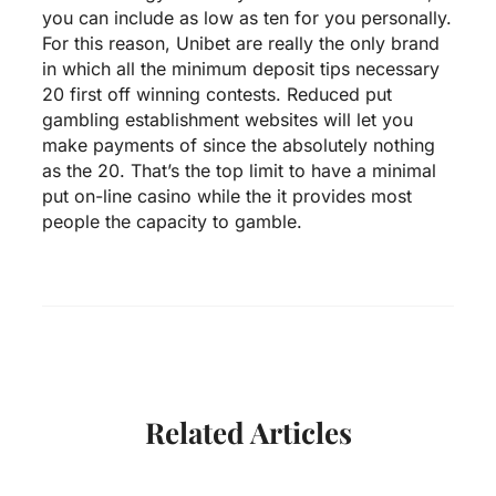
you can include as low as ten for you personally.
For this reason, Unibet are really the only brand
in which all the minimum deposit tips necessary
20 first off winning contests. Reduced put
gambling establishment websites will let you
make payments of since the absolutely nothing
as the 20. That’s the top limit to have a minimal
put on-line casino while the it provides most
people the capacity to gamble.
Related Articles