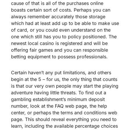
cause of that is all of the purchases online
boasts certain sort of costs. Perhaps you can
always remember accurately those storage
which had at least add up to be able to make use
of card, or you could even understand on the
one which still has you to policy positioned. The
newest local casino is registered and will be
offering fair games and you can responsible
betting equipment to possess professionals.
Certain haven’t any put limitations, and others
begin at the 5 – for us, the only thing that counts
is that our very own people may start the playing
adventure having little threats. To find out a
gambling establishment’s minimum deposit
number, look at the FAQ web page, the help
center, or perhaps the terms and conditions web
page. This should reveal everything you need to
learn, including the available percentage choices