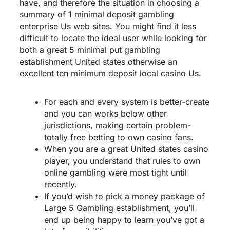
have, and therefore the situation in choosing a
summary of 1 minimal deposit gambling
enterprise Us web sites. You might find it less
difficult to locate the ideal user while looking for
both a great 5 minimal put gambling
establishment United states otherwise an
excellent ten minimum deposit local casino Us.
For each and every system is better-create
and you can works below other
jurisdictions, making certain problem-
totally free betting to own casino fans.
When you are a great United states casino
player, you understand that rules to own
online gambling were most tight until
recently.
If you’d wish to pick a money package of
Large 5 Gambling establishment, you’ll
end up being happy to learn you’ve got a