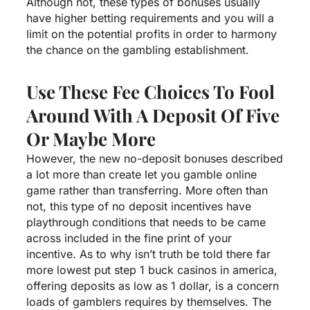
Although not, these types of bonuses usually
have higher betting requirements and you will a
limit on the potential profits in order to harmony
the chance on the gambling establishment.
Use These Fee Choices To Fool
Around With A Deposit Of Five
Or Maybe More
However, the new no-deposit bonuses described
a lot more than create let you gamble online
game rather than transferring. More often than
not, this type of no deposit incentives have
playthrough conditions that needs to be came
across included in the fine print of your
incentive. As to why isn’t truth be told there far
more lowest put step 1 buck casinos in america,
offering deposits as low as 1 dollar, is a concern
loads of gamblers requires by themselves. The