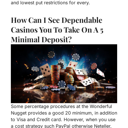
and lowest put restrictions for every.
How Can I See Dependable
Casinos You To Take On A 5
Minimal Deposit?
Some percentage procedures at the Wonderful
Nugget provides a good 20 minimum, in addition
to Visa and Credit card. However, when you use
a cost strategy such PayPal otherwise Neteller,