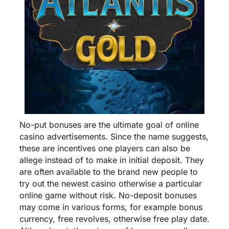
No-put bonuses are the ultimate goal of online
casino advertisements. Since the name suggests,
these are incentives one players can also be
allege instead of to make in initial deposit. They
are often available to the brand new people to
try out the newest casino otherwise a particular
online game without risk. No-deposit bonuses
may come in various forms, for example bonus
currency, free revolves, otherwise free play date.