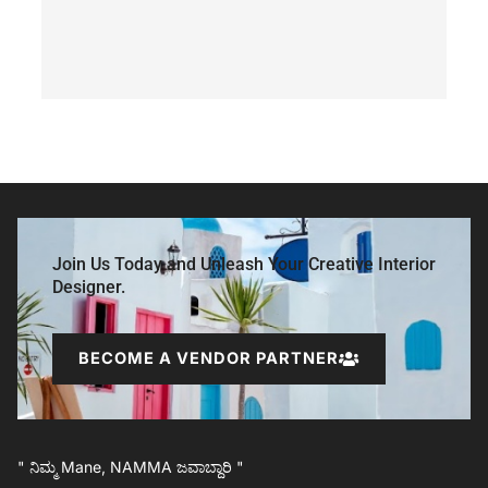
Join Us Today and Unleash Your Creative Interior
Designer.
BECOME A VENDOR PARTNER
" ನಿಮ್ಮ Mane, NAMMA ಜವಾಬ್ದಾರಿ "