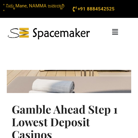
Skip
" ನಿಮ್ಮ Mane, NAMMA ಜವಾಬ್ದಾರಿ
+91 8884542525
to
"
content
Menu
Gamble Ahead Step 1
Lowest Deposit
Casinos