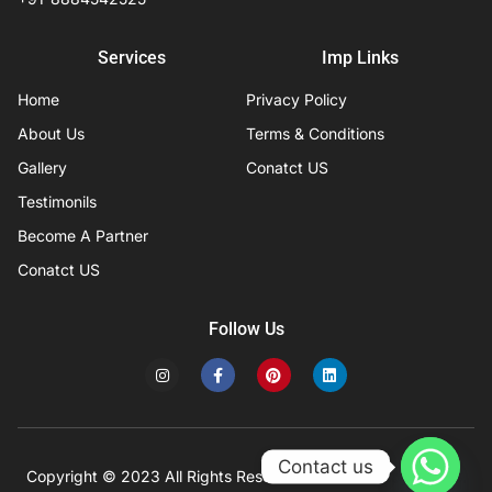
Services
Imp Links
Home
Privacy Policy
About Us
Terms & Conditions
Gallery
Conatct US
Testimonils
Become A Partner
Conatct US
Follow Us
I
F
P
L
n
a
i
i
s
c
n
n
t
e
t
k
a
b
e
e
g
o
r
d
r
o
e
i
Contact us
a
k
s
n
Copyright © 2023 All Rights Reserved
Developed by IFISYS.
m
-
t