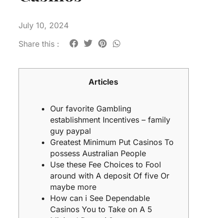
July 10, 2024
Share this :
Articles
Our favorite Gambling
establishment Incentives – family
guy paypal
Greatest Minimum Put Casinos To
possess Australian People
Use these Fee Choices to Fool
around with A deposit Of five Or
maybe more
How can i See Dependable
Casinos You to Take on A 5