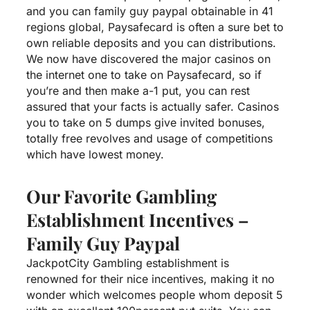
and you can
family guy paypal
obtainable in 41
regions global, Paysafecard is often a sure bet to
own reliable deposits and you can distributions.
We now have discovered the major casinos on
the internet one to take on Paysafecard, so if
you’re and then make a-1 put, you can rest
assured that your facts is actually safer. Casinos
you to take on 5 dumps give invited bonuses,
totally free revolves and usage of competitions
which have lowest money.
Our Favorite Gambling
Establishment Incentives –
Family Guy Paypal
JackpotCity Gambling establishment is
renowned for their nice incentives, making it no
wonder which welcomes people whom deposit 5