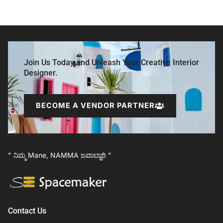
Join Us Today and Unleash Your Creative Interior
Designer.
BECOME A VENDOR PARTNER
" ನಿಮ್ಮ Mane, NAMMA ಜವಾಬ್ದಾರಿ "
Contact Us