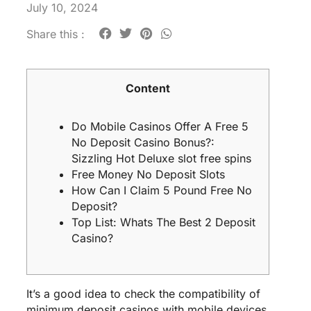
July 10, 2024
Share this :
Content
Do Mobile Casinos Offer A Free 5
No Deposit Casino Bonus?:
Sizzling Hot Deluxe slot free spins
Free Money No Deposit Slots
How Can I Claim 5 Pound Free No
Deposit?
Top List: Whats The Best 2 Deposit
Casino?
It’s a good idea to check the compatibility of
minimum deposit casinos with mobile devices.