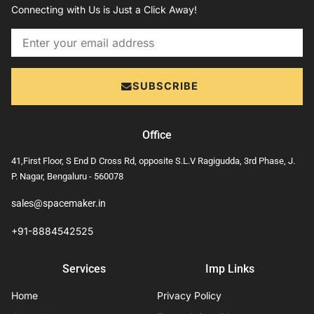
Connecting with Us is Just a Click Away!
Email
SUBSCRIBE
Office
41,First Floor, S End D Cross Rd, opposite S.L.V Ragigudda, 3rd Phase, J.
P. Nagar, Bengaluru - 560078
sales@spacemaker.in
+91-8884542525
Services
Imp Links
Home
Privacy Policy