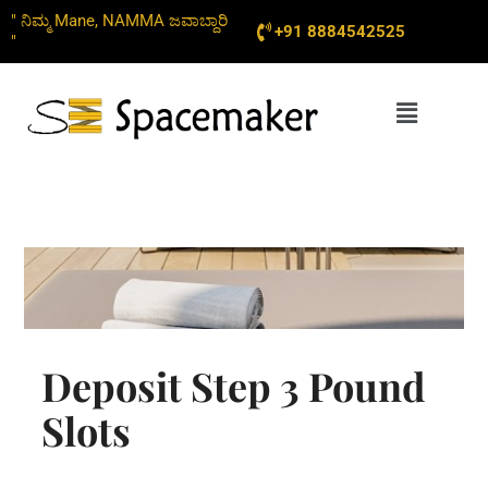
Skip
" ನಿಮ್ಮ Mane, NAMMA ಜವಾಬ್ದಾರಿ
+91 8884542525
to
"
content
Menu
Deposit Step 3 Pound
Slots