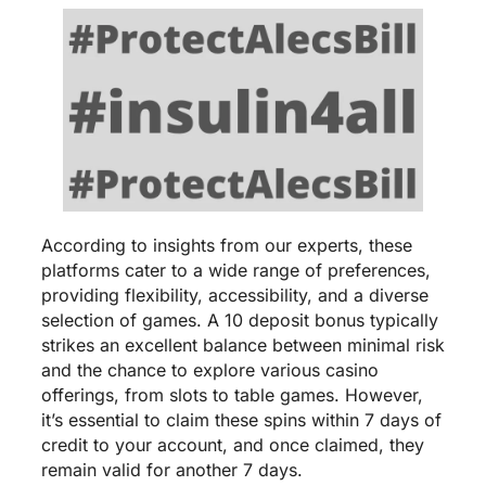
According to insights from our experts, these
platforms cater to a wide range of preferences,
providing flexibility, accessibility, and a diverse
selection of games. A 10 deposit bonus typically
strikes an excellent balance between minimal risk
and the chance to explore various casino
offerings, from slots to table games. However,
it’s essential to claim these spins within 7 days of
credit to your account, and once claimed, they
remain valid for another 7 days.