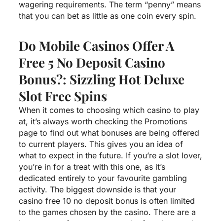
wagering requirements. The term “penny” means
that you can bet as little as one coin every spin.
Do Mobile Casinos Offer A
Free 5 No Deposit Casino
Bonus?: Sizzling Hot Deluxe
Slot Free Spins
When it comes to choosing which casino to play
at, it’s always worth checking the Promotions
page to find out what bonuses are being offered
to current players. This gives you an idea of
what to expect in the future. If you’re a slot lover,
you’re in for a treat with this one, as it’s
dedicated entirely to your favourite gambling
activity. The biggest downside is that your
casino free 10 no deposit bonus is often limited
to the games chosen by the casino. There are a