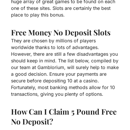
huge array of great games to be found on each
one of these sites. Slots are certainly the best
place to play this bonus.
Free Money No Deposit Slots
They are chosen by millions of players
worldwide thanks to lots of advantages.
However, there are still a few disadvantages you
should keep in mind. The list below, compiled by
our team at Gamblorium, will surely help to make
a good decision. Ensure your payments are
secure before depositing 10 at a casino.
Fortunately, most banking methods allow for 10
transactions, giving you plenty of options.
How Can I Claim 5 Pound Free
No Deposit?