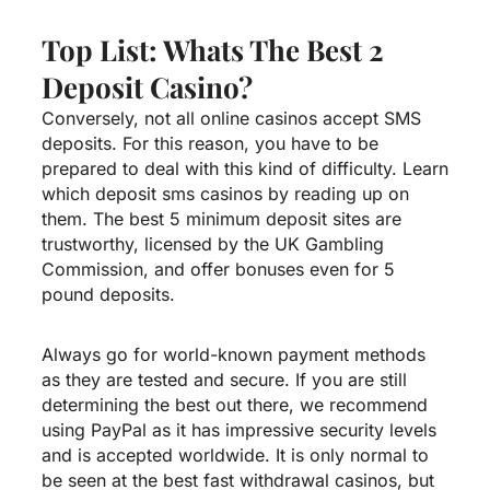
Top List: Whats The Best 2
Deposit Casino?
Conversely, not all online casinos accept SMS
deposits. For this reason, you have to be
prepared to deal with this kind of difficulty. Learn
which deposit sms casinos by reading up on
them. The best 5 minimum deposit sites are
trustworthy, licensed by the UK Gambling
Commission, and offer bonuses even for 5
pound deposits.
Always go for world-known payment methods
as they are tested and secure. If you are still
determining the best out there, we recommend
using PayPal as it has impressive security levels
and is accepted worldwide. It is only normal to
be seen at the best fast withdrawal casinos, but