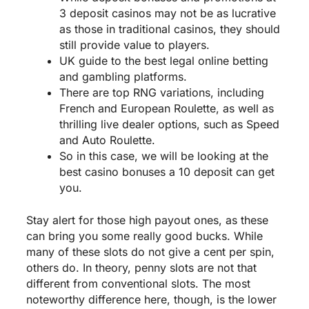
3 deposit casinos may not be as lucrative
as those in traditional casinos, they should
still provide value to players.
UK guide to the best legal online betting
and gambling platforms.
There are top RNG variations, including
French and European Roulette, as well as
thrilling live dealer options, such as Speed
and Auto Roulette.
So in this case, we will be looking at the
best casino bonuses a 10 deposit can get
you.
Stay alert for those high payout ones, as these
can bring you some really good bucks. While
many of these slots do not give a cent per spin,
others do. In theory, penny slots are not that
different from conventional slots. The most
noteworthy difference here, though, is the lower