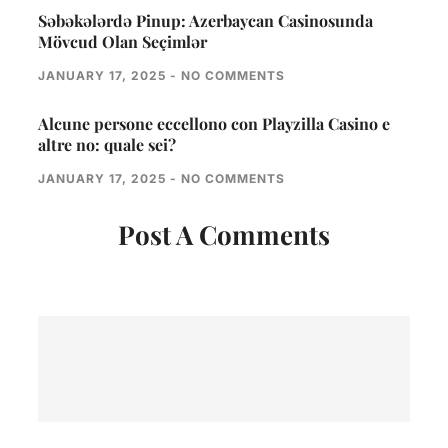
Səbəkələrdə Pinup: Azerbaycan Casinosunda
Mövcud Olan Seçimlər
JANUARY 17, 2025
NO COMMENTS
Alcune persone eccellono con Playzilla Casino e
altre no: quale sei?
JANUARY 17, 2025
NO COMMENTS
Post A Comments