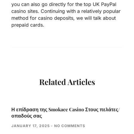
you can also go directly for the top UK PayPal
casino sites. Continuing with a relatively popular
method for casino deposits, we will talk about
prepaid cards.
Related Articles
Η επίδραση της Smokace Casino Στους πελάτες/
οπαδούς σας
JANUARY 17, 2025
NO COMMENTS