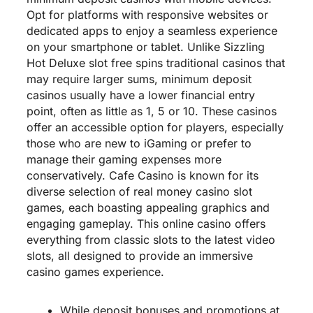
Opt for platforms with responsive websites or
dedicated apps to enjoy a seamless experience
on your smartphone or tablet. Unlike
Sizzling
Hot Deluxe slot free spins
traditional casinos that
may require larger sums, minimum deposit
casinos usually have a lower financial entry
point, often as little as 1, 5 or 10.
These casinos
offer an accessible option for players, especially
those who are new to iGaming or prefer to
manage their gaming expenses more
conservatively. Cafe Casino is known for its
diverse selection of real money casino slot
games, each boasting appealing graphics and
engaging gameplay. This online casino offers
everything from classic slots to the latest video
slots, all designed to provide an immersive
casino games experience.
While deposit bonuses and promotions at