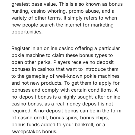
greatest base value. This is also known as bonus
hunting, casino whoring, promo abuse, and a
variety of other terms. It simply refers to when
new people search the internet for marketing
opportunities.
Register in an online casino offering a particular
pokie machine to claim these bonus types to
open other perks. Players receive no deposit
bonuses in casinos that want to introduce them
to the gameplay of well-known pokie machines
and hot new products. To get them to apply for
bonuses and comply with certain conditions. A
no-deposit bonus is a highly sought-after online
casino bonus, as a real money deposit is not
required. A no-deposit bonus can be in the form
of casino credit, bonus spins, bonus chips,
bonus funds added to your bankroll, or a
sweepstakes bonus.