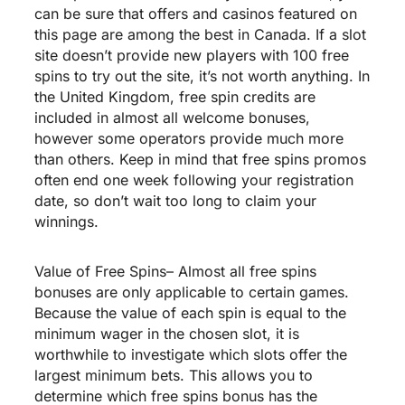
can be sure that offers and casinos featured on
this page are among the best in Canada. If a slot
site doesn’t provide new players with 100 free
spins to try out the site, it’s not worth anything. In
the United Kingdom, free spin credits are
included in almost all welcome bonuses,
however some operators provide much more
than others. Keep in mind that free spins promos
often end one week following your registration
date, so don’t wait too long to claim your
winnings.
Value of Free Spins– Almost all free spins
bonuses are only applicable to certain games.
Because the value of each spin is equal to the
minimum wager in the chosen slot, it is
worthwhile to investigate which slots offer the
largest minimum bets. This allows you to
determine which free spins bonus has the