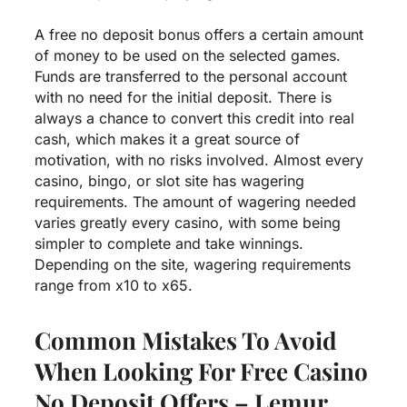
A free no deposit bonus offers a certain amount
of money to be used on the selected games.
Funds are transferred to the personal account
with no need for the initial deposit. There is
always a chance to convert this credit into real
cash, which makes it a great source of
motivation, with no risks involved. Almost every
casino, bingo, or slot site has wagering
requirements. The amount of wagering needed
varies greatly every casino, with some being
simpler to complete and take winnings.
Depending on the site, wagering requirements
range from x10 to x65.
Common Mistakes To Avoid
When Looking For Free Casino
No Deposit Offers – Lemur