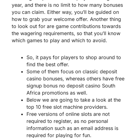
year, and there is no limit to how many bonuses
you can claim. Either way, you’ll be guided on
how to grab your welcome offer.
Another thing
to look out for are game contributions towards
the wagering requirements, so that you’ll know
which games to play and which to avoid.
So, it pays for players to shop around to
find the best offer.
Some of them focus on classic deposit
casino bonuses, whereas others have free
signup bonus no deposit casino South
Africa promotions as well.
Below we are going to take a look at the
top 10 free slot machine providers.
Free versions of online slots are not
required to register, as no personal
information such as an email address is
required for playing for fun.