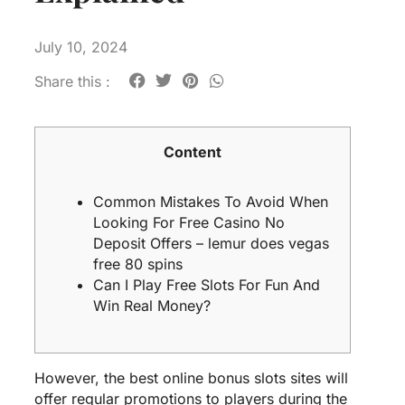
July 10, 2024
Share this :
Content
Common Mistakes To Avoid When
Looking For Free Casino No
Deposit Offers – lemur does vegas
free 80 spins
Can I Play Free Slots For Fun And
Win Real Money?
However, the best online bonus slots sites will
offer regular promotions to players during the