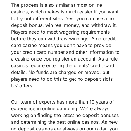
The process is also similar at most online
casinos, which makes is much easier if you want
to try out different sites. Yes, you can use a no
deposit bonus, win real money, and withdraw it.
Players need to meet wagering requirements
before they can withdraw winnings. A no credit
card casino means you don’t have to provide
your credit card number and other information to
a casino once you register an account. As a rule,
casinos require entering the clients’ credit card
details. No funds are charged or moved, but
players need to do this to get no deposit slots
UK offers.
Our team of experts has more than 10 years of
experience in online gambling. We’re always
working on finding the latest no deposit bonuses
and determining the best online casinos. As new
no deposit casinos are always on our radar, you