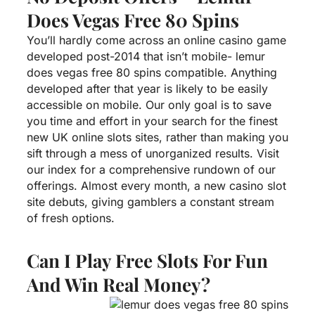
Does Vegas Free 80 Spins
You’ll hardly come across an online casino game
developed post-2014 that isn’t mobile-
lemur
does vegas free 80 spins
compatible. Anything
developed after that year is likely to be easily
accessible on mobile. Our only goal is to save
you time and effort in your search for the finest
new UK online slots sites, rather than making you
sift through a mess of unorganized results. Visit
our index for a comprehensive rundown of our
offerings. Almost every month, a new casino slot
site debuts, giving gamblers a constant stream
of fresh options.
Can I Play Free Slots For Fun
And Win Real Money?