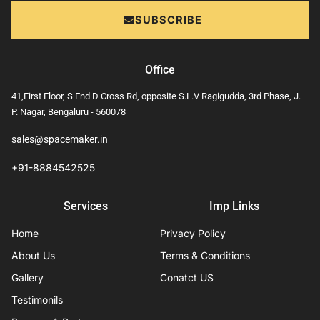
SUBSCRIBE
Office
41,First Floor, S End D Cross Rd, opposite S.L.V Ragigudda, 3rd Phase, J.
P. Nagar, Bengaluru - 560078
sales@spacemaker.in
+91-8884542525
Services
Imp Links
Home
Privacy Policy
About Us
Terms & Conditions
Gallery
Conatct US
Testimonils