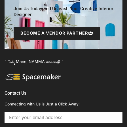
Join Us Today and Unleash Your Creative Interior
Designer.
BECOME A VENDOR PARTNER
" ನಿಮ್ಮ Mane, NAMMA ಜವಾಬ್ದಾರಿ "
Contact Us
Connecting with Us is Just a Click Away!
Email