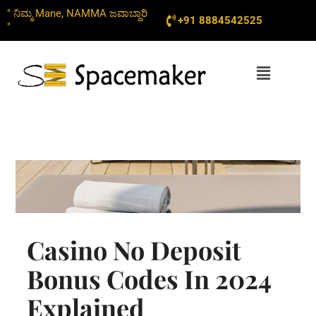
Skip
" ನಿಮ್ಮ Mane, NAMMA ಜವಾಬ್ದಾರಿ
+91 8884542525
to
"
content
Menu
Casino No Deposit
Bonus Codes In 2024
Explained