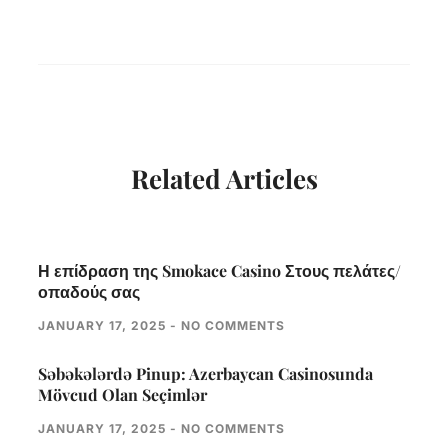
Related Articles
Η επίδραση της Smokace Casino Στους πελάτες/
οπαδούς σας
JANUARY 17, 2025
NO COMMENTS
Səbəkələrdə Pinup: Azerbaycan Casinosunda
Mövcud Olan Seçimlər
JANUARY 17, 2025
NO COMMENTS