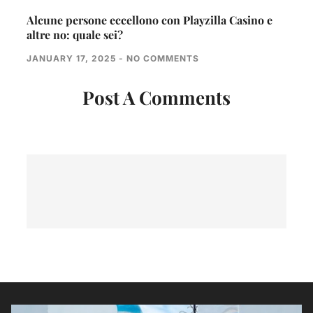
Alcune persone eccellono con Playzilla Casino e
altre no: quale sei?
JANUARY 17, 2025
NO COMMENTS
Post A Comments