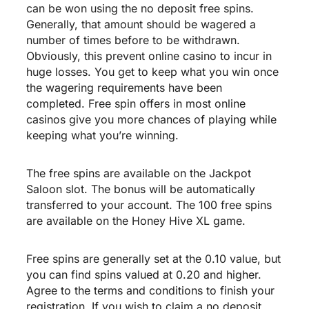
can be won using the no deposit free spins.
Generally, that amount should be wagered a
number of times before to be withdrawn.
Obviously, this prevent online casino to incur in
huge losses. You get to keep what you win once
the wagering requirements have been
completed. Free spin offers in most online
casinos give you more chances of playing while
keeping what you’re winning.
The free spins are available on the Jackpot
Saloon slot. The bonus will be automatically
transferred to your account. The 100 free spins
are available on the Honey Hive XL game.
Free spins are generally set at the 0.10 value, but
you can find spins valued at 0.20 and higher.
Agree to the terms and conditions to finish your
registration. If you wish to claim a no deposit