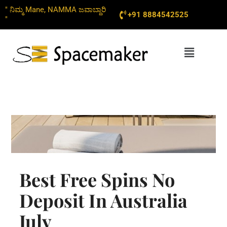
Skip
" ನಿಮ್ಮ Mane, NAMMA ಜವಾಬ್ದಾರಿ
+91 8884542525
to
"
content
Menu
Best Free Spins No
Deposit In Australia
July