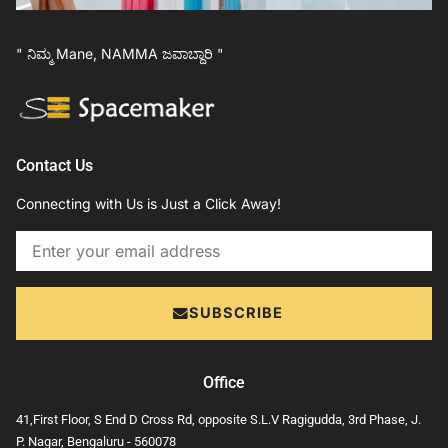
" ನಿಮ್ಮ Mane, NAMMA ಜವಾಬ್ದಾರಿ "
Contact Us
Connecting with Us is Just a Click Away!
Email
SUBSCRIBE
Office
41,First Floor, S End D Cross Rd, opposite S.L.V Ragigudda, 3rd Phase, J.
P. Nagar, Bengaluru - 560078