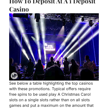
How To Deposit At A 1 Deposit
Casino
See below a table highlighting the top casinos
with these promotions. Typical offers require
free spins to be used
play A Christmas Carol
slots
on a single slots rather than on all slots
games and put a maximum on the amount that