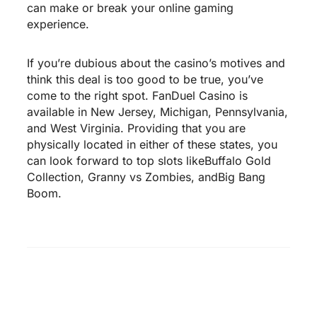
can make or break your online gaming
experience.
If you’re dubious about the casino’s motives and
think this deal is too good to be true, you’ve
come to the right spot. FanDuel Casino is
available in New Jersey, Michigan, Pennsylvania,
and West Virginia. Providing that you are
physically located in either of these states, you
can look forward to top slots likeBuffalo Gold
Collection, Granny vs Zombies, andBig Bang
Boom.