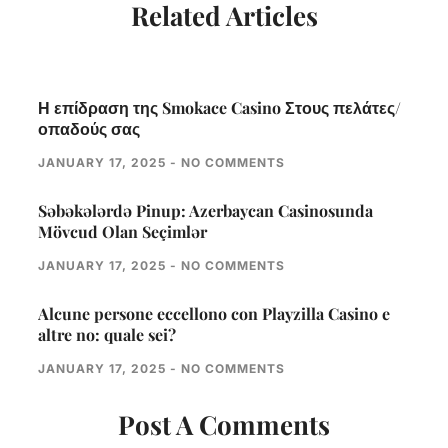
Related Articles
Η επίδραση της Smokace Casino Στους πελάτες/
οπαδούς σας
JANUARY 17, 2025
NO COMMENTS
Səbəkələrdə Pinup: Azerbaycan Casinosunda
Mövcud Olan Seçimlər
JANUARY 17, 2025
NO COMMENTS
Alcune persone eccellono con Playzilla Casino e
altre no: quale sei?
JANUARY 17, 2025
NO COMMENTS
Post A Comments