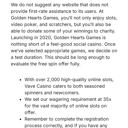
We do not suggest any website that does not
provide first-rate assistance to its users. At
Golden Hearts Games, you’ll not only enjoy slots,
video poker, and scratchers, but you’ll also be
able to donate some of your winnings to charity.
Launching in 2020, Golden Hearts Games is
nothing short of a feel-good social casino. Once
we’ve selected appropriate games, we decide on
a test duration.
This should be long enough to
evaluate the free spin offer fully.
With over 2,000 high-quality online slots,
Vave Casino caters to both seasoned
spinners and newcomers.
We set our wagering requirement at 35x
for the vast majority of online slots on
offer.
Remember to complete the registration
process correctly, and if you have any