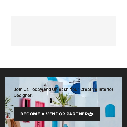
Join Us Today and Unleash Your Creative Interior
Designer.
BECOME A VENDOR PARTNER