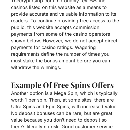
Thecryptostrip.com thoroughly reviews the
casinos listed on this website as a means to
provide accurate and valuable information to its
readers. To continue providing free access to the
public, this website accepts commission
payments from some of the casino operators
shown below. However, we do not accept direct
payments for casino ratings. Wagering
requirements define the number of times you
must stake the bonus amount before you can
withdraw the winnings.
Example Of Free Spins Offers
Another option is a Mega Spin, which is typically
worth 1 per spin. Then, at some sites, there are
Ultra Spins and Epic Spins, with increased value.
No deposit bonuses can be rare, but are great
value because you don’t need to deposit so
there’s literally no risk. Good customer service