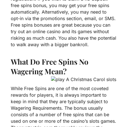
free spins bonus, you may get your free spins
automatically. Alternatively, you may need to
opt-in via the promotions section, email, or SMS.
Free spins bonuses are great because you can
try out an online casino and its games without
risking as much cash. You also have the potential
to walk away with a bigger bankroll.
What Do Free Spins No
Wagering Mean?
While Free Spins are one of the most coveted
rewards for players, it is always important to
keep in mind that they are typically subject to
Wagering Requirements. The bonus usually
consists of a number of free spins that can be
used on one or more of the casino’s slots games.