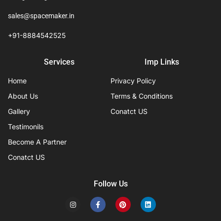
sales@spacemaker.in
+91-8884542525
Services
Imp Links
Home
Privacy Policy
About Us
Terms & Conditions
Gallery
Conatct US
Testimonils
Become A Partner
Conatct US
Follow Us
I
F
P
L
n
a
i
i
s
c
n
n
t
e
t
k