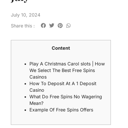
July 10, 2024
Share this :
Content
Play A Christmas Carol slots | How
We Select The Best Free Spins
Casinos
How To Deposit At A 1 Deposit
Casino
What Do Free Spins No Wagering
Mean?
Example Of Free Spins Offers