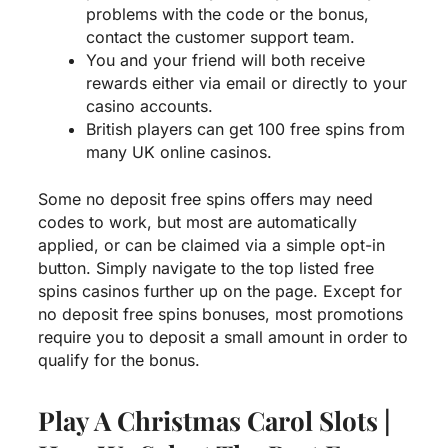
problems with the code or the bonus,
contact the customer support team.
You and your friend will both receive
rewards either via email or directly to your
casino accounts.
British players can get 100 free spins from
many UK online casinos.
Some no deposit free spins offers may need
codes to work, but most are automatically
applied, or can be claimed via a simple opt-in
button. Simply navigate to the top listed free
spins casinos further up on the page. Except for
no deposit free spins bonuses, most promotions
require you to deposit a small amount in order to
qualify for the bonus.
Play A Christmas Carol Slots |