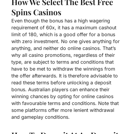
How We Select The Best Free
Spins Casinos
Even though the bonus has a high wagering
requirement of 60x, it has a maximum cashout
limit of 180, which is a good offer for a bonus
with zero investment. No one gives anything for
anything, and neither do online casinos. That’s
why all casino promotions, regardless of their
type, are subject to terms and conditions that
have to be met to withdraw the winnings from
the offer afterwards. It is therefore advisable to
read these terms before unlocking a deposit
bonus. Australian players can enhance their
winning chances by opting for online casinos
with favourable terms and conditions. Note that
some platforms offer more lenient withdrawal
and gameplay conditions.