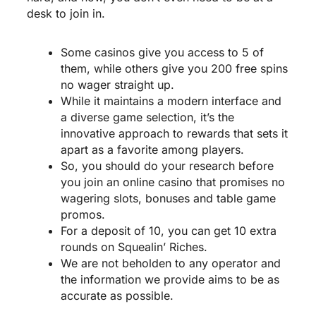
desk to join in.
Some casinos give you access to 5 of
them, while others give you 200 free spins
no wager straight up.
While it maintains a modern interface and
a diverse game selection, it’s the
innovative approach to rewards that sets it
apart as a favorite among players.
So, you should do your research before
you join an online casino that promises no
wagering slots, bonuses and table game
promos.
For a deposit of 10, you can get 10 extra
rounds on Squealin’ Riches.
We are not beholden to any operator and
the information we provide aims to be as
accurate as possible.