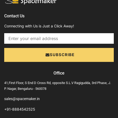
Contact Us
Connecting with Us is Just a Click Away!
Email
SUBSCRIBE
Office
41,First Floor, S End D Cross Rd, opposite S.L.V Ragigudda, 3rd Phase, J.
P. Nagar, Bengaluru - 560078
sales@spacemaker.in
+91-8884542525