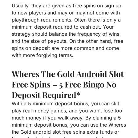
Usually, they are given as free spins on sign up
to new players and may or may not come with
playthrough requirements. Often there is only a
minimum deposit required to cash out. Your
strategy should balance the frequency of wins
and the size of payouts. On the other hand, free
spins on deposit are more common and come
with more forgiving terms.
Wheres The Gold Android Slot
Free Spins – 5 Free Bingo No
Deposit Required*
With a 5 minimum deposit bonus, you can still
play real money games, and you won’t lose too
much money if you walk away. By claiming a 5
minimum deposit bonus, you can use the
Wheres
the Gold android slot free spins
extra funds or