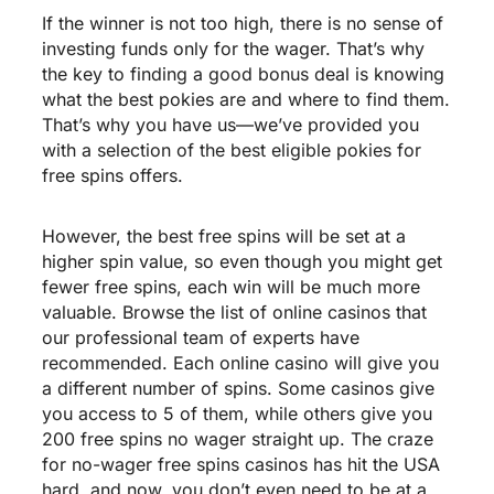
If the winner is not too high, there is no sense of
investing funds only for the wager. That’s why
the key to finding a good bonus deal is knowing
what the best pokies are and where to find them.
That’s why you have us—we’ve provided you
with a selection of the best eligible pokies for
free spins offers.
However, the best free spins will be set at a
higher spin value, so even though you might get
fewer free spins, each win will be much more
valuable.
Browse the list of online casinos that
our professional team of experts have
recommended. Each online casino will give you
a different number of spins. Some casinos give
you access to 5 of them, while others give you
200 free spins no wager straight up. The craze
for no-wager free spins casinos has hit the USA
hard, and now, you don’t even need to be at a