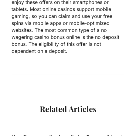
enjoy these offers on their smartphones or
tablets. Most online casinos support mobile
gaming, so you can claim and use your free
spins via mobile apps or mobile-optimized
websites. The most common type of a no
wagering casino bonus online is the no deposit
bonus. The eligibility of this offer is not
dependent on a deposit.
Related Articles