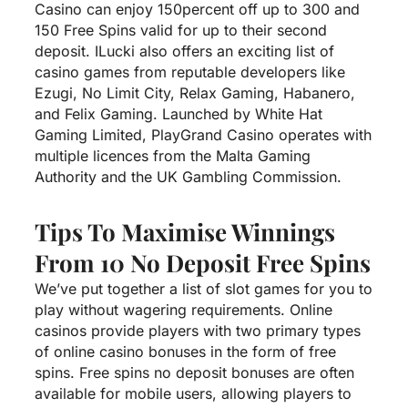
Casino can enjoy 150percent off up to 300 and
150 Free Spins valid for up to their second
deposit. ILucki also offers an exciting list of
casino games from reputable developers like
Ezugi, No Limit City, Relax Gaming, Habanero,
and Felix Gaming. Launched by White Hat
Gaming Limited, PlayGrand Casino operates with
multiple licences from the Malta Gaming
Authority and the UK Gambling Commission.
Tips To Maximise Winnings
From 10 No Deposit Free Spins
We’ve put together a list of slot games for you to
play without wagering requirements. Online
casinos provide players with two primary types
of online casino bonuses in the form of free
spins. Free spins no deposit bonuses are often
available for mobile users, allowing players to