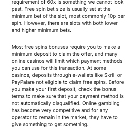
requirement of 60x is something we cannot look
past. Free spin bet size is usually set at the
minimum bet of the slot, most commonly 10p per
spin. However, there are slots with both lower
and higher minimum bets.
Most free spins bonuses require you to make a
minimum deposit to claim the offer, and many
online casinos will limit which payment methods
you can use for this transaction. At some
casinos, deposits through e-wallets like Skrill or
PayPalare not eligible to claim free spins. Before
you make your first deposit, check the bonus
terms to make sure that your payment method is
not automatically disqualified. Online gambling
has become very competitive and for any
operator to remain in the market, they have to
give something to get something.