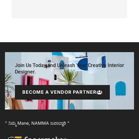
Join Us Today and Unleash Your Creative Interior
Designer.
BECOME A VENDOR PARTNER
" ನಿಮ್ಮ Mane, NAMMA ಜವಾಬ್ದಾರಿ "