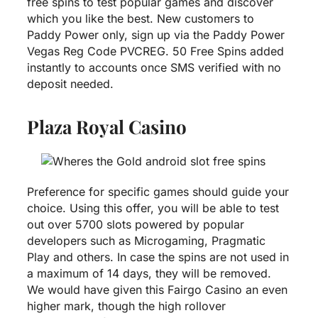
free spins to test popular games and discover
which you like the best. New customers to
Paddy Power only, sign up via the Paddy Power
Vegas Reg Code PVCREG. 50 Free Spins added
instantly to accounts once SMS verified with no
deposit needed.
Plaza Royal Casino
Preference for specific games should guide your
choice. Using this offer, you will be able to test
out over 5700 slots powered by popular
developers such as Microgaming, Pragmatic
Play and others. In case the spins are not used in
a maximum of 14 days, they will be removed.
We would have given this Fairgo Casino an even
higher mark, though the high rollover