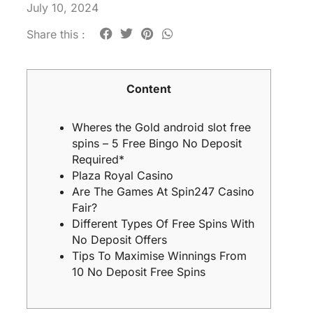
July 10, 2024
Share this :
Content
Wheres the Gold android slot free
spins – 5 Free Bingo No Deposit
Required*
Plaza Royal Casino
Are The Games At Spin247 Casino
Fair?
Different Types Of Free Spins With
No Deposit Offers
Tips To Maximise Winnings From
10 No Deposit Free Spins