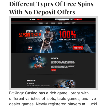
Different Types Of Free Spins
With No Deposit Offers
BitKingz Casino has a rich game library with
different varieties of slots, table games, and live
dealer games. Newly registered players at iLucki