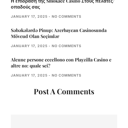
Η επίδραση της Smokace Casino Στους πελάτες/
οπαδούς σας
JANUARY 17, 2025
NO COMMENTS
Səbəkələrdə Pinup: Azerbaycan Casinosunda
Mövcud Olan Seçimlər
JANUARY 17, 2025
NO COMMENTS
Alcune persone eccellono con Playzilla Casino e
altre no: quale sei?
JANUARY 17, 2025
NO COMMENTS
Post A Comments