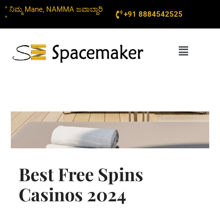
Skip
" ನಿಮ್ಮ Mane, NAMMA ಜವಾಬ್ದಾರಿ
+91 8884542525
to
"
content
Menu
Best Free Spins
Casinos 2024