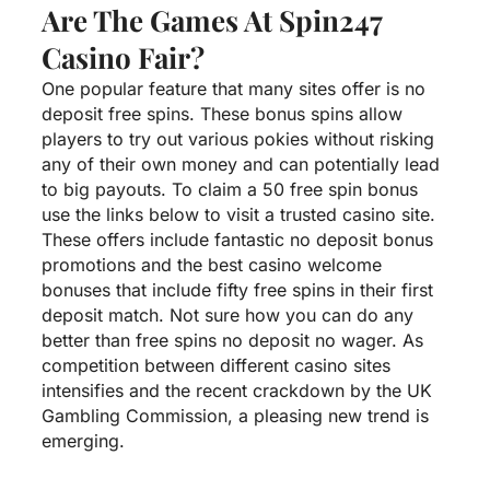
Are The Games At Spin247
Casino Fair?
One popular feature that many sites offer is no
deposit free spins. These bonus spins allow
players to try out various pokies without risking
any of their own money and can potentially lead
to big payouts. To claim a 50 free spin bonus
use the links below to visit a trusted casino site.
These offers include fantastic no deposit bonus
promotions and the best casino welcome
bonuses that include fifty free spins in their first
deposit match. Not sure how you can do any
better than free spins no deposit no wager. As
competition between different casino sites
intensifies and the recent crackdown by the UK
Gambling Commission, a pleasing new trend is
emerging.