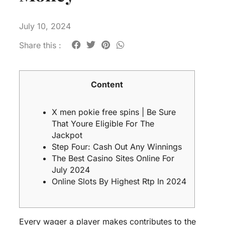
July 10, 2024
Share this :
Content
X men pokie free spins | Be Sure
That Youre Eligible For The
Jackpot
Step Four: Cash Out Any Winnings
The Best Casino Sites Online For
July 2024
Online Slots By Highest Rtp In 2024
Every wager a player makes contributes to the