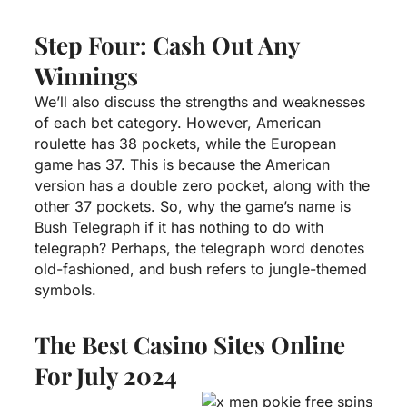
Step Four: Cash Out Any
Winnings
We’ll also discuss the strengths and weaknesses
of each bet category. However, American
roulette has 38 pockets, while the European
game has 37. This is because the American
version has a double zero pocket, along with the
other 37 pockets. So, why the game’s name is
Bush Telegraph if it has nothing to do with
telegraph? Perhaps, the telegraph word denotes
old-fashioned, and bush refers to jungle-themed
symbols.
The Best Casino Sites Online
For July 2024