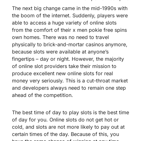
The next big change came in the mid-1990s with
the boom of the internet. Suddenly, players were
able to access a huge variety of online slots
from the comfort of their
x men pokie free spins
own homes. There was no need to travel
physically to brick-and-mortar casinos anymore,
because slots were available at anyone’s
fingertips – day or night. However, the majority
of online slot providers take their mission to
produce excellent new online slots for real
money very seriously. This is a cut-throat market
and developers always need to remain one step
ahead of the competition.
The best time of day to play slots is the best time
of day for you. Online slots do not get hot or
cold, and slots are not more likely to pay out at
certain times of the day. Because of this, you