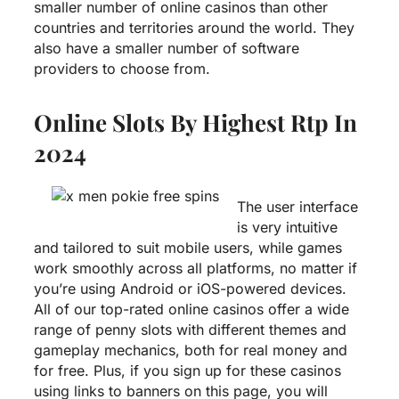
smaller number of online casinos than other
countries and territories around the world. They
also have a smaller number of software
providers to choose from.
Online Slots By Highest Rtp In
2024
The user interface
is very intuitive
and tailored to suit mobile users, while games
work smoothly across all platforms, no matter if
you’re using Android or iOS-powered devices.
All of our top-rated online casinos offer a wide
range of penny slots with different themes and
gameplay mechanics, both for real money and
for free. Plus, if you sign up for these casinos
using links to banners on this page, you will