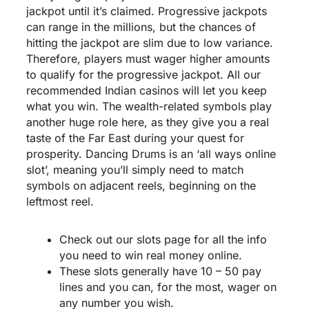
jackpot until it’s claimed. Progressive jackpots
can range in the millions, but the chances of
hitting the jackpot are slim due to low variance.
Therefore, players must wager higher amounts
to qualify for the progressive jackpot. All our
recommended Indian casinos will let you keep
what you win. The wealth-related symbols play
another huge role here, as they give you a real
taste of the Far East during your quest for
prosperity.
Dancing Drums is an ‘all ways online
slot’, meaning you’ll simply need to match
symbols on adjacent reels, beginning on the
leftmost reel.
Check out our slots page for all the info
you need to win real money online.
These slots generally have 10 – 50 pay
lines and you can, for the most, wager on
any number you wish.