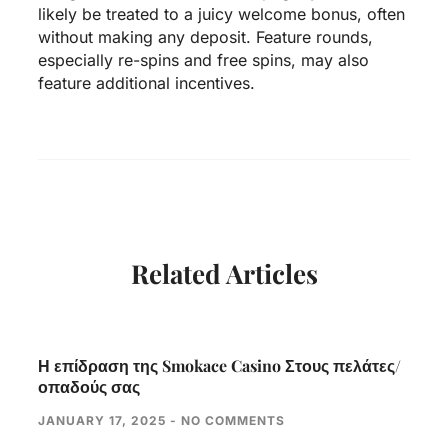
likely be treated to a juicy welcome bonus, often
without making any deposit. Feature rounds,
especially re-spins and free spins, may also
feature additional incentives.
Related Articles
Η επίδραση της Smokace Casino Στους πελάτες/
οπαδούς σας
JANUARY 17, 2025
NO COMMENTS