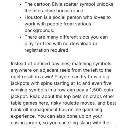
The cartoon Elvis scatter symbol unlocks
the interactive bonus round.
Houston is a social person who loves to
work with people from various
backgrounds.
There are many different slots you can
play for free with no download or
registration required.
Instead of defined paylines, matching symbols
anywhere on adjacent reels from the left to the
right result in a win! Players can try to win big
jackpots with spins starting at 1c and even five
winning symbols in a row can pay a 1,500-coin
jackpot. Read about the top bets on craps other
table games here, risky roulette moves, and best
bankroll management tips online gambling
experience. You can also bone up on your
casino jargon, so you can sling slang with the