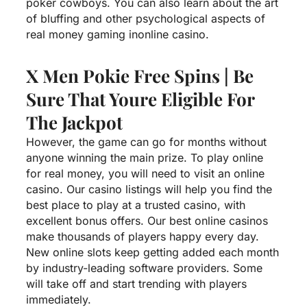
poker cowboys. You can also learn about the art
of bluffing and other psychological aspects of
real money gaming inonline casino.
X Men Pokie Free Spins | Be
Sure That Youre Eligible For
The Jackpot
However, the game can go for months without
anyone winning the main prize. To play online
for real money, you will need to visit an online
casino. Our casino listings will help you find the
best place to play at a trusted casino, with
excellent bonus offers. Our best online casinos
make thousands of players happy every day.
New online slots keep getting added each month
by industry-leading software providers. Some
will take off and start trending with players
immediately.