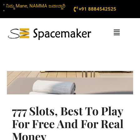
Skip
" ನಿಮ್ಮ Mane, NAMMA ಜವಾಬ್ದಾರಿ
+91 8884542525
to
"
content
Menu
777 Slots, Best To Play
For Free And For Real
Money