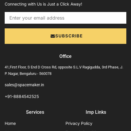
Connecting with Us is Just a Click Away!
Email
SUBSCRIBE
Office
41,First Floor, S End D Cross Rd, opposite S.L.V Ragigudda, 3rd Phase, J.
P. Nagar, Bengaluru - 560078
sales@spacemaker.in
+91-8884542525
Services
Imp Links
Home
Privacy Policy