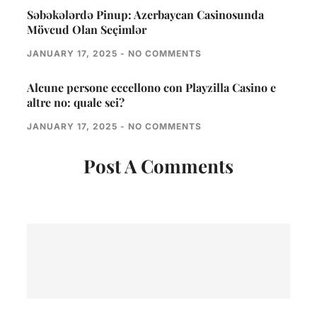
Səbəkələrdə Pinup: Azerbaycan Casinosunda
Mövcud Olan Seçimlər
JANUARY 17, 2025
NO COMMENTS
Alcune persone eccellono con Playzilla Casino e
altre no: quale sei?
JANUARY 17, 2025
NO COMMENTS
Post A Comments