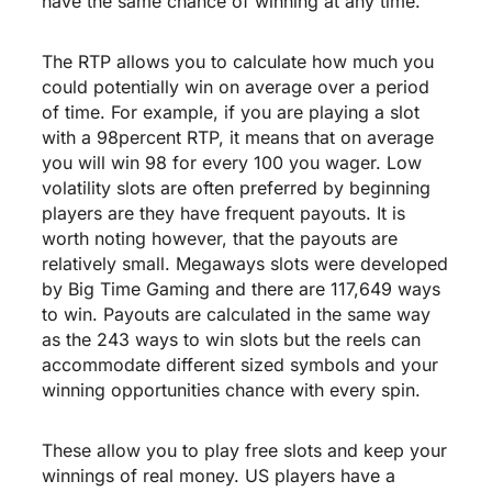
have the same chance of winning at any time.
The RTP allows you to calculate how much you
could potentially win on average over a period
of time. For example, if you are playing a slot
with a 98percent RTP, it means that on average
you will win 98 for every 100 you wager. Low
volatility slots are often preferred by beginning
players are they have frequent payouts. It is
worth noting however, that the payouts are
relatively small. Megaways slots were developed
by Big Time Gaming and there are 117,649 ways
to win. Payouts are calculated in the same way
as the 243 ways to win slots but the reels can
accommodate different sized symbols and your
winning opportunities chance with every spin.
These allow you to play free slots and keep your
winnings of real money. US players have a