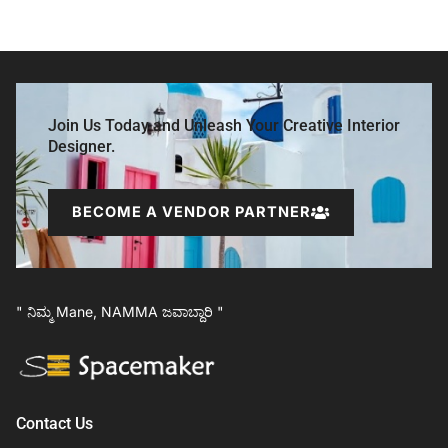
Join Us Today and Unleash Your Creative Interior
Designer.
BECOME A VENDOR PARTNER
" ನಿಮ್ಮ Mane, NAMMA ಜವಾಬ್ದಾರಿ "
Contact Us