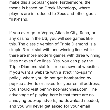
make this a popular game. Furthermore, the
theme is based on Greek Mythology, where
players are introduced to Zeus and other gods
first-hand.
If you ever go to Vegas, Atlantic City, Reno, or
any casino in the US, you will see games like
this. The classic version of Triple Diamond is a
simple 3-reel slot with one winning line, while
there are more modern games with three winning
lines or even five lines. Yes, you can play the
Triple Diamond slot for free on several websites.
If you want a website with a strict “no-spam”
policy, where you do not get bombarded by
pop-up adverts or asked for your email address,
you should visit penny-slot-machines.com. The
advantage of playing here is that there are no
annoying pop-up adverts, no download needed,
and you will never get asked for your email