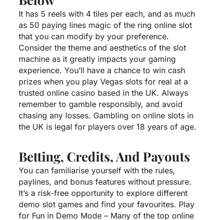
It has 5 reels with 4 tiles per each, and as much
as 50 paying lines
magic of the ring online slot
that you can modify by your preference.
Consider the theme and aesthetics of the slot
machine as it greatly impacts your gaming
experience. You’ll have a chance to win cash
prizes when you play Vegas slots for real at a
trusted online casino based in the UK. Always
remember to gamble responsibly, and avoid
chasing any losses. Gambling on online slots in
the UK is legal for players over 18 years of age.
Betting, Credits, And Payouts
You can familiarise yourself with the rules,
paylines, and bonus features without pressure.
It’s a risk-free opportunity to explore different
demo slot games and find your favourites. Play
for Fun in Demo Mode – Many of the top online