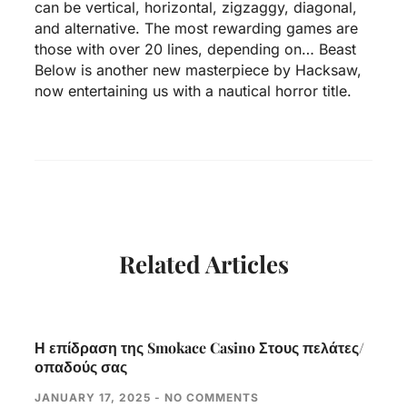
can be vertical, horizontal, zigzaggy, diagonal,
and alternative. The most rewarding games are
those with over 20 lines, depending on… Beast
Below is another new masterpiece by Hacksaw,
now entertaining us with a nautical horror title.
Related Articles
Η επίδραση της Smokace Casino Στους πελάτες/
οπαδούς σας
JANUARY 17, 2025
NO COMMENTS