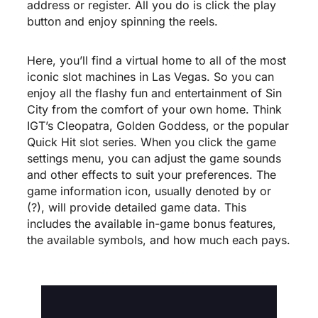
address or register. All you do is click the play
button and enjoy spinning the reels.
Here, you’ll find a virtual home to all of the most
iconic slot machines in Las Vegas. So you can
enjoy all the flashy fun and entertainment of Sin
City from the comfort of your own home. Think
IGT’s Cleopatra, Golden Goddess, or the popular
Quick Hit slot series. When you click the game
settings menu, you can adjust the game sounds
and other effects to suit your preferences. The
game information icon, usually denoted by or
(?), will provide detailed game data. This
includes the available in-game bonus features,
the available symbols, and how much each pays.