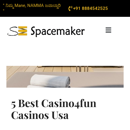
Skip
" ನಿಮ್ಮ Mane, NAMMA ಜವಾಬ್ದಾರಿ
+91 8884542525
to
"
content
Menu
5 Best Casino4fun
Casinos Usa