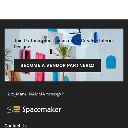
Join Us Today and Unleash Your Creative Interior
Designer.
BECOME A VENDOR PARTNER
" ನಿಮ್ಮ Mane, NAMMA ಜವಾಬ್ದಾರಿ "
Contact Us