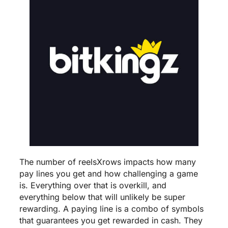
The number of reelsXrows impacts how many
pay lines you get and how challenging a game
is. Everything over that is overkill, and
everything below that will unlikely be super
rewarding. A paying line is a combo of symbols
that guarantees you get rewarded in cash. They