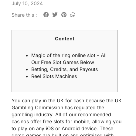
July 10, 2024
Share this :
Content
Magic of the ring online slot – All
Our Free Slot Games Below
Betting, Credits, and Payouts
Reel Slots Machines
You can play in the UK for cash because the UK
Gambling Commission has regulated the
gambling industry. All of our recommended
casinos offer free slots for mobile, allowing you
to play on any iOS or Android device. These
demo games are built on and optimised with