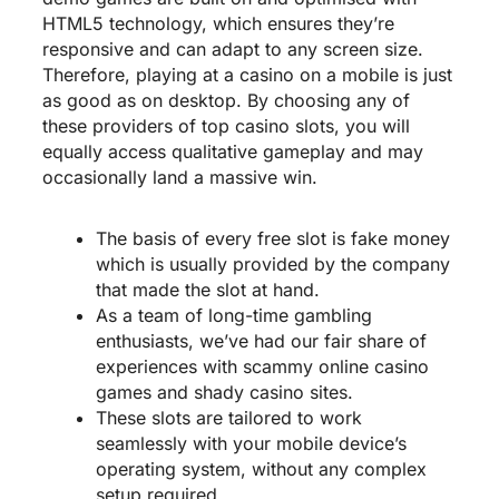
HTML5 technology, which ensures they’re
responsive and can adapt to any screen size.
Therefore, playing at a casino on a mobile is just
as good as on desktop.
By choosing any of
these providers of top casino slots, you will
equally access qualitative gameplay and may
occasionally land a massive win.
The basis of every free slot is fake money
which is usually provided by the company
that made the slot at hand.
As a team of long-time gambling
enthusiasts, we’ve had our fair share of
experiences with scammy online casino
games and shady casino sites.
These slots are tailored to work
seamlessly with your mobile device’s
operating system, without any complex
setup required.