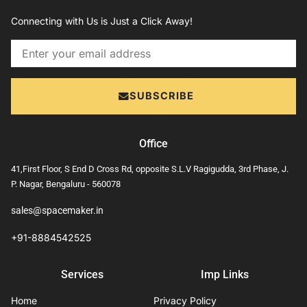
Connecting with Us is Just a Click Away!
Email
SUBSCRIBE
Office
41,First Floor, S End D Cross Rd, opposite S.L.V Ragigudda, 3rd Phase, J.
P. Nagar, Bengaluru - 560078
sales@spacemaker.in
+91-8884542525
Services
Imp Links
Home
Privacy Policy