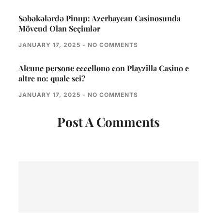
Səbəkələrdə Pinup: Azerbaycan Casinosunda
Mövcud Olan Seçimlər
JANUARY 17, 2025
NO COMMENTS
Alcune persone eccellono con Playzilla Casino e
altre no: quale sei?
JANUARY 17, 2025
NO COMMENTS
Post A Comments