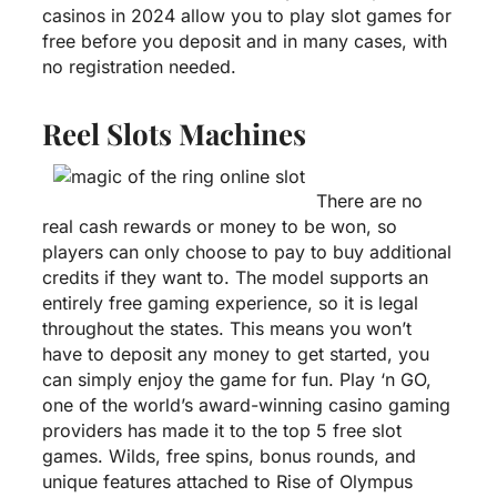
casinos in 2024 allow you to play slot games for
free before you deposit and in many cases, with
no registration needed.
Reel Slots Machines
There are no
real cash rewards or money to be won, so
players can only choose to pay to buy additional
credits if they want to. The model supports an
entirely free gaming experience, so it is legal
throughout the states. This means you won’t
have to deposit any money to get started, you
can simply enjoy the game for fun. Play ‘n GO,
one of the world’s award-winning casino gaming
providers has made it to the top 5 free slot
games. Wilds, free spins, bonus rounds, and
unique features attached to Rise of Olympus