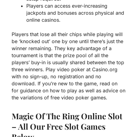
Players can access ever-increasing
jackpots and bonuses across physical and
online casinos.
Players that lose all their chips while playing will
be ‘knocked out’ one by one until there’s just the
winner remaining. They key advantage of a
tournament is that the prize pool of all the
players’ buy-in is usually shared between the top
three winners. Play video poker at Casino.org
with no sign-up, no registration and no
download. If you’re new to the game, read on
for guidance on how to play as well as advice on
the variations of free video poker games.
Magic Of The Ring Online Slot
– All Our Free Slot Games
Below