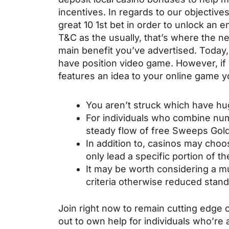
incentives.
In regards to our objectives
great 10 1st bet in order to unlock an e
T&C as the usually, that’s where the n
main benefit you’ve advertised. Today, if
have position video game. However, if
features an idea to your online game y
You aren’t struck which have hug
For individuals who combine nu
steady flow of free Sweeps Gold
In addition to, casinos may cho
only lead a specific portion of t
It may be worth considering a mu
criteria otherwise reduced stand
Join right now to remain cutting edge o
out to own help for individuals who’re 