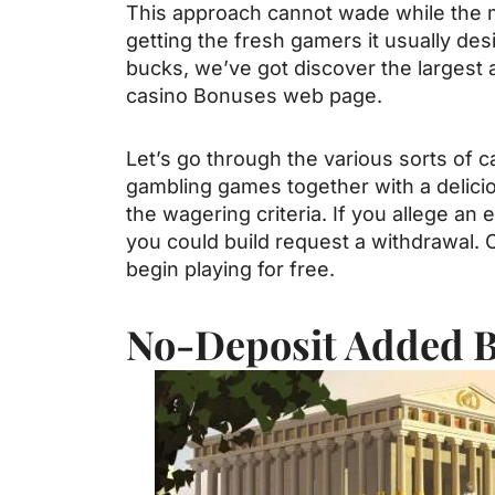
This approach cannot wade while the mer
getting the fresh gamers it usually des
bucks, we’ve got discover the largest 
casino Bonuses web page.
Let’s go through the various sorts of c
gambling games together with a deliciou
the wagering criteria. If you allege an 
you could build request a withdrawal. 
begin playing for free.
No-Deposit Added B