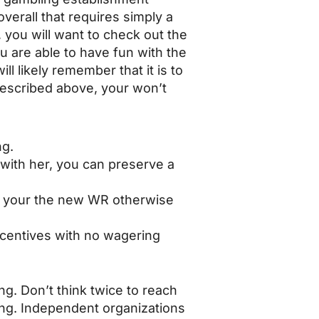
overall that requires simply a
, you will want to check out the
 are able to have fun with the
ll likely remember that it is to
described above, your won’t
ng.
ith her, you can preserve a
to your the new WR otherwise
ncentives with no wagering
ng. Don’t think twice to reach
ying. Independent organizations