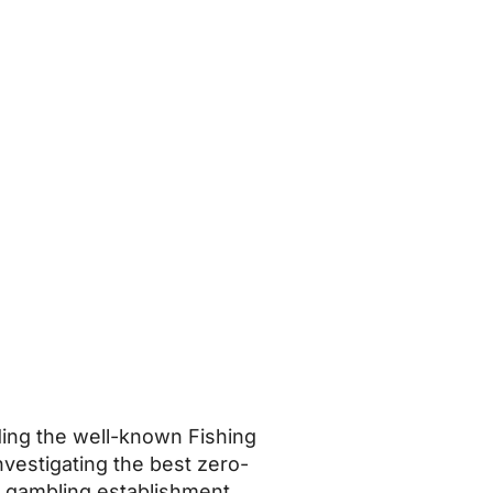
uding the well-known Fishing
vestigating the best zero-
t gambling establishment