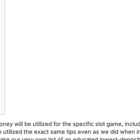
ey will be utilized for the specific slot game, incl
utilized the exact same tips even as we did when in
make our very own list of an educated lowest-deposi