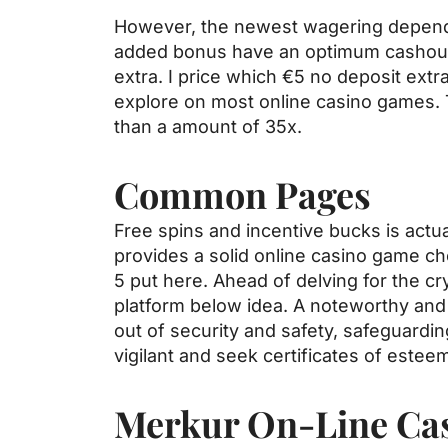
However, the newest wagering dependenc
added bonus have an optimum casho
extra. I price which €5 no deposit extra
explore on most online casino games. T
than a amount of 35x.
Common Pages
Free spins and incentive bucks is actua
provides a solid online casino game cho
5 put here. Ahead of delving for the cry
platform below idea. A noteworthy and
out of security and safety, safeguardin
vigilant and seek certificates of estee
Merkur On-Line Cas