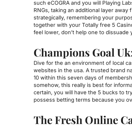
such eCOGRA and you will Playing Labs
RNGs, taking an additional layer away 
strategically, remembering your purpo
together with your Totally free 5 Casino
feel lower, don’t help one to dissuade 
Champions Goal Uk:
Dive for the an environment of local c
websites in the usa. A trusted brand nam
10 within this seven days of membershi
somehow, this really is best for inform
certain, you will have the 5 bucks to t
possess betting terms because you ov
The Fresh Online Ca