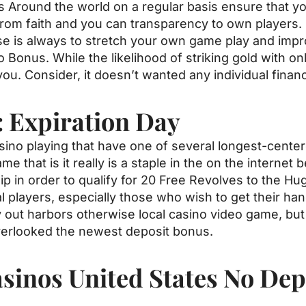
 Around the world on a regular basis ensure that y
from faith and you can transparency to own players.
se is always to stretch your own game play and impr
 Bonus. While the likelihood of striking gold with onl
you. Consider, it doesn’t wanted any individual finan
 Expiration Day
asino playing that have one of several longest-cente
e that is it really is a staple in the on the internet
p in order to qualify for 20 Free Revolves to the Hug
al players, especially those who wish to get their ha
ry out harbors otherwise local casino video game, but
erlooked the newest deposit bonus.
sinos United States No De