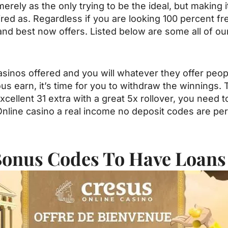
ely as the only trying to be the ideal, but making it
ired as. Regardless if you are looking 100 percent f
and best now offers. Listed below are some all of ou
asinos offered and you will whatever they offer peop
s earn, it’s time for you to withdraw the winnings. 
excellent 31 extra with a great 5x rollover, you need 
Online casino a real income no deposit codes are per
onus Codes To Have Loans