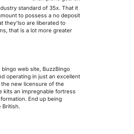
ustry standard of 35x. That it
e amount to possess a no deposit
t they’lso are liberated to
s, that is a lot more greater
od bingo web site, BuzzBingo
d operating in just an excellent
m the new licensure of the
 kits an impregnable fortress
information. End up being
British.