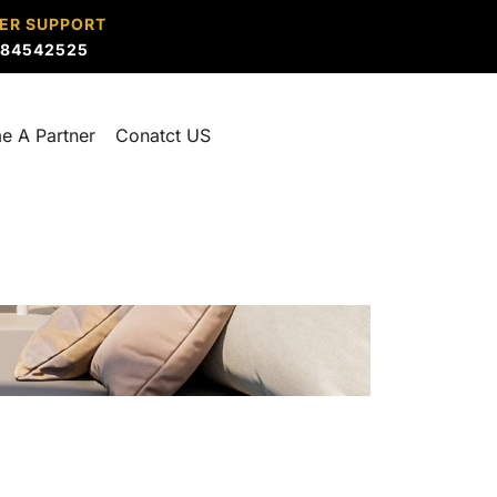
ER SUPPORT
884542525
e A Partner
Conatct US