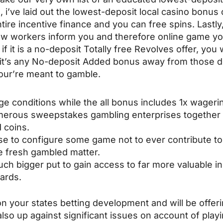
, i’ve laid out the lowest-deposit local casino bonus 
ntire incentive finance and you can free spins. Lastly
ew workers inform you and therefore online game you
 it is a no-deposit Totally free Revolves offer, you wi
 it’s any No-deposit Added bonus away from those 
our’re meant to gamble.
e conditions while the all bonus includes 1x wageri
merous sweepstakes gambling enterprises together w
 coins.
ose to configure some game not to ever contribute 
he fresh gambled matter.
ch bigger put to gain access to far more valuable i
ards.
n your states betting development and will be offeri
also up against significant issues on account of pla