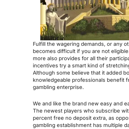
Fulfill the wagering demands, or any oth
becomes difficult if you are not eligib
more also provides for all their parti
incentives try a smart kind of stretchi
Although some believe that it added b
knowledgeable professionals benefit fr
gambling enterprise.
We and like the brand new easy and eas
The newest players who subscribe wit
percent free no deposit extra, as opp
gambling establishment has multiple d