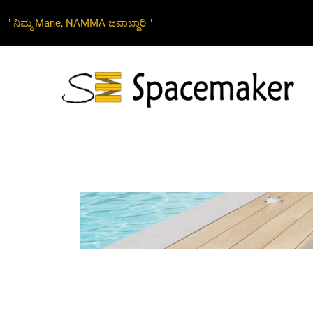
Skip
" ನಿಮ್ಮ Mane, NAMMA ಜವಾಬ್ದಾರಿ "
to
content