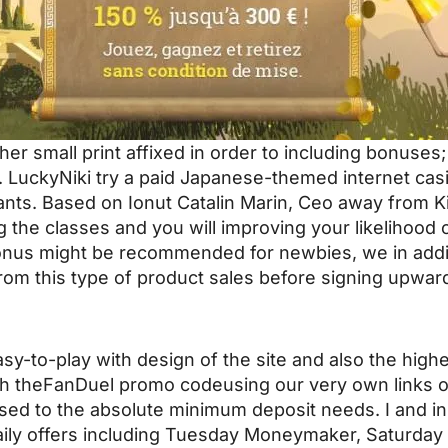
er small print affixed in order to including bonuses; 
le. LuckyNiki try a paid Japanese-themed internet casi
cipants. Based on Ionut Catalin Marin, Ceo away from
ng the classes and you will improving your likelihood 
onus might be recommended for newbies, we in addit
om this type of product sales before signing upward
y-to-play with design of the site and also the highe
h theFanDuel promo codeusing our very own links o
osed to the absolute minimum deposit needs. I and i
aily offers including Tuesday Moneymaker, Saturda