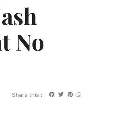
Cash
t No
Share this :