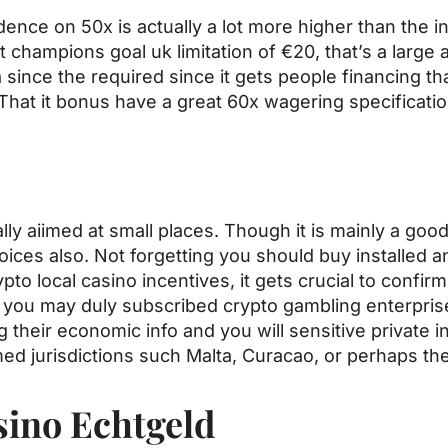
e on 50x is actually a lot more higher than the ind
ut
champions goal uk
limitation of €20, that’s a larg
 since the required since it gets people financing tha
hat it bonus have a great 60x wagering specification
lly aiimed at small places. Though it is mainly a go
ices also. Not forgetting you should buy installed an
pto local casino incentives, it gets crucial to confir
 you may duly subscribed crypto gambling enterprise
g their economic info and you will sensitive private 
med jurisdictions such Malta, Curacao, or perhaps the 
ino Echtgeld