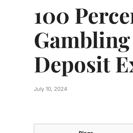
100 Perce
Gambling 
Deposit E
July 10, 2024