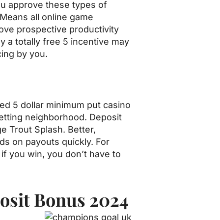
ou approve these types of
 Means all online game
ove prospective productivity
y a totally free 5 incentive may
cing by you.
red 5 dollar minimum put casino
 betting neighborhood. Deposit
e Trout Splash. Better,
nds on payouts quickly. For
 if you win, you don’t have to
posit Bonus 2024