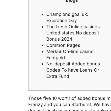
Blogs
Champions goal uk:
Expiration Day
The fresh Online casinos
United states No deposit
Bonus 2024
Common Pages
Merkur On-line casino
Echtgeld
No-deposit Added bonus
Codes To have Loans Or
Extra Fund
Those five 10 worth of added bonus mon
Frenzy and you can Starburst. We have 
deposit local casino bonuses to help 