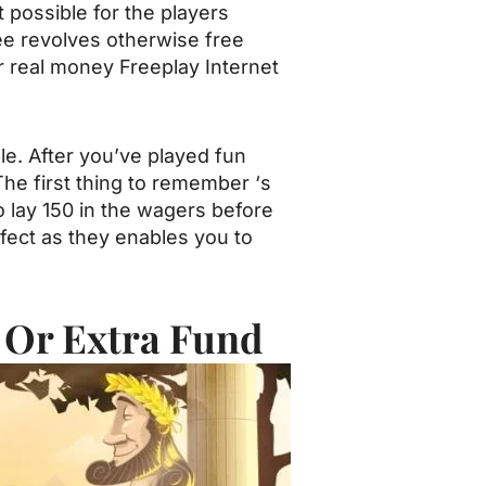
 possible for the players
ree revolves otherwise free
r real money Freeplay Internet
le. After you’ve played fun
The first thing to remember ‘s
to lay 150 in the wagers before
fect as they enables you to
 Or Extra Fund