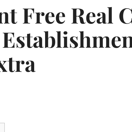
nt Free Real 
Establishmen
xtra