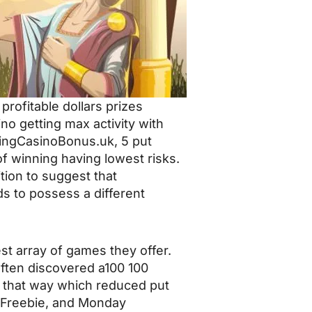
profitable dollars prizes
no getting max activity with
 KingCasinoBonus.uk, 5 put
of winning having lowest risks.
ion to suggest that
s to possess a different
st array of games they offer.
ften discovered a100 100
n that way which reduced put
y Freebie, and Monday