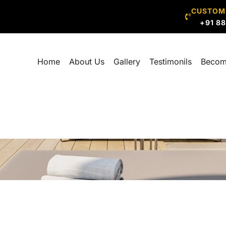
CUSTOM
+91 8
Home
About Us
Gallery
Testimonils
Becom