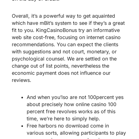
Overall, it’s a powerful way to get aquainted
which have mBit’s system to see if they’s a great
fit to you. KingCasinoBonus try an informative
web site cost-free, focusing on internet casino
recommendations. You can expect the clients
with suggestions and not court, monetary, or
psychological counsel. We are settled on the
change out of list points, nevertheless the
economic payment does not influence our
reviews.
And when you’lso are not 100percent yes
about precisely how online casino 100
percent free revolves works as of this
time, we’re here to simply help.
Free harbors no download come in
various sorts, allowing participants to play