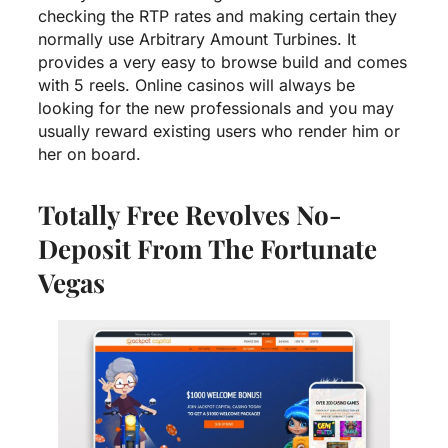
checking the RTP rates and making certain they
normally use Arbitrary Amount Turbines. It
provides a very easy to browse build and comes
with 5 reels. Online casinos will always be
looking for the new professionals and you may
usually reward existing users who render him or
her on board.
Totally Free Revolves No-
Deposit From The Fortunate
Vegas