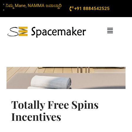
Skip
" ನಿಮ್ಮ Mane, NAMMA ಜವಾಬ್ದಾರಿ
+91 8884542525
to
"
content
Menu
Totally Free Spins
Incentives