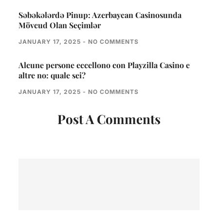
Səbəkələrdə Pinup: Azerbaycan Casinosunda
Mövcud Olan Seçimlər
JANUARY 17, 2025
NO COMMENTS
Alcune persone eccellono con Playzilla Casino e
altre no: quale sei?
JANUARY 17, 2025
NO COMMENTS
Post A Comments