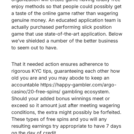
enjoy methods so that people could possibly get
a taste of the online game rather than wagering
genuine money.
An educated application team is
actually purchased performing slick position
game that use state-of-the-art application. Below
we’ve shielded a number of the better business
to seem out to have.
That it needed action ensures adherence to
rigorous KYC tips, guaranteeing each other how
old you are and you may abode to keep an
accountable
https://happy-gambler.com/argo-
casino/20-free-spins/
gambling ecosystem.
Should your added bonus winnings meet or
exceed so it amount just after meeting wagering
conditions, the extra might possibly be forfeited.
These types of free spins and you will any
resulting earnings try appropriate to have 7 days
on the day of credit.