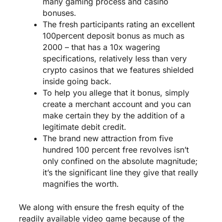
many gaming process and casino
bonuses.
The fresh participants rating an excellent
100percent deposit bonus as much as
2000 – that has a 10x wagering
specifications, relatively less than very
crypto casinos that we features shielded
inside going back.
To help you allege that it bonus, simply
create a merchant account and you can
make certain they by the addition of a
legitimate debit credit.
The brand new attraction from five
hundred 100 percent free revolves isn’t
only confined on the absolute magnitude;
it’s the significant line they give that really
magnifies the worth.
We along with ensure the fresh equity of the
readily available video game because of the