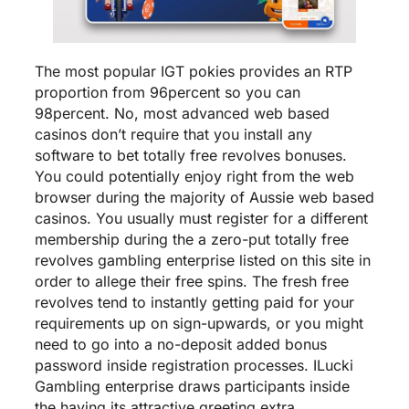
The most popular IGT pokies provides an RTP
proportion from 96percent so you can
98percent. No, most advanced web based
casinos don’t require that you install any
software to bet totally free revolves bonuses.
You could potentially enjoy right from the web
browser during the majority of Aussie web based
casinos. You usually must register for a different
membership during the a zero-put totally free
revolves gambling enterprise listed on this site in
order to allege their free spins. The fresh free
revolves tend to instantly getting paid for your
requirements up on sign-upwards, or you might
need to go into a no-deposit added bonus
password inside registration processes. ILucki
Gambling enterprise draws participants inside
the having its attractive greeting extra.