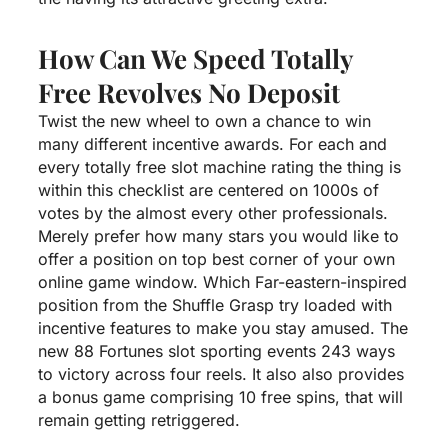
How Can We Speed Totally
Free Revolves No Deposit
Twist the new wheel to own a chance to win
many different incentive awards. For each and
every totally free slot machine rating the thing is
within this checklist are centered on 1000s of
votes by the almost every other professionals.
Merely prefer how many stars you would like to
offer a position on top best corner of your own
online game window. Which Far-eastern-inspired
position from the Shuffle Grasp try loaded with
incentive features to make you stay amused. The
new 88 Fortunes slot sporting events 243 ways
to victory across four reels. It also also provides
a bonus game comprising 10 free spins, that will
remain getting retriggered.