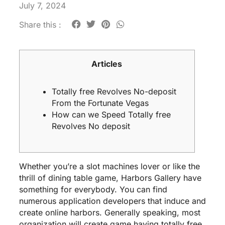
July 7, 2024
Share this :
Articles
Totally free Revolves No-deposit
From the Fortunate Vegas
How can we Speed Totally free
Revolves No deposit
Whether you’re a slot machines lover or like the
thrill of dining table game, Harbors Gallery have
something for everybody. You can find
numerous application developers that induce and
create online harbors. Generally speaking, most
organization will create game having totally free