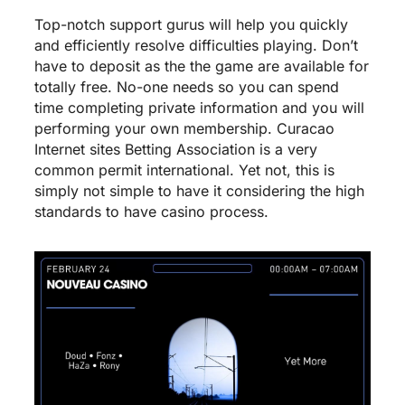
Top-notch support gurus will help you quickly
and efficiently resolve difficulties playing. Don’t
have to deposit as the the game are available for
totally free. No-one needs so you can spend
time completing private information and you will
performing your own membership. Curacao
Internet sites Betting Association is a very
common permit international. Yet not, this is
simply not simple to have it considering the high
standards to have casino process.