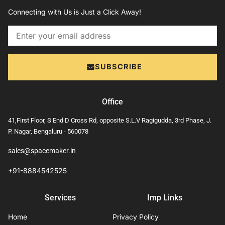
Connecting with Us is Just a Click Away!
Email
SUBSCRIBE
Office
41,First Floor, S End D Cross Rd, opposite S.L.V Ragigudda, 3rd Phase, J.
P. Nagar, Bengaluru - 560078
sales@spacemaker.in
+91-8884542525
Services
Imp Links
Home
Privacy Policy