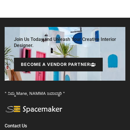
Join Us Today and Unleash Your Creative Interior
Designer.
BECOME A VENDOR PARTNER
" ನಿಮ್ಮ Mane, NAMMA ಜವಾಬ್ದಾರಿ "
Contact Us