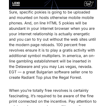
Sure, specific pokies is going to be uploaded
and mounted on hosts otherwise mobile mobile
phones. And, on line HTML 5 pokies will be
abundant in your internet browser when you are
your internet relationship is actually energetic
and you can to try out without the web sites until
the modern page reloads. 100 percent free
revolves ensure it is to play a gratis activity with
additional symbol multipliers. In america, an on-
line gambling establishment will be inserted in
the Delaware and you may Las vegas, nevada.
EGT — a great Bulgarian software seller one to
create Radiant Top plus the Regal Forest.
When you’re totally free revolves is certainly
fascinating, it’s required to be aware of the fine
print connected on the incentive. Pay attention to