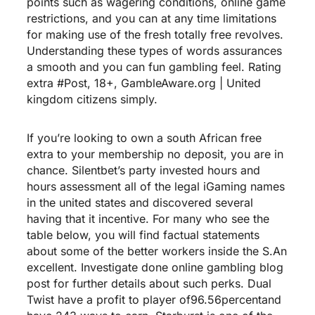
points such as wagering conditions, online game
restrictions, and you can at any time limitations
for making use of the fresh totally free revolves.
Understanding these types of words assurances
a smooth and you can fun gambling feel. Rating
extra #Post, 18+, GambleAware.org | United
kingdom citizens simply.
If you’re looking to own a south African free
extra to your membership no deposit, you are in
chance. Silentbet’s party invested hours and
hours assessment all of the legal iGaming names
in the united states and discovered several
having that it incentive. For many who see the
table below, you will find factual statements
about some of the better workers inside the S.An
excellent. Investigate done online gambling blog
post for further details about such perks. Dual
Twist have a profit to player of96.56percentand