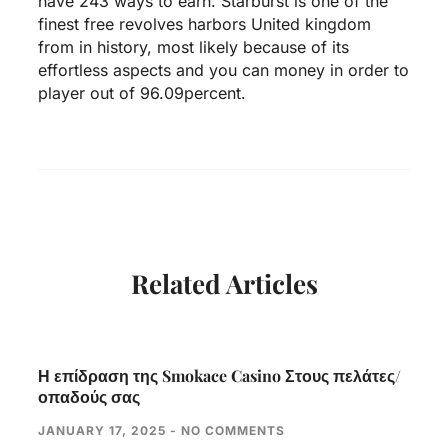
have 243 ways to earn. Starburst is one of the
finest free revolves harbors United kingdom
from in history, most likely because of its
effortless aspects and you can money in order to
player out of 96.09percent.
Related Articles
Η επίδραση της Smokace Casino Στους πελάτες/
οπαδούς σας
JANUARY 17, 2025
NO COMMENTS