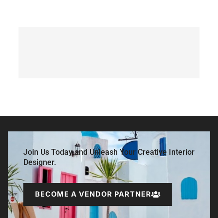
Join Us Today and Unleash Your Creative Interior
Designer.
BECOME A VENDOR PARTNER