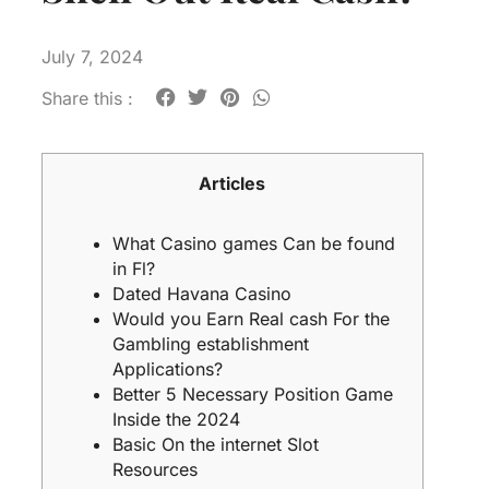
July 7, 2024
Share this :
Articles
What Casino games Can be found
in Fl?
Dated Havana Casino
Would you Earn Real cash For the
Gambling establishment
Applications?
Better 5 Necessary Position Game
Inside the 2024
Basic On the internet Slot
Resources