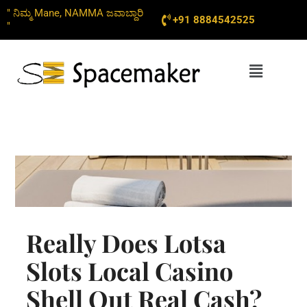
Skip
" ನಿಮ್ಮ Mane, NAMMA ಜವಾಬ್ದಾರಿ
+91 8884542525
to
"
content
Menu
Really Does Lotsa
Slots Local Casino
Shell Out Real Cash?