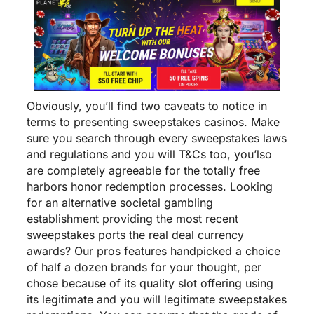
Obviously, you’ll find two caveats to notice in
terms to presenting sweepstakes casinos. Make
sure you search through every sweepstakes laws
and regulations and you will T&Cs too, you’lso
are completely agreeable for the totally free
harbors honor redemption processes. Looking
for an alternative societal gambling
establishment providing the most recent
sweepstakes ports the real deal currency
awards? Our pros features handpicked a choice
of half a dozen brands for your thought, per
chose because of its quality slot offering using
its legitimate and you will legitimate sweepstakes