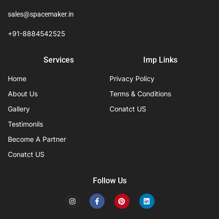
sales@spacemaker.in
+91-8884542525
Services
Imp Links
Home
Privacy Policy
About Us
Terms & Conditions
Gallery
Conatct US
Testimonils
Become A Partner
Conatct US
Follow Us
I
F
P
L
n
a
i
i
s
c
n
n
t
e
t
k