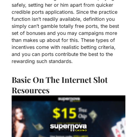
safely, setting her or him apart from quicker
credible ports applications. Since the practice
function isn’t readily available, definition you
simply can’t gamble totally free ports, the best
set of bonuses and you may campaigns more
than makes up about for this. These types of
incentives come with realistic betting criteria,
and you can ports contribute the best to the
rewarding such standards.
Basic On The Internet Slot
Resources