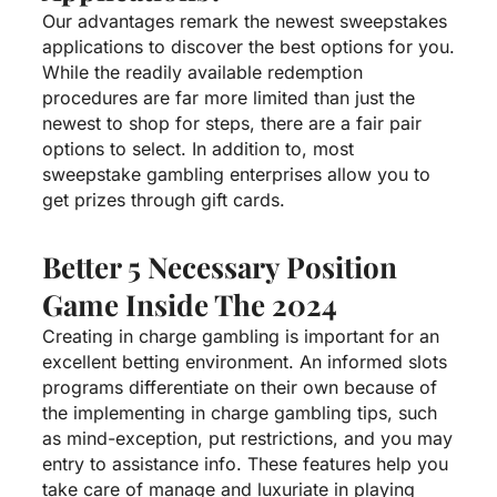
Our advantages remark the newest sweepstakes
applications to discover the best options for you.
While the readily available redemption
procedures are far more limited than just the
newest to shop for steps, there are a fair pair
options to select. In addition to, most
sweepstake gambling enterprises allow you to
get prizes through gift cards.
Better 5 Necessary Position
Game Inside The 2024
Creating in charge gambling is important for an
excellent betting environment. An informed slots
programs differentiate on their own because of
the implementing in charge gambling tips, such
as mind-exception, put restrictions, and you may
entry to assistance info. These features help you
take care of manage and luxuriate in playing