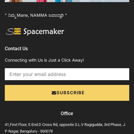
" ನಿಮ್ಮ Mane, NAMMA ಜವಾಬ್ದಾರಿ "
Contact Us
Connecting with Us is Just a Click Away!
Email
SUBSCRIBE
Office
41,First Floor, S End D Cross Rd, opposite S.L.V Ragigudda, 3rd Phase, J.
P. Nagar, Bengaluru - 560078