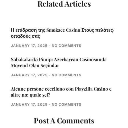
Related Articles
Η επίδραση της Smokace Casino Στους πελάτες/
οπαδούς σας
JANUARY 17, 2025
NO COMMENTS
Səbəkələrdə Pinup: Azerbaycan Casinosunda
Mövcud Olan Seçimlər
JANUARY 17, 2025
NO COMMENTS
Alcune persone eccellono con Playzilla Casino e
altre no: quale sei?
JANUARY 17, 2025
NO COMMENTS
Post A Comments