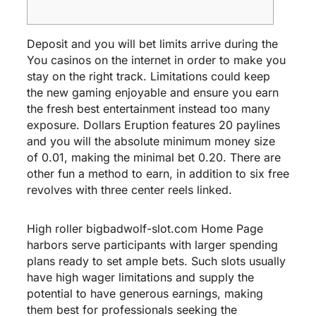
Deposit and you will bet limits arrive during the
You casinos on the internet in order to make you
stay on the right track. Limitations could keep
the new gaming enjoyable and ensure you earn
the fresh best entertainment instead too many
exposure. Dollars Eruption features 20 paylines
and you will the absolute minimum money size
of 0.01, making the minimal bet 0.20.
There are
other fun a method to earn, in addition to six free
revolves with three center reels linked.
High roller
bigbadwolf-slot.com Home Page
harbors serve participants with larger spending
plans ready to set ample bets. Such slots usually
have high wager limitations and supply the
potential to have generous earnings, making
them best for professionals seeking the