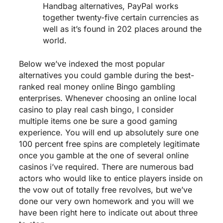
Handbag alternatives, PayPal works
together twenty-five certain currencies as
well as it’s found in 202 places around the
world.
Below we’ve indexed the most popular
alternatives you could gamble during the best-
ranked real money online Bingo gambling
enterprises. Whenever choosing an online local
casino to play real cash bingo, I consider
multiple items one be sure a good gaming
experience. You will end up absolutely sure one
100 percent free spins are completely legitimate
once you gamble at the one of several online
casinos i’ve required. There are numerous bad
actors who would like to entice players inside on
the vow out of totally free revolves, but we’ve
done our very own homework and you will we
have been right here to indicate out about three