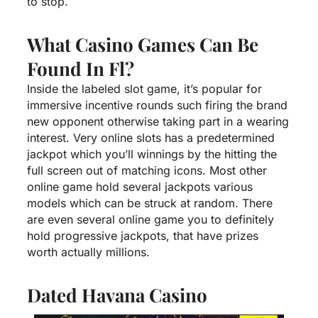
to stop.
What Casino Games Can Be
Found In Fl?
Inside the labeled slot game, it’s popular for
immersive incentive rounds such firing the brand
new opponent otherwise taking part in a wearing
interest. Very online slots has a predetermined
jackpot which you’ll winnings by the hitting the
full screen out of matching icons. Most other
online game hold several jackpots various
models which can be struck at random. There
are even several online game you to definitely
hold progressive jackpots, that have prizes
worth actually millions.
Dated Havana Casino