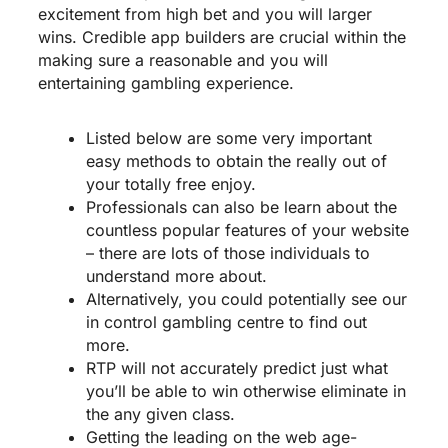
excitement from high bet and you will larger
wins. Credible app builders are crucial within the
making sure a reasonable and you will
entertaining gambling experience.
Listed below are some very important
easy methods to obtain the really out of
your totally free enjoy.
Professionals can also be learn about the
countless popular features of your website
– there are lots of those individuals to
understand more about.
Alternatively, you could potentially see our
in control gambling centre to find out
more.
RTP will not accurately predict just what
you’ll be able to win otherwise eliminate in
the any given class.
Getting the leading on the web age-