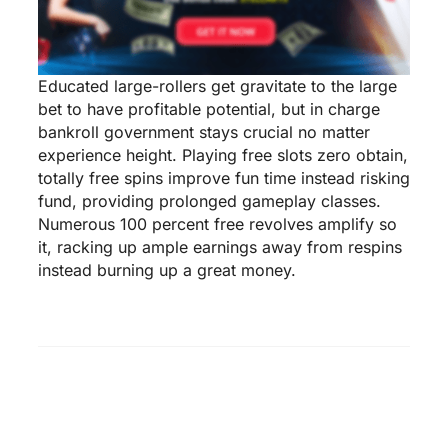
Educated large-rollers get gravitate to the large
bet to have profitable potential, but in charge
bankroll government stays crucial no matter
experience height. Playing free slots zero obtain,
totally free spins improve fun time instead risking
fund, providing prolonged gameplay classes.
Numerous 100 percent free revolves amplify so
it, racking up ample earnings away from respins
instead burning up a great money.