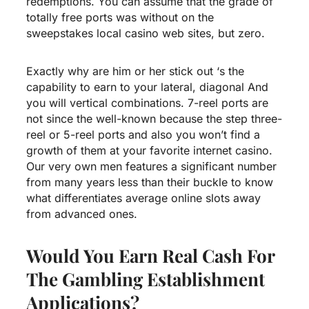
redemptions. You can assume that the grade of
totally free ports was without on the
sweepstakes local casino web sites, but zero.
Exactly why are him or her stick out ‘s the
capability to earn to your lateral, diagonal And
you will vertical combinations. 7-reel ports are
not since the well-known because the step three-
reel or 5-reel ports and also you won’t find a
growth of them at your favorite internet casino.
Our very own men features a significant number
from many years less than their buckle to know
what differentiates average online slots away
from advanced ones.
Would You Earn Real Cash For
The Gambling Establishment
Applications?