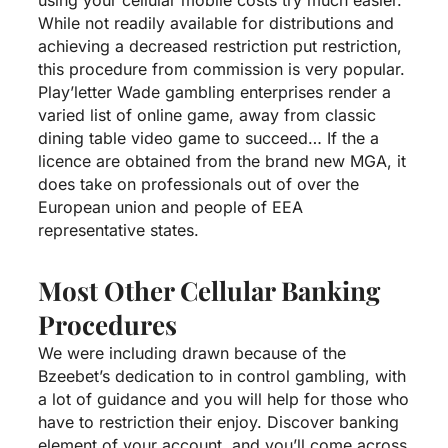
While not readily available for distributions and
achieving a decreased restriction put restriction,
this procedure from commission is very popular.
Play’letter Wade gambling enterprises render a
varied list of online game, away from classic
dining table video game to succeed… If the a
licence are obtained from the brand new MGA, it
does take on professionals out of over the
European union and people of EEA
representative states.
Most Other Cellular Banking
Procedures
We were including drawn because of the
Bzeebet’s dedication to in control gambling, with
a lot of guidance and you will help for those who
have to restriction their enjoy. Discover banking
element of your account, and you’ll come across