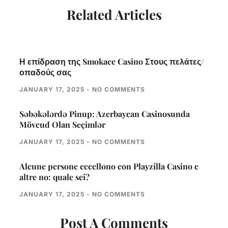
Related Articles
Η επίδραση της Smokace Casino Στους πελάτες/
οπαδούς σας
JANUARY 17, 2025
NO COMMENTS
Səbəkələrdə Pinup: Azerbaycan Casinosunda
Mövcud Olan Seçimlər
JANUARY 17, 2025
NO COMMENTS
Alcune persone eccellono con Playzilla Casino e
altre no: quale sei?
JANUARY 17, 2025
NO COMMENTS
Post A Comments