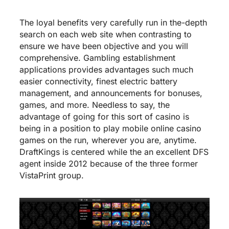
The loyal benefits very carefully run in the-depth
search on each web site when contrasting to
ensure we have been objective and you will
comprehensive. Gambling establishment
applications provides advantages such much
easier connectivity, finest electric battery
management, and announcements for bonuses,
games, and more. Needless to say, the
advantage of going for this sort of casino is
being in a position to play mobile online casino
games on the run, wherever you are, anytime.
DraftKings is centered while the an excellent DFS
agent inside 2012 because of the three former
VistaPrint group.