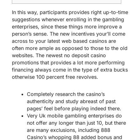
In this way, participants provides right up-to-time
suggestions whenever enrolling in the gambling
enterprises, since these things more improve a
person’s sense. The new incentives your’ll come
across to your latest web based casinos are
often more ample as opposed to those to the old
websites.
The newest no deposit casino
promotions that provides a lot more performing
financing always come in the type of extra bucks
otherwise 100 percent free revolves.
Completely research the casino’s
authenticity and study abreast of past
pages’ feel before playing indeed there.
Very Uk mobile gambling enterprises do
not offer any longer than just 10, but there
are many exclusions, including 888
Casino’s whopping 88 added bonus and