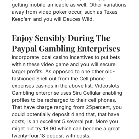
getting mobile-amicable as well. Other variations
away from video poker occur, such as Texas
Keep’em and you will Deuces Wild.
Enjoy Sensibly During The
Paypal Gambling Enterprises
Incorporate local casino incentives to put bets
within these video game and you will secure
larger profits. As opposed to one other old-
fashioned Shell out from the Cell phone
expenses casinos in the above list, Videoslots
Gambling enterprise uses Siru Cellular enabling
profiles to be recharged to their cell phones.
That have charge ranging from 25percent, you
could potentially deposit 4 and that, that have
costs, is an excellent 5.several put. More you
might put try 18.90 which can become a great
twenty-four.18 deposit with costs.