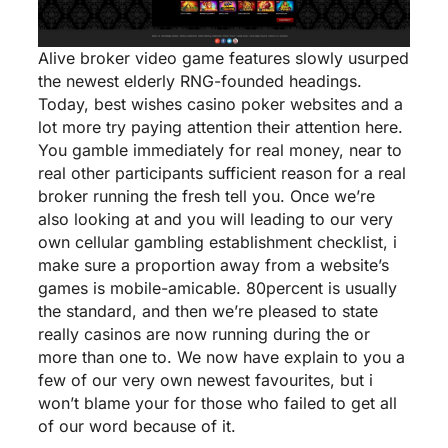
Alive broker video game features slowly usurped
the newest elderly RNG-founded headings.
Today, best wishes casino poker websites and a
lot more try paying attention their attention here.
You gamble immediately for real money, near to
real other participants sufficient reason for a real
broker running the fresh tell you. Once we’re
also looking at and you will leading to our very
own cellular gambling establishment checklist, i
make sure a proportion away from a website’s
games is mobile-amicable. 80percent is usually
the standard, and then we’re pleased to state
really casinos are now running during the or
more than one to. We now have explain to you a
few of our very own newest favourites, but i
won’t blame your for those who failed to get all
of our word because of it.