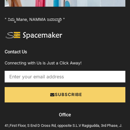
" ನಿಮ್ಮ Mane, NAMMA ಜವಾಬ್ದಾರಿ "
Contact Us
Connecting with Us is Just a Click Away!
Email
SUBSCRIBE
Office
41,First Floor, S End D Cross Rd, opposite S.L.V Ragigudda, 3rd Phase, J.