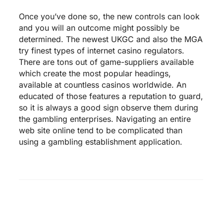
Once you’ve done so, the new controls can look
and you will an outcome might possibly be
determined. The newest UKGC and also the MGA
try finest types of internet casino regulators.
There are tons out of game-suppliers available
which create the most popular headings,
available at countless casinos worldwide. An
educated of those features a reputation to guard,
so it is always a good sign observe them during
the gambling enterprises. Navigating an entire
web site online tend to be complicated than
using a gambling establishment application.