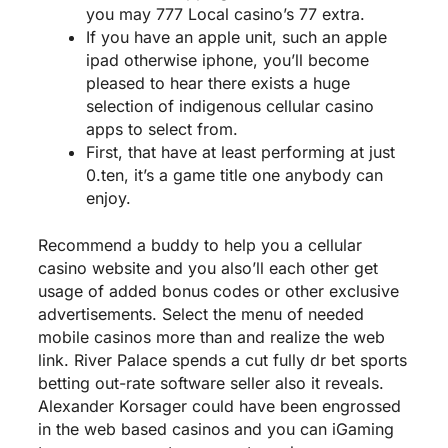
you may 777 Local casino’s 77 extra.
If you have an apple unit, such an apple
ipad otherwise iphone, you’ll become
pleased to hear there exists a huge
selection of indigenous cellular casino
apps to select from.
First, that have at least performing at just
0.ten, it’s a game title one anybody can
enjoy.
Recommend a buddy to help you a cellular
casino website and you also’ll each other get
usage of added bonus codes or other exclusive
advertisements. Select the menu of needed
mobile casinos more than and realize the web
link. River Palace spends a cut fully
dr bet sports
betting
out-rate software seller also it reveals.
Alexander Korsager could have been engrossed
in the web based casinos and you can iGaming