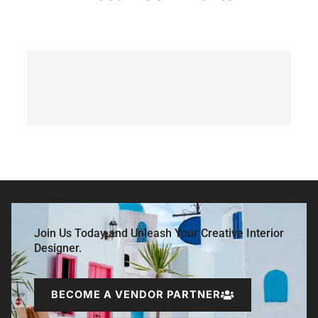
Join Us Today and Unleash Your Creative Interior
Designer.
BECOME A VENDOR PARTNER