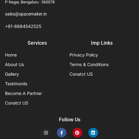
P. Nagar, Bengaluru - 560078
sales@spacemaker.in
+91-8884542525
Services
Imp Links
Home
Privacy Policy
About Us
Terms & Conditions
Gallery
Conatct US
Testimonils
Become A Partner
Conatct US
Follow Us
I
F
P
L
n
a
i
i
s
c
n
n