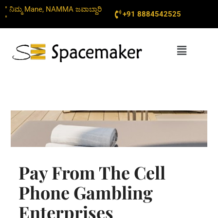
Skip
" ನಿಮ್ಮ Mane, NAMMA ಜವಾಬ್ದಾರಿ
+91 8884542525
to
"
content
Menu
Pay From The Cell
Phone Gambling
Enterprises