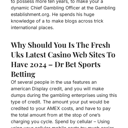
to possess more ten years, to make your a
dynamic Chief Gambling Officer at the Gambling
establishment.org. He spends his huge
knowledge of a to make blogs across trick
international places.
Why Should You Is The Fresh
Uks Latest Casino Web Sites To
Have 2024 – Dr Bet Sports
Betting
Of several people in the usa features an
american Display credit, and you will make
dumps during the gambling enterprises using this
type of credit. The amount your put would be
credited to your AMEX costs, and have to pay
the total amount from at the stop of one’s
charging you cycle. Spend by cellular – Using
using your cellular mobile costs try much easier.