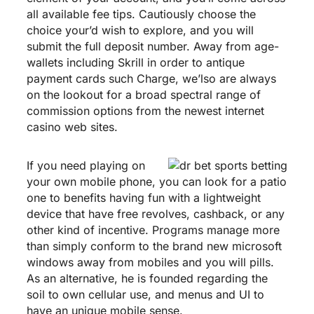
all available fee tips. Cautiously choose the
choice your’d wish to explore, and you will
submit the full deposit number. Away from age-
wallets including Skrill in order to antique
payment cards such Charge, we’lso are always
on the lookout for a broad spectral range of
commission options from the newest internet
casino web sites.
If you need playing on
your own mobile phone, you can look for a patio
one to benefits having fun with a lightweight
device that have free revolves, cashback, or any
other kind of incentive. Programs manage more
than simply conform to the brand new microsoft
windows away from mobiles and you will pills.
As an alternative, he is founded regarding the
soil to own cellular use, and menus and UI to
have an unique mobile sense.