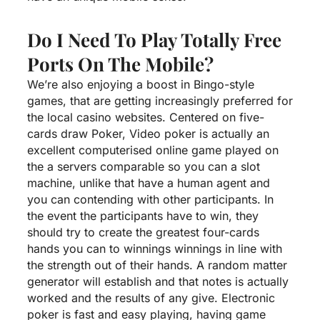
Do I Need To Play Totally Free
Ports On The Mobile?
We’re also enjoying a boost in Bingo-style
games, that are getting increasingly preferred for
the local casino websites. Centered on five-
cards draw Poker, Video poker is actually an
excellent computerised online game played on
the a servers comparable so you can a slot
machine, unlike that have a human agent and
you can contending with other participants. In
the event the participants have to win, they
should try to create the greatest four-cards
hands you can to winnings winnings in line with
the strength out of their hands. A random matter
generator will establish and that notes is actually
worked and the results of any give. Electronic
poker is fast and easy playing, having game