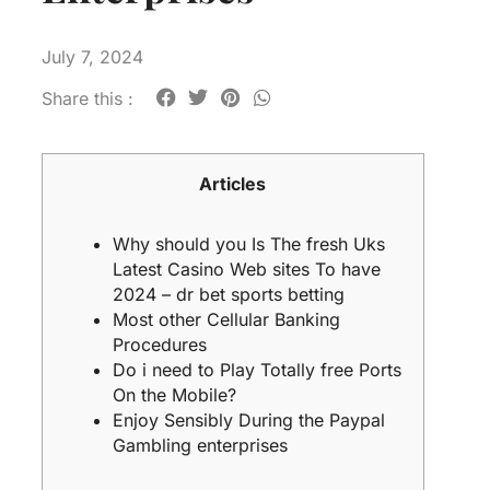
July 7, 2024
Share this :
Articles
Why should you Is The fresh Uks
Latest Casino Web sites To have
2024 – dr bet sports betting
Most other Cellular Banking
Procedures
Do i need to Play Totally free Ports
On the Mobile?
Enjoy Sensibly During the Paypal
Gambling enterprises