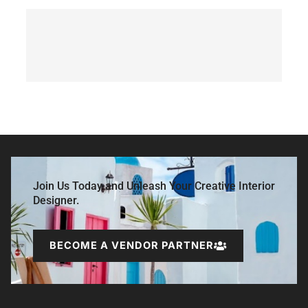
Join Us Today and Unleash Your Creative Interior
Designer.
BECOME A VENDOR PARTNER