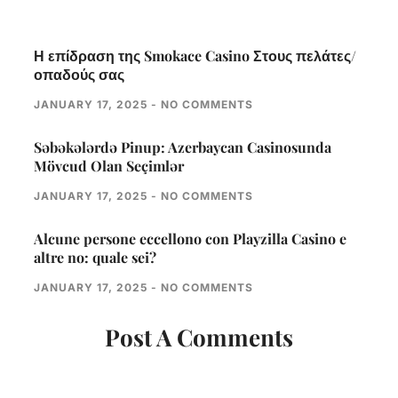
Η επίδραση της Smokace Casino Στους πελάτες/
οπαδούς σας
JANUARY 17, 2025
NO COMMENTS
Səbəkələrdə Pinup: Azerbaycan Casinosunda
Mövcud Olan Seçimlər
JANUARY 17, 2025
NO COMMENTS
Alcune persone eccellono con Playzilla Casino e
altre no: quale sei?
JANUARY 17, 2025
NO COMMENTS
Post A Comments