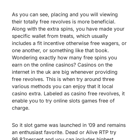
As you can see, placing and you will viewing
their totally free revolves is more beneficial.
Along with the extra spins, you have made your
specific wallet from treats, which usually
includes a fit incentive otherwise free wagers, or
one another, or something like that book.
Wondering exactly how many free spins you
earn on the online casinos? Casinos on the
internet in the uk are big whenever providing
free revolves. This is when try around three
various methods you can enjoy that it local
casino extra. Labeled as casino free revolves, it
enable you to try online slots games free of
charge.
So it slot game was launched in ’09 and remains
an enthusiast favorite. Dead or Alive RTP try
96.82percent and you can includes highest