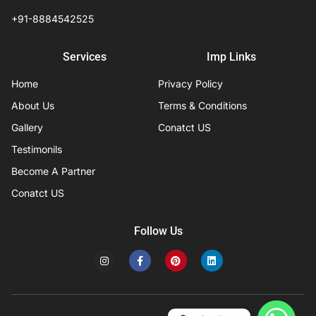
+91-8884542525
Services
Imp Links
Home
Privacy Policy
About Us
Terms & Conditions
Gallery
Conatct US
Testimonils
Become A Partner
Conatct US
Follow Us
I
F
P
L
n
a
i
i
s
c
n
n
t
e
t
k
a
b
e
e
g
o
r
d
r
o
e
i