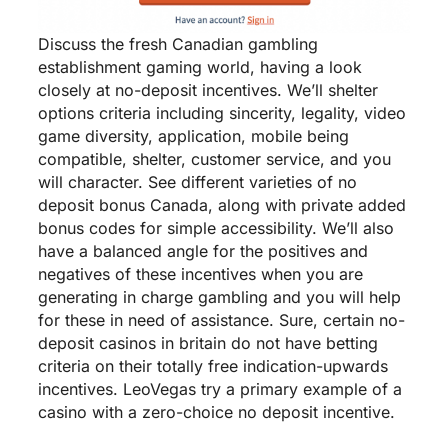
Discuss the fresh Canadian gambling
establishment gaming world, having a look
closely at no-deposit incentives. We’ll shelter
options criteria including sincerity, legality, video
game diversity, application, mobile being
compatible, shelter, customer service, and you
will character. See different varieties of no
deposit bonus Canada, along with private added
bonus codes for simple accessibility. We’ll also
have a balanced angle for the positives and
negatives of these incentives when you are
generating in charge gambling and you will help
for these in need of assistance. Sure, certain no-
deposit casinos in britain do not have betting
criteria on their totally free indication-upwards
incentives. LeoVegas try a primary example of a
casino with a zero-choice no deposit incentive.