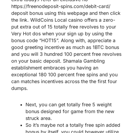
https://freenodeposit-spins.com/debit-card/
deposit bonus using this webpage and then click
the link.
WildCoins Local casino offers a zero-
put extra out of 15 totally free revolves to your
Very Hot dos when your sign up by using the
bonus code “HOT15”. Along with, appreciate a
good greeting incentive as much as 1BTC bonus
and you will 3 hundred 100 percent free revolves
on your basic deposit. Shamala Gambling
establishment embraces you having an
exceptional 180 100 percent free spins and you
can matches incentives across the the first four
dumps.
Next, you can get totally free 5 weight
bonus designed for game from the new
struck area.
So it’s maybe not a totally free spin added
bonus by itself, you could however utilize