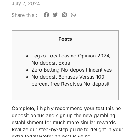
July 7, 2024
Share this :
Posts
Legzo Local casino Opinion 2024,
No deposit Extra
Zero Betting No-deposit Incentives
No deposit Bonuses Versus 100
percent free Revolves No-deposit
Complete, i highly recommend your test this no
deposit bonus and sign up the new gambling
establishment for much more similar rewards.
Realize our step-by-step guide to delight in your
extra today.Prefer an exclusive no