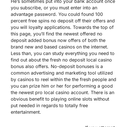
He’s sometimes put into your bank account once
you subscribe, or you must enter into an
advantage password. You could found 100
percent free spins no deposit off their offers and
you will loyalty applications. Towards the top of
this page, you’ll find the newest offered no
deposit added bonus now offers of both the
brand new and based casinos on the internet.
Less than, you can study everything you need to
find out about the fresh no deposit local casino
bonus also offers. No-deposit bonuses is a
common advertising and marketing tool utilized
by casinos to reel within the the fresh people and
you can prize him or her for performing a good
the newest pro local casino account. There is an
obvious benefit to playing online slots without
put needed in regards to totally free
entertainment.