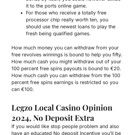
it to the ports online game.
For those who receive a totally free
processor chip really worth ten, you
should use the newest loans to play the
fresh being qualified games.
How much money you can withdraw from your
free revolves winnings is bound to help you fifty.
How much cash you might withdraw out of your
100 percent free spins payouts is bound to €20.
How much cash you can withdraw from the 100
percent free spins earnings is restricted so you
can €100.
Legzo Local Casino Opinion
2024, No Deposit Extra
If you would like stop people problem and also
have an educated No deposit Incentive you’ll be