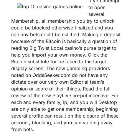
If you attempt
to open
several
Membership, all membership you try to unlock
could be blocked otherwise finalized and you
can any bets could be nullified. Making a deposit
because of the Bitcoin is basically a question of
reading Big Twist Local casino’s purse target to
help you import your own money. Click the
Bitcoin substitute for be taken to the target
display screen. The new gambling providers
noted on OddsSeeker.com do not have any
dictate over our very own Editorial team’s
opinion or score of their things. Read the full
review of the new PlayLive no-put incentive. For
each and every family, Ip, and you will Desktop
are only able to get one membership; beginning
several profile can result on the closure of these
account, blocking, and you can voiding away
from bets.