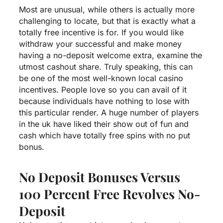
Most are unusual, while others is actually more
challenging to locate, but that is exactly what a
totally free incentive is for. If you would like
withdraw your successful and make money
having a no-deposit welcome extra, examine the
utmost cashout share. Truly speaking, this can
be one of the most well-known local casino
incentives. People love so you can avail of it
because individuals have nothing to lose with
this particular render. A huge number of players
in the uk have liked their show out of fun and
cash which have totally free spins with no put
bonus.
No Deposit Bonuses Versus
100 Percent Free Revolves No-
Deposit