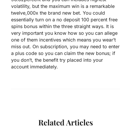
volatility, but the maximum win is a remarkable
twelve,000x the brand new bet. You could
essentially turn on a no deposit 100 percent free
spins bonus within the three straight ways. It is
very important you know how so you can allege
one of them incentives which means you wear’t
miss out. On subscription, you may need to enter
a plus code so you can claim the new bonus; if
you don’t, the benefit try placed into your
account immediately.
Related Articles