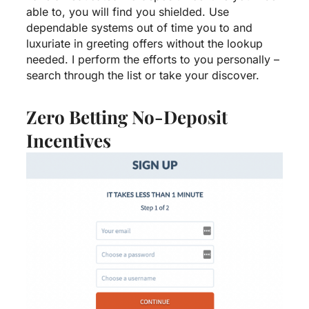
able to, you will find you shielded. Use
dependable systems out of time you to and
luxuriate in greeting offers without the lookup
needed. I perform the efforts to you personally –
search through the list or take your discover.
Zero Betting No-Deposit
Incentives