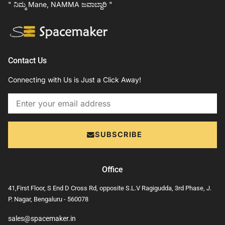
" ನಿಮ್ಮ Mane, NAMMA ಜವಾಬ್ದಾರಿ "
Contact Us
Connecting with Us is Just a Click Away!
Email
SUBSCRIBE
Office
41,First Floor, S End D Cross Rd, opposite S.L.V Ragigudda, 3rd Phase, J.
P. Nagar, Bengaluru - 560078
sales@spacemaker.in