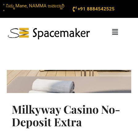
Skip
" ನಿಮ್ಮ Mane, NAMMA ಜವಾಬ್ದಾರಿ
+91 8884542525
to
"
content
Menu
Milkyway Casino No-
Deposit Extra