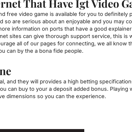
rnet That Have Igt Video 
nd free video game is available for you to definitely
nd so are serious about an enjoyable and you may co
ore information on ports that have a good explainer 
et sites can give thorough support service, this is 
urage all of our pages for connecting, we all know t
ou can by the a bona fide people.
ine
, and they will provides a high betting specification
w you can buy to your a deposit added bonus. Playing 
ve dimensions so you can the experience.