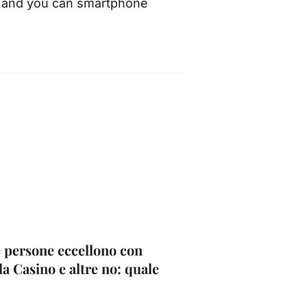
ps and you can smartphone
 persone eccellono con
la Casino e altre no: quale