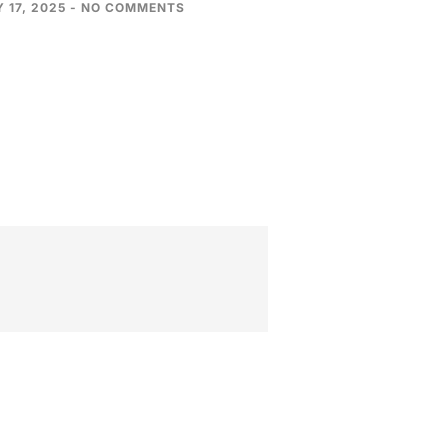
 17, 2025
NO COMMENTS