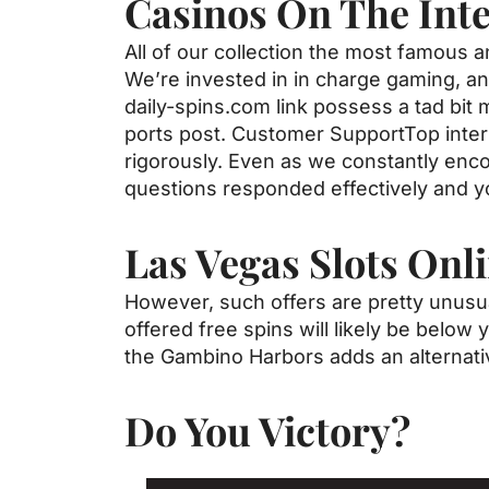
Casinos On The Inte
All of our collection the most famous a
We’re invested in in charge gaming, a
daily-spins.com link
possess a tad bit m
ports post. Customer SupportTop intern
rigorously. Even as we constantly enco
questions responded effectively and y
Las Vegas Slots Onl
However, such offers are pretty unusual
offered free spins will likely be belo
the Gambino Harbors adds an alternati
Do You Victory?