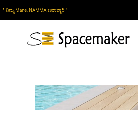
Skip
" ನಿಮ್ಮ Mane, NAMMA ಜವಾಬ್ದಾರಿ "
to
content