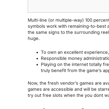
Multi-line (or multiple-way) 100 perce
symbols work with remaining-to-best a
the same signs to the surrounding ree
huge.
To own an excellent experience, 
Responsible money administration
Playing on the internet totally f
truly benefit from the game’s ap
Now, the fresh vendor’s games are avai
games are accessible and will be starr
try out free slots when the you dont wa