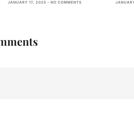
JANUARY 17, 2025
NO COMMENTS
JANUARY
omments