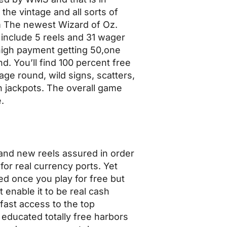
the vintage and all sorts of
lm The newest Wizard of Oz.
include 5 reels and 31 wager
high payment getting 50,one
. You’ll find 100 percent free
age round, wild signs, scatters,
h jackpots. The overall game
.
rand new reels assured in order
for real currency ports. Yet
ked once you play for free but
enable it to be real cash
fast access to the top
 educated totally free harbors