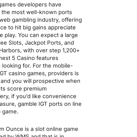
 games developers have
 the most well-known ports
web gambling industry, offering
ce to hit big gains appreciate
e play. You can expect a large
ree Slots, Jackpot Ports, and
 Harbors, with over step 1,200+
hest 5 Casino features
 looking for. For the mobile-
IGT casino games, providers is
 and you will prospective when
ants score premium
ery, if you’d like convenience
asure, gamble IGT ports on line
eo game.
m Ounce is a slot online game
ed by WMS and that is in