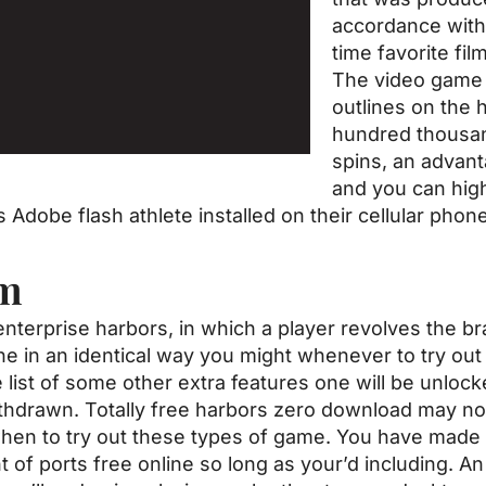
accordance with 
time favorite fi
The video game 
outlines on the 
hundred thousand
spins, an advant
and you can hig
 Adobe flash athlete installed on their cellular phone
am
 enterprise harbors, in which a player revolves the b
he in an identical way you might whenever to try out 
e list of some other extra features one will be unloc
hdrawn. Totally free harbors zero download may not 
 when to try out these types of game. You have made 
of ports free online so long as your’d including. An