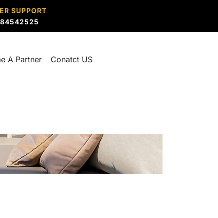
ER SUPPORT
884542525
e A Partner
Conatct US