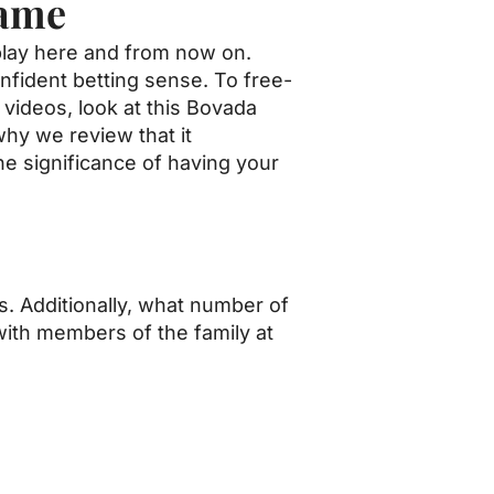
Game
 play here and from now on.
nfident betting sense. To
free-
videos, look at this Bovada
why we review that it
he significance of having your
s. Additionally, what number of
with members of the family at