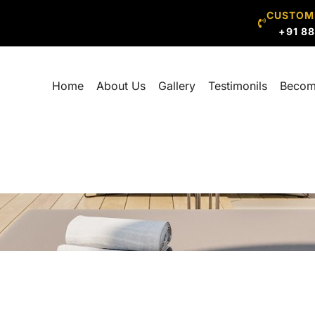
CUSTOM
+91 8
Home
About Us
Gallery
Testimonils
Becom