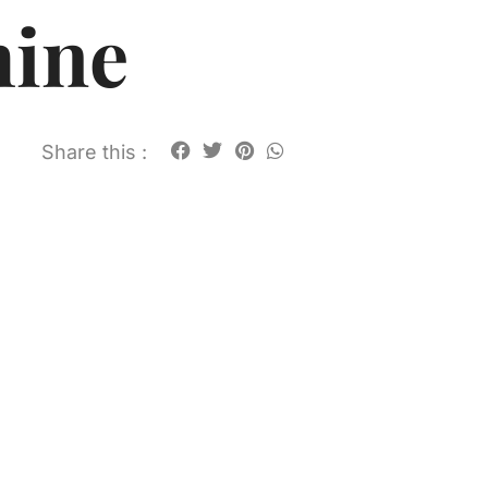
hine
Share this :