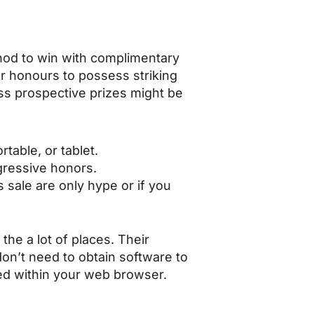
thod to win with complimentary
r honours to possess striking
ss prospective prizes might be
table, or tablet.
gressive honors.
 sale are only hype or if you
he a lot of places. Their
on’t need to obtain software to
rred within your web browser.