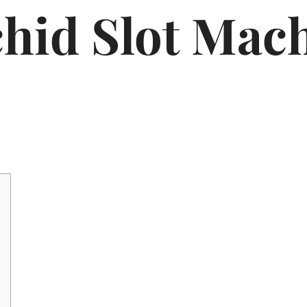
hid Slot Mac