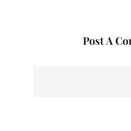
Post A C