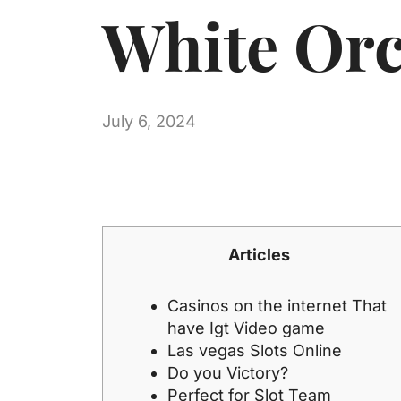
White Orc
July 6, 2024
Articles
Casinos on the internet That
have Igt Video game
Las vegas Slots Online
Do you Victory?
Perfect for Slot Team