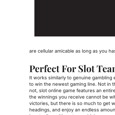
are cellular amicable as long as you has
Perfect For Slot Te
It works similarly to genuine gambling
to win the newest gaming line. Not in t
not, slot online game features an entir
the winnings you receive cannot be wit
victories, but there is so much to get
headings, and enjoy an endless amount 