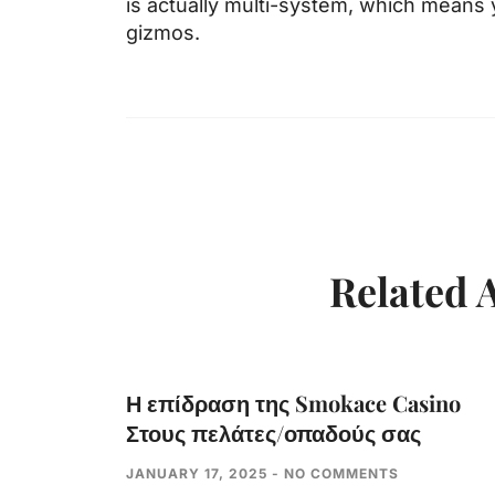
is actually multi-system, which means
gizmos.
Related A
Η επίδραση της Smokace Casino
Στους πελάτες/οπαδούς σας
JANUARY 17, 2025
NO COMMENTS