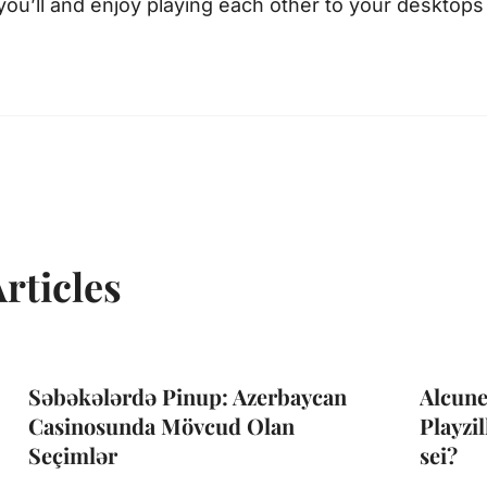
 you’ll and enjoy playing each other to your deskto
rticles
Səbəkələrdə Pinup: Azerbaycan
Alcune
Casinosunda Mövcud Olan
Playzil
Seçimlər
sei?