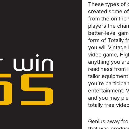
These types of
created some of
from the on the 
players the chan
better-level gam
form of Totally f
you will Vintage
video game, Hig
anything you are
readiness from 
tailor equipment
you’re particip
entertainment. V
and you may ple
totally free vid
Genius away fro
that was produc