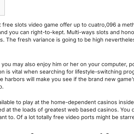
nt free slots video game offer up to cuatro,096 a me
nd you can right-to-kept. Multi-ways slots and hono
ls.
The fresh variance is going to be high neverthele
you may also enjoy him or her on your computer, por
 is vital when searching for lifestyle-switching pro
ree harbors will make you see if the brand new game’s
p.
lable to play at the home-dependent casinos inside t
ed at the loads of greatest web based casinos. You d
nt to. Of a lot totally free video ports might be sta