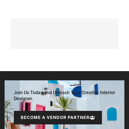
Join Us Today and Unleash Your Creative Interior
Designer.
BECOME A VENDOR PARTNER