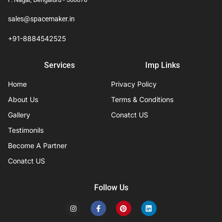
sales@spacemaker.in
+91-8884542525
Services
Imp Links
Home
Privacy Policy
About Us
Terms & Conditions
Gallery
Conatct US
Testimonils
Become A Partner
Conatct US
Follow Us
I
F
P
L
n
a
i
i
s
c
n
n