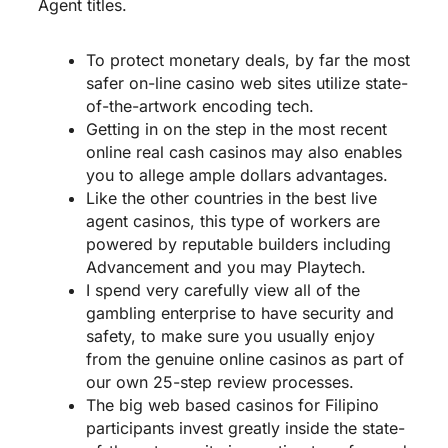
Agent titles.
To protect monetary deals, by far the most
safer on-line casino web sites utilize state-
of-the-artwork encoding tech.
Getting in on the step in the most recent
online real cash casinos may also enables
you to allege ample dollars advantages.
Like the other countries in the best live
agent casinos, this type of workers are
powered by reputable builders including
Advancement and you may Playtech.
I spend very carefully view all of the
gambling enterprise to have security and
safety, to make sure you usually enjoy
from the genuine online casinos as part of
our own 25-step review processes.
The big web based casinos for Filipino
participants invest greatly inside the state-