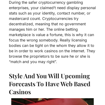
During the safer cryptocurrency gambling
enterprises, your claimed’t need display personal
stats such as your identity, contact number, or
mastercard count. Cryptocurrencies try
decentralized, meaning that no government
manages him or her. The online betting
marketplace is value a fortune, this is why it can
focus the wrong somebody. Really licensing
bodies can be tight on the whom they allow it to
be in order to work casinos on the internet. They
browse the proprietors to be sure he or she is
“match and you may right”.
Style And You Will Upcoming
Forecasts To Have Web Based
Casinos