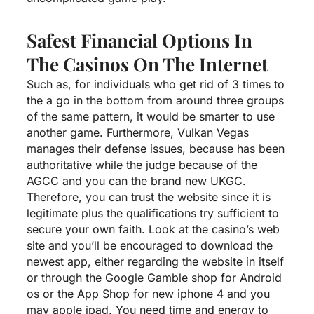
Safest Financial Options In
The Casinos On The Internet
Such as, for individuals who get rid of 3 times to
the a go in the bottom from around three groups
of the same pattern, it would be smarter to use
another game. Furthermore, Vulkan Vegas
manages their defense issues, because has been
authoritative while the judge because of the
AGCC and you can the brand new UKGC.
Therefore, you can trust the website since it is
legitimate plus the qualifications try sufficient to
secure your own faith. Look at the casino’s web
site and you’ll be encouraged to download the
newest app, either regarding the website in itself
or through the Google Gamble shop for Android
os or the App Shop for new iphone 4 and you
may apple ipad. You need time and energy to