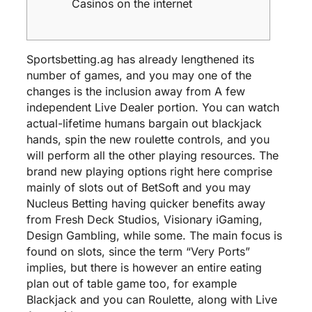
Casinos on the internet
Sportsbetting.ag has already lengthened its
number of games, and you may one of the
changes is the inclusion away from A few
independent Live Dealer portion. You can watch
actual-lifetime humans bargain out blackjack
hands, spin the new roulette controls, and you
will perform all the other playing resources.
The
brand new playing options right here comprise
mainly of slots out of BetSoft and you may
Nucleus Betting having quicker benefits away
from Fresh Deck Studios, Visionary iGaming,
Design Gambling, while some. The main focus is
found on slots, since the term “Very Ports”
implies, but there is however an entire eating
plan out of table game too, for example
Blackjack and you can Roulette, along with Live