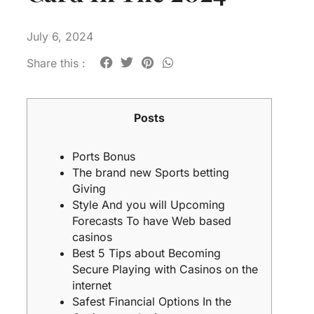
July 6, 2024
Share this :
Posts
Ports Bonus
The brand new Sports betting
Giving
Style And you will Upcoming
Forecasts To have Web based
casinos
Best 5 Tips about Becoming
Secure Playing with Casinos on the
internet
Safest Financial Options In the