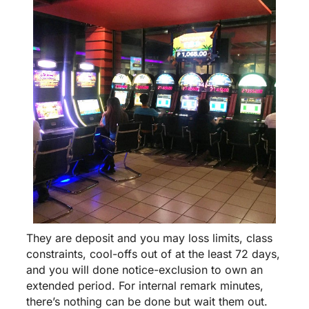
They are deposit and you may loss limits, class
constraints, cool-offs out of at the least 72 days,
and you will done notice-exclusion to own an
extended period. For internal remark minutes,
there’s nothing can be done but wait them out.