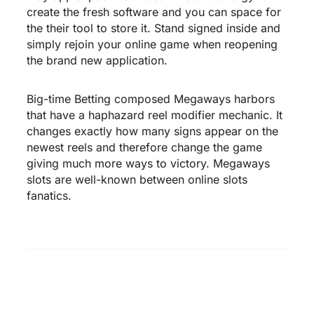
create the fresh software and you can space for
the their tool to store it. Stand signed inside and
simply rejoin your online game when reopening
the brand new application.
Big-time Betting composed Megaways harbors
that have a haphazard reel modifier mechanic. It
changes exactly how many signs appear on the
newest reels and therefore change the game
giving much more ways to victory. Megaways
slots are well-known between online slots
fanatics.