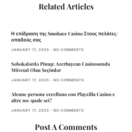
Related Articles
Η επίδραση της Smokace Casino Στους πελάτες/
οπαδούς σας
JANUARY 17, 2025
NO COMMENTS
Səbəkələrdə Pinup: Azerbaycan Casinosunda
Mövcud Olan Seçimlər
JANUARY 17, 2025
NO COMMENTS
Alcune persone eccellono con Playzilla Casino e
altre no: quale sei?
JANUARY 17, 2025
NO COMMENTS
Post A Comments