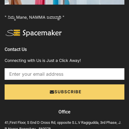
" ನಿಮ್ಮ Mane, NAMMA ಜವಾಬ್ದಾರಿ "
Contact Us
Connecting with Us is Just a Click Away!
Email
SUBSCRIBE
Office
41,First Floor, S End D Cross Rd, opposite S.L.V Ragigudda, 3rd Phase, J.
P. Nagar, Bengaluru - 560078