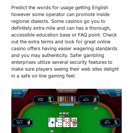
Predict the words for usage getting English
however some operator can promote inside
regional dialects. Some casinos go you to
definitely extra mile and can has a thorough,
accessible education base or FAQ point. Check
out the extra terms and look for great online
casino offers having easier wagering standards
and you may authenticity. Safer gambling
enterprises utilize several security features to
make sure players seeing their web sites delight
in a safe on line gaming feel.