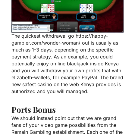
The quickest withdrawal go
https://happy-
gambler.com/wonder-woman/
out is usually as
much as 1-3 days, depending on the specific
payment strategy. As an example, you could
potentially enjoy on line blackjack inside Kenya
and you will withdraw your own profits that with
elizabeth-wallets, for example PayPal. The brand
new safest casino on the web Kenya provides is
authorized and you will managed.
Ports Bonus
We should instead point out that we are grand
fans of your video game possibilities from the
Remain Gambling establishment. Each one of the