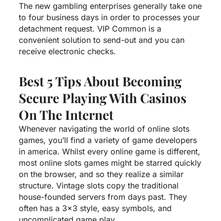
The new gambling enterprises generally take one
to four business days in order to processes your
detachment request. VIP Common is a
convenient solution to send-out and you can
receive electronic checks.
Best 5 Tips About Becoming
Secure Playing With Casinos
On The Internet
Whenever navigating the world of online slots
games, you’ll find a variety of game developers
in america. Whilst every online game is different,
most online slots games might be starred quickly
on the browser, and so they realize a similar
structure. Vintage slots copy the traditional
house-founded servers from days past. They
often has a 3×3 style, easy symbols, and
uncomplicated game play.