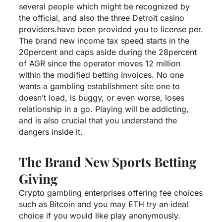
several people which might be recognized by
the official, and also the three Detroit casino
providers.have been provided you to license per.
The brand new income tax speed starts in the
20percent and caps aside during the 28percent
of AGR since the operator moves 12 million
within the modified betting invoices. No one
wants a gambling establishment site one to
doesn’t load, is buggy, or even worse, loses
relationship in a go. Playing will be addicting,
and is also crucial that you understand the
dangers inside it.
The Brand New Sports Betting
Giving
Crypto gambling enterprises offering fee choices
such as Bitcoin and you may ETH try an ideal
choice if you would like play anonymously.