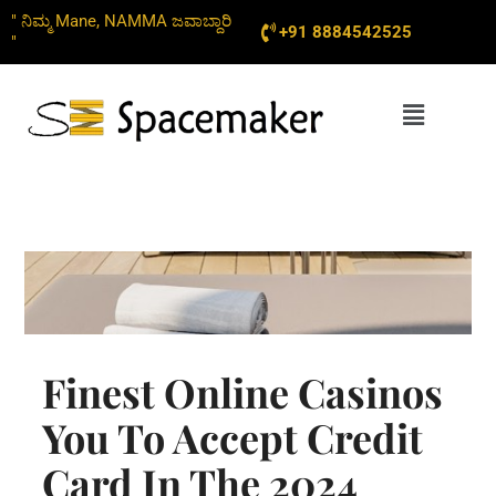
Skip
" ನಿಮ್ಮ Mane, NAMMA ಜವಾಬ್ದಾರಿ
+91 8884542525
to
"
content
Menu
Finest Online Casinos
You To Accept Credit
Card In The 2024