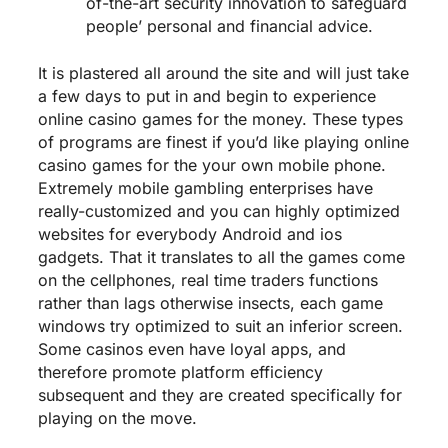
of-the-art security innovation to safeguard
people’ personal and financial advice.
It is plastered all around the site and will just take
a few days to put in and begin to experience
online casino games for the money. These types
of programs are finest if you’d like playing online
casino games for the your own mobile phone.
Extremely mobile gambling enterprises have
really-customized and you can highly optimized
websites for everybody Android and ios
gadgets. That it translates to all the games come
on the cellphones, real time traders functions
rather than lags otherwise insects, each game
windows try optimized to suit an inferior screen.
Some casinos even have loyal apps, and
therefore promote platform efficiency
subsequent and they are created specifically for
playing on the move.