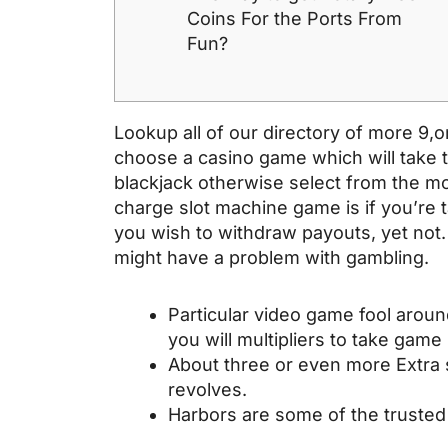
Coins For the Ports From
Fun?
Lookup all of our directory of more 9,
choose a casino game which will take th
blackjack otherwise select from the mo
charge slot machine game is if you’re 
you wish to withdraw payouts, yet not
might have a problem with gambling.
Particular video game fool around
you will multipliers to take game 
About three or even more Extra s
revolves.
Harbors are some of the trusted