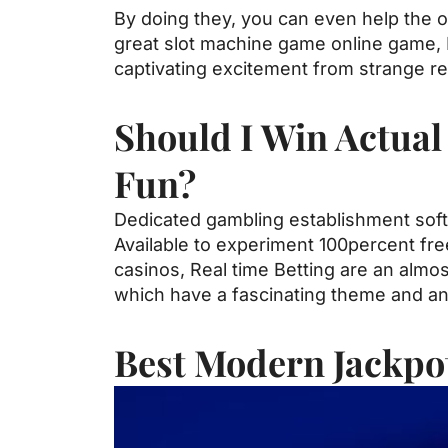
By doing they, you can even help the o
great slot machine game online game, L
captivating excitement from strange r
Should I Win Actual
Fun?
Dedicated gambling establishment soft
Available to experiment 100percent fr
casinos, Real time Betting are an almo
which have a fascinating theme and an
Best Modern Jackpot