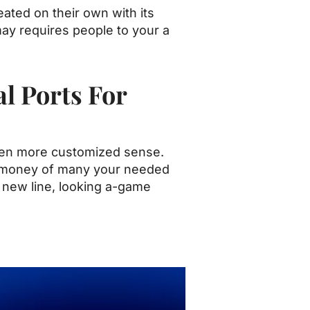
ated on their own with its
ay requires people to your a
l Ports For
even more customized sense.
al money of many your needed
 new line, looking a-game