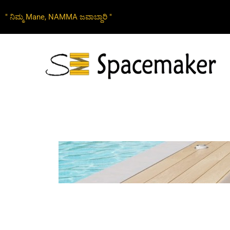
Skip
" ನಿಮ್ಮ Mane, NAMMA ಜವಾಬ್ದಾರಿ "
to
content