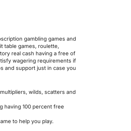
ubscription gambling games and
t table games, roulette,
tory real cash having a free of
tisfy wagering requirements if
s and support just in case you
multipliers, wilds, scatters and
ng having 100 percent free
ame to help you play.