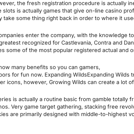
ever, the fresh registration procedure is actually in
e slots is actually games that give on-line casino pro
 take some thing right back in order to where it use
mpanies enter the company, with the knowledge to t
greatest recognized for Castlevania, Contra and Da
es some of the most popular registered actual and o
know many benefits so you can gamers,
bors for fun now. Expanding WildsExpanding Wilds tr
 icons, however, Growing Wilds can create a lot of 
es is actually a routine basic from gamble totally fre
os. Very game target gathering, stacking free revol
ies are primarily designed with middle-to-highest vola