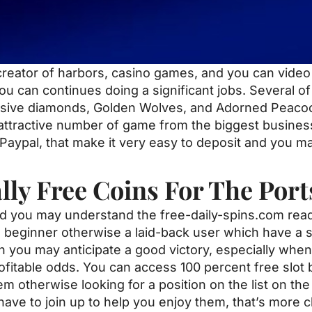
eator of harbors, casino games, and you can video 
ou can continues doing a significant jobs. Several of
nsive diamonds, Golden Wolves, and Adorned Peaco
n attractive number of game from the biggest busine
o Paypal, that make it very easy to deposit and you m
lly Free Coins For The Por
 and you may understand the
free-daily-spins.com rea
 a beginner otherwise a laid-back user which have a 
en you may anticipate a good victory, especially wh
ofitable odds. You can access 100 percent free slot
 otherwise looking for a position on the list on the
ave to join up to help you enjoy them, that’s more 