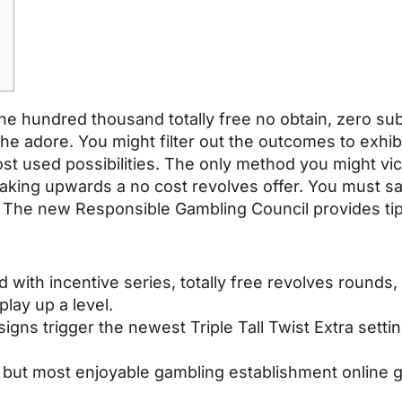
one hundred thousand totally free no obtain, zero s
e adore. You might filter out the outcomes to exhibi
st used possibilities. The only method you might vic
taking upwards a no cost revolves offer.
You must sa
. The new Responsible Gambling Council provides tip
 with incentive series, totally free revolves rounds, 
play up a level.
igns trigger the newest Triple Tall Twist Extra setti
 but most enjoyable gambling establishment online g