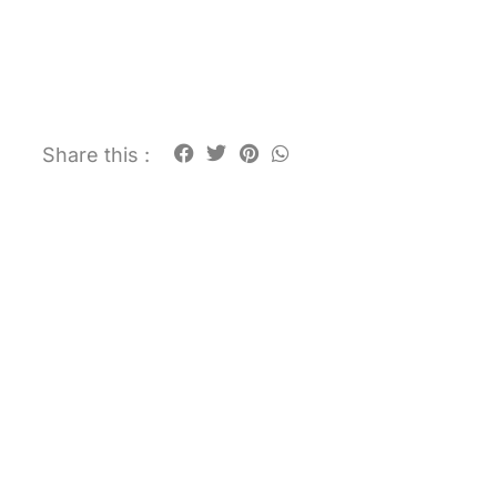
Share this :