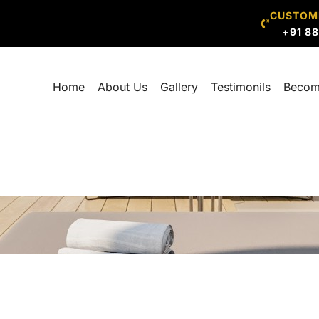
CUSTOM
+91 8
Home
About Us
Gallery
Testimonils
Becom