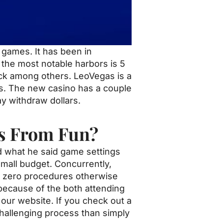
games. It has been in
 the most notable harbors is 5
ck among others. LeoVegas is a
ss. The new casino has a couple
ay withdraw dollars.
ts From Fun?
d what he said
game settings
small budget. Concurrently,
en zero procedures otherwise
 because of the both attending
 our website. If you check out a
challenging process than simply