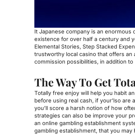
It Japanese company is an enormous cr
existence for over half a century and y
Elemental Stories, Step Stacked Expe
trustworthy local casino that offers a
commission possibilities, in addition t
The Way To Get Tota
Totally free enjoy will help you habit
before using real cash, if your’lso are
you’ll score a harsh notion of how oft
strategies can also be improve your pr
an online gambling establishment system
gambling establishment, that you may h