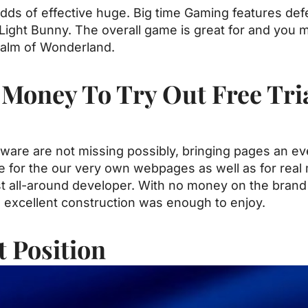
dds of effective huge. Big time Gaming features defe
ight Bunny. The overall game is great for and you m
ealm of Wonderland.
 Money To Try Out Free Tria
ware are not missing possibly, bringing pages an 
ee for the our very own webpages as well as for re
st all-around developer. With no money on the brand
 excellent construction was enough to enjoy.
 Position