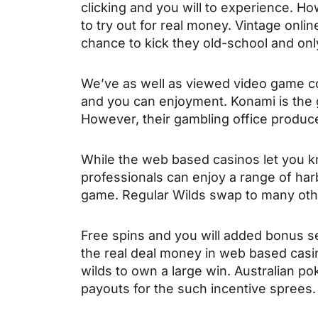
clicking and you will to experience. How
to try out for real money. Vintage onlin
chance to kick they old-school and only
We’ve as well as viewed video game co
and you can enjoyment. Konami is the 
However, their gambling office produc
While the web based casinos let you 
professionals can enjoy a range of har
game. Regular Wilds swap to many other
Free spins and you will added bonus seri
the real deal money in web based casin
wilds to own a large win. Australian pok
payouts for the such incentive sprees.