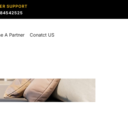
ER SUPPORT
884542525
e A Partner
Conatct US