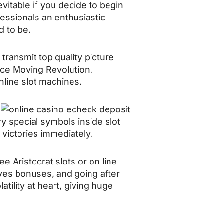
evitable if you decide to begin
fessionals an enthusiastic
d to be.
ransmit top quality picture
nce Moving Revolution.
nline slot machines.
y special symbols inside slot
victories immediately.
e Aristocrat slots or on line
ves bonuses, and going after
tility at heart, giving huge