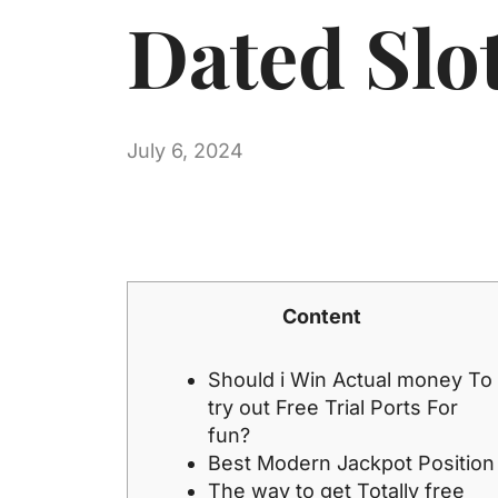
Dated Slo
July 6, 2024
Content
Should i Win Actual money To
try out Free Trial Ports For
fun?
Best Modern Jackpot Position
The way to get Totally free