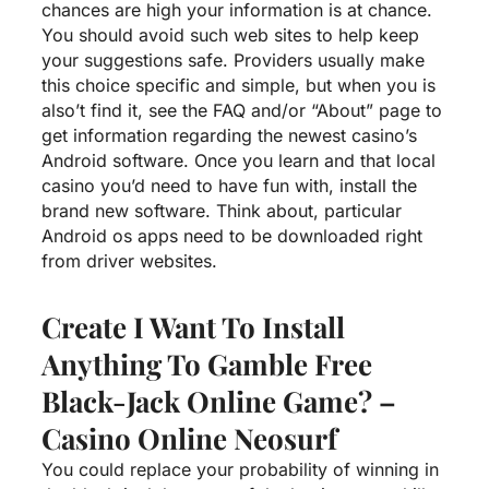
chances are high your information is at chance.
You should avoid such web sites to help keep
your suggestions safe. Providers usually make
this choice specific and simple, but when you is
also’t find it, see the FAQ and/or “About” page to
get information regarding the newest casino’s
Android software. Once you learn and that local
casino you’d need to have fun with, install the
brand new software. Think about, particular
Android os apps need to be downloaded right
from driver websites.
Create I Want To Install
Anything To Gamble Free
Black-Jack Online Game? –
Casino Online Neosurf
You could replace your probability of winning in