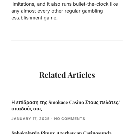
limitations, and it also runs bullet-the-clock like
any almost every other regular gambling
establishment game.
Related Articles
Η επίδραση της Smokace Casino Στους πελάτες/
οπαδούς σας
JANUARY 17, 2025
NO COMMENTS
Səbəkələrdə Pinup: Azerbaycan Casinosunda