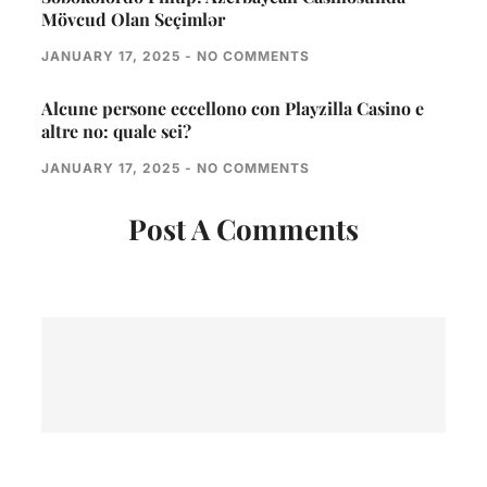
Mövcud Olan Seçimlər
JANUARY 17, 2025
NO COMMENTS
Alcune persone eccellono con Playzilla Casino e
altre no: quale sei?
JANUARY 17, 2025
NO COMMENTS
Post A Comments