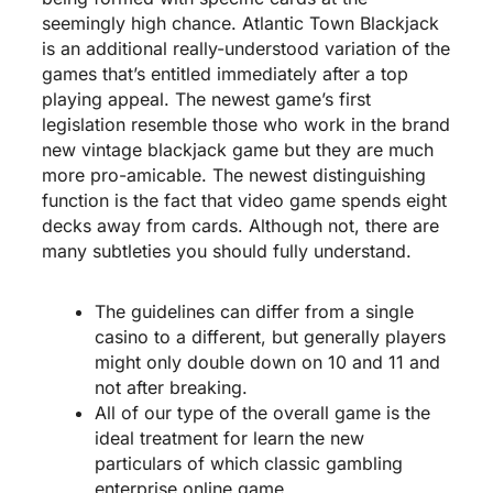
seemingly high chance. Atlantic Town Blackjack
is an additional really-understood variation of the
games that’s entitled immediately after a top
playing appeal.
The newest game’s first
legislation resemble those who work in the brand
new vintage blackjack game but they are much
more pro-amicable. The newest distinguishing
function is the fact that video game spends eight
decks away from cards. Although not, there are
many subtleties you should fully understand.
The guidelines can differ from a single
casino to a different, but generally players
might only double down on 10 and 11 and
not after breaking.
All of our type of the overall game is the
ideal treatment for learn the new
particulars of which classic gambling
enterprise online game.