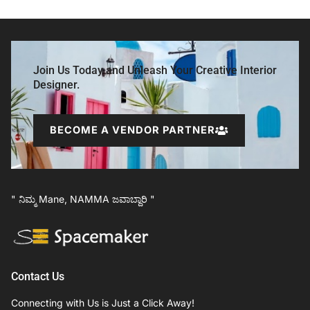
Join Us Today and Unleash Your Creative Interior
Designer.
BECOME A VENDOR PARTNER
" ನಿಮ್ಮ Mane, NAMMA ಜವಾಬ್ದಾರಿ "
Contact Us
Connecting with Us is Just a Click Away!