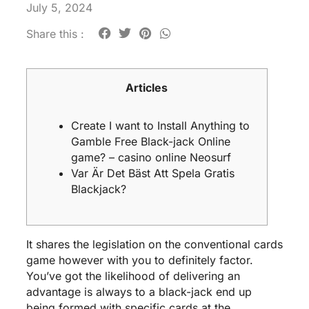
July 5, 2024
Share this :
Articles
Create I want to Install Anything to
Gamble Free Black-jack Online
game? – casino online Neosurf
Var Är Det Bäst Att Spela Gratis
Blackjack?
It shares the legislation on the conventional cards
game however with you to definitely factor.
You’ve got the likelihood of delivering an
advantage is always to a black-jack end up
being formed with specific cards at the