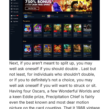
Next, if you aren’t meant to split up, you may
well ask oneself if you should double . Last but
not least, for individuals who shouldn’t double,
or if you to definitely’s not a choice, you may
well ask oneself if you will want to struck or sit.
Having four Oscars, a few Wonderful Worlds and
a keen Eddie prize, Precipitation Chief is fairly
even the best known and most dear motion
picture on the card counting. That it 1988 vintage