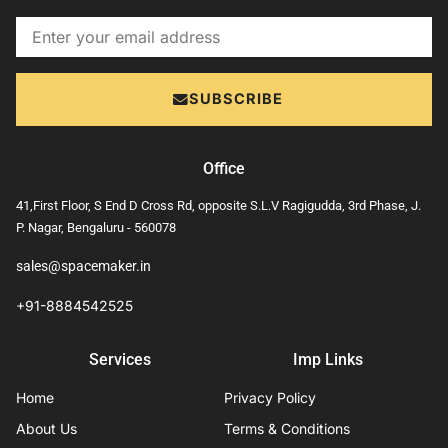
Email
SUBSCRIBE
Office
41,First Floor, S End D Cross Rd, opposite S.L.V Ragigudda, 3rd Phase, J.
P. Nagar, Bengaluru - 560078
sales@spacemaker.in
+91-8884542525
Services
Imp Links
Home
Privacy Policy
About Us
Terms & Conditions