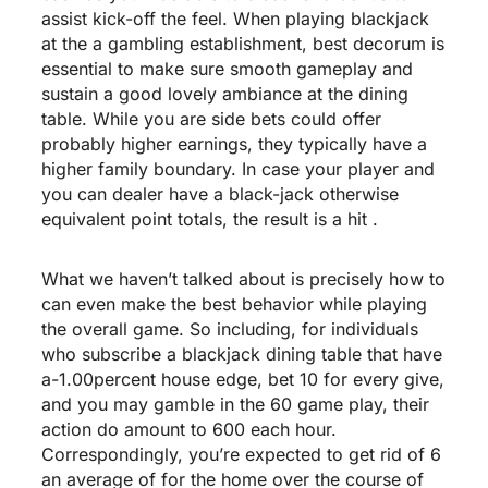
assist kick-off the feel. When playing blackjack
at the a gambling establishment, best decorum is
essential to make sure smooth gameplay and
sustain a good lovely ambiance at the dining
table. While you are side bets could offer
probably higher earnings, they typically have a
higher family boundary. In case your player and
you can dealer have a black-jack otherwise
equivalent point totals, the result is a hit .
What we haven’t talked about is precisely how to
can even make the best behavior while playing
the overall game. So including, for individuals
who subscribe a blackjack dining table that have
a-1.00percent house edge, bet 10 for every give,
and you may gamble in the 60 game play, their
action do amount to 600 each hour.
Correspondingly, you’re expected to get rid of 6
an average of for the home over the course of