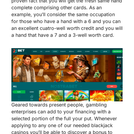
proven fact that you will get the fresh same hand
complete comprising other cards. As an
example, you’ll consider the same occupation
for those who have a hand with a 6 and you can
an excellent cuatro-well worth credit and you will
a hand that have a 7 and a 3-well worth card.
Geared towards present people, gambling
enterprises can add to your financing with a
selected portion of the full your put. Whenever
applying to any one of our needed blackjack
casinos you’ll be able to discover a bonus to