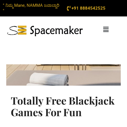
Skip
" ನಿಮ್ಮ Mane, NAMMA ಜವಾಬ್ದಾರಿ
+91 8884542525
to
"
content
Menu
Totally Free Blackjack
Games For Fun