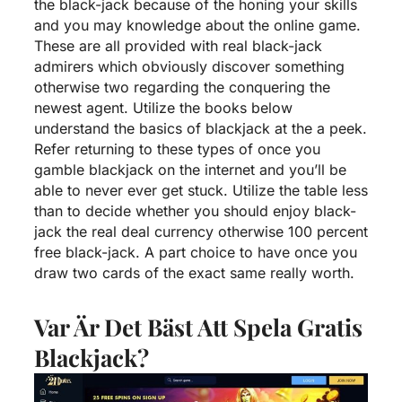
the black-jack because of the honing your skills
and you may knowledge about the online game.
These are all provided with real black-jack
admirers which obviously discover something
otherwise two regarding the conquering the
newest agent. Utilize the books below
understand the basics of blackjack at the a peek.
Refer returning to these types of once you
gamble blackjack on the internet and you’ll be
able to never ever get stuck. Utilize the table less
than to decide whether you should enjoy black-
jack the real deal currency otherwise 100 percent
free black-jack. A part choice to have once you
draw two cards of the exact same really worth.
Var Är Det Bäst Att Spela Gratis
Blackjack?