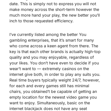
date. This is simply not to express you will not
make money across the short-term however the
much more hand your play, the new better you’ll
inch to those requested efficiency.
I’ve currently listed among the better You
gambling enterprises, that it’s smart for many
who come across a keen agent from there. The
key is that each other brands is actually high-top
quality and you may enjoyable, regardless of
your likes. You don’t have even to decide if you
wear’t want to — extremely casinos on the
internet give both, in order to play any suits you.
Real time buyers typically weight 24/7, however,
for each and every games still has minimal
chairs, you obtained’t be capable of getting an
empty location for the newest video game you
want to enjoy. Simultaneously, basic on the
internet blackjack does not have any seat