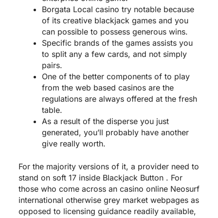
Borgata Local casino try notable because
of its creative blackjack games and you
can possible to possess generous wins.
Specific brands of the games assists you
to split any a few cards, and not simply
pairs.
One of the better components of to play
from the web based casinos are the
regulations are always offered at the fresh
table.
As a result of the disperse you just
generated, you’ll probably have another
give really worth.
For the majority versions of it, a provider need to
stand on soft 17 inside Blackjack Button . For
those who come across an
casino online Neosurf
international otherwise grey market webpages as
opposed to licensing guidance readily available,