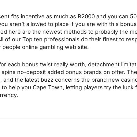
cent fits incentive as much as R2000 and you can 50
ou aren’t allowed to place if you are with this bonus, 
ted here are the newest methods to probably the mo
All of our Top ten professionals do their finest to r
r people online gambling web site.
for each bonus twist really worth, detachment limitati
e spins no-deposit added bonus brands on offer. The 
, and the latest buzz concerns the brand new casino
g to help you Cape Town, letting players try the luck
urrency.