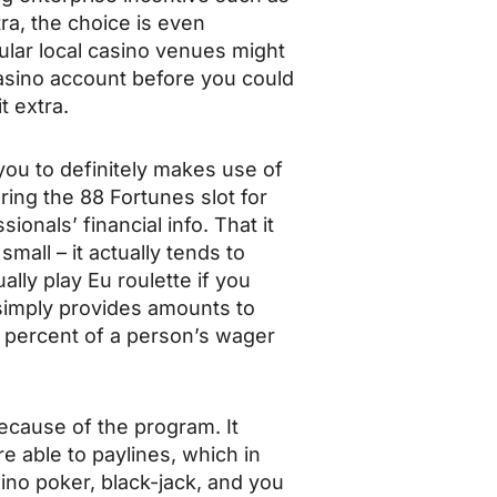
a, the choice is even
ular local casino venues might
asino account before you could
t extra.
you to definitely makes use of
uring the
88 Fortunes slot for
ionals’ financial info. That it
 small – it actually tends to
lly play Eu roulette if you
 simply provides amounts to
 50 percent of a person’s wager
because of the program. It
e able to paylines, which in
no poker, black-jack, and you