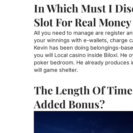
In Which Must I Dis
Slot For Real Money
All you need to manage are register a
your winnings with e-wallets, charge car
Kevin has been doing belongings-based
you will Local casino inside Biloxi. He
poker bedroom. He already produces in 
will game shelter.
The Length Of Time
Added Bonus?