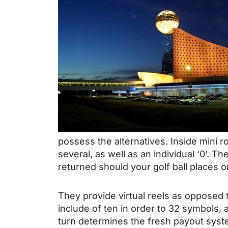
possess the alternatives. Inside mini 
several, as well as an individual ‘0’. T
returned should your golf ball places on
They provide virtual reels as opposed t
include of ten in order to 32 symbols,
turn determines the fresh payout syst