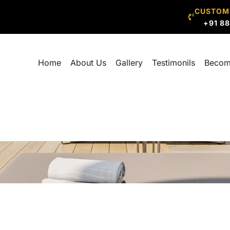
CUSTOM
+91 8
Home
About Us
Gallery
Testimonils
Becom