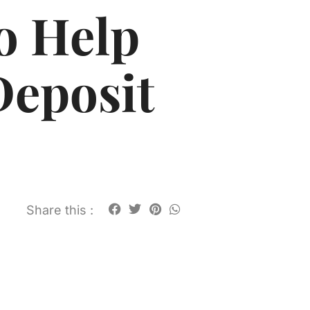
o Help
Deposit
Share this :