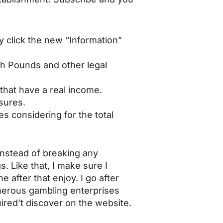
y click the new “Information”
sh Pounds and other legal
 that have a real income.
sures.
s considering for the total
instead of breaking any
. Like that, I make sure I
e after that enjoy. I go after
merous gambling enterprises
ired’t discover on the website.