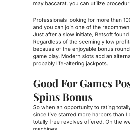
may baccarat, you can utilize procedure
Professionals looking for more than 100
and you can join one of the recommend
Just after a slow initiate, Betsoft foun
Regardless of the seemingly low profit
because of the enjoyable bonus round
game play. Modern slots add an alterna
probably life-altering jackpots.
Good For Games Possi
Spins Bonus
So when an opportunity to rating totall
since I’ve starred more harbors than I c
totally free revolves offered. On the 
machines.