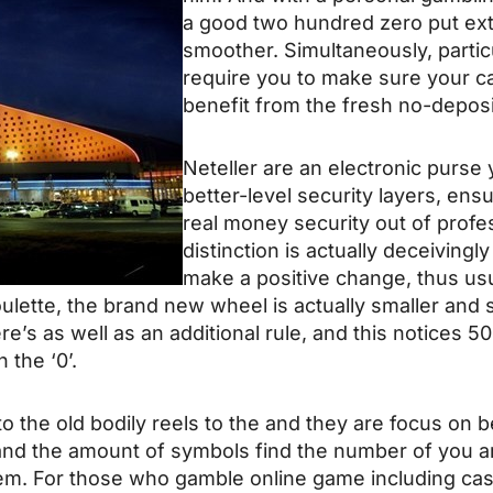
a good two hundred zero put extr
smoother. Simultaneously, partic
require you to make sure your c
benefit from the fresh no-deposi
Neteller are an electronic purse 
better-level security layers, ens
real money
security out of profess
distinction is actually deceivingly
make a positive change, thus usua
roulette, the brand new wheel is actually smaller and
here’s as well as an additional rule, and this notices
 the ‘0’.
o the old bodily reels to the and they are focus on 
 and the amount of symbols find the number of you ar
em. For those who gamble online game including casi