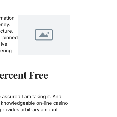
.
rmation
oney.
icture.
erpinned
sive
fering
Percent Free
 assured I am taking it. And
g a knowledgeable on-line casino
 provides arbitrary amount