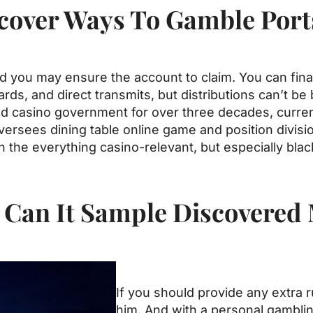
cover Ways To Gamble Ports
nd you may ensure the account to claim. You can fi
ds, and direct transmits, but distributions can’t be b
 casino government for over three decades, current
 oversees dining table online game and position divisi
the everything casino-relevant, but especially blac
 Can It Sample Discovered
If you should provide any extra r
him. And with a personal gamblin