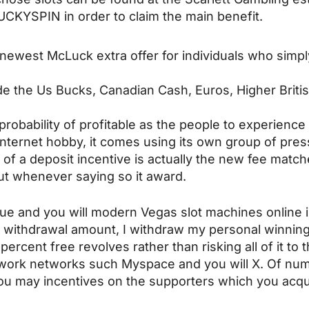
KYSPIN in order to claim the main benefit.
 newest McLuck extra offer for individuals who simpl
de the Us Bucks, Canadian Cash, Euros, Higher Briti
 probability of profitable as the people to experience
 internet hobby, it comes using its own group of pres
of a deposit incentive is actually the new fee matche
ut whenever saying so it award.
que and you will modern Vegas slot machines online 
m withdrawal amount, I withdraw my personal winnings
rcent free revolves rather than risking all of it to th
etwork networks such Myspace and you will X. Of nu
 you may incentives on the supporters which you acqu