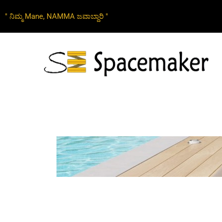
Skip
" ನಿಮ್ಮ Mane, NAMMA ಜವಾಬ್ದಾರಿ "
to
content