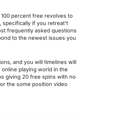
 100 percent free revolves to
specifically if you retreat’t
st frequently asked questions
espond to the newest issues you
ons, and you will timelines will
online playing world in the
s giving 20 free spins with no
 for the some position video