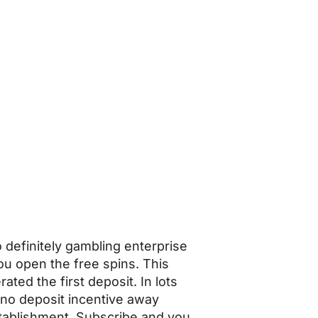
 definitely gambling enterprise
ou open the free spins. This
ed the first deposit. In lots
 no deposit incentive away
stablishment. Subscribe and you