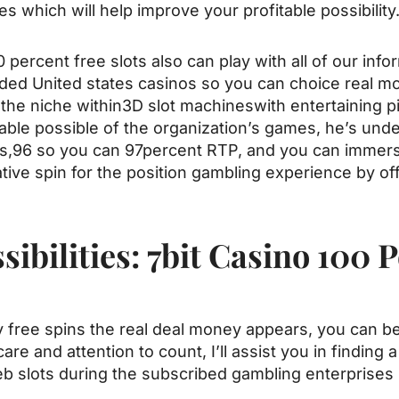
s which will help improve your profitable possibility
 percent free slots also can play with all of our info
ed United states casinos so you can choice real m
d the niche within3D slot machineswith entertaining p
able possible of the organization’s games, he’s und
s,96 so you can 97percent RTP, and you can immer
tive spin for the position gambling experience by of
bilities: 7bit Casino 100 
y free spins the real deal money appears, you can be
are and attention to count, I’ll assist you in findin
web slots during the subscribed gambling enterprises