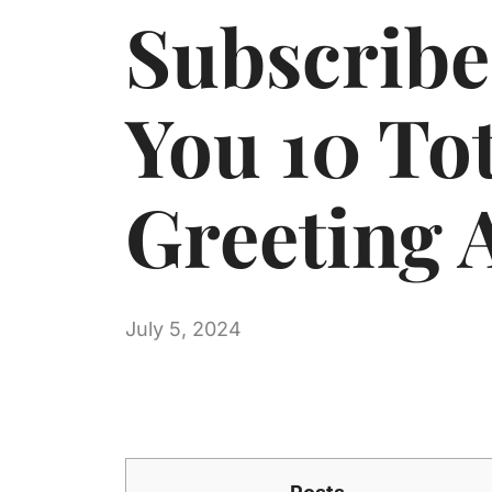
Subscribe
You 10 To
Greeting
July 5, 2024