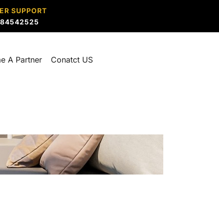
ER SUPPORT
884542525
e A Partner
Conatct US