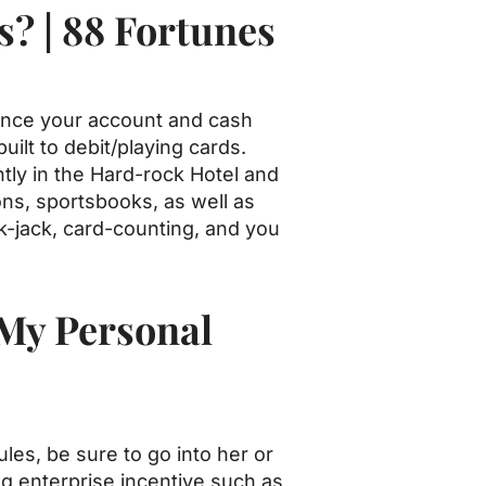
? | 88 Fortunes
nance your account and cash
uilt to debit/playing cards.
ly in the Hard-rock Hotel and
ons, sportsbooks, as well as
k-jack, card-counting, and you
 My Personal
ules, be sure to go into her or
g enterprise incentive such as