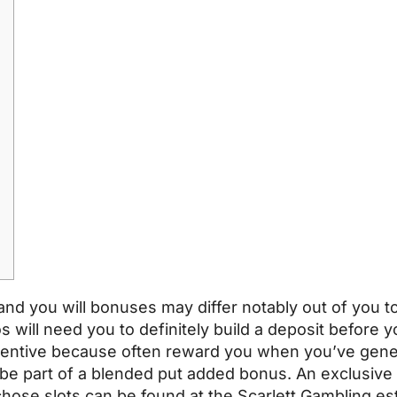
d you will bonuses may differ notably out of you to
 will need you to definitely build a deposit before y
entive because often reward you when you’ve generat
o be part of a blended put added bonus.
An exclusive
 chose slots can be found at the Scarlett Gambling e