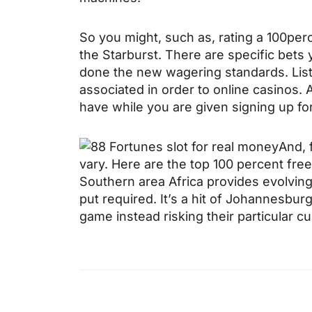
So you might, such as, rating a 100per
the Starburst. There are specific bets y
done the new wagering standards. Lis
associated in order to online casinos. 
have while you are given signing up fo
And, 
vary. Here are the top 100 percent fre
Southern area Africa provides evolving
put required. It’s a hit of Johannesbur
game instead risking their particular c