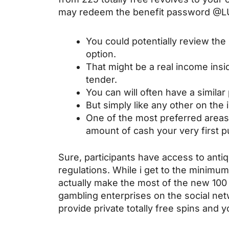
may redeem the benefit password @LUC
You could potentially review the
option.
That might be a real income insi
tender.
You can will often have a similar
But simply like any other on the
One of the most preferred areas 
amount of cash your very first p
Sure, participants have access to anti
regulations. While i get to the minimu
actually make the most of the new 100 pe
gambling enterprises on the social n
provide private totally free spins and