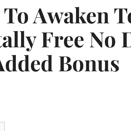
 To Awaken T
tally Free No 
 Added Bonus