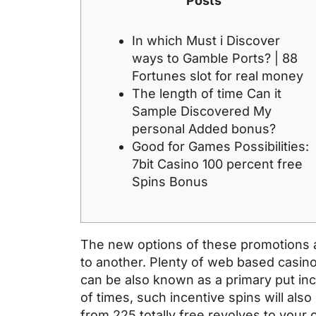
Posts
In which Must i Discover
ways to Gamble Ports? | 88
Fortunes slot for real money
The length of time Can it
Sample Discovered My
personal Added bonus?
Good for Games Possibilities:
7bit Casino 100 percent free
Spins Bonus
The new options of these promotions an
to another. Plenty of web based casinos
can be also known as a primary put inc
of times, such incentive spins will als
from 225 totally free revolves to your