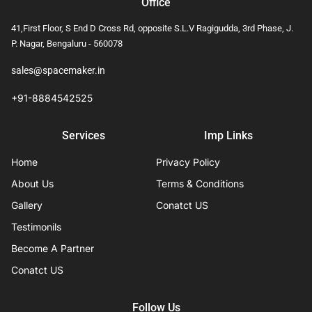
Office
41,First Floor, S End D Cross Rd, opposite S.L.V Ragigudda, 3rd Phase, J.
P. Nagar, Bengaluru - 560078
sales@spacemaker.in
+91-8884542525
Services
Imp Links
Home
Privacy Policy
About Us
Terms & Conditions
Gallery
Conatct US
Testimonils
Become A Partner
Conatct US
Follow Us