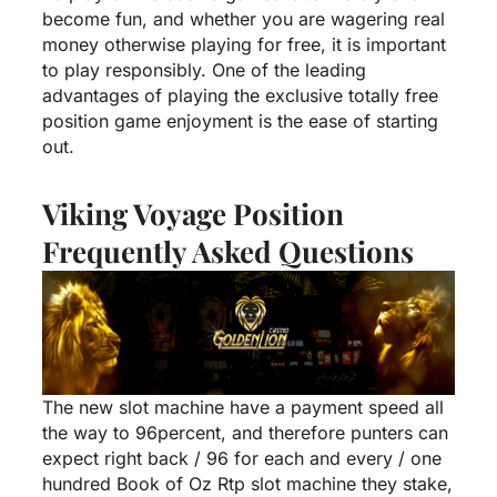
become fun, and whether you are wagering real
money otherwise playing for free, it is important
to play responsibly. One of the leading
advantages of playing the exclusive totally free
position game enjoyment is the ease of starting
out.
Viking Voyage Position
Frequently Asked Questions
The new slot machine have a payment speed all
the way to 96percent, and therefore punters can
expect right back / 96 for each and every / one
hundred
Book of Oz Rtp slot machine
they stake,