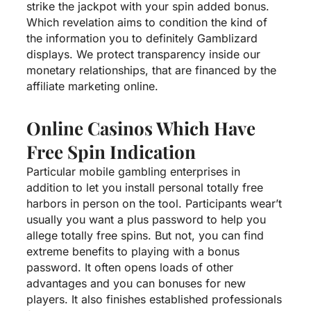
strike the jackpot with your spin added bonus.
Which revelation aims to condition the kind of
the information you to definitely Gamblizard
displays. We protect transparency inside our
monetary relationships, that are financed by the
affiliate marketing online.
Online Casinos Which Have
Free Spin Indication
Particular mobile gambling enterprises in
addition to let you install personal totally free
harbors in person on the tool. Participants wear’t
usually you want a plus password to help you
allege totally free spins. But not, you can find
extreme benefits to playing with a bonus
password. It often opens loads of other
advantages and you can bonuses for new
players. It also finishes established professionals