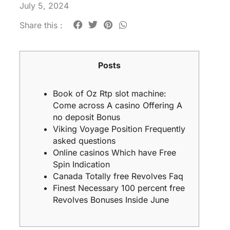
July 5, 2024
Share this :
Posts
Book of Oz Rtp slot machine:
Come across A casino Offering A
no deposit Bonus
Viking Voyage Position Frequently
asked questions
Online casinos Which have Free
Spin Indication
Canada Totally free Revolves Faq
Finest Necessary 100 percent free
Revolves Bonuses Inside June