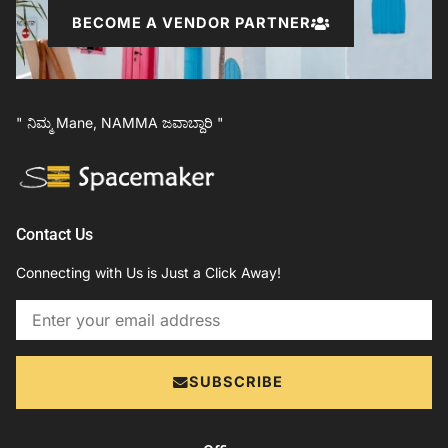
BECOME A VENDOR PARTNER
" ನಿಮ್ಮ Mane, NAMMA ಜವಾಬ್ದಾರಿ "
Contact Us
Connecting with Us is Just a Click Away!
Email
SUBSCRIBE