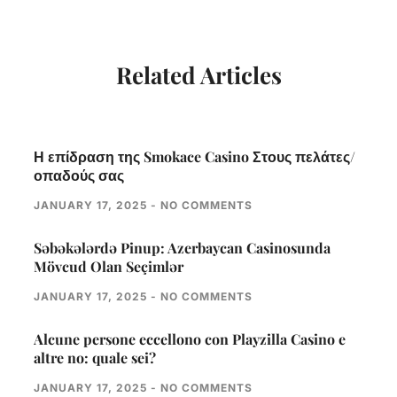
Related Articles
Η επίδραση της Smokace Casino Στους πελάτες/
οπαδούς σας
JANUARY 17, 2025
NO COMMENTS
Səbəkələrdə Pinup: Azerbaycan Casinosunda
Mövcud Olan Seçimlər
JANUARY 17, 2025
NO COMMENTS
Alcune persone eccellono con Playzilla Casino e
altre no: quale sei?
JANUARY 17, 2025
NO COMMENTS