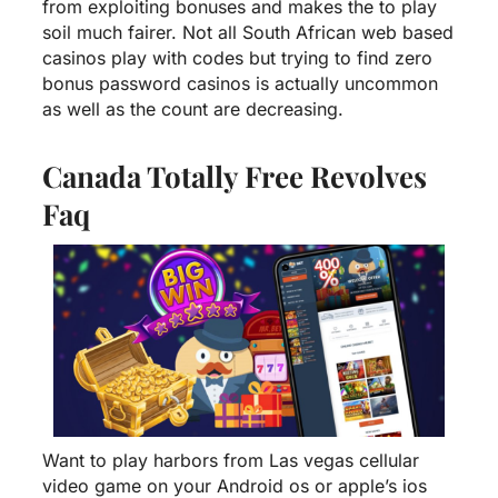
from exploiting bonuses and makes the to play
soil much fairer. Not all South African web based
casinos play with codes but trying to find zero
bonus password casinos is actually uncommon
as well as the count are decreasing.
Canada Totally Free Revolves
Faq
Want to play harbors from Las vegas cellular
video game on your Android os or apple’s ios