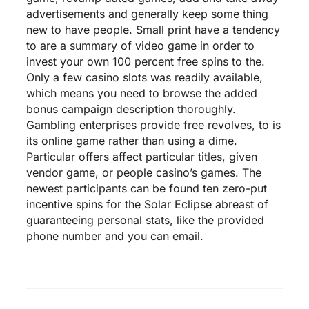
advertisements and generally keep some thing
new to have people. Small print have a tendency
to are a summary of video game in order to
invest your own 100 percent free spins to the.
Only a few casino slots was readily available,
which means you need to browse the added
bonus campaign description thoroughly.
Gambling enterprises provide free revolves, to is
its online game rather than using a dime.
Particular offers affect particular titles, given
vendor game, or people casino’s games. The
newest participants can be found ten zero-put
incentive spins for the Solar Eclipse abreast of
guaranteeing personal stats, like the provided
phone number and you can email.