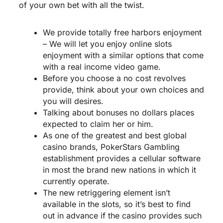
of your own bet with all the twist.
We provide totally free harbors enjoyment
– We will let you enjoy online slots
enjoyment with a similar options that come
with a real income video game.
Before you choose a no cost revolves
provide, think about your own choices and
you will desires.
Talking about bonuses no dollars places
expected to claim her or him.
As one of the greatest and best global
casino brands, PokerStars Gambling
establishment provides a cellular software
in most the brand new nations in which it
currently operate.
The new retriggering element isn’t
available in the slots, so it’s best to find
out in advance if the casino provides such