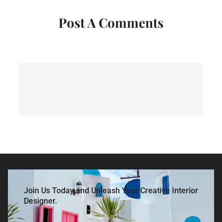
Post A Comments
Join Us Today and Unleash Your Creative Interior
Designer.