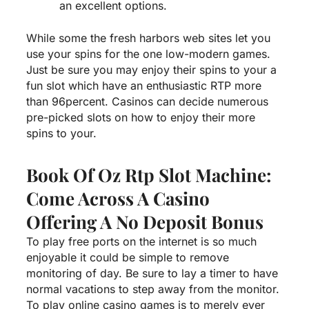
an excellent options.
While some the fresh harbors web sites let you
use your spins for the one low-modern games.
Just be sure you may enjoy their spins to your a
fun slot which have an enthusiastic RTP more
than 96percent. Casinos can decide numerous
pre-picked slots on how to enjoy their more
spins to your.
Book Of Oz Rtp Slot Machine:
Come Across A Casino
Offering A No Deposit Bonus
To play free ports on the internet is so much
enjoyable it could be simple to remove
monitoring of day. Be sure to lay a timer to have
normal vacations to step away from the monitor.
To play online casino games is to merely ever