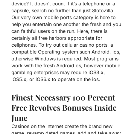
device? It doesn’t count if it’s a telephone or a
capsule, search no further than just SlotoZilla.
Our very own mobile ports category is here to
help you entertain one another the fresh and you
can faithful users on the run. Here, there is
certainly all free harbors appropriate for
cellphones. To try out cellular casino ports, a
compatible Operating-system such Android, ios,
otherwise Windows is required. Most programs
work with the fresh Android os, however mobile
gambling enterprises may require iOS3.x,
iOS5.x, or iOS6.x to operate on the ios.
Finest Necessary 100 Percent
Free Revolves Bonuses Inside
June
Casinos on the internet create the brand new
game, revamp dated games, add and take away