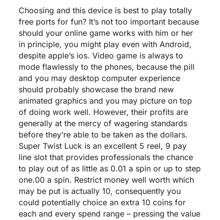
Choosing and this device is best to play totally
free ports for fun? It’s not too important because
should your online game works with him or her
in principle, you might play even with Android,
despite apple’s ios. Video game is always to
mode flawlessly to the phones, because the pill
and you may desktop computer experience
should probably showcase the brand new
animated graphics and you may picture on top
of doing work well.
However, their profits are
generally at the mercy of wagering standards
before they’re able to be taken as the dollars.
Super Twist Luck is an excellent 5 reel, 9 pay
line slot that provides professionals the chance
to play out of as little as 0.01 a spin or up to step
one.00 a spin. Restrict money well worth which
may be put is actually 10, consequently you
could potentially choice an extra 10 coins for
each and every spend range – pressing the value