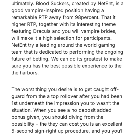
ultimately. Blood Suckers, created by NetEnt, is a
good vampire-inspired position having a
remarkable RTP away from 98percent. That it
higher RTP, together with its interesting theme
featuring Dracula and you will vampire brides,
will make it a high selection for participants.
NetEnt try a leading around the world gaming
team that is dedicated to performing the ongoing
future of betting. We can do its greatest to make
sure you has the best possible experience to the
the harbors.
The worst thing you desire is to get caught off-
guard from the a top rollover after you had been
1st underneath the impression you to wasn’t the
situation. When you see a no deposit added
bonus given, you should diving from the
possibility – the they can cost you is an excellent
5-second sign-right up procedure, and you you’ll