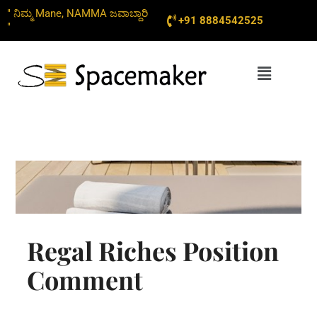
Skip
" ನಿಮ್ಮ Mane, NAMMA ಜವಾಬ್ದಾರಿ
+91 8884542525
to
"
content
Menu
Regal Riches Position
Comment