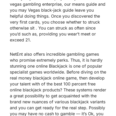
vegas gambling enterprise, our means guide and
you may Vegas black-jack guide leave you
helpful doing things. Once you discovered the
very first cards, you choose whether to struck
otherwise sit . You can struck as often since
you’d such as, providing you wear’t meet or
exceed 21.
NetEnt also offers incredible gambling games
who promise extremely perks. Thus, it is hardly
stunning one online Blackjack is one of popular
specialist games worldwide. Before diving on the
real money blackjack online game, then develop
your talent with of the best 100 percent free
online blackjack products? These systems render
a great possibility to get acquainted with the
brand new nuances of various blackjack variants
and you can get ready for the real step. Possibly
you may have no cash to gamble — it’s Ok, you