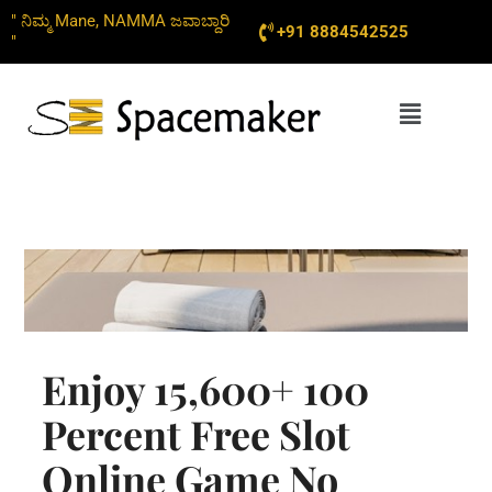
Skip
" ನಿಮ್ಮ Mane, NAMMA ಜವಾಬ್ದಾರಿ
+91 8884542525
to
"
content
Menu
Enjoy 15,600+ 100
Percent Free Slot
Online Game No