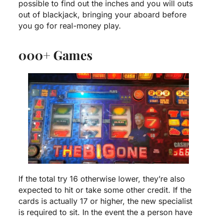
possible to find out the inches and you will outs
out of blackjack, bringing your aboard before
you go for real-money play.
000+ Games
If the total try 16 otherwise lower, they’re also
expected to hit or take some other credit. If the
cards is actually 17 or higher, the new specialist
is required to sit. In the event the a person have