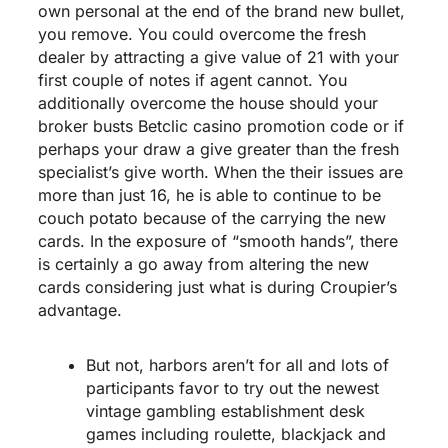
own personal at the end of the brand new bullet,
you remove. You could overcome the fresh
dealer by attracting a give value of 21 with your
first couple of notes if agent cannot. You
additionally overcome the house should your
broker busts
Betclic casino promotion code
or if
perhaps your draw a give greater than the fresh
specialist’s give worth.
When the their issues are
more than just 16, he is able to continue to be
couch potato because of the carrying the new
cards. In the exposure of “smooth hands”, there
is certainly a go away from altering the new
cards considering just what is during Croupier’s
advantage.
But not, harbors aren’t for all and lots of
participants favor to try out the newest
vintage gambling establishment desk
games including roulette, blackjack and