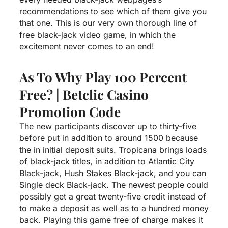
recommendations to see which of them give you
that one. This is our very own thorough line of
free black-jack video game, in which the
excitement never comes to an end!
As To Why Play 100 Percent
Free? | Betclic Casino
Promotion Code
The new participants discover up to thirty-five
before put in addition to around 1500 because
the in initial deposit suits. Tropicana brings loads
of black-jack titles, in addition to Atlantic City
Black-jack, Hush Stakes Black-jack, and you can
Single deck Black-jack. The newest people could
possibly get a great twenty-five credit instead of
to make a deposit as well as to a hundred money
back. Playing this game free of charge makes it