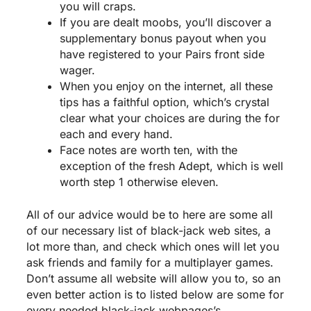
you will craps.
If you are dealt moobs, you’ll discover a
supplementary bonus payout when you
have registered to your Pairs front side
wager.
When you enjoy on the internet, all these
tips has a faithful option, which’s crystal
clear what your choices are during the for
each and every hand.
Face notes are worth ten, with the
exception of the fresh Adept, which is well
worth step 1 otherwise eleven.
All of our advice would be to here are some all
of our necessary list of black-jack web sites, a
lot more than, and check which ones will let you
ask friends and family for a multiplayer games.
Don’t assume all website will allow you to, so an
even better action is to listed below are some for
every needed black-jack webpages’s