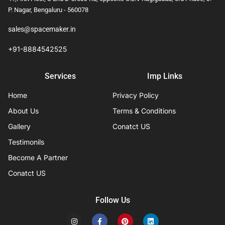
P. Nagar, Bengaluru - 560078
sales@spacemaker.in
+91-8884542525
Services
Imp Links
Home
Privacy Policy
About Us
Terms & Conditions
Gallery
Conatct US
Testimonils
Become A Partner
Conatct US
Follow Us
I
F
P
L
n
a
i
i