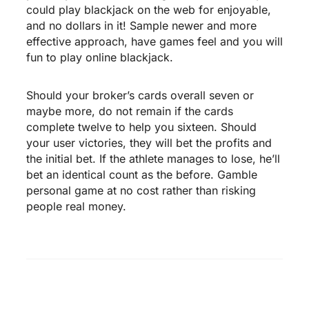
could play blackjack on the web for enjoyable,
and no dollars in it! Sample newer and more
effective approach, have games feel and you will
fun to play online blackjack.
Should your broker’s cards overall seven or
maybe more, do not remain if the cards
complete twelve to help you sixteen. Should
your user victories, they will bet the profits and
the initial bet. If the athlete manages to lose, he’ll
bet an identical count as the before. Gamble
personal game at no cost rather than risking
people real money.