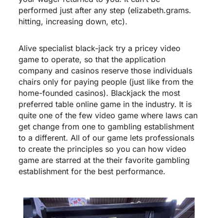
performed just after any step (elizabeth.grams.
hitting, increasing down, etc).
Alive specialist black-jack try a pricey video
game to operate, so that the application
company and casinos reserve those individuals
chairs only for paying people (just like from the
home-founded casinos). Blackjack the most
preferred table online game in the industry. It is
quite one of the few video game where laws can
get change from one to gambling establishment
to a different. All of our game lets professionals
to create the principles so you can how video
game are starred at the their favorite gambling
establishment for the best performance.