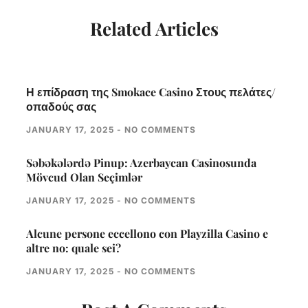
Related Articles
Η επίδραση της Smokace Casino Στους πελάτες/
οπαδούς σας
JANUARY 17, 2025
NO COMMENTS
Səbəkələrdə Pinup: Azerbaycan Casinosunda
Mövcud Olan Seçimlər
JANUARY 17, 2025
NO COMMENTS
Alcune persone eccellono con Playzilla Casino e
altre no: quale sei?
JANUARY 17, 2025
NO COMMENTS