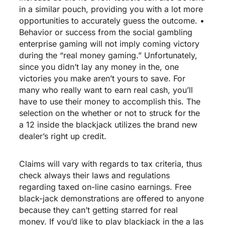
in a similar pouch, providing you with a lot more
opportunities to accurately guess the outcome. •
Behavior or success from the social gambling
enterprise gaming will not imply coming victory
during the “real money gaming.” Unfortunately,
since you didn’t lay any money in the, one
victories you make aren’t yours to save. For
many who really want to earn real cash, you’ll
have to use their money to accomplish this. The
selection on the whether or not to struck for the
a 12 inside the blackjack utilizes the brand new
dealer’s right up credit.
Claims will vary with regards to tax criteria, thus
check always their laws and regulations
regarding taxed on-line casino earnings. Free
black-jack demonstrations are offered to anyone
because they can’t getting starred for real
money. If you’d like to play blackjack in the a las