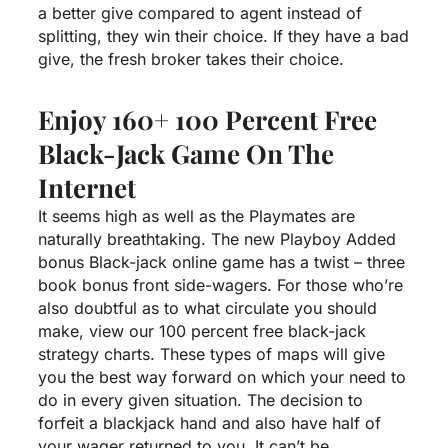
a better give compared to agent instead of
splitting, they win their choice. If they have a bad
give, the fresh broker takes their choice.
Enjoy 160+ 100 Percent Free
Black-Jack Game On The
Internet
It seems high as well as the Playmates are
naturally breathtaking. The new Playboy Added
bonus Black-jack online game has a twist – three
book bonus front side-wagers. For those who’re
also doubtful as to what circulate you should
make, view our 100 percent free black-jack
strategy charts. These types of maps will give
you the best way forward on which your need to
do in every given situation. The decision to
forfeit a blackjack hand and also have half of
your wager returned to you. It can’t be