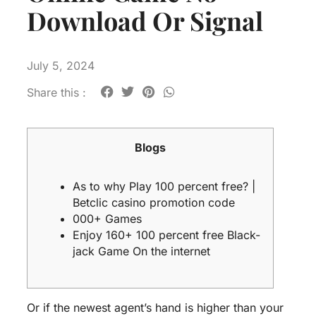
Download Or Signal
July 5, 2024
Share this :
Blogs
As to why Play 100 percent free? |
Betclic casino promotion code
000+ Games
Enjoy 160+ 100 percent free Black-
jack Game On the internet
Or if the newest agent’s hand is higher than your