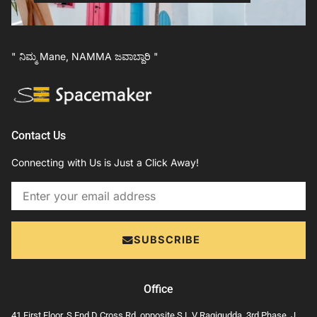
" ನಿಮ್ಮ Mane, NAMMA ಜವಾಬ್ದಾರಿ "
Contact Us
Connecting with Us is Just a Click Away!
Email
SUBSCRIBE
Office
41,First Floor, S End D Cross Rd, opposite S.L.V Ragigudda, 3rd Phase, J.