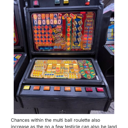
Chances within the multi ball roulette also
increase as the no a few testicle can also be land