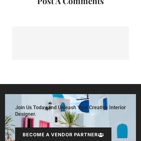
Post A Comments
Join Us Today and Unleash Your Creative Interior
Designer.
BECOME A VENDOR PARTNER