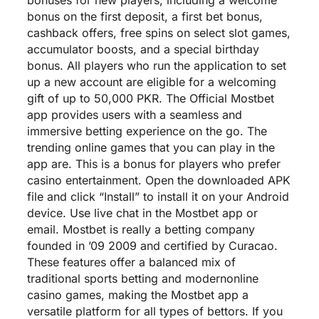
bonus on the first deposit, a first bet bonus,
cashback offers, free spins on select slot games,
accumulator boosts, and a special birthday
bonus. All players who run the application to set
up a new account are eligible for a welcoming
gift of up to 50,000 PKR. The Official Mostbet
app provides users with a seamless and
immersive betting experience on the go. The
trending online games that you can play in the
app are. This is a bonus for players who prefer
casino entertainment. Open the downloaded APK
file and click “Install” to install it on your Android
device. Use live chat in the Mostbet app or
email. Mostbet is really a betting company
founded in ’09 2009 and certified by Curacao.
These features offer a balanced mix of
traditional sports betting and modernonline
casino games, making the Mostbet app a
versatile platform for all types of bettors. If you