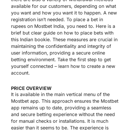
available for our customers, depending on what
you want and how you want it to happen. A new
registration isn’t needed. To place a bet in
rupees on Mostbet India, you need to. Here is a
brief but clear guide on how to place bets with
this Indian bookie. These measures are crucial in
maintaining the confidentiality and integrity of
user information, providing a secure online
betting environment. Take the first step to get
yourself connected – learn how to create a new
account.
PRICE OVERVIEW
It is available in the main vertical menu of the
Mostbet app. This approach ensures the Mostbet
app remains up to date, providing a seamless
and secure betting experience without the need
for manual checks or installations. It is much
easier than it seems to be. The experience is