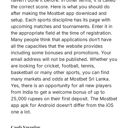
the correct score. Here is what you should do
after making the Mostbet app download and
setup. Each sports discipline has its page with
upcoming matches and tournaments. Enter it in
the appropriate field at the time of registration.
Many people think that applications don’t have
all the capacities that the website provides
including some bonuses and promotions. Your
email address will not be published. Whether you
are looking for cricket, football, tennis,
basketball or many other sports, you can find
many markets and odds at Mostbet Sri Lanka.
Yes, there is an opportunity for all new players
from India to get a welcome bonus of up to
25,000 rupees on their first deposit. The Mostbet
app apk for Android doesn’t differ from the iOS
one a lot.
Canlı Yayınlar