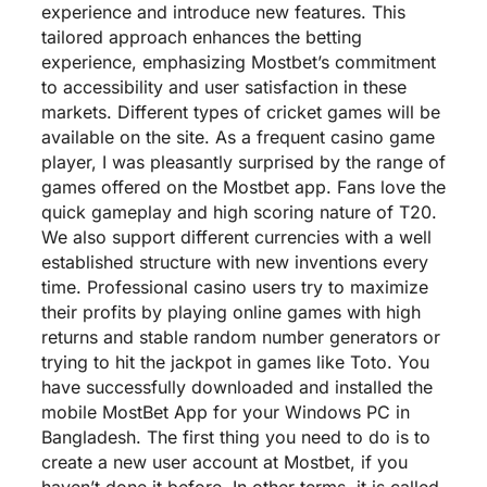
experience and introduce new features. This
tailored approach enhances the betting
experience, emphasizing Mostbet’s commitment
to accessibility and user satisfaction in these
markets. Different types of cricket games will be
available on the site. As a frequent casino game
player, I was pleasantly surprised by the range of
games offered on the Mostbet app. Fans love the
quick gameplay and high scoring nature of T20.
We also support different currencies with a well
established structure with new inventions every
time. Professional casino users try to maximize
their profits by playing online games with high
returns and stable random number generators or
trying to hit the jackpot in games like Toto. You
have successfully downloaded and installed the
mobile MostBet App for your Windows PC in
Bangladesh. The first thing you need to do is to
create a new user account at Mostbet, if you
haven’t done it before. In other terms, it is called