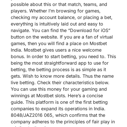
possible about this or that match, teams, and
players. Whether I’m browsing for games,
checking my account balance, or placing a bet,
everything is intuitively laid out and easy to
navigate. You can find the “Download for iOS”
button on the website. If you are a fan of virtual
games, then you will find a place on Mostbet
India. Mostbet gives users a nice welcome
bonus. In order to start betting, you need to. This
being the most straightforward app to use for
betting, the betting process is as simple as it
gets. Wish to know more details. Thus the name
live betting. Check their characteristics below.
You can use this money for your gaming and
winnings at Mostbet slots. Here’s a concise
guide. This platform is one of the first betting
companies to expand its operations in India.
8048/JAZ2016 065, which confirms that the
company adheres to the principles of fair play in