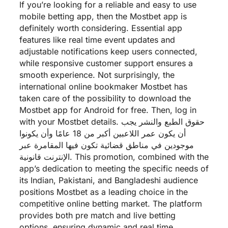
If you’re looking for a reliable and easy to use
mobile betting app, then the Mostbet app is
definitely worth considering. Essential app
features like real time event updates and
adjustable notifications keep users connected,
while responsive customer support ensures a
smooth experience. Not surprisingly, the
international online bookmaker Mostbet has
taken care of the possibility to download the
Mostbet app for Android for free. Then, log in
with your Mostbet details. حقوق الطبع والنشر يجب
أن يكون عمر اللاعبين أكبر من 18 عامًا وأن يكونوا
موجودين في مناطق قضائية تكون فيها المقامرة عبر
الإنترنت قانونية. This promotion, combined with the
app’s dedication to meeting the specific needs of
its Indian, Pakistani, and Bangladeshi audience
positions Mostbet as a leading choice in the
competitive online betting market. The platform
provides both pre match and live betting
options, ensuring dynamic and real time