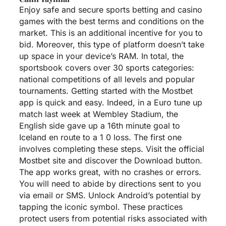
Enjoy safe and secure sports betting and casino
games with the best terms and conditions on the
market. This is an additional incentive for you to
bid. Moreover, this type of platform doesn’t take
up space in your device’s RAM. In total, the
sportsbook covers over 30 sports categories:
national competitions of all levels and popular
tournaments. Getting started with the Mostbet
app is quick and easy. Indeed, in a Euro tune up
match last week at Wembley Stadium, the
English side gave up a 16th minute goal to
Iceland en route to a 1 0 loss. The first one
involves completing these steps. Visit the official
Mostbet site and discover the Download button.
The app works great, with no crashes or errors.
You will need to abide by directions sent to you
via email or SMS. Unlock Android’s potential by
tapping the iconic symbol. These practices
protect users from potential risks associated with