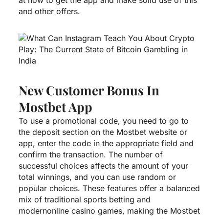
and other offers.
New Customer Bonus In
Mostbet App
To use a promotional code, you need to go to
the deposit section on the Mostbet website or
app, enter the code in the appropriate field and
confirm the transaction. The number of
successful choices affects the amount of your
total winnings, and you can use random or
popular choices. These features offer a balanced
mix of traditional sports betting and
modernonline casino games, making the Mostbet