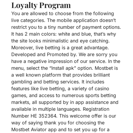
Loyalty Program
You are allowed to choose from the following
live categories. The mobile application doesn’t
restrict you to a tiny number of payment options.
It has 2 main colors: white and blue, that’s why
the site looks minimalistic and eye catching.
Moreover, live betting is a great advantage.
Developed and Promoted by. We are sorry you
have a negative impression of our service. In the
menu, select the “Install apk” option. Mostbet is
a well known platform that provides brilliant
gambling and betting services. It includes
features like live betting, a variety of casino
games, and access to numerous sports betting
markets, all supported by in app assistance and
available in multiple languages. Registration
Number HE 352364. This welcome offer is our
way of saying thank you for choosing the
Mostbet Aviator app and to set you up for a