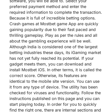
software, you will be able to. Select your
preferred payment method and enter the
required information to complete the transaction.
Because it is full of incredible betting options.
Crash games at Mostbet game App are quickly
gaining popularity due to their fast paced and
thrilling gameplay. Play as per the rules and all
about the gambling experience will be well.
Although India is considered one of the largest
betting industries these days, its iGaming market
has not yet fully reached its potential. If your
gadget meets them, you can download and
install Mostbet iOS. In other terms, it is called the
correct score. Otherwise, its features are
identical to the mobile site version. You can use
it from any type of device. The utility has been
checked for viruses and functionality. Follow the
instructions published on this page and you can
start playing today. In order for you to quickly
find the right one, there are internal sections and