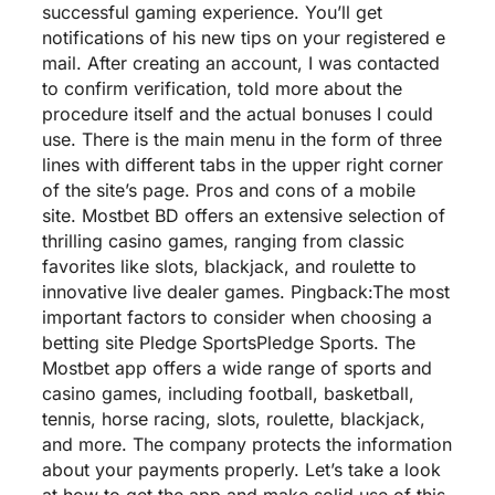
successful gaming experience. You’ll get
notifications of his new tips on your registered e
mail. After creating an account, I was contacted
to confirm verification, told more about the
procedure itself and the actual bonuses I could
use. There is the main menu in the form of three
lines with different tabs in the upper right corner
of the site’s page. Pros and cons of a mobile
site. Mostbet BD offers an extensive selection of
thrilling casino games, ranging from classic
favorites like slots, blackjack, and roulette to
innovative live dealer games. Pingback:The most
important factors to consider when choosing a
betting site Pledge SportsPledge Sports. The
Mostbet app offers a wide range of sports and
casino games, including football, basketball,
tennis, horse racing, slots, roulette, blackjack,
and more. The company protects the information
about your payments properly. Let’s take a look
at how to get the app and make solid use of this