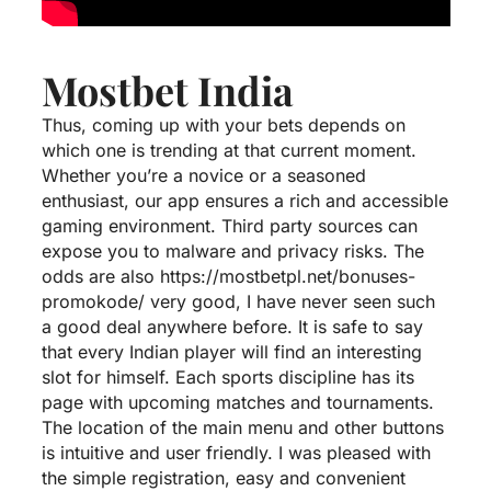
Mostbet India
Thus, coming up with your bets depends on
which one is trending at that current moment.
Whether you’re a novice or a seasoned
enthusiast, our app ensures a rich and accessible
gaming environment. Third party sources can
expose you to malware and privacy risks. The
odds are also
https://mostbetpl.net/bonuses-
promokode/
very good, I have never seen such
a good deal anywhere before. It is safe to say
that every Indian player will find an interesting
slot for himself. Each sports discipline has its
page with upcoming matches and tournaments.
The location of the main menu and other buttons
is intuitive and user friendly. I was pleased with
the simple registration, easy and convenient