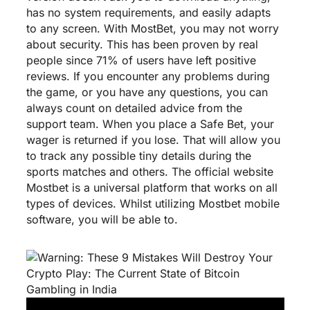
has no system requirements, and easily adapts
to any screen. With MostBet, you may not worry
about security. This has been proven by real
people since 71% of users have left positive
reviews. If you encounter any problems during
the game, or you have any questions, you can
always count on detailed advice from the
support team. When you place a Safe Bet, your
wager is returned if you lose. That will allow you
to track any possible tiny details during the
sports matches and others. The official website
Mostbet is a universal platform that works on all
types of devices. Whilst utilizing Mostbet mobile
software, you will be able to.