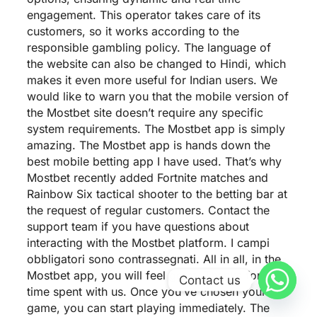
engagement. This operator takes care of its
customers, so it works according to the
responsible gambling policy. The language of
the website can also be changed to Hindi, which
makes it even more useful for Indian users. We
would like to warn you that the mobile version of
the Mostbet site doesn’t require any specific
system requirements. The Mostbet app is simply
amazing. The Mostbet app is hands down the
best mobile betting app I have used. That’s why
Mostbet recently added Fortnite matches and
Rainbow Six tactical shooter to the betting bar at
the request of regular customers. Contact the
support team if you have questions about
interacting with the Mostbet platform. I campi
obbligatori sono contrassegnati. All in all, in the
Mostbet app, you will feel great. Thanks for the
Contact us
time spent with us. Once you’ve chosen your
game, you can start playing immediately. The