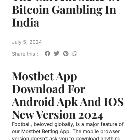
Bitcoin Gambling In
India
July 5, 2024
Share this :
Mostbet App
Download For
Android Apk And IOS
New Version 2024
Football, beloved globally, is a major feature of
our Mostbet Betting App. The mobile browser
version doesn’t ask you to download anything,