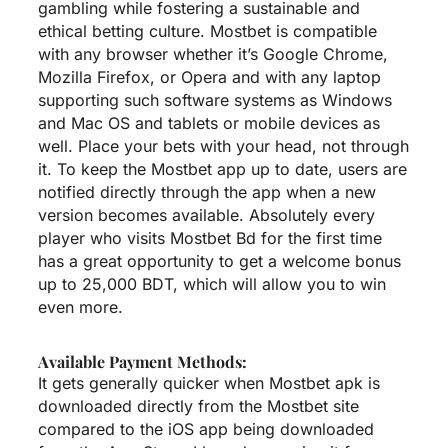
gambling while fostering a sustainable and
ethical betting culture. Mostbet is compatible
with any browser whether it’s Google Chrome,
Mozilla Firefox, or Opera and with any laptop
supporting such software systems as Windows
and Mac OS and tablets or mobile devices as
well. Place your bets with your head, not through
it. To keep the Mostbet app up to date, users are
notified directly through the app when a new
version becomes available. Absolutely every
player who visits Mostbet Bd for the first time
has a great opportunity to get a welcome bonus
up to 25,000 BDT, which will allow you to win
even more.
Available Payment Methods:
It gets generally quicker when Mostbet apk is
downloaded directly from the Mostbet site
compared to the iOS app being downloaded