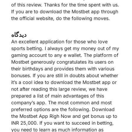
of this review. Thanks for the time spent with us.
If you are to download the Mostbet app through
the official website, do the following moves.
دیدگاه
An excellent application for those who love
sports betting. I always get my money out of my
gaming account to any e wallet. The platform of
Mostbet generously congratulates its users on
their birthdays and provides them with various
bonuses. If you are still in doubts about whether
it’s a cool idea to download the Mostbet app or
not after reading this large review, we have
prepared a list of main advantages of this
company’s app. The most common and most
preferred options are the following. Download
the Mostbet App Righ Now and get bonus up to
INR 25,000. If you want to succeed in betting,
you need to learn as much information as