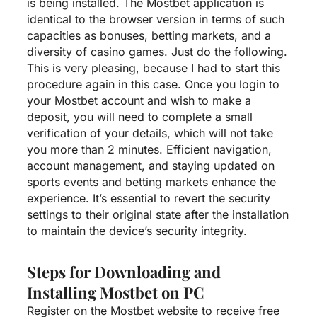
is being installed. The Mostbet application is
identical to the browser version in terms of such
capacities as bonuses, betting markets, and a
diversity of casino games. Just do the following.
This is very pleasing, because I had to start this
procedure again in this case. Once you login to
your Mostbet account and wish to make a
deposit, you will need to complete a small
verification of your details, which will not take
you more than 2 minutes. Efficient navigation,
account management, and staying updated on
sports events and betting markets enhance the
experience. It’s essential to revert the security
settings to their original state after the installation
to maintain the device’s security integrity.
Steps for Downloading and
Installing Mostbet on PC
Register on the Mostbet website to receive free