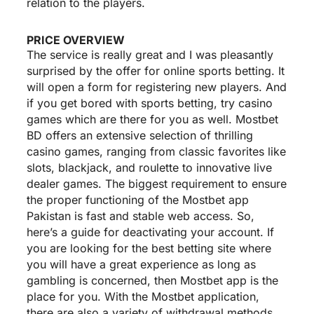
relation to the players.
PRICE OVERVIEW
The service is really great and I was pleasantly
surprised by the offer for online sports betting. It
will open a form for registering new players. And
if you get bored with sports betting, try casino
games which are there for you as well. Mostbet
BD offers an extensive selection of thrilling
casino games, ranging from classic favorites like
slots, blackjack, and roulette to innovative live
dealer games. The biggest requirement to ensure
the proper functioning of the Mostbet app
Pakistan is fast and stable web access. So,
here’s a guide for deactivating your account. If
you are looking for the best betting site where
you will have a great experience as long as
gambling is concerned, then Mostbet app is the
place for you. With the Mostbet application,
there are also a variety of withdrawal methods