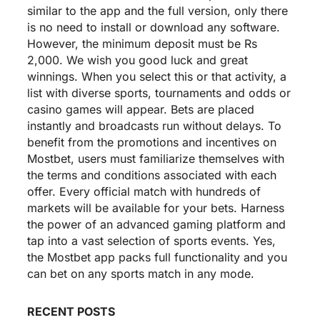
similar to the app and the full version, only there
is no need to install or download any software.
However, the minimum deposit must be Rs
2,000. We wish you good luck and great
winnings. When you select this or that activity, a
list with diverse sports, tournaments and odds or
casino games will appear. Bets are placed
instantly and broadcasts run without delays. To
benefit from the promotions and incentives on
Mostbet, users must familiarize themselves with
the terms and conditions associated with each
offer. Every official match with hundreds of
markets will be available for your bets. Harness
the power of an advanced gaming platform and
tap into a vast selection of sports events. Yes,
the Mostbet app packs full functionality and you
can bet on any sports match in any mode.
RECENT POSTS