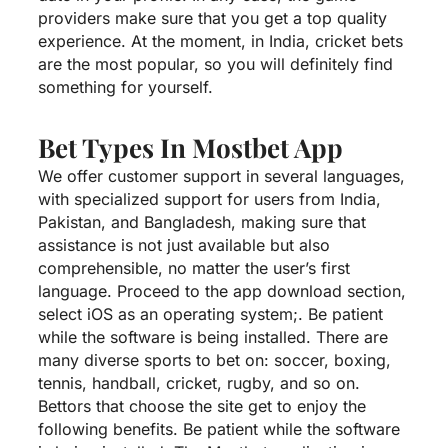
providers make sure that you get a top quality
experience. At the moment, in India, cricket bets
are the most popular, so you will definitely find
something for yourself.
Bet Types In Mostbet App
We offer customer support in several languages,
with specialized support for users from India,
Pakistan, and Bangladesh, making sure that
assistance is not just available but also
comprehensible, no matter the user’s first
language. Proceed to the app download section,
select iOS as an operating system;. Be patient
while the software is being installed. There are
many diverse sports to bet on: soccer, boxing,
tennis, handball, cricket, rugby, and so on.
Bettors that choose the site get to enjoy the
following benefits. Be patient while the software