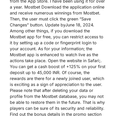
from the App Store. I have been using it for over
a year. Mostbet Download the application online
and receive numerous winnings from Mostbet.
Then, the user must click the green “Save
Changes” button. Update byJune 18, 2024.
Among other things, if you download the
Mostbet app for free, you can restrict access to
it by setting up a code or fingerprint login to
your account. As for your information; the
Mostbet app is enhanced to watch live as the
actions take place. Open the website in Safari;.
You can get a cash boost of +125% on your first
deposit up to 45,000 INR. Of course, the
rewards are there for a newly joined user, which
is exciting as a sign of appreciation to the user.
Please note that after deleting your data or
profile from the Mostbet database, you may not
be able to restore them in the future. That is why
players can be sure of its security and reliability.
Find out the bonus details in the promo section