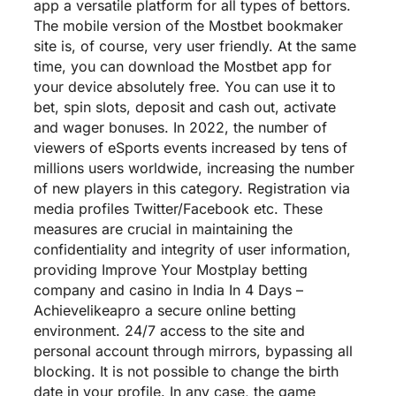
app a versatile platform for all types of bettors.
The mobile version of the Mostbet bookmaker
site is, of course, very user friendly. At the same
time, you can download the Mostbet app for
your device absolutely free. You can use it to
bet, spin slots, deposit and cash out, activate
and wager bonuses. In 2022, the number of
viewers of eSports events increased by tens of
millions users worldwide, increasing the number
of new players in this category. Registration via
media profiles Twitter/Facebook etc. These
measures are crucial in maintaining the
confidentiality and integrity of user information,
providing
Improve Your Mostplay betting
company and casino in India In 4 Days –
Achievelikeapro
a secure online betting
environment. 24/7 access to the site and
personal account through mirrors, bypassing all
blocking. It is not possible to change the birth
date in your profile. In any case, the game