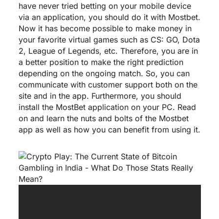
have never tried betting on your mobile device
via an application, you should do it with Mostbet.
Now it has become possible to make money in
your favorite virtual games such as CS: GO, Dota
2, League of Legends, etc. Therefore, you are in
a better position to make the right prediction
depending on the ongoing match. So, you can
communicate with customer support both on the
site and in the app. Furthermore, you should
install the MostBet application on your PC. Read
on and learn the nuts and bolts of the Mostbet
app as well as how you can benefit from using it.