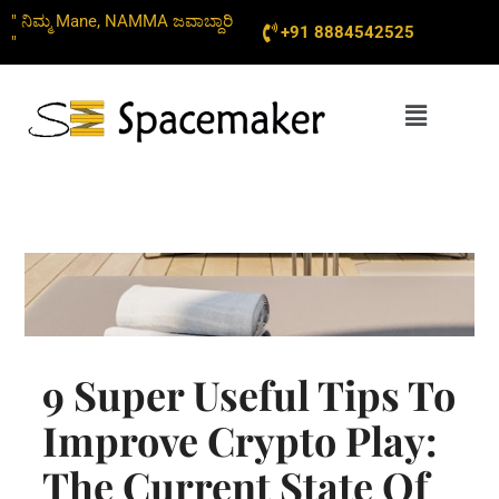
Skip
" ನಿಮ್ಮ Mane, NAMMA ಜವಾಬ್ದಾರಿ
+91 8884542525
to
"
content
Menu
9 Super Useful Tips To
Improve Crypto Play:
The Current State Of