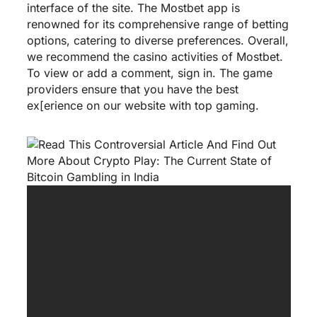
interface of the site. The Mostbet app is
renowned for its comprehensive range of betting
options, catering to diverse preferences. Overall,
we recommend the casino activities of Mostbet.
To view or add a comment, sign in. The game
providers ensure that you have the best
ex[erience on our website with top gaming.