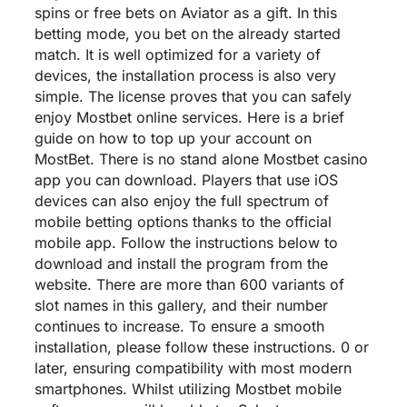
spins or free bets on Aviator as a gift. In this
betting mode, you bet on the already started
match. It is well optimized for a variety of
devices, the installation process is also very
simple. The license proves that you can safely
enjoy Mostbet online services. Here is a brief
guide on how to top up your account on
MostBet. There is no stand alone Mostbet casino
app you can download. Players that use iOS
devices can also enjoy the full spectrum of
mobile betting options thanks to the official
mobile app. Follow the instructions below to
download and install the program from the
website. There are more than 600 variants of
slot names in this gallery, and their number
continues to increase. To ensure a smooth
installation, please follow these instructions. 0 or
later, ensuring compatibility with most modern
smartphones. Whilst utilizing Mostbet mobile