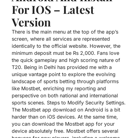
For IOS – Latest
Version
There is the main menu at the top of the app’s
screen, where all services are represented
identically to the official website. However, the
minimum deposit must be Rs 2,000. Fans love
the quick gameplay and high scoring nature of
T20. Being in Delhi has provided me with a
unique vantage point to explore the evolving
landscape of sports betting through platforms
like Mostbet, enriching my reporting and
perspective on both national and international
sports scenes. Steps to Modify Security Settings.
The Mostbet app download on Android is a bit
harder than on iOS devices. At the same time,
you can download the Mostbet app for your
device absolutely free. Mostbet offers several
bonuses for new players, including a welcome