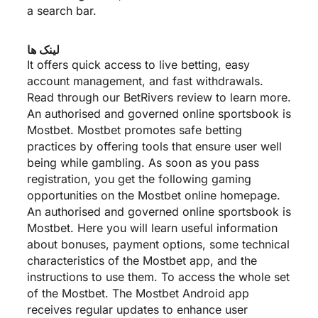
a search bar.
لینک ها
It offers quick access to live betting, easy
account management, and fast withdrawals.
Read through our BetRivers review to learn more.
An authorised and governed online sportsbook is
Mostbet. Mostbet promotes safe betting
practices by offering tools that ensure user well
being while gambling. As soon as you pass
registration, you get the following gaming
opportunities on the Mostbet online homepage.
An authorised and governed online sportsbook is
Mostbet. Here you will learn useful information
about bonuses, payment options, some technical
characteristics of the Mostbet app, and the
instructions to use them. To access the whole set
of the Mostbet. The Mostbet Android app
receives regular updates to enhance user