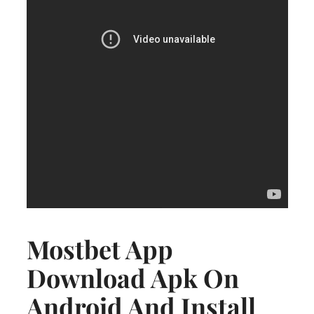
Mostbet App
Download Apk On
Android And Install