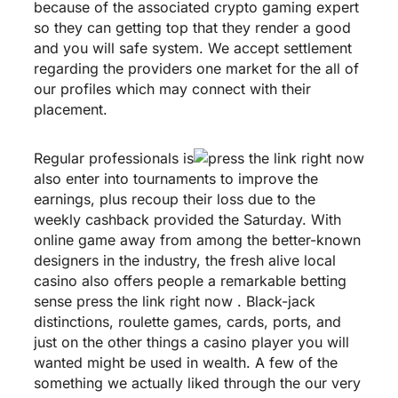
because of the associated crypto gaming expert
so they can getting top that they render a good
and you will safe system. We accept settlement
regarding the providers one market for the all of
our profiles which may connect with their
placement.
Regular professionals is
also enter into tournaments to improve the
earnings, plus recoup their loss due to the
weekly cashback provided the Saturday. With
online game away from among the better-known
designers in the industry, the fresh alive local
casino also offers people a remarkable betting
sense
press the link right now
. Black-jack
distinctions, roulette games, cards, ports, and
just on the other things a casino player you will
wanted might be used in wealth. A few of the
something we actually liked through the our very