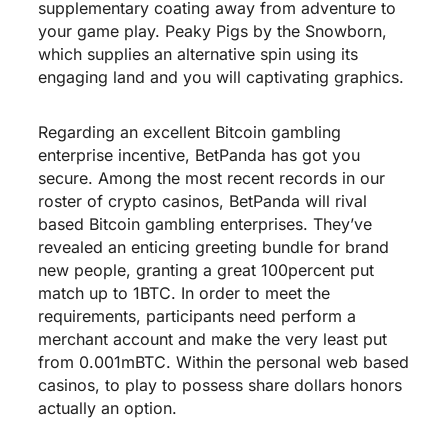
supplementary coating away from adventure to
your game play. Peaky Pigs by the Snowborn,
which supplies an alternative spin using its
engaging land and you will captivating graphics.
Regarding an excellent Bitcoin gambling
enterprise incentive, BetPanda has got you
secure. Among the most recent records in our
roster of crypto casinos, BetPanda will rival
based Bitcoin gambling enterprises. They’ve
revealed an enticing greeting bundle for brand
new people, granting a great 100percent put
match up to 1BTC. In order to meet the
requirements, participants need perform a
merchant account and make the very least put
from 0.001mBTC. Within the personal web based
casinos, to play to possess share dollars honors
actually an option.