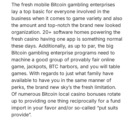
The fresh mobile Bitcoin gambling enterprises
lay a top basic for everyone involved in the
business when it comes to game variety and also
the amount and top-notch the brand new looked
organization. 20+ software homes powering the
fresh casino having one app is something normal
these days. Additionally, as up to par, the big
Bitcoin gambling enterprise programs need to
machine a good group of provably fair online
game, jackpots, BTC harbors, and you will table
games. With regards to just what family have
available to have you in the same manner of
perks, the brand new sky’s the fresh limitation.
Of numerous Bitcoin local casino bonuses rotate
up to providing one thing reciprocally for a fund
import in your favor and/or so-called “put suits
provide”.