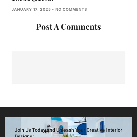
JANUARY 17, 2025
NO COMMENTS
Post A Comments
Join Us Today and Unleash Your Creative Interior
Designer.