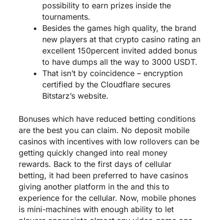
possibility to earn prizes inside the
tournaments.
Besides the games high quality, the brand
new players at that crypto casino rating an
excellent 150percent invited added bonus
to have dumps all the way to 3000 USDT.
That isn’t by coincidence – encryption
certified by the Cloudflare secures
Bitstarz’s website.
Bonuses which have reduced betting conditions
are the best you can claim. No deposit mobile
casinos with incentives with low rollovers can be
getting quickly changed into real money
rewards. Back to the first days of cellular
betting, it had been preferred to have casinos
giving another platform in the and this to
experience for the cellular. Now, mobile phones
is mini-machines with enough ability to let