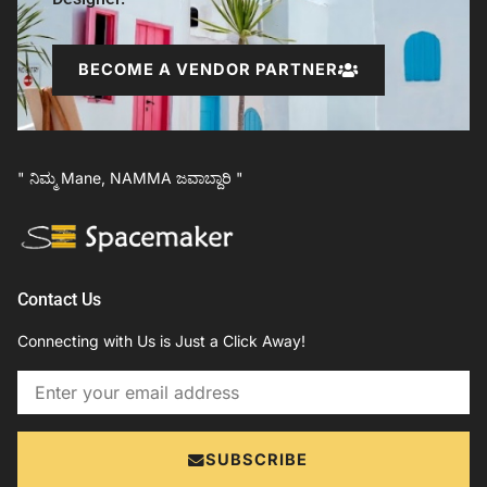
BECOME A VENDOR PARTNER
" ನಿಮ್ಮ Mane, NAMMA ಜವಾಬ್ದಾರಿ "
Contact Us
Connecting with Us is Just a Click Away!
Email
SUBSCRIBE