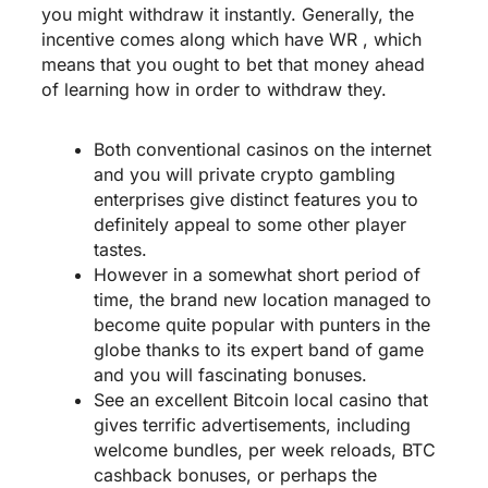
you might withdraw it instantly. Generally, the
incentive comes along which have WR , which
means that you ought to bet that money ahead
of learning how in order to withdraw they.
Both conventional casinos on the internet
and you will private crypto gambling
enterprises give distinct features you to
definitely appeal to some other player
tastes.
However in a somewhat short period of
time, the brand new location managed to
become quite popular with punters in the
globe thanks to its expert band of game
and you will fascinating bonuses.
See an excellent Bitcoin local casino that
gives terrific advertisements, including
welcome bundles, per week reloads, BTC
cashback bonuses, or perhaps the