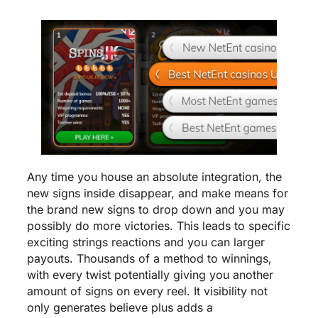
Any time you house an absolute integration, the
new signs inside disappear, and make means for
the brand new signs to drop down and you may
possibly do more victories. This leads to specific
exciting strings reactions and you can larger
payouts. Thousands of a method to winnings,
with every twist potentially giving you another
amount of signs on every reel. It visibility not
only generates believe plus adds a