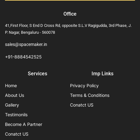
Office
41,First Floor, S End D Cross Rd, opposite S.L.V Ragigudda, 3rd Phase, J.
P. Nagar, Bengaluru - 560078
sales@spacemaker.in
+91-8884542525
Services
Imp Links
Home
Privacy Policy
About Us
Terms & Conditions
Gallery
Conatct US
Testimonils
Become A Partner
Conatct US