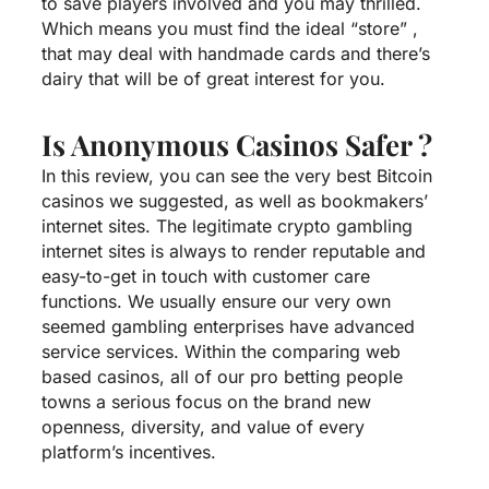
to save players involved and you may thrilled.
Which means you must find the ideal “store” ,
that may deal with handmade cards and there’s
dairy that will be of great interest for you.
Is Anonymous Casinos Safer ?
In this review, you can see the very best Bitcoin
casinos we suggested, as well as bookmakers’
internet sites. The legitimate crypto gambling
internet sites is always to render reputable and
easy-to-get in touch with customer care
functions. We usually ensure our very own
seemed gambling enterprises have advanced
service services. Within the comparing web
based casinos, all of our pro betting people
towns a serious focus on the brand new
openness, diversity, and value of every
platform’s incentives.