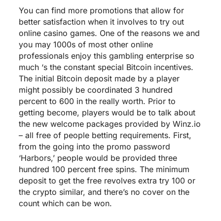
You can find more promotions that allow for
better satisfaction when it involves to try out
online casino games. One of the reasons we and
you may 1000s of most other online
professionals enjoy this gambling enterprise so
much ‘s the constant special Bitcoin incentives.
The initial Bitcoin deposit made by a player
might possibly be coordinated 3 hundred
percent to 600 in the really worth. Prior to
getting become, players would be to talk about
the new welcome packages provided by Winz.io
– all free of people betting requirements. First,
from the going into the promo password
‘Harbors,’ people would be provided three
hundred 100 percent free spins. The minimum
deposit to get the free revolves extra try 100 or
the crypto similar, and there’s no cover on the
count which can be won.