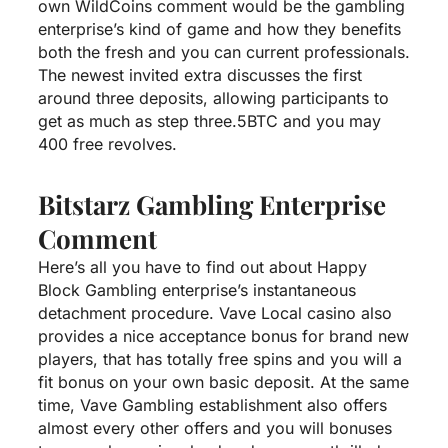
own WildCoins comment would be the gambling
enterprise’s kind of game and how they benefits
both the fresh and you can current professionals.
The newest invited extra discusses the first
around three deposits, allowing participants to
get as much as step three.5BTC and you may
400 free revolves.
Bitstarz Gambling Enterprise
Comment
Here’s all you have to find out about Happy
Block Gambling enterprise’s instantaneous
detachment procedure. Vave Local casino also
provides a nice acceptance bonus for brand new
players, that has totally free spins and you will a
fit bonus on your own basic deposit. At the same
time, Vave Gambling establishment also offers
almost every other offers and you will bonuses