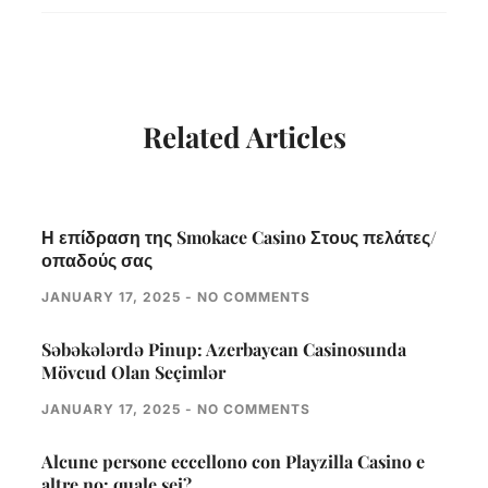
Related Articles
Η επίδραση της Smokace Casino Στους πελάτες/
οπαδούς σας
JANUARY 17, 2025
NO COMMENTS
Səbəkələrdə Pinup: Azerbaycan Casinosunda
Mövcud Olan Seçimlər
JANUARY 17, 2025
NO COMMENTS
Alcune persone eccellono con Playzilla Casino e
altre no: quale sei?