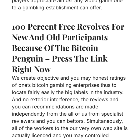
players appreciate almost any video game one
to a gambling establishment can offer.
100 Percent Free Revolves For
New And Old Participants
Because Of The Bitcoin
Penguin – Press The Link
Right Now
We create objective and you may honest ratings
of one’s bitcoin gambling enterprises thus to
locate fairly easily the big labels in the industry.
And no exterior interference, the reviews and
you can recommendations are made
independently from the all of us from specialist
reviewers and you can bettors. Simultaneously,
all of the workers to the our very own web site is
actually licenced and you may controlled