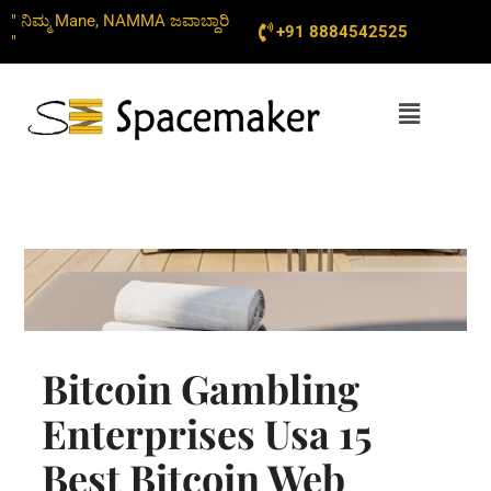
Skip
" ನಿಮ್ಮ Mane, NAMMA ಜವಾಬ್ದಾರಿ
+91 8884542525
to
"
content
Menu
Bitcoin Gambling
Enterprises Usa 15
Best Bitcoin Web