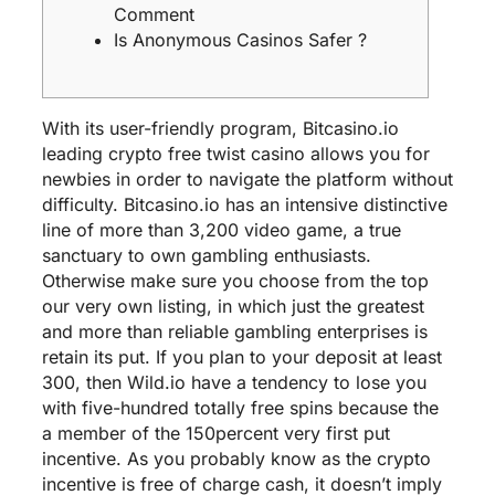
Comment
Is Anonymous Casinos Safer ?
With its user-friendly program, Bitcasino.io
leading crypto free twist casino allows you for
newbies in order to navigate the platform without
difficulty. Bitcasino.io has an intensive distinctive
line of more than 3,200 video game, a true
sanctuary to own gambling enthusiasts.
Otherwise make sure you choose from the top
our very own listing, in which just the greatest
and more than reliable gambling enterprises is
retain its put.
If you plan to your deposit at least
300, then Wild.io have a tendency to lose you
with five-hundred totally free spins because the
a member of the 150percent very first put
incentive. As you probably know as the crypto
incentive is free of charge cash, it doesn’t imply