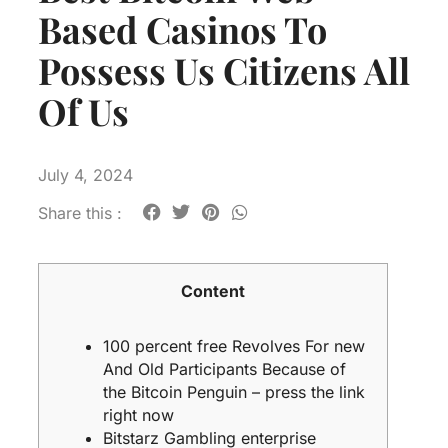
Based Casinos To
Possess Us Citizens All
Of Us
July 4, 2024
Share this :
Content
100 percent free Revolves For new
And Old Participants Because of
the Bitcoin Penguin – press the link
right now
Bitstarz Gambling enterprise