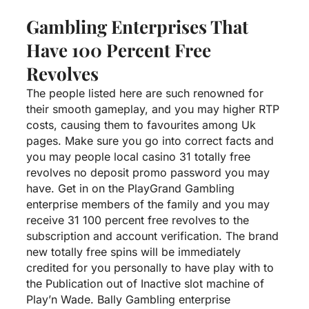
Gambling Enterprises That
Have 100 Percent Free
Revolves
The people listed here are such renowned for
their smooth gameplay, and you may higher RTP
costs, causing them to favourites among Uk
pages. Make sure you go into correct facts and
you may people local casino 31 totally free
revolves no deposit promo password you may
have. Get in on the PlayGrand Gambling
enterprise members of the family and you may
receive 31 100 percent free revolves to the
subscription and account verification. The brand
new totally free spins will be immediately
credited for you personally to have play with to
the Publication out of Inactive slot machine of
Play’n Wade. Bally Gambling enterprise