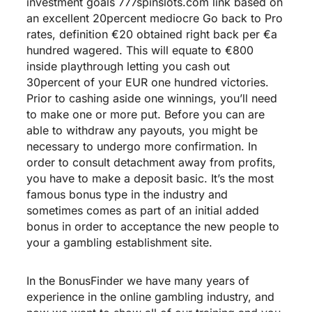
investment goals
777spinslots.com link
based on
an excellent 20percent mediocre Go back to Pro
rates, definition €20 obtained right back per €a
hundred wagered. This will equate to €800
inside playthrough letting you cash out
30percent of your EUR one hundred victories.
Prior to cashing aside one winnings, you’ll need
to make one or more put. Before you can are
able to withdraw any payouts, you might be
necessary to undergo more confirmation. In
order to consult detachment away from profits,
you have to make a deposit basic. It’s the most
famous bonus type in the industry and
sometimes comes as part of an initial added
bonus in order to acceptance the new people to
your a gambling establishment site.
In the BonusFinder we have many years of
experience in the online gambling industry, and