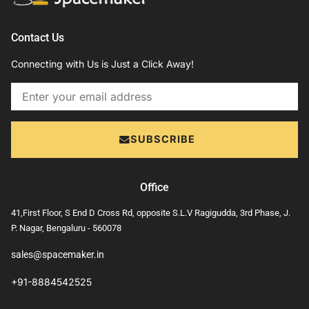
Contact Us
Connecting with Us is Just a Click Away!
Email
SUBSCRIBE
Office
41,First Floor, S End D Cross Rd, opposite S.L.V Ragigudda, 3rd Phase, J.
P. Nagar, Bengaluru - 560078
sales@spacemaker.in
+91-8884542525