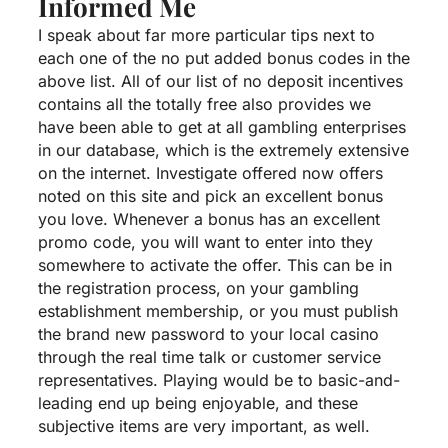
Informed Me
I speak about far more particular tips next to
each one of the no put added bonus codes in the
above list. All of our list of no deposit incentives
contains all the totally free also provides we
have been able to get at all gambling enterprises
in our database, which is the extremely extensive
on the internet. Investigate offered now offers
noted on this site and pick an excellent bonus
you love. Whenever a bonus has an excellent
promo code, you will want to enter into they
somewhere to activate the offer. This can be in
the registration process, on your gambling
establishment membership, or you must publish
the brand new password to your local casino
through the real time talk or customer service
representatives. Playing would be to basic-and-
leading end up being enjoyable, and these
subjective items are very important, as well.