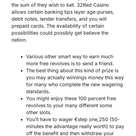
the sum of they wish to bet. 32Red Casino
allows certain banking tips layer age-purses,
debit notes, lender transfers, and you will
prepaid cards.
The availability of certain
possibilities could possibly get believe the
nation.
Various other smart way to earn much
more free revolves is to send a friend.
The best thing about this kind of prize is
you may actually winnings money this way
for many who complete the new wagering
standards.
You might enjoy these 100 percent free
revolves to your many different some
other slots.
You’ll have to wager €step one,250 (50-
minutes the advantage really worth) to pay
off the benefit and then withdraw your