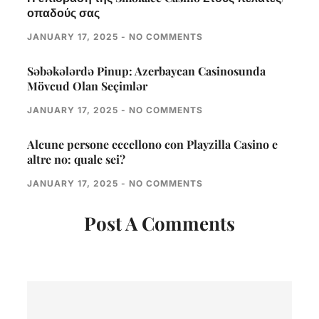
οπαδούς σας
JANUARY 17, 2025
NO COMMENTS
Səbəkələrdə Pinup: Azerbaycan Casinosunda
Mövcud Olan Seçimlər
JANUARY 17, 2025
NO COMMENTS
Alcune persone eccellono con Playzilla Casino e
altre no: quale sei?
JANUARY 17, 2025
NO COMMENTS
Post A Comments