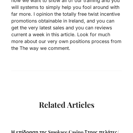
now we want to show all of our training and you
will systems to simply help you fool around with
far more. I opinion the totally free twist incentive
promotions obtainable in Ireland, and you can
get the very latest sales and you can reviews
current a week in this article. Look for much
more about our very own positions process from
the The way we comment.
Related Articles
Η επίδραση της Smokace Casino Στους πελάτες/