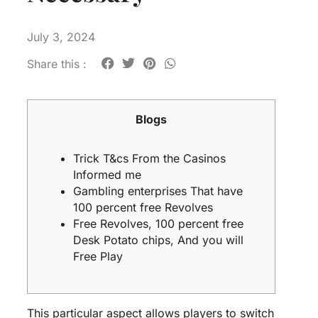
July 3, 2024
Share this :
Blogs
Trick T&cs From the Casinos
Informed me
Gambling enterprises That have
100 percent free Revolves
Free Revolves, 100 percent free
Desk Potato chips, And you will
Free Play
This particular aspect allows players to switch