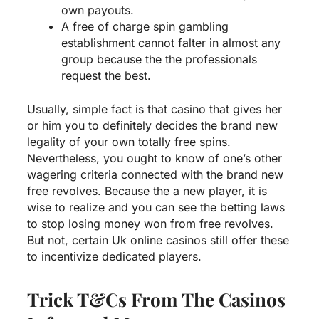
own payouts.
A free of charge spin gambling
establishment cannot falter in almost any
group because the the professionals
request the best.
Usually, simple fact is that casino that gives her
or him you to definitely decides the brand new
legality of your own totally free spins.
Nevertheless, you ought to know of one’s other
wagering criteria connected with the brand new
free revolves. Because the a new player, it is
wise to realize and you can see the betting laws
to stop losing money won from free revolves.
But not, certain Uk online casinos still offer these
to incentivize dedicated players.
Trick T&cs From The Casinos