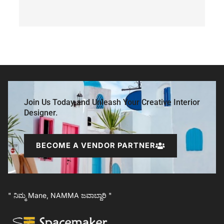
Join Us Today and Unleash Your Creative Interior
Designer.
BECOME A VENDOR PARTNER
" ನಿಮ್ಮ Mane, NAMMA ಜವಾಬ್ದಾರಿ "