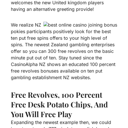
welcomes the new United kingdom players
having an alternative greeting provide!
We realize NZ
pokies participants positively look for the best
ten put free spins offers to your high level of
spins. The newest Zealand gambling enterprises
offer so you can 300 free revolves on the basic
minute put out of ten. Stay tuned since the
CasinoAlpha NZ shows an educated 100 percent
free revolves bonuses available on ten put
gambling establishment NZ websites.
Free Revolves, 100 Percent
Free Desk Potato Chips, And
You Will Free Play
Expanding the newest example then, we could