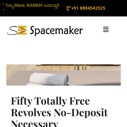
Skip
" ನಿಮ್ಮ Mane, NAMMA ಜವಾಬ್ದಾರಿ
+91 8884542525
to
"
content
Menu
Fifty Totally Free
Revolves No-Deposit
Necessary