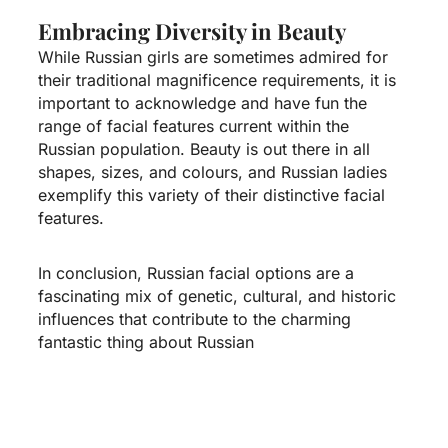
Embracing Diversity in Beauty
While Russian girls are sometimes admired for
their traditional magnificence requirements, it is
important to acknowledge and have fun the
range of facial features current within the
Russian population. Beauty is out there in all
shapes, sizes, and colours, and Russian ladies
exemplify this variety of their distinctive facial
features.
In conclusion, Russian facial options are a
fascinating mix of genetic, cultural, and historic
influences that contribute to the charming
fantastic thing about Russian