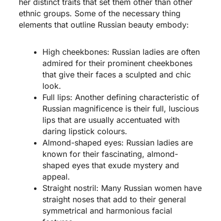
her distinct traits that set them other than other
ethnic groups. Some of the necessary thing
elements that outline Russian beauty embody:
High cheekbones: Russian ladies are often
admired for their prominent cheekbones
that give their faces a sculpted and chic
look.
Full lips: Another defining characteristic of
Russian magnificence is their full, luscious
lips that are usually accentuated with
daring lipstick colours.
Almond-shaped eyes: Russian ladies are
known for their fascinating, almond-
shaped eyes that exude mystery and
appeal.
Straight nostril: Many Russian women have
straight noses that add to their general
symmetrical and harmonious facial