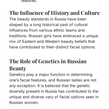
features.
The Influence of History and Culture
The beauty standards in Russia have been
shaped by a long historical past of cultural
influences from various ethnic teams and
traditions. Russian girls have embraced a unique
mix of Eastern and Western beauty beliefs that
have contributed to their distinct facial options.
The Role of Genetics in Russian
Beauty
Genetics play a major function in determining
one’s facial features, and Russian ladies are not
any exception. It is believed that the genetic
diversity present in Russia has contributed to the
unique and diverse vary of facial options seen in
Russian women.