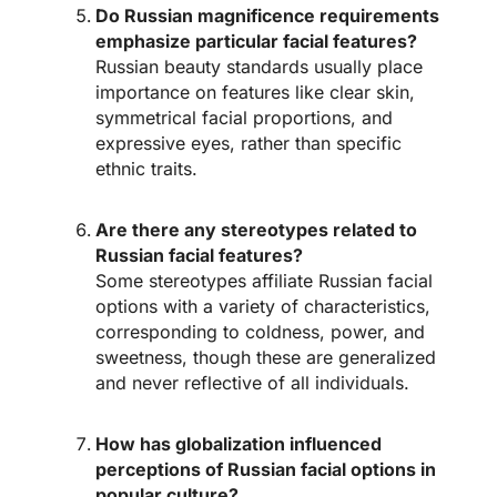
Do Russian magnificence requirements
emphasize particular facial features?
Russian beauty standards usually place
importance on features like clear skin,
symmetrical facial proportions, and
expressive eyes, rather than specific
ethnic traits.
Are there any stereotypes related to
Russian facial features?
Some stereotypes affiliate Russian facial
options with a variety of characteristics,
corresponding to coldness, power, and
sweetness, though these are generalized
and never reflective of all individuals.
How has globalization influenced
perceptions of Russian facial options in
popular culture?