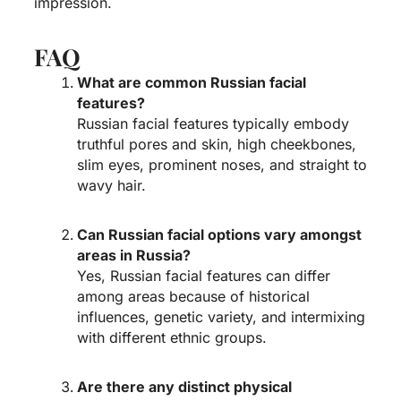
impression.
FAQ
What are common Russian facial
features?
Russian facial features typically embody
truthful pores and skin, high cheekbones,
slim eyes, prominent noses, and straight to
wavy hair.
Can Russian facial options vary amongst
areas in Russia?
Yes, Russian facial features can differ
among areas because of historical
influences, genetic variety, and intermixing
with different ethnic groups.
Are there any distinct physical