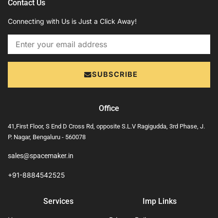
Contact Us
Connecting with Us is Just a Click Away!
Email
SUBSCRIBE
Office
41,First Floor, S End D Cross Rd, opposite S.L.V Ragigudda, 3rd Phase, J.
P. Nagar, Bengaluru - 560078
sales@spacemaker.in
+91-8884542525
Services
Imp Links