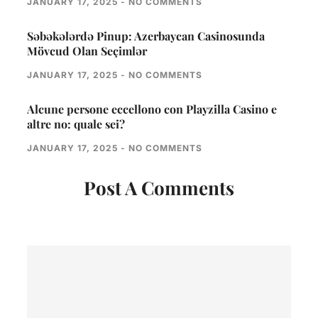
JANUARY 17, 2025
NO COMMENTS
Səbəkələrdə Pinup: Azerbaycan Casinosunda
Mövcud Olan Seçimlər
JANUARY 17, 2025
NO COMMENTS
Alcune persone eccellono con Playzilla Casino e
altre no: quale sei?
JANUARY 17, 2025
NO COMMENTS
Post A Comments