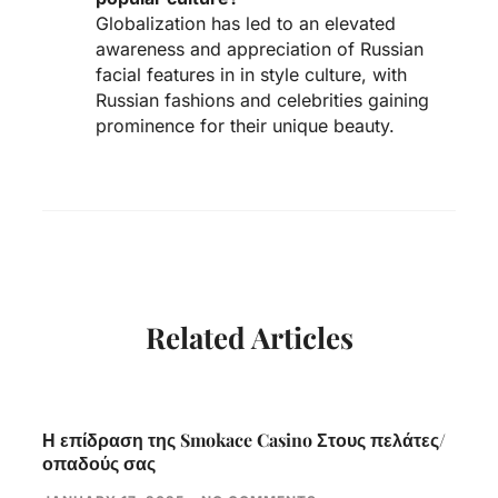
Globalization has led to an elevated
awareness and appreciation of Russian
facial features in in style culture, with
Russian fashions and celebrities gaining
prominence for their unique beauty.
Related Articles
Η επίδραση της Smokace Casino Στους πελάτες/
οπαδούς σας