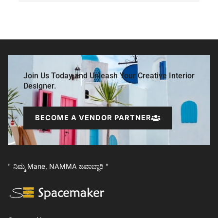
Join Us Today and Unleash Your Creative Interior
Designer.
BECOME A VENDOR PARTNER
" ನಿಮ್ಮ Mane, NAMMA ಜವಾಬ್ದಾರಿ "