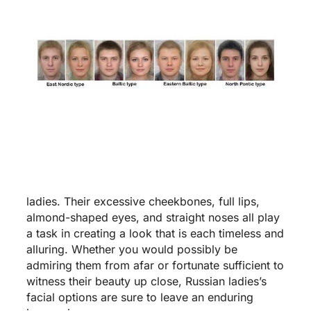
ladies. Their excessive cheekbones, full lips,
almond-shaped eyes, and straight noses all play
a task in creating a look that is each timeless and
alluring. Whether you would possibly be
admiring them from afar or fortunate sufficient to
witness their beauty up close, Russian ladies’s
facial options are sure to leave an enduring