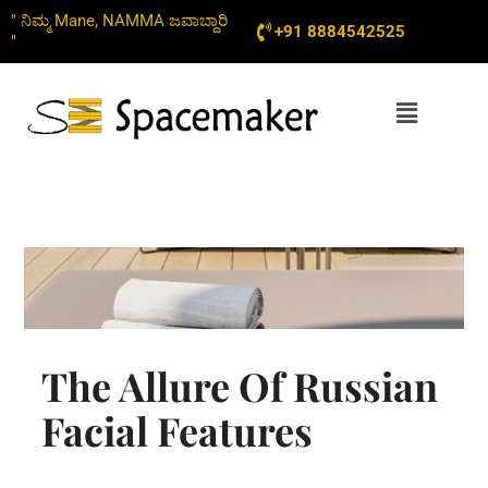
Skip
" ನಿಮ್ಮ Mane, NAMMA ಜವಾಬ್ದಾರಿ
+91 8884542525
to
"
content
Menu
The Allure Of Russian
Facial Features