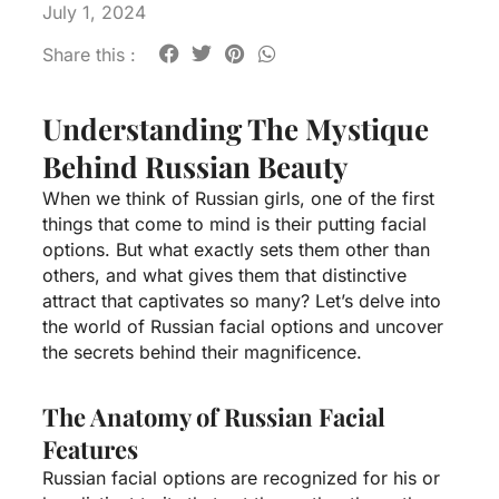
July 1, 2024
Share this :
Understanding The Mystique
Behind Russian Beauty
When we think of Russian girls, one of the first
things that come to mind is their putting facial
options. But what exactly sets them other than
others, and what gives them that distinctive
attract that captivates so many? Let’s delve into
the world of Russian facial options and uncover
the secrets behind their magnificence.
The Anatomy of Russian Facial
Features
Russian facial options are recognized for his or