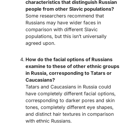
characteristics that distinguish Russian
people from other Slavic populations?
Some researchers recommend that
Russians may have wider faces in
comparison with different Slavic
populations, but this isn’t universally
agreed upon.
How do the facial options of Russians
examine to these of other ethnic groups
in Russia, corresponding to Tatars or
Caucasians?
Tatars and Caucasians in Russia could
have completely different facial options,
corresponding to darker pores and skin
tones, completely different eye shapes,
and distinct hair textures in comparison
with ethnic Russians.