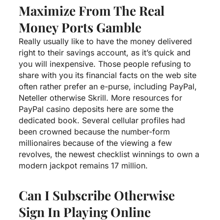
Maximize From The Real
Money Ports Gamble
Really usually like to have the money delivered
right to their savings account, as it’s quick and
you will inexpensive. Those people refusing to
share with you its financial facts on the web site
often rather prefer an e-purse, including PayPal,
Neteller otherwise Skrill. More resources for
PayPal casino deposits here are some the
dedicated book. Several cellular profiles had
been crowned because the number-form
millionaires because of the viewing a few
revolves, the newest checklist winnings to own a
modern jackpot remains 17 million.
Can I Subscribe Otherwise
Sign In Playing Online