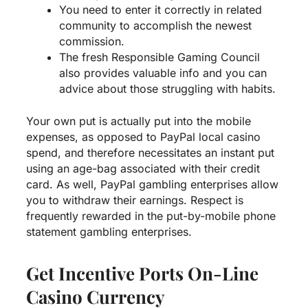
You need to enter it correctly in related
community to accomplish the newest
commission.
The fresh Responsible Gaming Council
also provides valuable info and you can
advice about those struggling with habits.
Your own put is actually put into the mobile
expenses, as opposed to PayPal local casino
spend, and therefore necessitates an instant put
using an age-bag associated with their credit
card. As well, PayPal gambling enterprises allow
you to withdraw their earnings. Respect is
frequently rewarded in the put-by-mobile phone
statement gambling enterprises.
Get Incentive Ports On-Line
Casino Currency