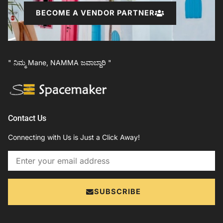
BECOME A VENDOR PARTNER
" ನಿಮ್ಮ Mane, NAMMA ಜವಾಬ್ದಾರಿ "
Contact Us
Connecting with Us is Just a Click Away!
Email
SUBSCRIBE