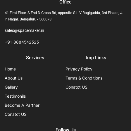
Office
41,First Floor, S End D Cross Rd, opposite S.L.V Ragigudda, 3rd Phase, J.
P. Nagar, Bengaluru - 560078
sales@spacemaker.in
+91-8884542525
Services
Imp Links
Home
Privacy Policy
About Us
Terms & Conditions
Gallery
Conatct US
Testimonils
Become A Partner
Conatct US
Follow Us