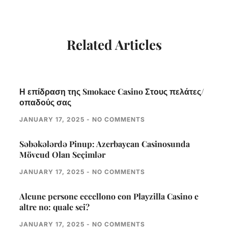
Related Articles
Η επίδραση της Smokace Casino Στους πελάτες/
οπαδούς σας
JANUARY 17, 2025
NO COMMENTS
Səbəkələrdə Pinup: Azerbaycan Casinosunda
Mövcud Olan Seçimlər
JANUARY 17, 2025
NO COMMENTS
Alcune persone eccellono con Playzilla Casino e
altre no: quale sei?
JANUARY 17, 2025
NO COMMENTS