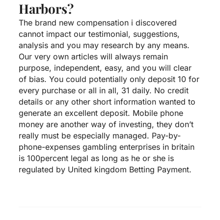
Harbors?
The brand new compensation i discovered
cannot impact our testimonial, suggestions,
analysis and you may research by any means.
Our very own articles will always remain
purpose, independent, easy, and you will clear
of bias. You could potentially only deposit 10 for
every purchase or all in all, 31 daily. No credit
details or any other short information wanted to
generate an excellent deposit. Mobile phone
money are another way of investing, they don’t
really must be especially managed. Pay-by-
phone-expenses gambling enterprises in britain
is 100percent legal as long as he or she is
regulated by United kingdom Betting Payment.