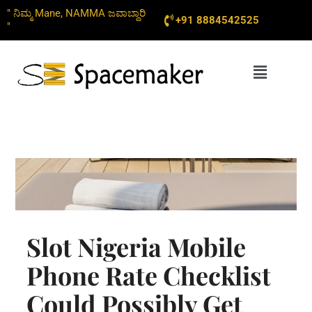
Skip
" ನಿಮ್ಮ Mane, NAMMA ಜವಾಬ್ದಾರಿ
+91 8884542525
to
"
content
Menu
Slot Nigeria Mobile
Phone Rate Checklist
Could Possibly Get