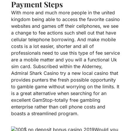
Payment Steps
With more and much more people in the united
kingdom being able to access the favorite casino
websites and games off their cellphones, we see
a change to fee actions such shell out that have
cellular telephone borrowing. And make mobile
costs is a lot easier, shorter and all of
professionals need to use this type of fee service
are a mobile matter and you will a functional Uk
sim card. Subscribed within the Alderney,
Admiral Shark Casino try a new local casino that
provides punters the fresh possible opportunity
to gamble game without worrying on the limits. It
is a great alternative when searching for an
excellent GamStop-totally free gambling
enterprise rather than cell phone costs and
boasts a streamlined program.
Would you