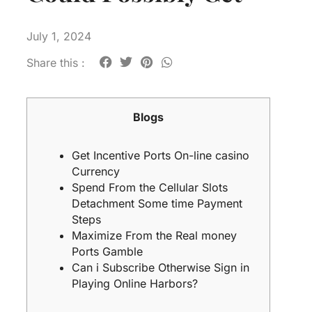
July 1, 2024
Share this :
Blogs
Get Incentive Ports On-line casino
Currency
Spend From the Cellular Slots
Detachment Some time Payment
Steps
Maximize From the Real money
Ports Gamble
Can i Subscribe Otherwise Sign in
Playing Online Harbors?