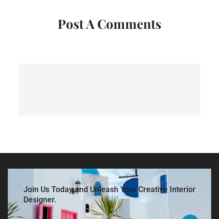
Post A Comments
Join Us Today and Unleash Your Creative Interior
Designer.