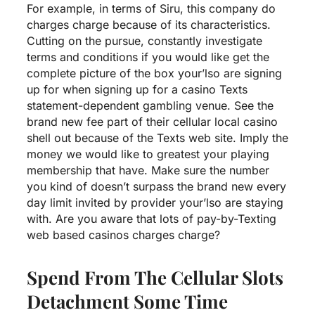
For example, in terms of Siru, this company do
charges charge because of its characteristics.
Cutting on the pursue, constantly investigate
terms and conditions if you would like get the
complete picture of the box your’lso are signing
up for when signing up for a casino Texts
statement-dependent gambling venue. See the
brand new fee part of their cellular local casino
shell out because of the Texts web site. Imply the
money we would like to greatest your playing
membership that have. Make sure the number
you kind of doesn’t surpass the brand new every
day limit invited by provider your’lso are staying
with. Are you aware that lots of pay-by-Texting
web based casinos charges charge?
Spend From The Cellular Slots
Detachment Some Time