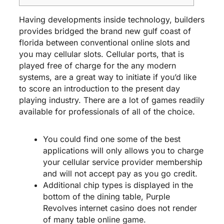
Having developments inside technology, builders
provides bridged the brand new gulf coast of
florida between conventional online slots and
you may cellular slots. Cellular ports, that is
played free of charge for the any modern
systems, are a great way to initiate if you’d like
to score an introduction to the present day
playing industry.
There are a lot of games readily
available for professionals of all of the choice.
You could find one some of the best
applications will only allows you to charge
your cellular service provider membership
and will not accept pay as you go credit.
Additional chip types is displayed in the
bottom of the dining table, Purple
Revolves internet casino does not render
of many table online game.