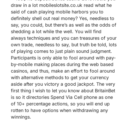
draw in a lot
mobileslotsite.co.uk read what he
said
of cash playing mobile harbors you to
definitely shell out real money? Yes, needless to
say, you could, but there’s as well as the odds of
shedding a lot while the well. You will find
always techniques and you can treasures of your
own trade, needless to say, but truth be told, lots
of playing comes to just plain sound judgment.
Participants is only able to fool around with pay-
by-mobile making places during the web based
casinos, and thus, make an effort to fool around
with alternative methods to get your currency
aside after you victory a good jackpot. The very
first thing I wish to let you know about BritainBet
is so it directories Spend Via Cell phone as one
of 10+ percentage actions, so you will end up
rotten to have options when withdrawing any
winnings.