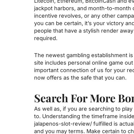
Litecoin, Ethereum, BitcoinCash and ev
jackpot harbors, and month-to-month c
incentive revolves, or any other camp
you can be certain, it’s your victory
people that have a stylish render away
required.
The newest gambling establishment is 
site includes personal online game out
important connection of us for your r
now offers as the safe that you can.
Search For More Bo
As well as, if you are searching to pl
to. Understanding the timeframe insid
jalapenos-slot-review/
fulfilled is act
and you may terms. Make certain to ch