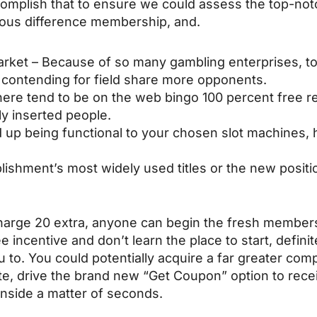
omplish that to ensure we could assess the top-not
ous difference membership, and.
ket – Because of so many gambling enterprises, to
 contending for field share more opponents.
ere tend to be on the web bingo 100 percent free r
tly inserted people.
d up being functional to your chosen slot machines
lishment’s most widely used titles or the new positi
harge 20 extra, anyone can begin the fresh membe
ee incentive and don’t learn the place to start, defini
u to. You could potentially acquire a far greater c
ete, drive the brand new “Get Coupon” option to rece
 inside a matter of seconds.