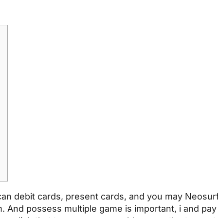
n debit cards, present cards, and you may Neosurf a
. And possess multiple game is important, i and pay 