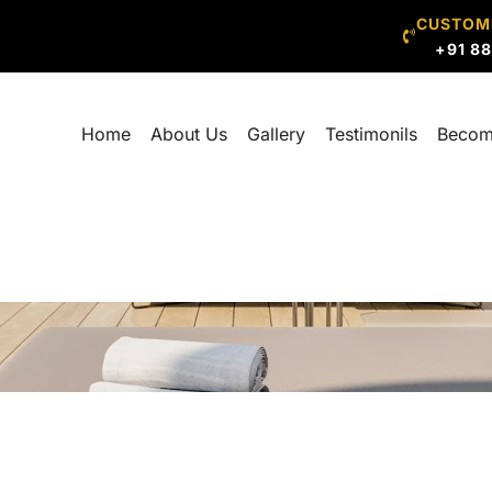
CUSTOM
+91 8
Home
About Us
Gallery
Testimonils
Becom