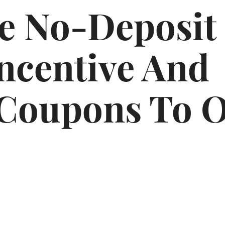
ee No-Deposit
ncentive And
 Coupons To 