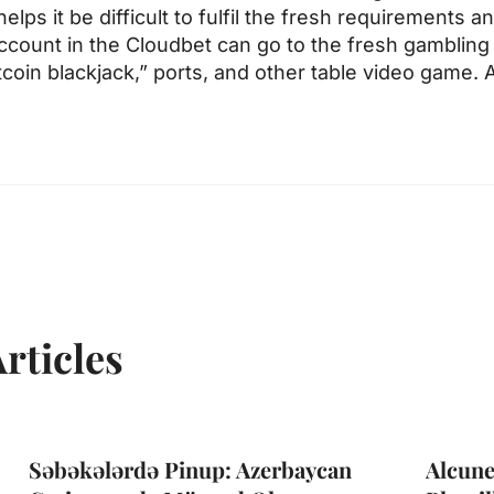
elps it be difficult to fulfil the fresh requirements
account in the Cloudbet can go to the fresh gambling 
itcoin blackjack,” ports, and other table video game.
rticles
Səbəkələrdə Pinup: Azerbaycan
Alcune