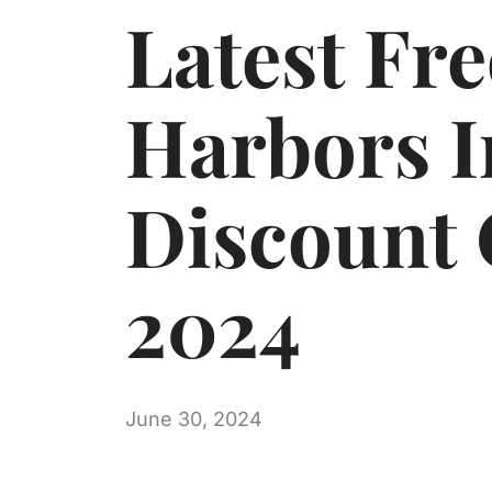
Latest Fr
Harbors I
Discount
2024
June 30, 2024