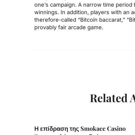
one’s campaign. A narrow time period h
winnings. In addition, players with an 
therefore-called “Bitcoin baccarat,” “B
provably fair arcade game.
Related A
Η επίδραση της Smokace Casino