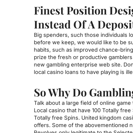
Finest Position De
Instead Of A Deposi
Big spenders, such those individuals lo
before we keep, we would like to be su
habits, such as improved chance-bringi
prize the fresh or productive gamblers
new gambling enterprise web site. Don’
local casino loans to have playing is ille
So Why Do Gambling
Talk about a large field of online gam
Local casino that have 100 Totally free
Totally free Spins. United kingdom cas
offers. Some of the abovementioned now
Revolves only legitimate to the Selec