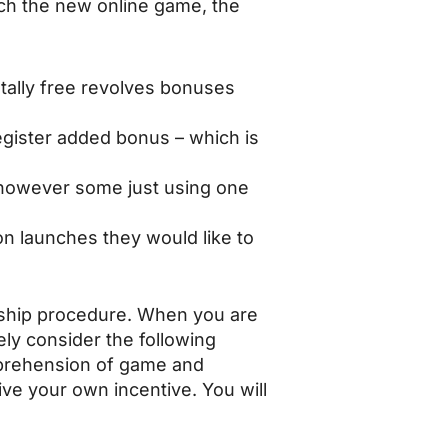
ch the new online game, the
tally free revolves bonuses
egister added bonus – which is
, however some just using one
on launches they would like to
rship procedure. When you are
tely consider the following
omprehension of game and
ive your own incentive. You will