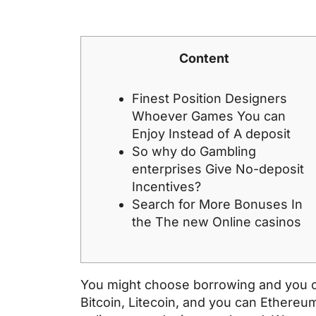
Content
Finest Position Designers
Whoever Games You can
Enjoy Instead of A deposit
So why do Gambling
enterprises Give No-deposit
Incentives?
Search for More Bonuses In
the The new Online casinos
You might choose borrowing and you ca
Bitcoin, Litecoin, and you can Ethereum