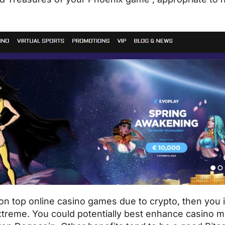
on top online casino games due to crypto, then you i
xtreme. You could potentially best enhance casino m