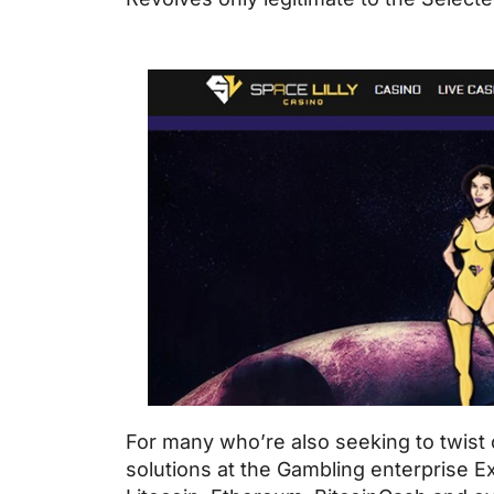
For many who’re also seeking to twist 
solutions at the Gambling enterprise E