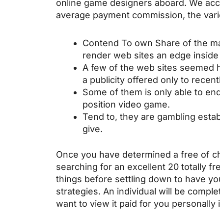
online game designers aboard.
We acc
average payment commission, the vari
Contend To own Share of the mar
render web sites an edge inside
A few of the web sites seemed h
a publicity offered only to recen
Some of them is only able to en
position video game.
Tend to, they are gambling estab
give.
Once you have determined a free of c
searching for an excellent 20 totally fr
things before settling down to have yo
strategies. An individual will be compl
want to view it paid for you personally