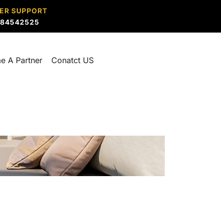
ER SUPPORT
884542525
e A Partner
Conatct US