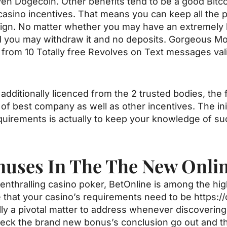
en Dogecoin. Other benefits tend to be a good Bitco
asino incentives. That means you can keep all the p
aign. No matter whether you may have an extremely l
 and you may withdraw it and no deposits. Gorgeous
 from 10 Totally free Revolves on Text messages val
additionally licenced from the 2 trusted bodies, th
 of best company as well as other incentives. The in
equirements is actually to keep your knowledge of 
nuses In The The New Onli
ay enthralling casino poker, BetOnline is among the
e that your casino’s requirements need to be
https:/
ually a pivotal matter to address whenever discoverin
eck the brand new bonus’s conclusion go out and th