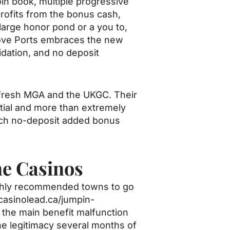
in book, multiple progressive
rofits from the bonus cash,
arge honor pond or a you to,
 Move Ports embraces the new
idation, and no deposit
e fresh MGA and the UKGC. Their
itial and more than extremely
such no-deposit added bonus
ne Casinos
 highly recommended towns to go
/casinolead.ca/jumpin-
g the main benefit malfunction
e legitimacy several months of