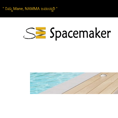
Skip
" ನಿಮ್ಮ Mane, NAMMA ಜವಾಬ್ದಾರಿ "
to
content