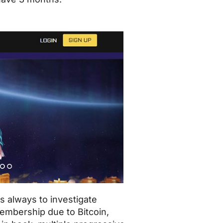
s always to investigate
embership due to Bitcoin,