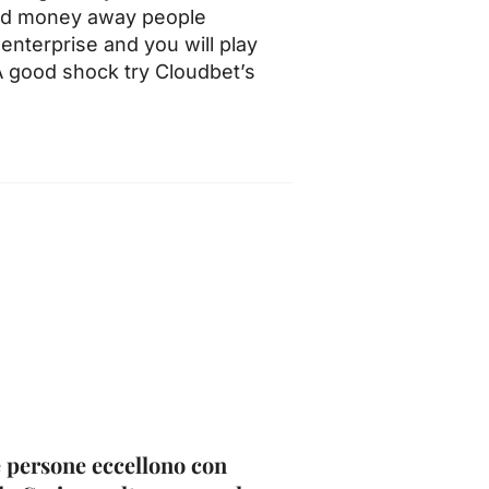
 and money away people
enterprise and you will play
 A good shock try Cloudbet’s
 persone eccellono con