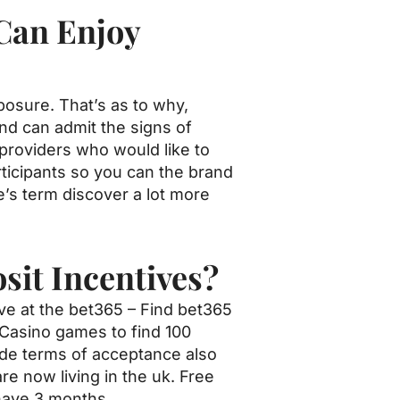
Can Enjoy
posure. That’s as to why,
nd can admit the signs of
providers who would like to
rticipants so you can the brand
’s term discover a lot more
it Incentives?
ive at the bet365 – Find bet365
e Casino games to find 100
ide terms of acceptance also
e now living in the uk. Free
 have 3 months.