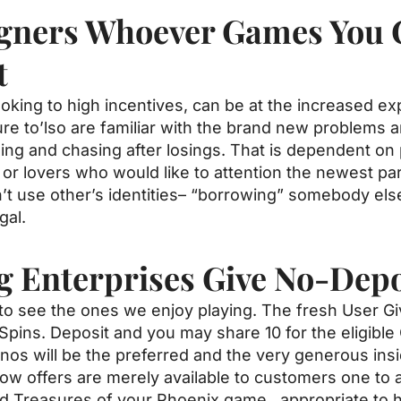
signers Whoever Games You 
t
oking to high incentives, can be at the increased ex
re to’lso are familiar with the brand new problems a
ng and chasing after losings. That is dependent on 
 or lovers who would like to attention the newest pa
t use other’s identities– “borrowing” somebody else
gal.
 Enterprises Give No-Depos
e to see the ones we enjoy playing. The fresh User G
 Spins. Deposit and you may share 10 for the eligibl
inos will be the preferred and the very generous ins
 offers are merely available to customers one to ar
ted Treasures of your Phoenix game , appropriate to