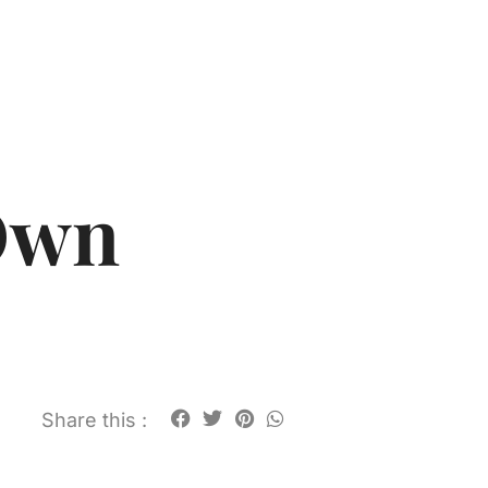
Own
Share this :