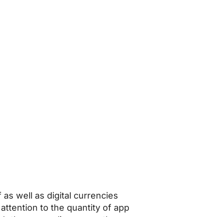
s well as digital currencies
attention to the quantity of app