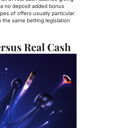
ate a no deposit added bonus
es of offers usually particular
 the same betting legislation
ersus Real Cash