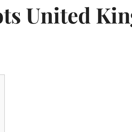
ots United K