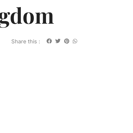
ingdom
Share this :