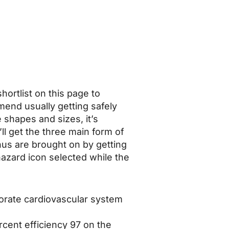
ortlist on this page to
mend usually getting safely
e
shapes and sizes, it’s
ll get the three main form of
nus are brought on by getting
hazard icon selected while the
rporate cardiovascular system
rcent efficiency 97 on the