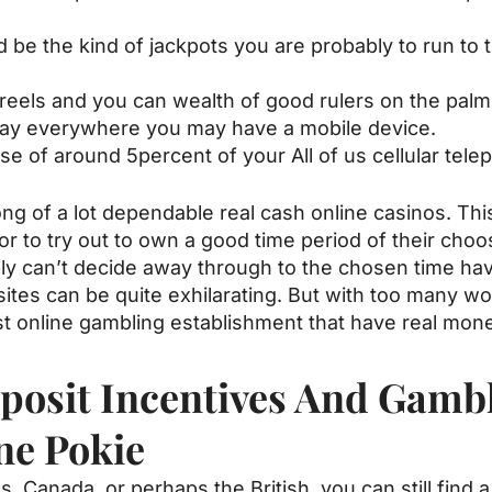
be the kind of jackpots you are probably to run to 
 reels and you can wealth of good rulers on the palm o
may everywhere you may have a mobile device.
e of around 5percent of your All of us cellular tel
g of a lot dependable real cash online casinos. This 
for to try out to own a good time period of their ch
ply can’t decide away through to the chosen time ha
tes can be quite exhilarating. But with too many work
finest online gambling establishment that have real mo
posit Incentives And Gambl
ne Pokie
s, Canada, or perhaps the British, you can still find a