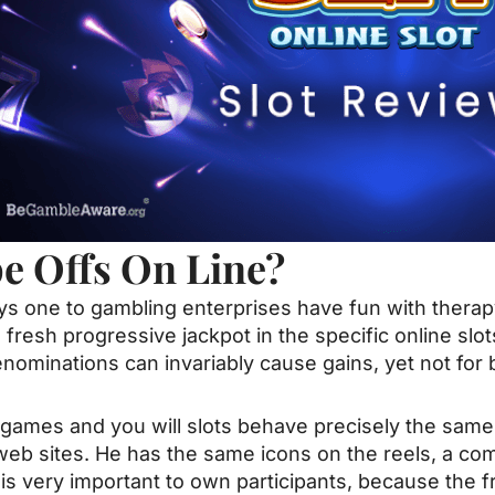
e Offs On Line?
ys one to gambling enterprises have fun with thera
he fresh progressive jackpot in the specific online sl
enominations can invariably cause gains, yet not for
games and you will slots behave precisely the same 
 web sites. He has the same icons on the reels, a co
 is very important to own participants, because the 