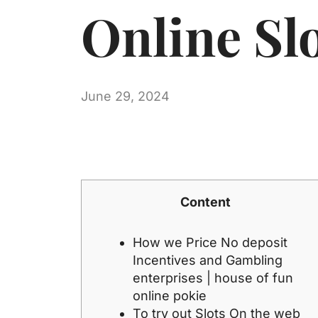
Online Sl
June 29, 2024
Content
How we Price No deposit
Incentives and Gambling
enterprises | house of fun
online pokie
To try out Slots On the web