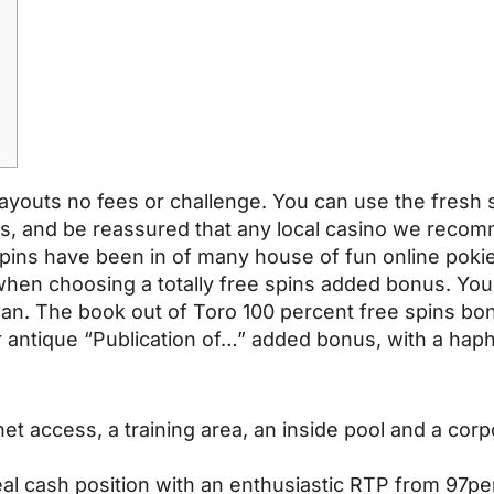
ayouts no fees or challenge. You can use the fresh sh
ves, and be reassured that any local casino we recom
spins have been in of many
house of fun online poki
 when choosing a totally free spins added bonus.
You’
han. The book out of Toro 100 percent free spins bo
r antique “Publication of…” added bonus, with a hap
rnet access, a training area, an inside pool and a co
real cash position with an enthusiastic RTP from 97pe