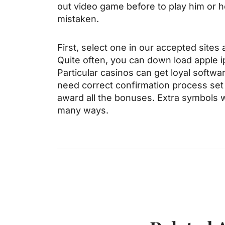
out video game before to play him or he
mistaken.
First, select one in our accepted sites 
Quite often, you can down load apple i
Particular casinos can get loyal softw
need correct confirmation process set 
award all the bonuses. Extra symbols wi
many ways.