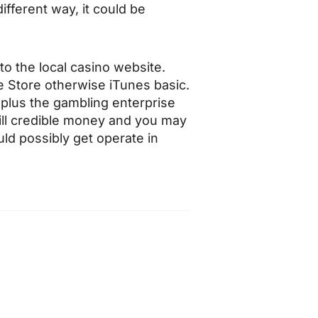
ifferent way, it could be
 to the local casino website.
e Store otherwise iTunes basic.
 plus the gambling enterprise
ill credible money and you may
uld possibly get operate in