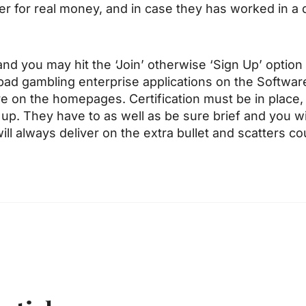
r for real money, and in case they has worked in a d
and you may hit the ‘Join’ otherwise ‘Sign Up’ option
pad gambling enterprise applications on the Softwar
are on the homepages. Certification must be in place,
up. They have to as well as be sure brief and you w
ll always deliver on the extra bullet and scatters co