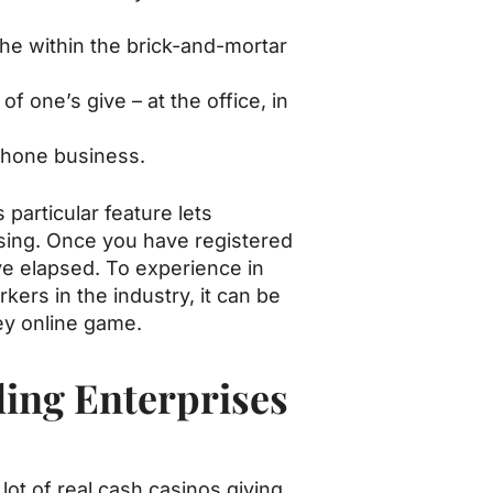
the within the brick-and-mortar
f one’s give – at the office, in
ephone business.
particular feature lets
oosing. Once you have registered
ve elapsed. To experience in
ers in the industry, it can be
ney online game.
ing Enterprises
 lot of real cash casinos giving