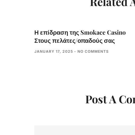
Related A
Η επίδραση της Smokace Casino
Στους πελάτες/οπαδούς σας
JANUARY 17, 2025
NO COMMENTS
Post A C