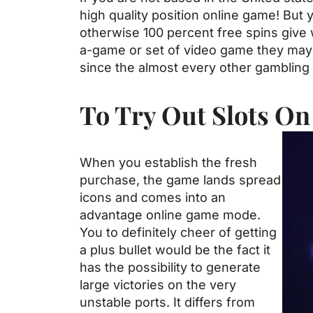
high quality position online game! But y
otherwise 100 percent free spins give w
a-game or set of video game they may b
since the almost every other gambling
To Try Out Slots On
When you establish the fresh
purchase, the game lands spread
icons and comes into an
advantage online game mode.
You to definitely cheer of getting
a plus bullet would be the fact it
has the possibility to generate
large victories on the very
unstable ports. It differs from