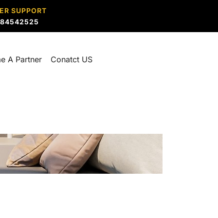
ER SUPPORT
884542525
e A Partner
Conatct US