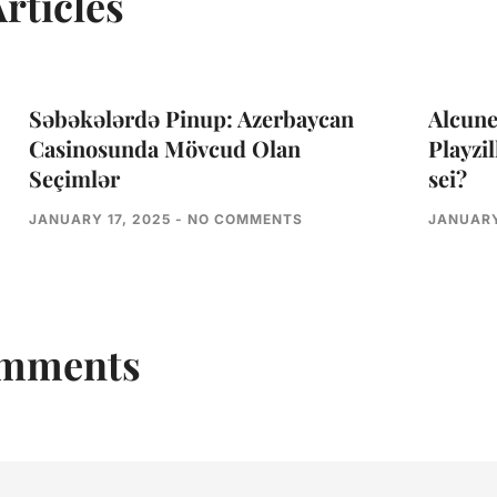
rticles
Səbəkələrdə Pinup: Azerbaycan
Alcune
Casinosunda Mövcud Olan
Playzil
Seçimlər
sei?
JANUARY 17, 2025
NO COMMENTS
JANUARY
omments