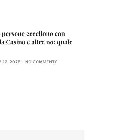
 persone eccellono con
la Casino e altre no: quale
 17, 2025
NO COMMENTS