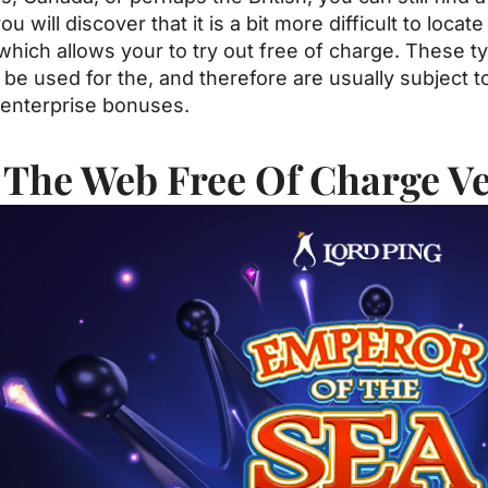
ou will discover that it is a bit more difficult to loc
hich allows your to try out free of charge. These typ
e used for the, and therefore are usually subject to
 enterprise bonuses.
 The Web Free Of Charge V