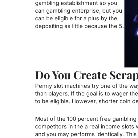
gambling establishment so you
can gambling enterprise, but you
can be eligible for a plus by the
depositing as little because the 5.
Do You Create Scrap
Penny slot machines try one of the wa
than players. If the goal is to wager t
to be eligible. However, shorter coin d
Most of the 100 percent free gambling 
competitors in the a real income slots
and you may performs identically. This