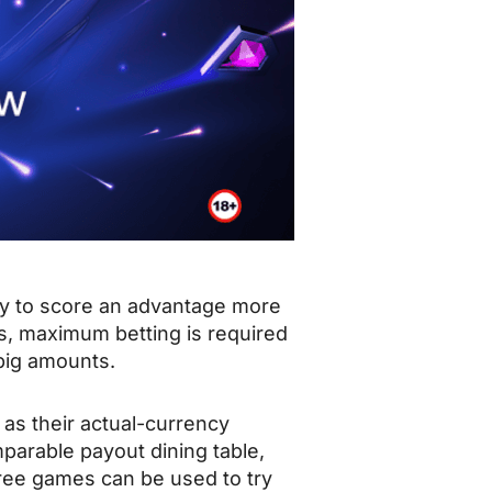
py to score an advantage more
ots, maximum betting is required
 big amounts.
as their actual-currency
mparable payout dining table,
free games can be used to try