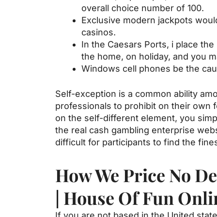
overall choice number of 100.
Exclusive modern jackpots would 
casinos.
In the Caesars Ports, i place the
the home, on holiday, and you 
Windows cell phones be the caus
Self-exception is a common ability amon
professionals to prohibit on their own 
on the self-different element, you sim
the real cash gambling enterprise websi
difficult for participants to find the 
How We Price No De
| House Of Fun Onli
If you are not based in the United state