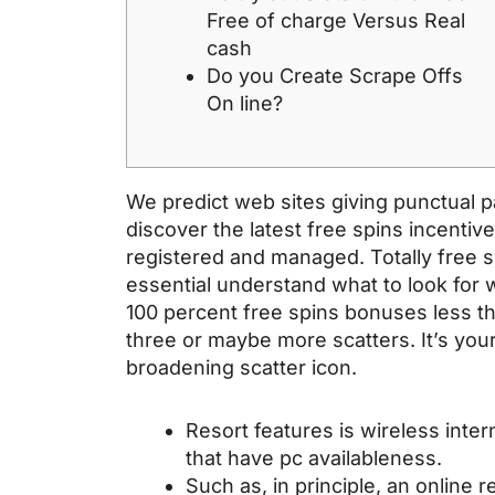
Free of charge Versus Real
cash
Do you Create Scrape Offs
On line?
We predict web sites giving punctual p
discover the latest free spins incenti
registered and managed. Totally free 
essential understand what to look for
100 percent free spins bonuses less t
three or maybe more scatters. It’s you
broadening scatter icon.
Resort features is wireless inte
that have pc availableness.
Such as, in principle, an online 