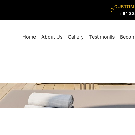
CUSTOM
+91 8
Home
About Us
Gallery
Testimonils
Becom