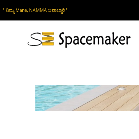
Skip
" ನಿಮ್ಮ Mane, NAMMA ಜವಾಬ್ದಾರಿ "
to
content