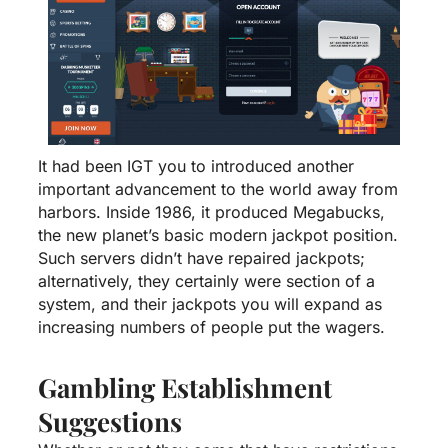
It had been IGT you to introduced another
important advancement to the world away from
harbors. Inside 1986, it produced Megabucks,
the new planet’s basic modern jackpot position.
Such servers didn’t have repaired jackpots;
alternatively, they certainly were section of a
system, and their jackpots you will expand as
increasing numbers of people put the wagers.
Gambling Establishment
Suggestions