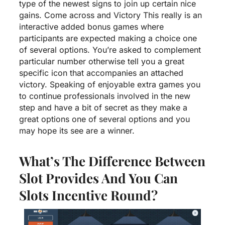
type of the newest signs to join up certain nice
gains. Come across and Victory This really is an
interactive added bonus games where
participants are expected making a choice one
of several options. You’re asked to complement
particular number otherwise tell you a great
specific icon that accompanies an attached
victory. Speaking of enjoyable extra games you
to continue professionals involved in the new
step and have a bit of secret as they make a
great options one of several options and you
may hope its see are a winner.
What’s The Difference Between
Slot Provides And You Can
Slots Incentive Round?