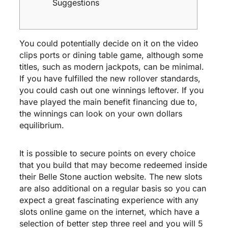
Suggestions
You could potentially decide on it on the video
clips ports or dining table game, although some
titles, such as modern jackpots, can be minimal.
If you have fulfilled the new rollover standards,
you could cash out one winnings leftover. If you
have played the main benefit financing due to,
the winnings can look on your own dollars
equilibrium.
It is possible to secure points on every choice
that you build that may become redeemed inside
their Belle Stone auction website.
The new slots
are also additional on a regular basis so you can
expect a great fascinating experience with any
slots online game on the internet, which have a
selection of better step three reel and you will 5