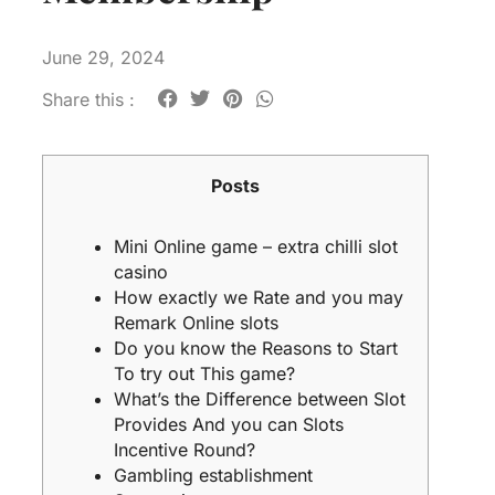
June 29, 2024
Share this :
Posts
Mini Online game – extra chilli slot
casino
How exactly we Rate and you may
Remark Online slots
Do you know the Reasons to Start
To try out This game?
What’s the Difference between Slot
Provides And you can Slots
Incentive Round?
Gambling establishment