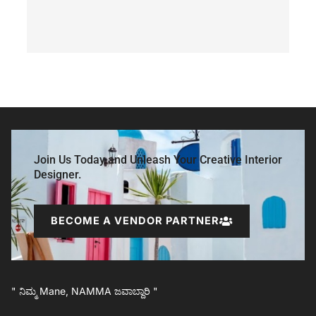
Join Us Today and Unleash Your Creative Interior
Designer.
BECOME A VENDOR PARTNER
" ನಿಮ್ಮ Mane, NAMMA ಜವಾಬ್ದಾರಿ "