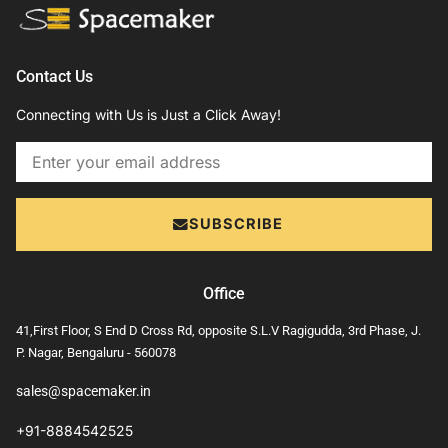
Contact Us
Connecting with Us is Just a Click Away!
Email
SUBSCRIBE
Office
41,First Floor, S End D Cross Rd, opposite S.L.V Ragigudda, 3rd Phase, J.
P. Nagar, Bengaluru - 560078
sales@spacemaker.in
+91-8884542525