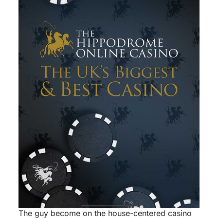
The guy become on the house-centered casino