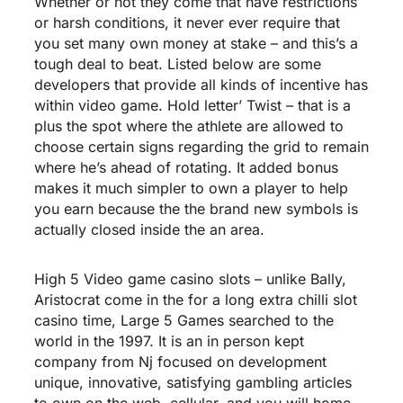
Whether or not they come that have restrictions
or harsh conditions, it never ever require that
you set many own money at stake – and this’s a
tough deal to beat. Listed below are some
developers that provide all kinds of incentive has
within video game. Hold letter’ Twist – that is a
plus the spot where the athlete are allowed to
choose certain signs regarding the grid to remain
where he’s ahead of rotating. It added bonus
makes it much simpler to own a player to help
you earn because the the brand new symbols is
actually closed inside the an area.
High 5 Video game casino slots – unlike Bally,
Aristocrat come in the for a long
extra chilli slot
casino
time, Large 5 Games searched to the
world in the 1997. It is an in person kept
company from Nj focused on development
unique, innovative, satisfying gambling articles
to own on the web, cellular, and you will home-