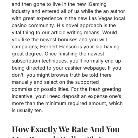
and then gone to live in the new iGaming
industry and entered all of us while the an author
with great experience in the new Las Vegas local
casino community. His novel approach is the
vital thing to our article writing means. Would
you like the newest bonuses and you will
campaigns; Herbert Hanson is your kid having
great degree. Once finishing the newest
subscription techniques, you’ll normally end up
being directed to your cashier webpage. If you
don’t, you might browse truth be told there
manually and select on the supported
commission possibilities. For the fresh greeting
incentive, you’ll need deposit an expense one’s
more than the minimum required amount, which
is usually ten.
How Exactly We Rate And You