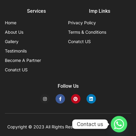
Services
Imp Links
Home
Privacy Policy
About Us
Terms & Conditions
Gallery
Conatct US
Testimonils
Become A Partner
Conatct US
Follow Us
I
F
P
L
n
a
i
i
s
c
n
n
t
e
t
k
a
b
e
e
g
o
r
d
r
o
e
i
Contact us
a
k
s
n
Copyright © 2023 All Rights Reserved
Developed by IFISYS.
m
-
t
f