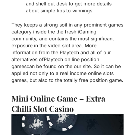
and shell out desk to get more details
about simple tips to winnings.
They keeps a strong soil in any prominent games
category inside the the fresh iGaming
community, and contains the most significant
exposure in the video slot area. More
information from the Playtech and all of our
alternatives ofPlaytech on line position
gamescan be found on the our site. So it can be
applied not only to a real income online slots
games, but also to the totally free position game.
Mini Online Game – Extra
Chilli Slot Casino