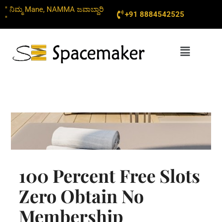
Skip
" ನಿಮ್ಮ Mane, NAMMA ಜವಾಬ್ದಾರಿ
+91 8884542525
to
"
content
Menu
100 Percent Free Slots
Zero Obtain No
Membership