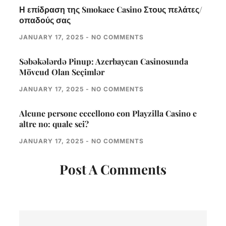
Η επίδραση της Smokace Casino Στους πελάτες/
οπαδούς σας
JANUARY 17, 2025
NO COMMENTS
Səbəkələrdə Pinup: Azerbaycan Casinosunda
Mövcud Olan Seçimlər
JANUARY 17, 2025
NO COMMENTS
Alcune persone eccellono con Playzilla Casino e
altre no: quale sei?
JANUARY 17, 2025
NO COMMENTS
Post A Comments