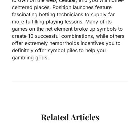
centered places. Position launches feature
fascinating betting technicians to supply far
more fulfilling playing lessons. Many of its
games on the net element broke up symbols to
create 10 successful combinations, while others
offer extremely hemorrhoids incentives you to
definitely offer symbol piles to help you
gambling grids.
Related Articles