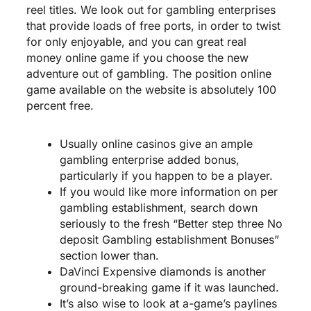
reel titles. We look out for gambling enterprises
that provide loads of free ports, in order to twist
for only enjoyable, and you can great real
money online game if you choose the new
adventure out of gambling. The position online
game available on the website is absolutely 100
percent free.
Usually online casinos give an ample
gambling enterprise added bonus,
particularly if you happen to be a player.
If you would like more information on per
gambling establishment, search down
seriously to the fresh “Better step three No
deposit Gambling establishment Bonuses”
section lower than.
DaVinci Expensive diamonds is another
ground-breaking game if it was launched.
It’s also wise to look at a-game’s paylines