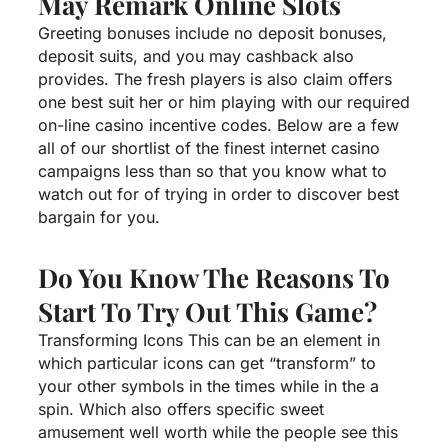
May Remark Online Slots
Greeting bonuses include no deposit bonuses,
deposit suits, and you may cashback also
provides. The fresh players is also claim offers
one best suit her or him playing with our required
on-line casino incentive codes. Below are a few
all of our shortlist of the finest internet casino
campaigns less than so that you know what to
watch out for of trying in order to discover best
bargain for you.
Do You Know The Reasons To
Start To Try Out This Game?
Transforming Icons This can be an element in
which particular icons can get “transform” to
your other symbols in the times while in the a
spin. Which also offers specific sweet
amusement well worth while the people see this