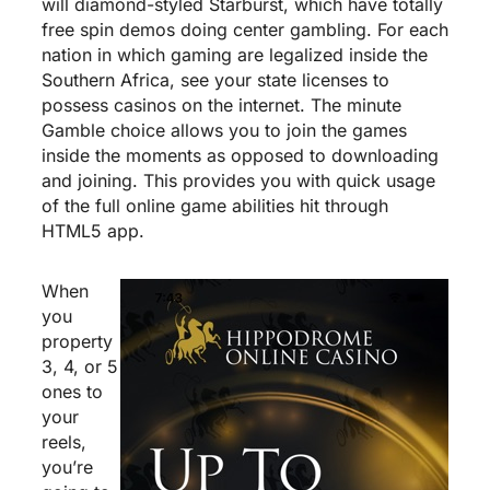
will diamond-styled Starburst, which have totally
free spin demos doing center gambling. For each
nation in which gaming are legalized inside the
Southern Africa, see your state licenses to
possess casinos on the internet. The minute
Gamble choice allows you to join the games
inside the moments as opposed to downloading
and joining. This provides you with quick usage
of the full online game abilities hit through
HTML5 app.
When
you
property
3, 4, or 5
ones to
your
reels,
you’re