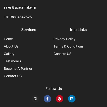
sales@spacemaker.in
+91-8884542525
Services
Imp Links
Home
Privacy Policy
About Us
Terms & Conditions
Gallery
Conatct US
Testimonils
Become A Partner
Conatct US
Follow Us
I
F
P
L
n
a
i
i
s
c
n
n
t
e
t
k