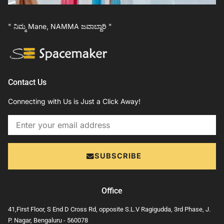
" ನಿಮ್ಮ Mane, NAMMA ಜವಾಬ್ದಾರಿ "
Contact Us
Connecting with Us is Just a Click Away!
Email
SUBSCRIBE
Office
41,First Floor, S End D Cross Rd, opposite S.L.V Ragigudda, 3rd Phase, J.
P. Nagar, Bengaluru - 560078