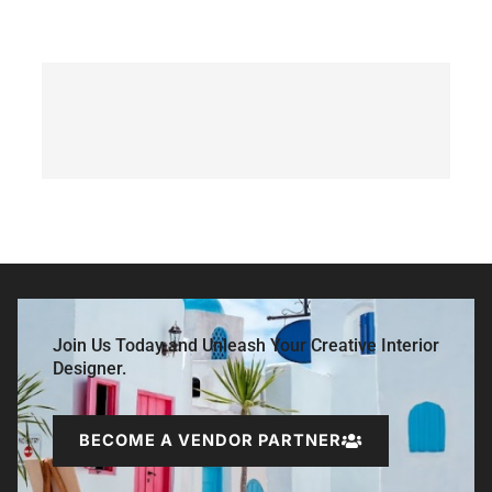
Join Us Today and Unleash Your Creative Interior
Designer.
BECOME A VENDOR PARTNER