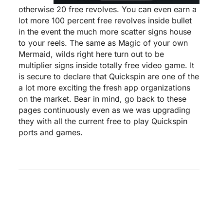
otherwise 20 free revolves. You can even earn a
lot more 100 percent free revolves inside bullet
in the event the much more scatter signs house
to your reels. The same as Magic of your own
Mermaid, wilds right here turn out to be
multiplier signs inside totally free video game. It
is secure to declare that Quickspin are one of the
a lot more exciting the fresh app organizations
on the market. Bear in mind, go back to these
pages continuously even as we was upgrading
they with all the current free to play Quickspin
ports and games.