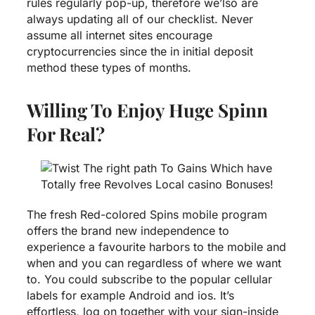
rules regularly pop-up, therefore we’lso are
always updating all of our checklist. Never
assume all internet sites encourage
cryptocurrencies since the in initial deposit
method these types of months.
Willing To Enjoy Huge Spinn
For Real?
The fresh Red-colored Spins mobile program
offers the brand new independence to
experience a favourite harbors to the mobile and
when and you can regardless of where we want
to. You could subscribe to the popular cellular
labels for example Android and ios. It’s
effortless, log on together with your sign-inside