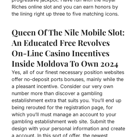
Riches online slot and you can earn honors by
the lining right up three to five matching icons.
Queen Of The Nile Mobile Slot:
An Educated Free Revolves
On-Line Casino Incentives
Inside Moldova To Own 2024
Yes, all of our finest necessary position websites
offer no-deposit ports bonuses, mainly while the
a pleasant incentive. Consider our very own
number more than discover a gambling
establishment extra that suits you. You’ll end up
being rerouted for the registration page, for
which you’ll must manage an account to your
gambling establishment web site. Submit the
design with your personal information and create
a account. In this sort of offer, the newest