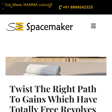
Skip
" ನಿಮ್ಮ Mane, NAMMA ಜವಾಬ್ದಾರಿ
+91 8884542525
to
"
content
Menu
Twist The Right Path
To Gains Which Have
Totally Free Revolves