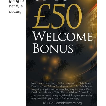
going to
get 8, a
dozen,