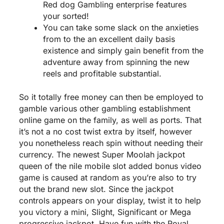
Red dog Gambling enterprise features
your sorted!
You can take some slack on the anxieties
from to the an excellent daily basis
existence and simply gain benefit from the
adventure away from spinning the new
reels and profitable substantial.
So it totally free money can then be employed to
gamble various other gambling establishment
online game on the family, as well as ports. That
it’s not a no cost twist extra by itself, however
you nonetheless reach spin without needing their
currency. The newest Super Moolah jackpot
queen of the nile mobile slot
added bonus video
game is caused at random as you’re also to try
out the brand new slot. Since the jackpot
controls appears on your display, twist it to help
you victory a mini, Slight, Significant or Mega
progressive jackpot. Have fun with the Royal