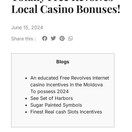
Local Casino Bonuses!
June 15, 2024
Share this :
Blogs
An educated Free Revolves Internet
casino Incentives In the Moldova
To possess 2024
See Set of Harbors
Sugar Painted Symbols
Finest Real cash Slots Incentives