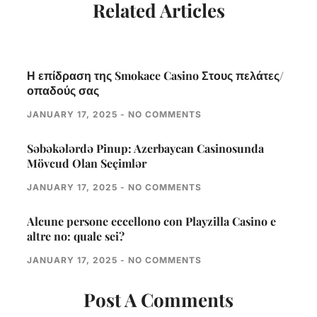
Related Articles
Η επίδραση της Smokace Casino Στους πελάτες/
οπαδούς σας
JANUARY 17, 2025
NO COMMENTS
Səbəkələrdə Pinup: Azerbaycan Casinosunda
Mövcud Olan Seçimlər
JANUARY 17, 2025
NO COMMENTS
Alcune persone eccellono con Playzilla Casino e
altre no: quale sei?
JANUARY 17, 2025
NO COMMENTS
Post A Comments