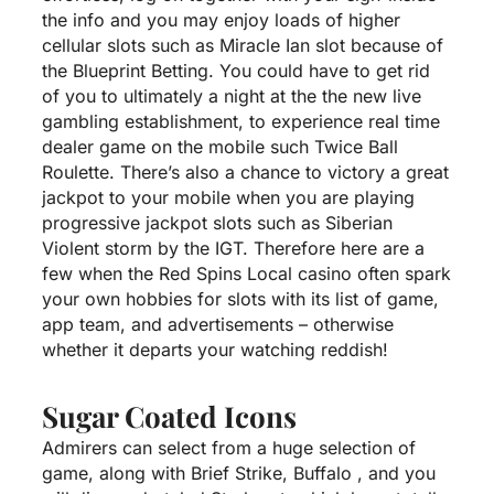
the info and you may enjoy loads of higher
cellular slots such as Miracle Ian slot because of
the Blueprint Betting. You could have to get rid
of you to ultimately a night at the the new live
gambling establishment, to experience real time
dealer game on the mobile such Twice Ball
Roulette. There’s also a chance to victory a great
jackpot to your mobile when you are playing
progressive jackpot slots such as Siberian
Violent storm by the IGT. Therefore here are a
few when the Red Spins Local casino often spark
your own hobbies for slots with its list of game,
app team, and advertisements – otherwise
whether it departs your watching reddish!
Sugar Coated Icons
Admirers can select from a huge selection of
game, along with Brief Strike, Buffalo , and you