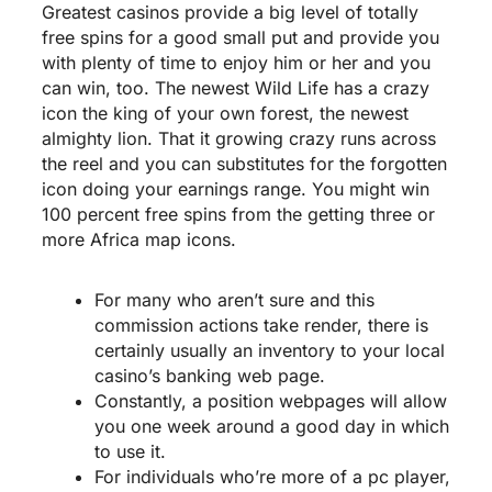
Greatest casinos provide a big level of totally
free spins for a good small put and provide you
with plenty of time to enjoy him or her and you
can win, too. The newest Wild Life has a crazy
icon the king of your own forest, the newest
almighty lion. That it growing crazy runs across
the reel and you can substitutes for the forgotten
icon doing your earnings range.
You might win
100 percent free spins from the getting three or
more Africa map icons.
For many who aren’t sure and this
commission actions take render, there is
certainly usually an inventory to your local
casino’s banking web page.
Constantly, a position webpages will allow
you one week around a good day in which
to use it.
For individuals who’re more of a pc player,