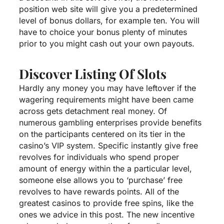
position web site will give you a predetermined
level of bonus dollars, for example ten. You will
have to choice your bonus plenty of minutes
prior to you might cash out your own payouts.
Discover Listing Of Slots
Hardly any money you may have leftover if the
wagering requirements might have been came
across gets detachment real money. Of
numerous gambling enterprises provide benefits
on the participants centered on its tier in the
casino’s VIP system. Specific instantly give free
revolves for individuals who spend proper
amount of energy within the a particular level,
someone else allows you to ‘purchase’ free
revolves to have rewards points. All of the
greatest casinos to provide free spins, like the
ones we advice in this post. The new incentive