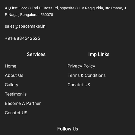
41,First Floor, S End D Cross Rd, opposite S.L.V Ragigudda, 3rd Phase, J.
P. Nagar, Bengaluru - 560078
sales@spacemaker.in
+91-8884542525
Services
Imp Links
Home
Privacy Policy
About Us
Terms & Conditions
Gallery
Conatct US
Testimonils
Become A Partner
Conatct US
Follow Us