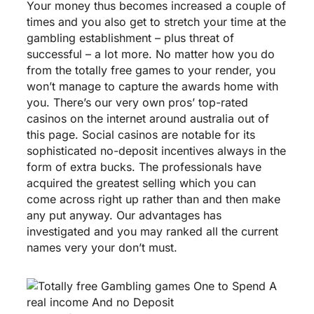
Your money thus becomes increased a couple of
times and you also get to stretch your time at the
gambling establishment – plus threat of
successful – a lot more. No matter how you do
from the totally free games to your render, you
won’t manage to capture the awards home with
you. There’s our very own pros’ top-rated
casinos on the internet around australia out of
this page. Social casinos are notable for its
sophisticated no-deposit incentives always in the
form of extra bucks. The professionals have
acquired the greatest selling which you can
come across right up rather than and then make
any put anyway. Our advantages has
investigated and you may ranked all the current
names very your don’t must.