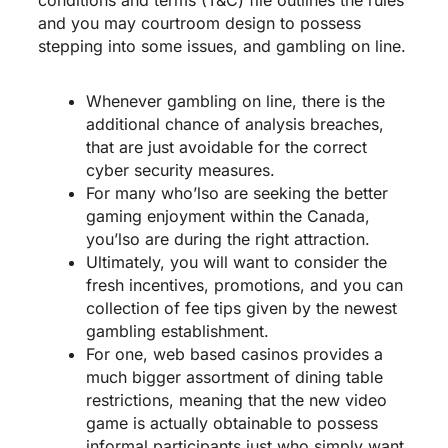
and you may courtroom design to possess
stepping into some issues, and gambling on line.
Whenever gambling on line, there is the
additional chance of analysis breaches,
that are just avoidable for the correct
cyber security measures.
For many who’lso are seeking the better
gaming enjoyment within the Canada,
you’lso are during the right attraction.
Ultimately, you will want to consider the
fresh incentives, promotions, and you can
collection of fee tips given by the newest
gambling establishment.
For one, web based casinos provides a
much bigger assortment of dining table
restrictions, meaning that the new video
game is actually obtainable to possess
informal participants just who simply want