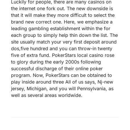
Luckily for people, there are many casinos on
the internet one fork out. The new downside is
that it will make they more difficult to select the
brand new correct one. Here, we emphasize a
leading gambling establishment within the for
each group to simply help thin down the list. The
site usually match your very first deposit around
dos,five hundred and you can throw-in twenty
five of extra fund. PokerStars local casino rose
to glory during the early 2000s following
successful discharge of their online poker
program. Now, PokerStars can be obtained to
play inside around three All of us says, Nj-new
jersey, Michigan, and you will Pennsylvania, as
well as several areas worldwide.