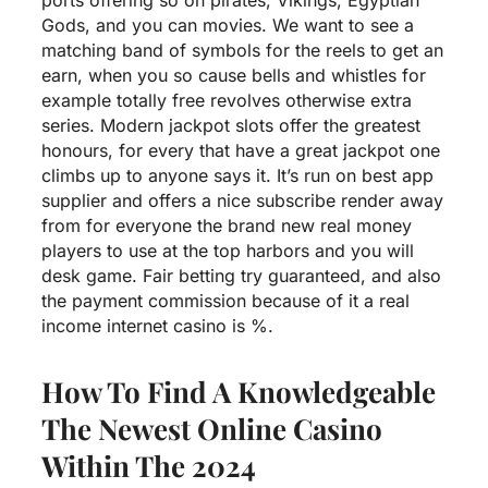
Gods, and you can movies. We want to see a
matching band of symbols for the reels to get an
earn, when you so cause bells and whistles for
example totally free revolves otherwise extra
series. Modern jackpot slots offer the greatest
honours, for every that have a great jackpot one
climbs up to anyone says it. It’s run on best app
supplier and offers a nice subscribe render away
from for everyone the brand new real money
players to use at the top harbors and you will
desk game. Fair betting try guaranteed, and also
the payment commission because of it a real
income internet casino is %.
How To Find A Knowledgeable
The Newest Online Casino
Within The 2024