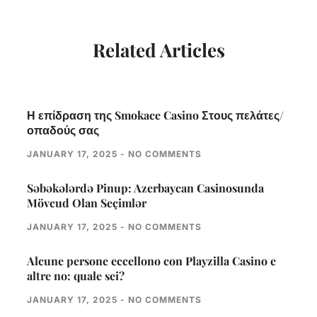
Related Articles
Η επίδραση της Smokace Casino Στους πελάτες/
οπαδούς σας
JANUARY 17, 2025
NO COMMENTS
Səbəkələrdə Pinup: Azerbaycan Casinosunda
Mövcud Olan Seçimlər
JANUARY 17, 2025
NO COMMENTS
Alcune persone eccellono con Playzilla Casino e
altre no: quale sei?
JANUARY 17, 2025
NO COMMENTS