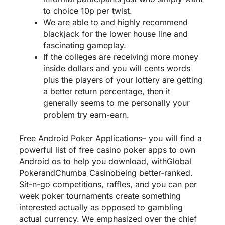
to choice 10p per twist.
We are able to and highly recommend
blackjack for the lower house line and
fascinating gameplay.
If the colleges are receiving more money
inside dollars and you will cents words
plus the players of your lottery are getting
a better return percentage, then it
generally seems to me personally your
problem try earn-earn.
Free Android Poker Applications– you will find a
powerful list of free casino poker apps to own
Android os to help you download, withGlobal
PokerandChumba Casinobeing better-ranked.
Sit-n-go competitions, raffles, and you can per
week poker tournaments create something
interested actually as opposed to gambling
actual currency. We emphasized over the chief