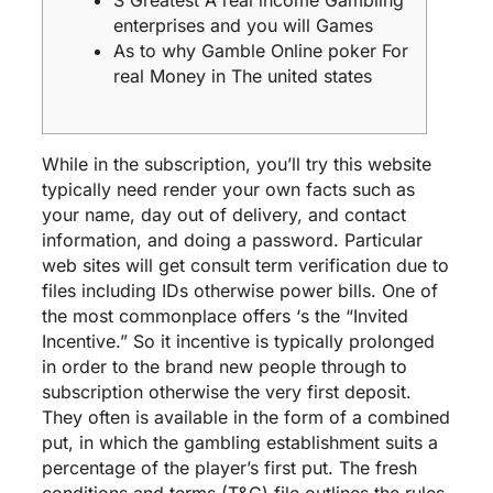
enterprises and you will Games
As to why Gamble Online poker For
real Money in The united states
While in the subscription, you’ll
try this website
typically need render your own facts such as
your name, day out of delivery, and contact
information, and doing a password. Particular
web sites will get consult term verification due to
files including IDs otherwise power bills.
One of
the most commonplace offers ‘s the “Invited
Incentive.” So it incentive is typically prolonged
in order to the brand new people through to
subscription otherwise the very first deposit.
They often is available in the form of a combined
put, in which the gambling establishment suits a
percentage of the player’s first put. The fresh
conditions and terms (T&C) file outlines the rules