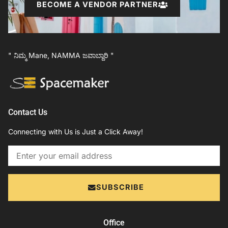
BECOME A VENDOR PARTNER
" ನಿಮ್ಮ Mane, NAMMA ಜವಾಬ್ದಾರಿ "
Contact Us
Connecting with Us is Just a Click Away!
Email
SUBSCRIBE
Office