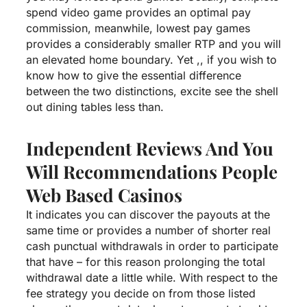
spend video game provides an optimal pay
commission, meanwhile, lowest pay games
provides a considerably smaller RTP and you will
an elevated home boundary. Yet ,, if you wish to
know how to give the essential difference
between the two distinctions, excite see the shell
out dining tables less than.
Independent Reviews And You
Will Recommendations People
Web Based Casinos
It indicates you can discover the payouts at the
same time or provides a number of shorter real
cash punctual withdrawals in order to participate
that have – for this reason prolonging the total
withdrawal date a little while. With respect to the
fee strategy you decide on from those listed