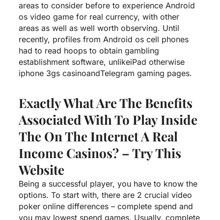
areas to consider before to experience Android
os video game for real currency, with other
areas as well as well worth observing. Until
recently, profiles from Android os cell phones
had to read hoops to obtain gambling
establishment software, unlikeiPad otherwise
iphone 3gs casinoandTelegram gaming pages.
Exactly What Are The Benefits
Associated With To Play Inside
The On The Internet A Real
Income Casinos? – Try This
Website
Being a successful player, you have to know the
options. To start with, there are 2 crucial video
poker online differences – complete spend and
you may lowest spend games. Usually, complete