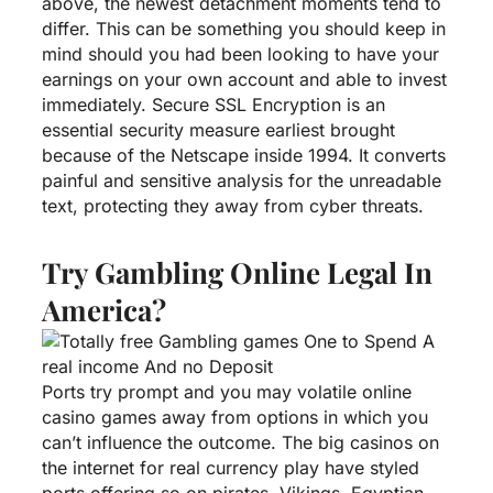
above, the newest detachment moments tend to
differ. This can be something you should keep in
mind should you had been looking to have your
earnings on your own account and able to invest
immediately. Secure SSL Encryption is an
essential security measure earliest brought
because of the Netscape inside 1994. It converts
painful and sensitive analysis for the unreadable
text, protecting they away from cyber threats.
Try Gambling Online Legal In
America?
Ports try prompt and you may volatile online
casino games away from options in which you
can’t influence the outcome. The big casinos on
the internet for real currency play have styled
ports offering so on pirates, Vikings, Egyptian