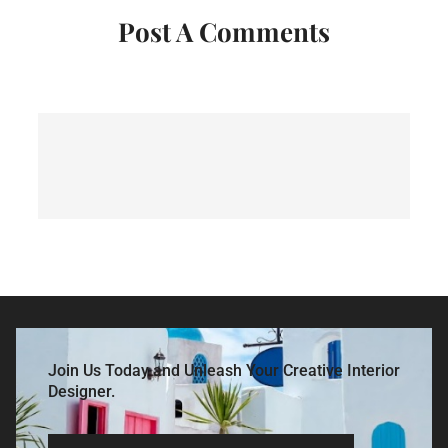
Post A Comments
Join Us Today and Unleash Your Creative Interior
Designer.