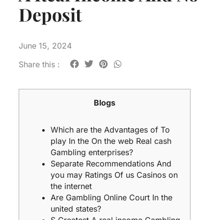
Deposit
June 15, 2024
Share this :
Blogs
Which are the Advantages of To
play In the On the web Real cash
Gambling enterprises?
Separate Recommendations And
you may Ratings Of us Casinos on
the internet
Are Gambling Online Court In the
united states?
S Greatest A real income Gambling