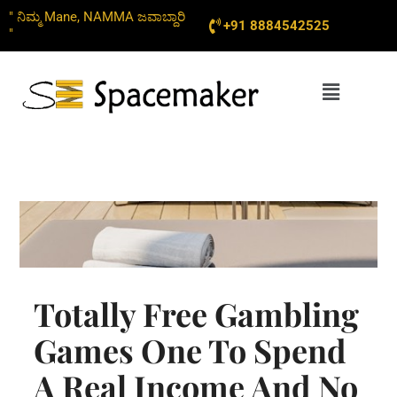
Skip
" ನಿಮ್ಮ Mane, NAMMA ಜವಾಬ್ದಾರಿ
+91 8884542525
to
"
content
Menu
Totally Free Gambling
Games One To Spend
A Real Income And No