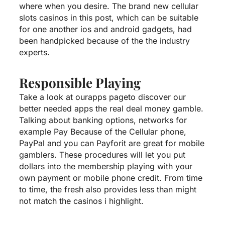
where when you desire. The brand new cellular
slots casinos in this post, which can be suitable
for one another ios and android gadgets, had
been handpicked because of the the industry
experts.
Responsible Playing
Take a look at ourapps pageto discover our
better needed apps the real deal money gamble.
Talking about banking options, networks for
example Pay Because of the Cellular phone,
PayPal and you can Payforit are great for mobile
gamblers. These procedures will let you put
dollars into the membership playing with your
own payment or mobile phone credit. From time
to time, the fresh also provides less than might
not match the casinos i highlight.