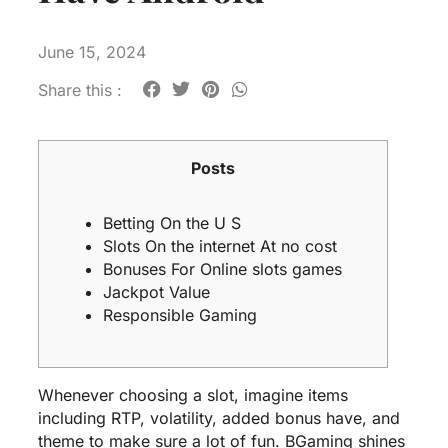
June 15, 2024
Share this :
Posts
Betting On the U S
Slots On the internet At no cost
Bonuses For Online slots games
Jackpot Value
Responsible Gaming
Whenever choosing a slot, imagine items
including RTP, volatility, added bonus have, and
theme to make sure a lot of fun. BGaming shines