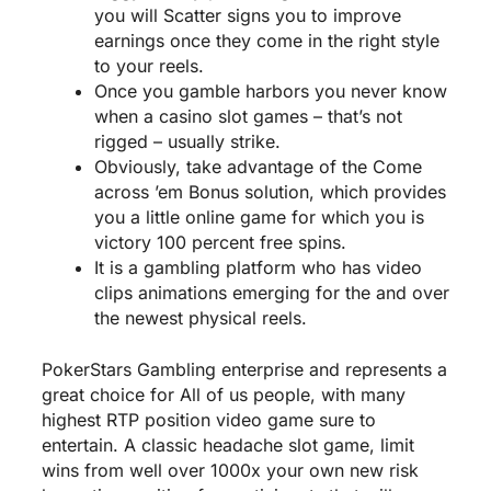
you will Scatter signs you to improve
earnings once they come in the right style
to your reels.
Once you gamble harbors you never know
when a casino slot games – that’s not
rigged – usually strike.
Obviously, take advantage of the Come
across ’em Bonus solution, which provides
you a little online game for which you is
victory 100 percent free spins.
It is a gambling platform who has video
clips animations emerging for the and over
the newest physical reels.
PokerStars Gambling enterprise and represents a
great choice for All of us people, with many
highest RTP position video game sure to
entertain. A classic headache slot game, limit
wins from well over 1000x your own new risk