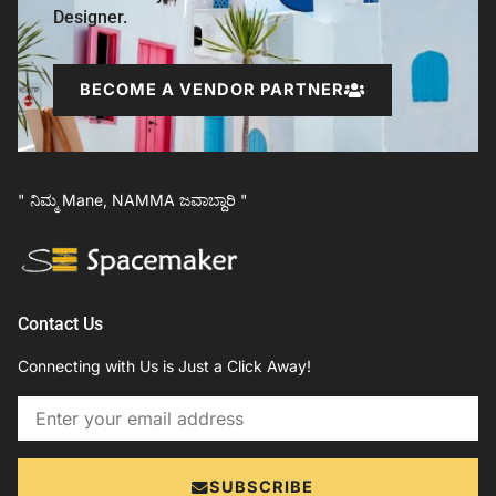
Designer.
BECOME A VENDOR PARTNER
" ನಿಮ್ಮ Mane, NAMMA ಜವಾಬ್ದಾರಿ "
Contact Us
Connecting with Us is Just a Click Away!
Email
SUBSCRIBE