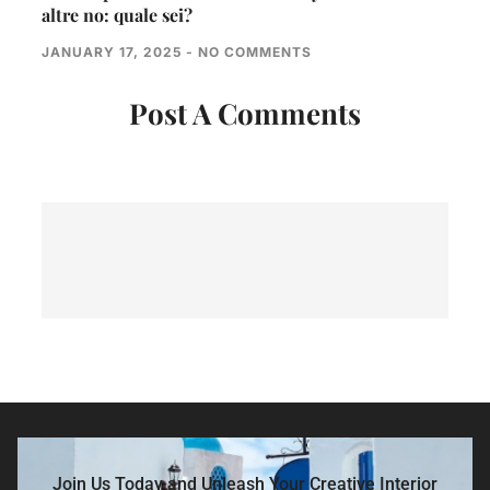
altre no: quale sei?
JANUARY 17, 2025
NO COMMENTS
Post A Comments
Join Us Today and Unleash Your Creative Interior