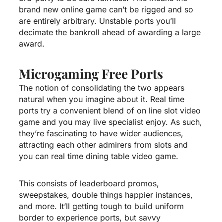
brand new online game can’t be rigged and so
are entirely arbitrary. Unstable ports you’ll
decimate the bankroll ahead of awarding a large
award.
Microgaming Free Ports
The notion of consolidating the two appears
natural when you imagine about it. Real time
ports try a convenient blend of on line slot video
game and you may live specialist enjoy. As such,
they’re fascinating to have wider audiences,
attracting each other admirers from slots and
you can real time dining table video game.
This consists of leaderboard promos,
sweepstakes, double things happier instances,
and more. It’ll getting tough to build uniform
border to experience ports, but savvy