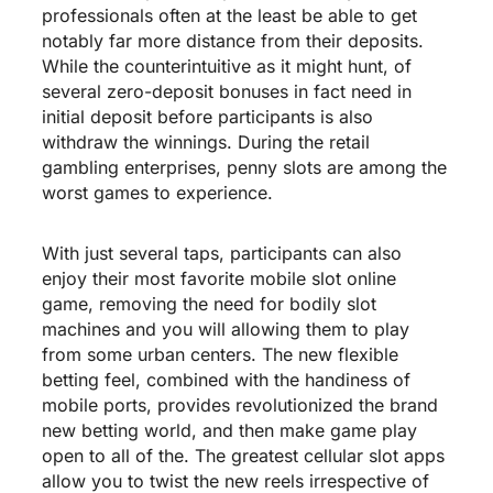
professionals often at the least be able to get
notably far more distance from their deposits.
While the counterintuitive as it might hunt, of
several zero-deposit bonuses in fact need in
initial deposit before participants is also
withdraw the winnings. During the retail
gambling enterprises, penny slots are among the
worst games to experience.
With just several taps, participants can also
enjoy their most favorite mobile slot online
game, removing the need for bodily slot
machines and you will allowing them to play
from some urban centers. The new flexible
betting feel, combined with the handiness of
mobile ports, provides revolutionized the brand
new betting world, and then make game play
open to all of the. The greatest cellular slot apps
allow you to twist the new reels irrespective of