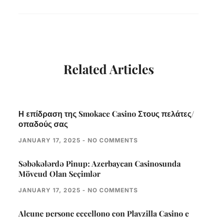
Related Articles
Η επίδραση της Smokace Casino Στους πελάτες/
οπαδούς σας
JANUARY 17, 2025
NO COMMENTS
Səbəkələrdə Pinup: Azerbaycan Casinosunda
Mövcud Olan Seçimlər
JANUARY 17, 2025
NO COMMENTS
Alcune persone eccellono con Playzilla Casino e