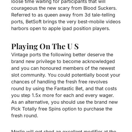
loose time waiting for participants that will
courageous the new scary from Blood Suckers.
Referred to as queen away from 3d tale-telling
ports, BetSoft brings the very best-mobile videos
harbors open to apple ipad position players.
Playing On The U S
Vintage ports the following better deserve the
brand new privilege to become acknowledged
and you can honoured members of the newest
slot community. You could potentially boost your
chances of handling the fresh free revolves
round by using the Fantastic Bet, and that costs
you step 1.5x more for each and every wager.
As an alternative, you should use the brand new
Pick Totally free Spins option to purchase the
fresh round.
Merlin will get shed an excellent modifier at the