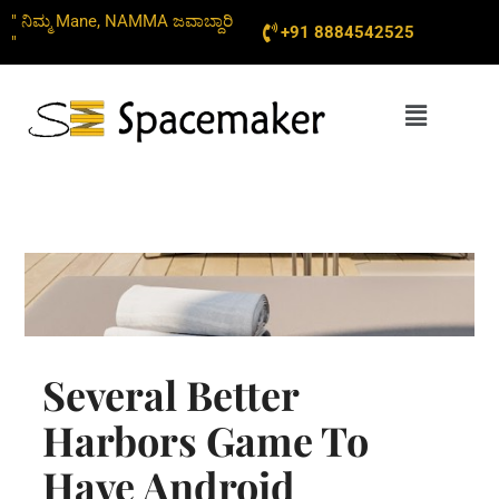
Skip
" ನಿಮ್ಮ Mane, NAMMA ಜವಾಬ್ದಾರಿ
+91 8884542525
to
"
content
Menu
Several Better
Harbors Game To
Have Android