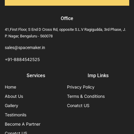
Office
41,First Floor, S End D Cross Rd, opposite S.L.V Ragigudda, 3rd Phase, J.
P. Nagar, Bengaluru - 560078
sales@spacemaker.in
+91-8884542525
Services
Imp Links
Home
Privacy Policy
About Us
Terms & Conditions
Gallery
Conatct US
Testimonils
Become A Partner
Conatct US