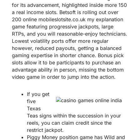
for its advancement, highlighted inside more 150
a real income slots. Betsoft is rolling out over
200 online
mobileslotsite.co.uk my explanation
game featuring progressive jackpots, large
RTPs, and you will reasonable-enjoy technicians.
Lowest volatility ports offer more regular
however, reduced payouts, getting a balanced
gaming expertise in shorter chance. Bonus pick
slots allow it to be participants to purchase an
advantage ability in person, missing the bottom
video game in order to jump into the action.
If you get
five
Texas
Teas signs within the succession in your
reels, you can claim credit since the
restrict jackpot.
Piggy Money position game has Wild and