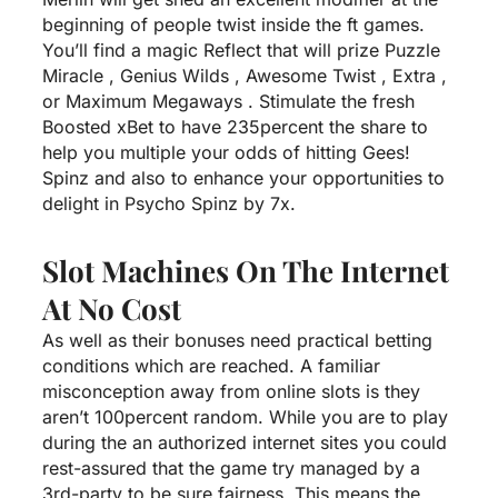
beginning of people twist inside the ft games.
You’ll find a magic Reflect that will prize Puzzle
Miracle , Genius Wilds , Awesome Twist , Extra ,
or Maximum Megaways . Stimulate the fresh
Boosted xBet to have 235percent the share to
help you multiple your odds of hitting Gees!
Spinz and also to enhance your opportunities to
delight in Psycho Spinz by 7x.
Slot Machines On The Internet
At No Cost
As well as their bonuses need practical betting
conditions which are reached. A familiar
misconception away from online slots is they
aren’t 100percent random. While you are to play
during the an authorized internet sites you could
rest-assured that the game try managed by a
3rd-party to be sure fairness. This means the