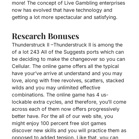
more! The concept of Live Gambling enterprises
now has evolved that have technology and
getting a lot more spectacular and satisfying.
Research Bonuses
Thunderstruck II –Thunderstruck II is among the
of a lot 243 All of the Suggests ports which can
be deciding to make the changeover so you can
Cellular. The online game offers all the typical
have your’ve arrive at understand and you may
love, along with free revolves, scatters, stacked
wilds and you may unlimited effective
combinations. The online game has 4 us-
lockable extra cycles, and therefore, you’ll come
across each of them now offers progressively
better have. For the all of our web site, you
might enjoy 100 percent free slot games
discover new skills and you will practice them as
opposed to added tension. Like that, you can