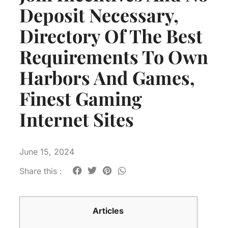
Deposit Necessary,
Directory Of The Best
Requirements To Own
Harbors And Games,
Finest Gaming
Internet Sites
June 15, 2024
Share this :
Articles