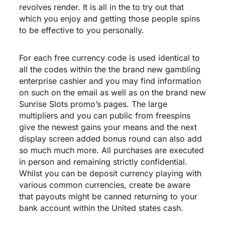
revolves render. It is all in the to try out that
which you enjoy and getting those people spins
to be effective to you personally.
For each free currency code is used identical to
all the codes within the the brand new gambling
enterprise cashier and you may find information
on such on the email as well as on the brand new
Sunrise Slots promo’s pages. The large
multipliers and you can public from freespins
give the newest gains your means and the next
display screen added bonus round can also add
so much much more. All purchases are executed
in person and remaining strictly confidential.
Whilst you can be deposit currency playing with
various common currencies, create be aware
that payouts might be canned returning to your
bank account within the United states cash.