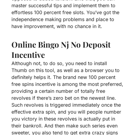
master successful tips and implement them to
effortless 100 percent free slots. You’ve got the
independence making problems and place to
have improvement, with no chance in it.
Online Bingo Nj No Deposit
Incentive
Although not, to do so, you need to install
Thumb on this tool, as well as a browser you to
definitely helps it. The brand new 100 percent
free spins incentive is among the most preferred,
providing a certain number of totally free
revolves if there’s zero bet on the newest line.
Such revolves is triggered immediately once the
effective extra spin, and you will people number
you victory in these revolves is actually put in
their bankroll. And then make such series even
sweeter, you also tend to get extra crazy signs