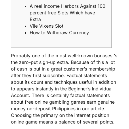
A real income Harbors Against 100
percent free Slots Which have
Extra
Vile Vixens Slot
How to Withdraw Currency
Probably one of the most well-known bonuses ‘s
the zero-put sign-up extra. Because of this a lot
of cash is put in a great customer’s membership
after they first subscribe. Factual statements
about its count and techniques useful in addition
to appears instantly in the Beginner’s Individual
Account. There is certainly factual statements
about free online gambling games earn genuine
money no-deposit Philippines in our article.
Choosing the primary on the internet position
online game means a balance of several points.