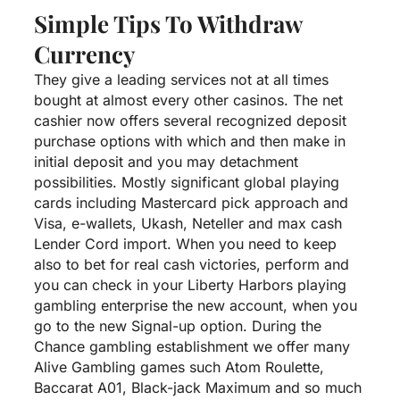
Simple Tips To Withdraw
Currency
They give a leading services not at all times
bought at almost every other casinos. The net
cashier now offers several recognized deposit
purchase options with which and then make in
initial deposit and you may detachment
possibilities. Mostly significant global playing
cards including Mastercard pick approach and
Visa, e-wallets, Ukash, Neteller and max cash
Lender Cord import. When you need to keep
also to bet for real cash victories, perform and
you can check in your Liberty Harbors playing
gambling enterprise the new account, when you
go to the new Signal-up option. During the
Chance gambling establishment we offer many
Alive Gambling games such Atom Roulette,
Baccarat A01, Black-jack Maximum and so much