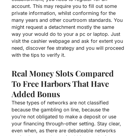
account. This may require you to fill out some
private information, whilst conforming for the
many years and other courtroom standards. You
might request a detachment mostly the same
way your would do to your a pc or laptop. Just
visit the cashier webpage and ask for extent you
need, discover fee strategy and you will proceed
with the tips to verify it.
Real Money Slots Compared
To Free Harbors That Have
Added Bonus
These types of networks are not classified
because the gambling on line, because the
you’re not obligated to make a deposit or use
your financing through-other setting. Stay clear,
even when, as there are debateable networks