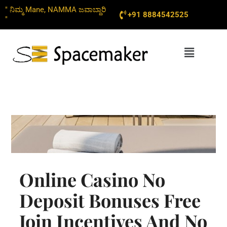
Skip
" ನಿಮ್ಮ Mane, NAMMA ಜವಾಬ್ದಾರಿ
+91 8884542525
to
"
content
Menu
Online Casino No
Deposit Bonuses Free
Join Incentives And No