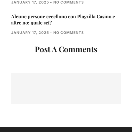
JANUARY 17, 2025
NO COMMENTS
Alcune persone eccellono con Playzilla Casino e
altre no: quale sei?
JANUARY 17, 2025
NO COMMENTS
Post A Comments