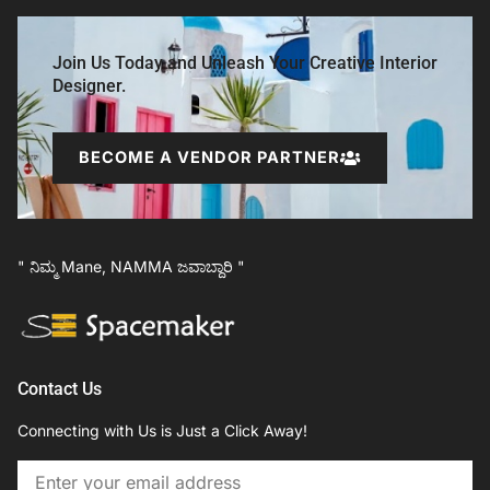
Join Us Today and Unleash Your Creative Interior
Designer.
BECOME A VENDOR PARTNER
" ನಿಮ್ಮ Mane, NAMMA ಜವಾಬ್ದಾರಿ "
Contact Us
Connecting with Us is Just a Click Away!
Email