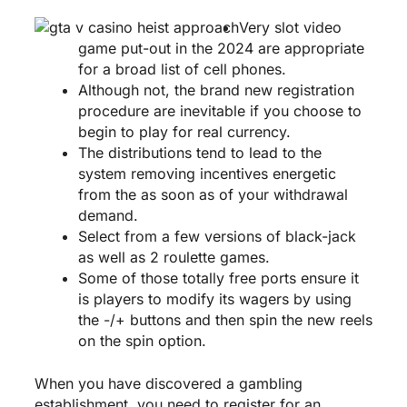
Very slot video
game put-out in the 2024 are appropriate
for a broad list of cell phones.
Although not, the brand new registration
procedure are inevitable if you choose to
begin to play for real currency.
The distributions tend to lead to the
system removing incentives energetic
from the as soon as of your withdrawal
demand.
Select from a few versions of black-jack
as well as 2 roulette games.
Some of those totally free ports ensure it
is players to modify its wagers by using
the -/+ buttons and then spin the new reels
on the spin option.
When you have discovered a gambling
establishment, you need to register for an