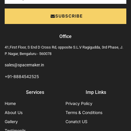
SUBSCRIBE
Office
41,First Floor, S End D Cross Rd, opposite S.L.V Ragigudda, 3rd Phase, J.
P. Nagar, Bengaluru - 560078
sales@spacemaker.in
+91-8884542525
Services
Imp Links
Home
Privacy Policy
About Us
Terms & Conditions
Gallery
Conatct US
Testimonils