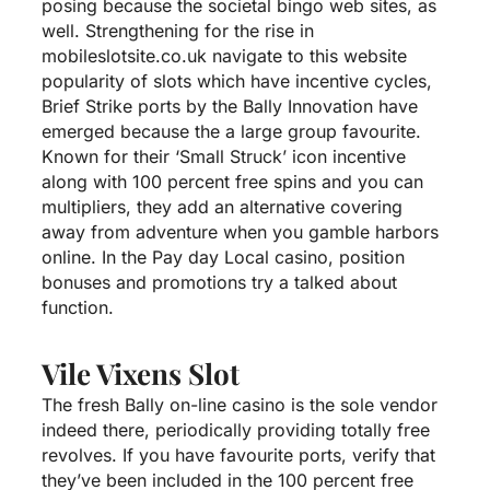
posing because the societal bingo web sites, as
well. Strengthening for the rise in
mobileslotsite.co.uk navigate to this website
popularity of slots which have incentive cycles,
Brief Strike ports by the Bally Innovation have
emerged because the a large group favourite.
Known for their ‘Small Struck’ icon incentive
along with 100 percent free spins and you can
multipliers, they add an alternative covering
away from adventure when you gamble harbors
online. In the Pay day Local casino, position
bonuses and promotions try a talked about
function.
Vile Vixens Slot
The fresh Bally on-line casino is the sole vendor
indeed there, periodically providing totally free
revolves. If you have favourite ports, verify that
they’ve been included in the 100 percent free