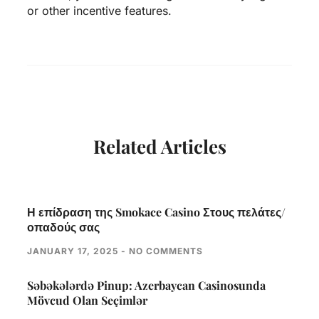
or other incentive features.
Related Articles
Η επίδραση της Smokace Casino Στους πελάτες/
οπαδούς σας
JANUARY 17, 2025
NO COMMENTS
Səbəkələrdə Pinup: Azerbaycan Casinosunda
Mövcud Olan Seçimlər