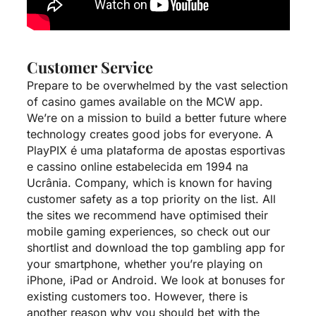
Customer Service
Prepare to be overwhelmed by the vast selection
of casino games available on the MCW app.
We’re on a mission to build a better future where
technology creates good jobs for everyone. A
PlayPIX é uma plataforma de apostas esportivas
e cassino online estabelecida em 1994 na
Ucrânia. Company, which is known for having
customer safety as a top priority on the list. All
the sites we recommend have optimised their
mobile gaming experiences, so check out our
shortlist and download the top gambling app for
your smartphone, whether you’re playing on
iPhone, iPad or Android. We look at bonuses for
existing customers too. However, there is
another reason why you should bet with the