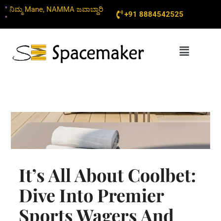
Skip
" ನಿಮ್ಮ Mane, NAMMA ಜವಾಬ್ದಾರಿ
+91 8884542525
to
"
content
Menu
It’s All About Coolbet:
Dive Into Premier
Sports Wagers And