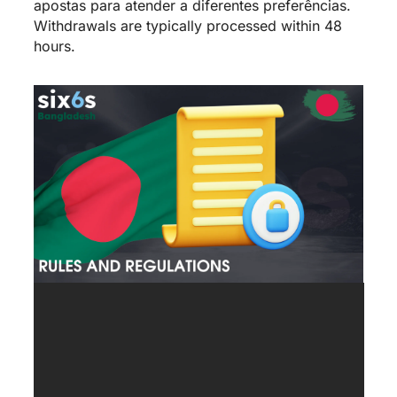
apostas para atender a diferentes preferências.
Withdrawals are typically processed within 48
hours.