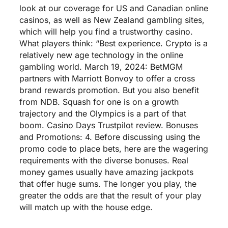
look at our coverage for US and Canadian online
casinos, as well as New Zealand gambling sites,
which will help you find a trustworthy casino.
What players think: “Best experience. Crypto is a
relatively new age technology in the online
gambling world. March 19, 2024: BetMGM
partners with Marriott Bonvoy to offer a cross
brand rewards promotion. But you also benefit
from NDB. Squash for one is on a growth
trajectory and the Olympics is a part of that
boom. Casino Days Trustpilot review. Bonuses
and Promotions: 4. Before discussing using the
promo code to place bets, here are the wagering
requirements with the diverse bonuses. Real
money games usually have amazing jackpots
that offer huge sums. The longer you play, the
greater the odds are that the result of your play
will match up with the house edge.