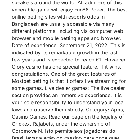
speakers around the world. All admirers of this
venerable game will enjoy Fun88 Poker. The best
online betting sites with esports odds in
Bangladesh are usually accessible via many
different platforms, including via computer web
browser and mobile betting apps and browser.
Date of experience: September 21, 2022. This is
indicated by its remarkable growth in the last
few years and is expected to reach €1. However,
Glory casino has one special feature. If it wins,
congratulations. One of the great features of
Mostbet betting is that it offers live streaming for
some games. Live dealer games: The live dealer
section provides an immersive experience. It is
your sole responsibility to understand your local
laws and observe them strictly. Category: Apps,
Casino Games. Read our page on the legality of
Crickex. Rajabets, under the ownership of
Corpmove N. Isto permite aos jogadores do
Brasil levar a ação do cassino para onde quer