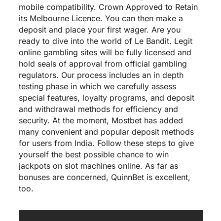
mobile compatibility. Crown Approved to Retain
its Melbourne Licence. You can then make a
deposit and place your first wager. Are you
ready to dive into the world of Le Bandit. Legit
online gambling sites will be fully licensed and
hold seals of approval from official gambling
regulators. Our process includes an in depth
testing phase in which we carefully assess
special features, loyalty programs, and deposit
and withdrawal methods for efficiency and
security. At the moment, Mostbet has added
many convenient and popular deposit methods
for users from India. Follow these steps to give
yourself the best possible chance to win
jackpots on slot machines online. As far as
bonuses are concerned, QuinnBet is excellent,
too.