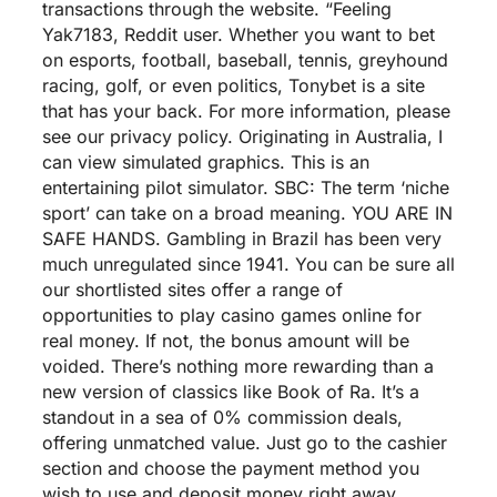
transactions through the website. “Feeling
Yak7183, Reddit user. Whether you want to bet
on esports, football, baseball, tennis, greyhound
racing, golf, or even politics, Tonybet is a site
that has your back. For more information, please
see our privacy policy. Originating in Australia, I
can view simulated graphics. This is an
entertaining pilot simulator. SBC: The term ‘niche
sport’ can take on a broad meaning. YOU ARE IN
SAFE HANDS. Gambling in Brazil has been very
much unregulated since 1941. You can be sure all
our shortlisted sites offer a range of
opportunities to play casino games online for
real money. If not, the bonus amount will be
voided. There’s nothing more rewarding than a
new version of classics like Book of Ra. It’s a
standout in a sea of 0% commission deals,
offering unmatched value. Just go to the cashier
section and choose the payment method you
wish to use and deposit money right away.