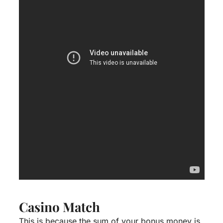
Casino Match
This is because the sum of your bonus money is