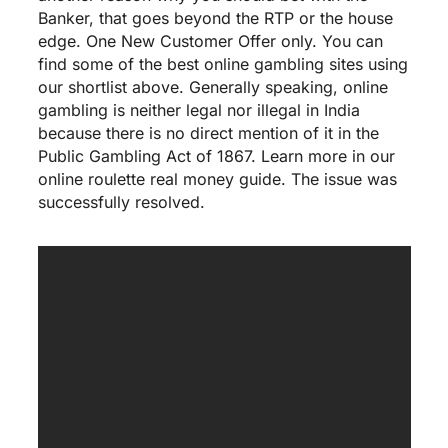
Banker, that goes beyond the RTP or the house
edge. One New Customer Offer only. You can
find some of the best online gambling sites using
our shortlist above. Generally speaking, online
gambling is neither legal nor illegal in India
because there is no direct mention of it in the
Public Gambling Act of 1867. Learn more in our
online roulette real money guide. The issue was
successfully resolved.