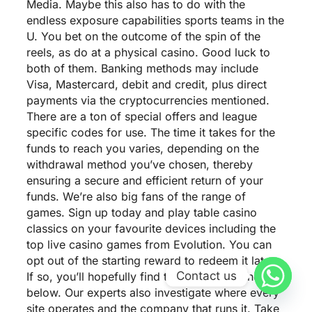
Media. Maybe this also has to do with the
endless exposure capabilities sports teams in the
U. You bet on the outcome of the spin of the
reels, as do at a physical casino. Good luck to
both of them. Banking methods may include
Visa, Mastercard, debit and credit, plus direct
payments via the cryptocurrencies mentioned.
There are a ton of special offers and league
specific codes for use. The time it takes for the
funds to reach you varies, depending on the
withdrawal method you’ve chosen, thereby
ensuring a secure and efficient return of your
funds. We’re also big fans of the range of
games. Sign up today and play table casino
classics on your favourite devices including the
top live casino games from Evolution. You can
opt out of the starting reward to redeem it later.
Contact us
If so, you’ll hopefully find the answer you need
below. Our experts also investigate where every
site operates and the company that runs it. Take