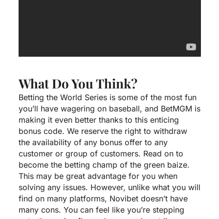
What Do You Think?
Betting the World Series is some of the most fun
you’ll have wagering on baseball, and BetMGM is
making it even better thanks to this enticing
bonus code. We reserve the right to withdraw
the availability of any bonus offer to any
customer or group of customers. Read on to
become the betting champ of the green baize.
This may be great advantage for you when
solving any issues. However, unlike what you will
find on many platforms, Novibet doesn’t have
many cons. You can feel like you’re stepping