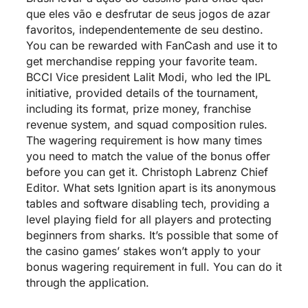
que eles vão e desfrutar de seus jogos de azar
favoritos, independentemente de seu destino.
You can be rewarded with FanCash and use it to
get merchandise repping your favorite team.
BCCI Vice president Lalit Modi, who led the IPL
initiative, provided details of the tournament,
including its format, prize money, franchise
revenue system, and squad composition rules.
The wagering requirement is how many times
you need to match the value of the bonus offer
before you can get it. Christoph Labrenz Chief
Editor. What sets Ignition apart is its anonymous
tables and software disabling tech, providing a
level playing field for all players and protecting
beginners from sharks. It’s possible that some of
the casino games’ stakes won’t apply to your
bonus wagering requirement in full. You can do it
through the application.