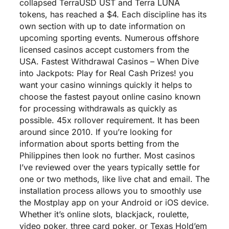
collapsed TerraUSD UST and Terra LUNA
tokens, has reached a $4. Each discipline has its
own section with up to date information on
upcoming sporting events. Numerous offshore
licensed casinos accept customers from the
USA. Fastest Withdrawal Casinos – When
Dive
into Jackpots: Play for Real Cash Prizes!
you
want your casino winnings quickly it helps to
choose the fastest payout online casino known
for processing withdrawals as quickly as
possible. 45x rollover requirement. It has been
around since 2010. If you’re looking for
information about sports betting from the
Philippines then look no further. Most casinos
I’ve reviewed over the years typically settle for
one or two methods, like live chat and email. The
installation process allows you to smoothly use
the Mostplay app on your Android or iOS device.
Whether it’s online slots, blackjack, roulette,
video poker, three card poker, or Texas Hold’em