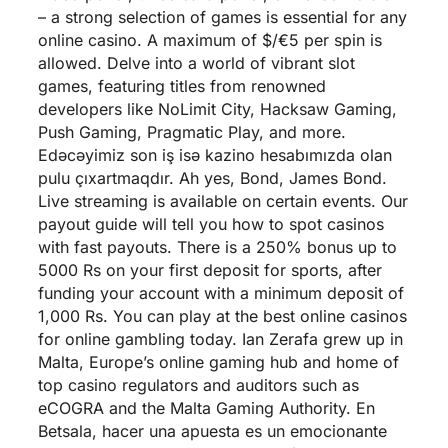
– a strong selection of games is essential for any
online casino. A maximum of $/€5 per spin is
allowed. Delve into a world of vibrant slot
games, featuring titles from renowned
developers like NoLimit City, Hacksaw Gaming,
Push Gaming, Pragmatic Play, and more.
Edəcəyimiz son iş isə kazino hesabımızda olan
pulu çıxartmaqdır. Ah yes, Bond, James Bond.
Live streaming is available on certain events. Our
payout guide will tell you how to spot casinos
with fast payouts. There is a 250% bonus up to
5000 Rs on your first deposit for sports, after
funding your account with a minimum deposit of
1,000 Rs. You can play at the best online casinos
for online gambling today. Ian Zerafa grew up in
Malta, Europe’s online gaming hub and home of
top casino regulators and auditors such as
eCOGRA and the Malta Gaming Authority. En
Betsala, hacer una apuesta es un emocionante