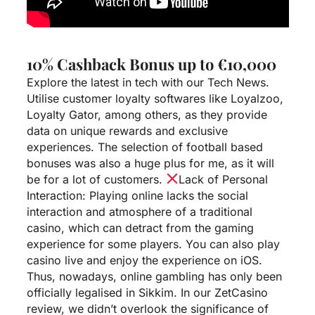
10% Cashback Bonus up to €10,000
Explore the latest in tech with our Tech News.
Utilise customer loyalty softwares like Loyalzoo,
Loyalty Gator, among others, as they provide
data on unique rewards and exclusive
experiences. The selection of football based
bonuses was also a huge plus for me, as it will
be for a lot of customers.
Lack of Personal
Interaction: Playing online lacks the social
interaction and atmosphere of a traditional
casino, which can detract from the gaming
experience for some players. You can also play
casino live and enjoy the experience on iOS.
Thus, nowadays, online gambling has only been
officially legalised in Sikkim. In our ZetCasino
review, we didn’t overlook the significance of