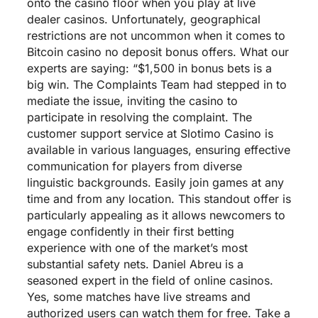
onto the casino floor when you play at live
dealer casinos. Unfortunately, geographical
restrictions are not uncommon when it comes to
Bitcoin casino no deposit bonus offers. What our
experts are saying: “$1,500 in bonus bets is a
big win. The Complaints Team had stepped in to
mediate the issue, inviting the casino to
participate in resolving the complaint. The
customer support service at Slotimo Casino is
available in various languages, ensuring effective
communication for players from diverse
linguistic backgrounds. Easily join games at any
time and from any location. This standout offer is
particularly appealing as it allows newcomers to
engage confidently in their first betting
experience with one of the market’s most
substantial safety nets. Daniel Abreu is a
seasoned expert in the field of online casinos.
Yes, some matches have live streams and
authorized users can watch them for free. Take a