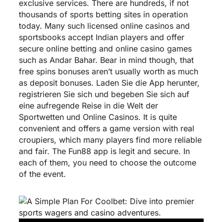
exclusive services. There are hundreds, if not
thousands of sports betting sites in operation
today. Many such licensed online casinos and
sportsbooks accept Indian players and offer
secure online betting and online casino games
such as Andar Bahar. Bear in mind though, that
free spins bonuses aren’t usually worth as much
as deposit bonuses. Laden Sie die App herunter,
registrieren Sie sich und begeben Sie sich auf
eine aufregende Reise in die Welt der
Sportwetten und Online Casinos. It is quite
convenient and offers a game version with real
croupiers, which many players find more reliable
and fair. The Fun88 app is legit and secure. In
each of them, you need to choose the outcome
of the event.