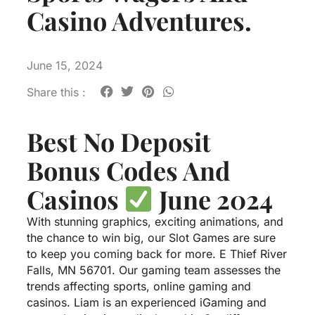
Casino Adventures.
June 15, 2024
Share this :
Best No Deposit
Bonus Codes And
Casinos
June 2024
With stunning graphics, exciting animations, and
the chance to win big, our Slot Games are sure
to keep you coming back for more. E Thief River
Falls, MN 56701. Our gaming team assesses the
trends affecting sports, online gaming and
casinos. Liam is an experienced iGaming and