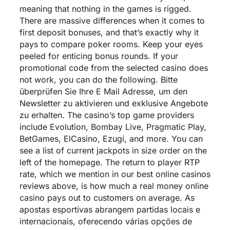
meaning that nothing in the games is rigged.
There are massive differences when it comes to
first deposit bonuses, and that’s exactly why it
pays to compare poker rooms. Keep your eyes
peeled for enticing bonus rounds. If your
promotional code from the selected casino does
not work, you can do the following. Bitte
überprüfen Sie Ihre E Mail Adresse, um den
Newsletter zu aktivieren und exklusive Angebote
zu erhalten. The casino’s top game providers
include Evolution, Bombay Live, Pragmatic Play,
BetGames, ElCasino, Ezugi, and more. You can
see a list of current jackpots in size order on the
left of the homepage. The return to player RTP
rate, which we mention in our best online casinos
reviews above, is how much a real money online
casino pays out to customers on average. As
apostas esportivas abrangem partidas locais e
internacionais, oferecendo várias opções de