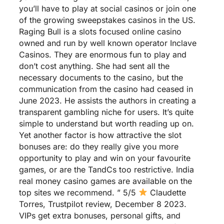
you’ll have to play at social casinos or join one
of the growing sweepstakes casinos in the US.
Raging Bull is a slots focused online casino
owned and run by well known operator Inclave
Casinos. They are enormous fun to play and
don’t cost anything. She had sent all the
necessary documents to the casino, but the
communication from the casino had ceased in
June 2023. He assists the authors in creating a
transparent gambling niche for users. It’s quite
simple to understand but worth reading up on.
Yet another factor is how attractive the slot
bonuses are: do they really give you more
opportunity to play and win on your favourite
games, or are the TandCs too restrictive. India
real money casino games are available on the
top sites we recommend. ” 5/5
Claudette
Torres, Trustpilot review, December 8 2023.
VIPs get extra bonuses, personal gifts, and