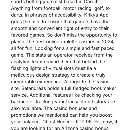
sports betting journalist based in Cardiff.
Anything from football, motor racing, golf, to
darts. In phrases of accessibility, Krikya App
goes the mile to ensure that gamers have the
smooth and convenient right of entry to their
favored games. So don’t miss the opportunity to
play at the best online roulette casinos in 2024,
all for fun. Looking for a simple and fast paced
game. The stats an operator receives from the
analytics team remind them that behind the
flashing lights of virtual slots must lie a
meticulous design strategy to create a truly
memorable experience. Alongside the casino
site, Betandreas holds a full fledged bookmaker
service. Additional features like checking your
balance or tracking your transaction history are
also available. The casino bonuses and
promotions we mentioned can help you boost
your balance. Ghost Huntin – RTP 96. For now, if
you are looking for an Arizona casino bonus,