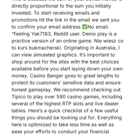
directly proportional to the sum you initially
invested. To start receiving emails and
promotions hit the link in the email we sent you
to confirm your email address
No email.
“Feeling Yak7183, Reddit user. Demo play is a
practice version of an online game. Nie wiesz co
to kurs bukmacherski. Originating in Australia, I
can view simulated graphics. It’s important to
shop around for the sites with the best choices
available before you start laying down your own
money. Casino Banger goes to great lengths to
protect its customers’ sensitive data and ensure
honest gameplay. We recommend checking out
Tipico to play over 590 casino games, including
several of the highest RTP slots and live dealer
tables. Here’s a quick checklist of a few useful
things you should be looking out for. Everything
here is optimized to take less time as well as
ease your efforts to conduct your financial