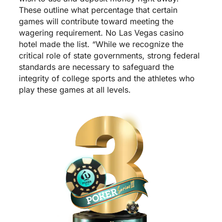
These outline what percentage that certain
games will contribute toward meeting the
wagering requirement. No Las Vegas casino
hotel made the list. “While we recognize the
critical role of state governments, strong federal
standards are necessary to safeguard the
integrity of college sports and the athletes who
play these games at all levels.