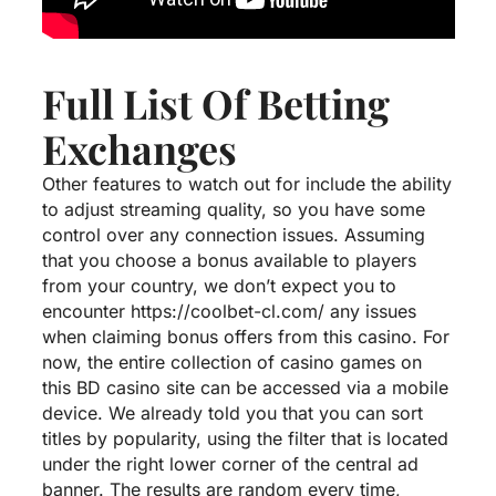
Full List Of Betting
Exchanges
Other features to watch out for include the ability
to adjust streaming quality, so you have some
control over any connection issues. Assuming
that you choose a bonus available to players
from your country, we don’t expect you to
encounter
https://coolbet-cl.com/
any issues
when claiming bonus offers from this casino. For
now, the entire collection of casino games on
this BD casino site can be accessed via a mobile
device. We already told you that you can sort
titles by popularity, using the filter that is located
under the right lower corner of the central ad
banner. The results are random every time,