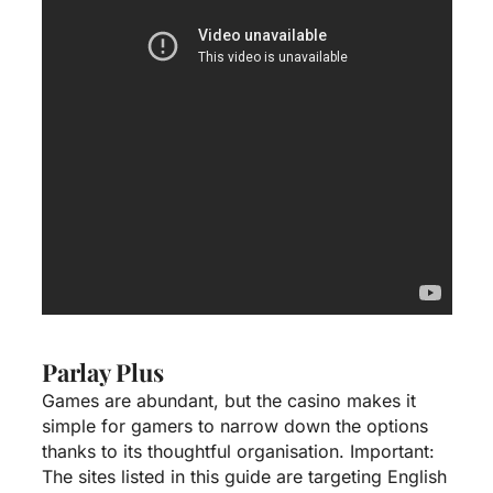
Parlay Plus
Games are abundant, but the casino makes it
simple for gamers to narrow down the options
thanks to its thoughtful organisation. Important:
The sites listed in this guide are targeting English