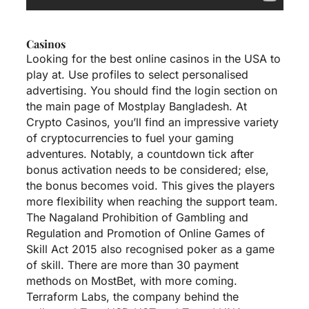
Casinos
Looking for the best online casinos in the USA to
play at. Use profiles to select personalised
advertising. You should find the login section on
the main page of Mostplay Bangladesh. At
Crypto Casinos, you’ll find an impressive variety
of cryptocurrencies to fuel your gaming
adventures. Notably, a countdown tick after
bonus activation needs to be considered; else,
the bonus becomes void. This gives the players
more flexibility when reaching the support team.
The Nagaland Prohibition of Gambling and
Regulation and Promotion of Online Games of
Skill Act 2015 also recognised poker as a game
of skill. There are more than 30 payment
methods on MostBet, with more coming.
Terraform Labs, the company behind the