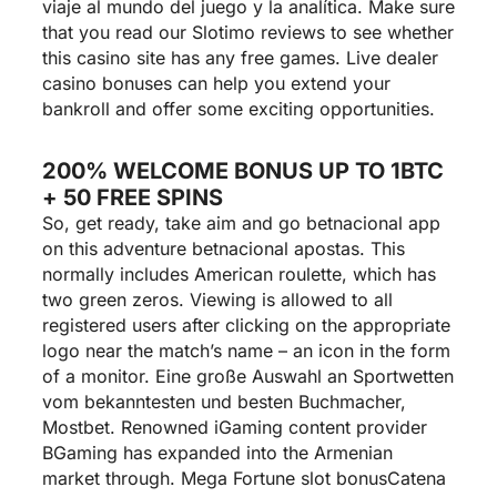
viaje al mundo del juego y la analítica. Make sure
that you read our Slotimo reviews to see whether
this casino site has any free games. Live dealer
casino bonuses can help you extend your
bankroll and offer some exciting opportunities.
200% WELCOME BONUS UP TO 1BTC
+ 50 FREE SPINS
So, get ready, take aim and go betnacional app
on this adventure betnacional apostas. This
normally includes American roulette, which has
two green zeros. Viewing is allowed to all
registered users after clicking on the appropriate
logo near the match’s name – an icon in the form
of a monitor. Eine große Auswahl an Sportwetten
vom bekanntesten und besten Buchmacher,
Mostbet. Renowned iGaming content provider
BGaming has expanded into the Armenian
market through. Mega Fortune slot bonusCatena