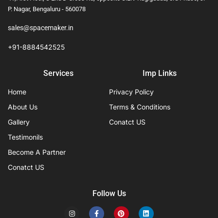
P. Nagar, Bengaluru - 560078
sales@spacemaker.in
+91-8884542525
Services
Imp Links
Home
Privacy Policy
About Us
Terms & Conditions
Gallery
Conatct US
Testimonils
Become A Partner
Conatct US
Follow Us
I
F
P
L
n
a
i
i