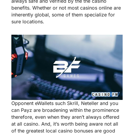
always safe and verified by the the casino
benefits. Whether or not most casinos online are
inherently global, some of them specialize for
sure locations.
Opponent eWallets such Skrill, Neteller and you
can Payz are broadening within the prominence
therefore, even when they aren’t always offered
at all casino. And, it’s worth being aware not all
of the greatest local casino bonuses are good