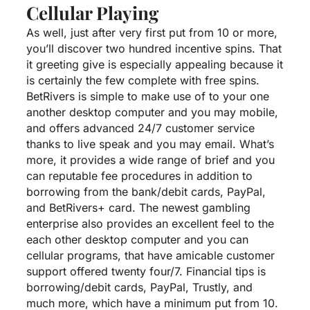
Cellular Playing
As well, just after very first put from 10 or more,
you’ll discover two hundred incentive spins. That
it greeting give is especially appealing because it
is certainly the few complete with free spins.
BetRivers is simple to make use of to your one
another desktop computer and you may mobile,
and offers advanced 24/7 customer service
thanks to live speak and you may email. What’s
more, it provides a wide range of brief and you
can reputable fee procedures in addition to
borrowing from the bank/debit cards, PayPal,
and BetRivers+ card. The newest gambling
enterprise also provides an excellent feel to the
each other desktop computer and you can
cellular programs, that have amicable customer
support offered twenty four/7. Financial tips is
borrowing/debit cards, PayPal, Trustly, and
much more, which have a minimum put from 10.