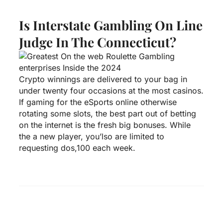
Is Interstate Gambling On Line
Judge In The Connecticut?
Crypto winnings are delivered to your bag in
under twenty four occasions at the most casinos.
If gaming for the eSports online otherwise
rotating some slots, the best part out of betting
on the internet is the fresh big bonuses. While
the a new player, you’lso are limited to
requesting dos,100 each week.