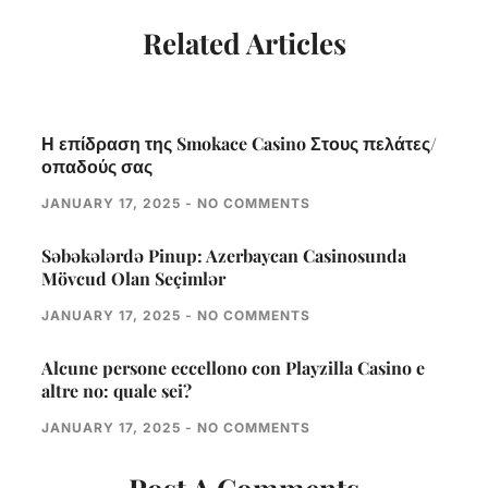
Related Articles
Η επίδραση της Smokace Casino Στους πελάτες/
οπαδούς σας
JANUARY 17, 2025
NO COMMENTS
Səbəkələrdə Pinup: Azerbaycan Casinosunda
Mövcud Olan Seçimlər
JANUARY 17, 2025
NO COMMENTS
Alcune persone eccellono con Playzilla Casino e
altre no: quale sei?
JANUARY 17, 2025
NO COMMENTS