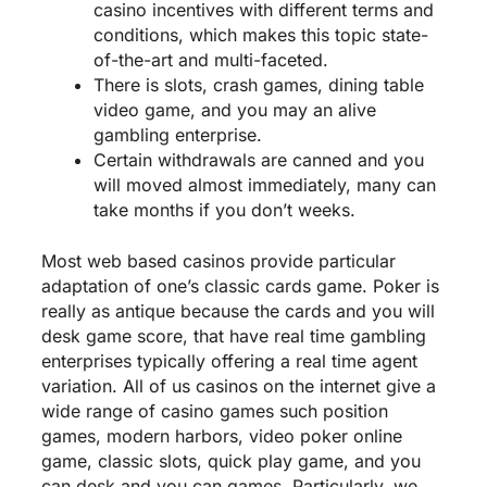
casino incentives with different terms and
conditions, which makes this topic state-
of-the-art and multi-faceted.
There is slots, crash games, dining table
video game, and you may an alive
gambling enterprise.
Certain withdrawals are canned and you
will moved almost immediately, many can
take months if you don’t weeks.
Most web based casinos provide particular
adaptation of one’s classic cards game. Poker is
really as antique because the cards and you will
desk game score, that have real time gambling
enterprises typically offering a real time agent
variation. All of us casinos on the internet give a
wide range of casino games such position
games, modern harbors, video poker online
game, classic slots, quick play game, and you
can desk and you can games. Particularly, we