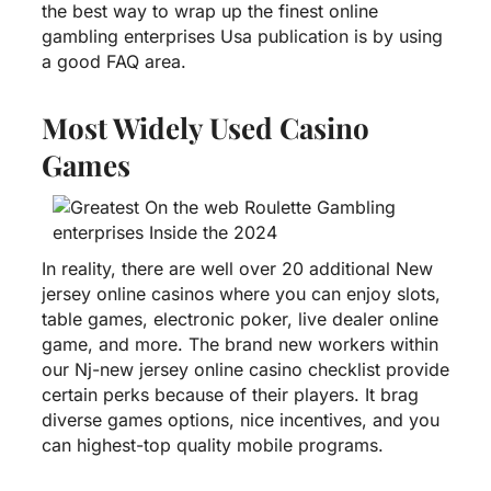
the best way to wrap up the finest online
gambling enterprises Usa publication is by using
a good FAQ area.
Most Widely Used Casino
Games
In reality, there are well over 20 additional New
jersey online casinos where you can enjoy slots,
table games, electronic poker, live dealer online
game, and more. The brand new workers within
our Nj-new jersey online casino checklist provide
certain perks because of their players. It brag
diverse games options, nice incentives, and you
can highest-top quality mobile programs.