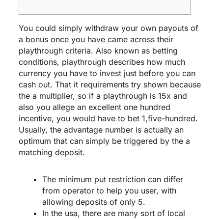
You could simply withdraw your own payouts of
a bonus once you have came across their
playthrough criteria. Also known as betting
conditions, playthrough describes how much
currency you have to invest just before you can
cash out. That it requirements try shown because
the a multiplier, so if a playthrough is 15x and
also you allege an excellent one hundred
incentive, you would have to bet 1,five-hundred.
Usually, the advantage number is actually an
optimum that can simply be triggered by the a
matching deposit.
The minimum put restriction can differ
from operator to help you user, with
allowing deposits of only 5.
In the usa, there are many sort of local