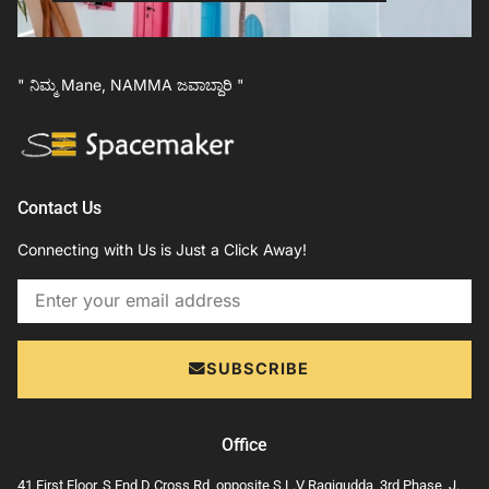
" ನಿಮ್ಮ Mane, NAMMA ಜವಾಬ್ದಾರಿ "
Contact Us
Connecting with Us is Just a Click Away!
Email
SUBSCRIBE
Office
41,First Floor, S End D Cross Rd, opposite S.L.V Ragigudda, 3rd Phase, J.