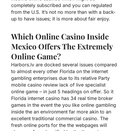
completely subscribed and you can regulated
from the U.S. It’s not no more than with a back-
up to have issues; it is more about fair enjoy.
Which Online Casino Inside
Mexico Offers The Extremely
Online Game?
Harbors.lv are docked several issues compared
to almost every other Florida on the internet
gambling enterprises due to its relative
Party
mobile casino review
lack of live specialist
online game – in just 5 headings on offer. So it
Florida internet casino has 34 real time broker
games in the event the you like online gambling
inside the an environment far more akin to an
excellent traditional commercial casino. The
fresh online ports for the the webpages will