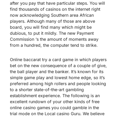
after you pay that have particular steps. You will
find thousands of casinos on the internet right
now acknowledging Southern area African
players. Although many of those are above
board, you will find many which might be
dubious, to put it mildly. The new Payment
Commission ‘s the amount of moments away
from a hundred, the computer tend to strike.
Online baccarat try a card game in which players
bet on the new consequence of a couple of give,
the ball player and the banker. It’s known for its
simple game play and lowest home edge, so it’s
preferred among high rollers and people looking
to a shorter state-of-the-art gambling
establishment experience. The following is an
excellent rundown of your other kinds of free
online casino games you could gamble in the
trial mode on the Local casino Guru. We believe