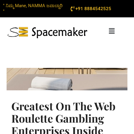
Skip
" ನಿಮ್ಮ Mane, NAMMA ಜವಾಬ್ದಾರಿ
+91 8884542525
to
"
content
Menu
Greatest On The Web
Roulette Gambling
Enterprises Inside