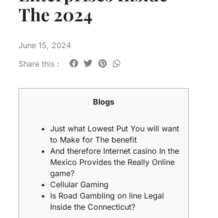
The 2024
June 15, 2024
Share this :
Blogs
Just what Lowest Put You will want
to Make for The benefit
And therefore Internet casino In the
Mexico Provides the Really Online
game?
Cellular Gaming
Is Road Gambling on line Legal
Inside the Connecticut?