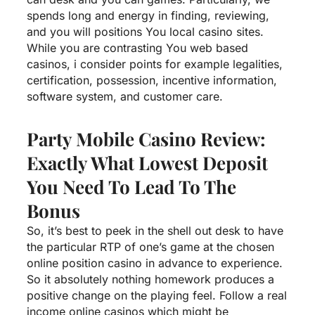
spends long and energy in finding, reviewing,
and you will positions You local casino sites.
While you are contrasting You web based
casinos, i consider points for example legalities,
certification, possession, incentive information,
software system, and customer care.
Party Mobile Casino Review:
Exactly What Lowest Deposit
You Need To Lead To The
Bonus
So, it’s best to peek in the shell out desk to have
the particular RTP of one’s game at the chosen
online position casino in advance to experience.
So it absolutely nothing homework produces a
positive change on the playing feel. Follow a real
income online casinos which might be