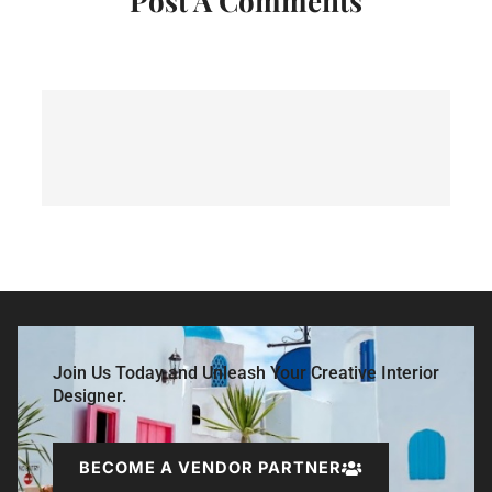
Post A Comments
Join Us Today and Unleash Your Creative Interior
Designer.
BECOME A VENDOR PARTNER