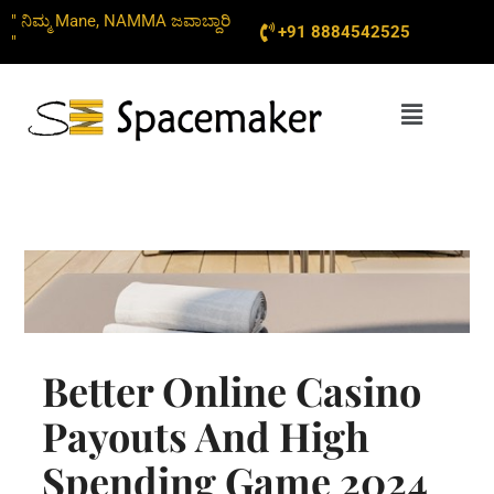
Skip
" ನಿಮ್ಮ Mane, NAMMA ಜವಾಬ್ದಾರಿ
+91 8884542525
to
"
content
Menu
Better Online Casino
Payouts And High
Spending Game 2024