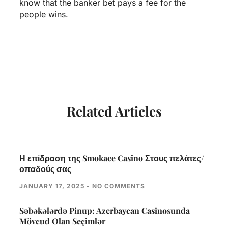
know that the banker bet pays a fee for the
people wins.
Related Articles
Η επίδραση της Smokace Casino Στους πελάτες/
οπαδούς σας
JANUARY 17, 2025
NO COMMENTS
Səbəkələrdə Pinup: Azerbaycan Casinosunda
Mövcud Olan Seçimlər