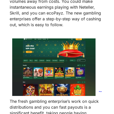
volumes away from costs. You could make
instantaneous earnings playing with Neteller,
Skrill, and you can ecoPayz. The new gambling
enterprises offer a step-by-step way of cashing
out, which is easy to follow.
The fresh gambling enterprise’s work on quick
distributions and you can fast payouts is a
significant benefit, taking people having