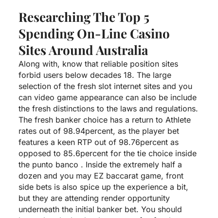
Researching The Top 5
Spending On-Line Casino
Sites Around Australia
Along with, know that reliable position sites
forbid users below decades 18. The large
selection of the fresh slot internet sites and you
can video game appearance can also be include
the fresh distinctions to the laws and regulations.
The fresh banker choice has a return to Athlete
rates out of 98.94percent, as the player bet
features a keen RTP out of 98.76percent as
opposed to 85.6percent for the tie choice inside
the punto banco . Inside the extremely half a
dozen and you may EZ baccarat game, front
side bets is also spice up the experience a bit,
but they are attending render opportunity
underneath the initial banker bet. You should