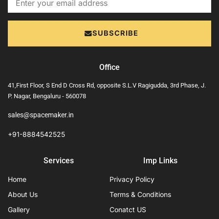
SUBSCRIBE
Office
41,First Floor, S End D Cross Rd, opposite S.L.V Ragigudda, 3rd Phase, J.
P. Nagar, Bengaluru - 560078
sales@spacemaker.in
+91-8884542525
Services
Imp Links
Home
Privacy Policy
About Us
Terms & Conditions
Gallery
Conatct US