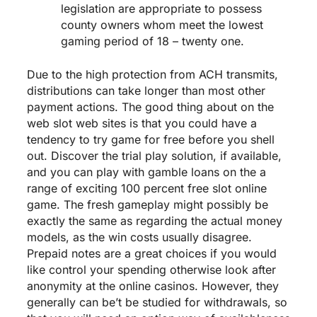
legislation are appropriate to possess
county owners whom meet the lowest
gaming period of 18 – twenty one.
Due to the high protection from ACH transmits,
distributions can take longer than most other
payment actions. The good thing about on the
web slot web sites is that you could have a
tendency to try game for free before you shell
out. Discover the trial play solution, if available,
and you can play with gamble loans on the a
range of exciting 100 percent free slot online
game. The fresh gameplay might possibly be
exactly the same as regarding the actual money
models, as the win costs usually disagree.
Prepaid notes are a great choices if you would
like control your spending otherwise look after
anonymity at the online casinos. However, they
generally can be’t be studied for withdrawals, so