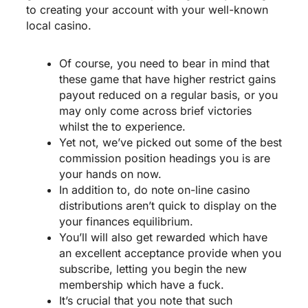
to creating your account with your well-known
local casino.
Of course, you need to bear in mind that
these game that have higher restrict gains
payout reduced on a regular basis, or you
may only come across brief victories
whilst the to experience.
Yet not, we’ve picked out some of the best
commission position headings you is are
your hands on now.
In addition to, do note on-line casino
distributions aren’t quick to display on the
your finances equilibrium.
You’ll will also get rewarded which have
an excellent acceptance provide when you
subscribe, letting you begin the new
membership which have a fuck.
It’s crucial that you note that such