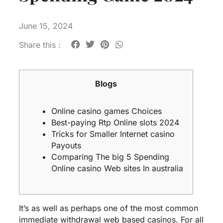
June 15, 2024
Share this :
Blogs
Online casino games Choices
Best-paying Rtp Online slots 2024
Tricks for Smaller Internet casino
Payouts
Comparing The big 5 Spending
Online casino Web sites In australia
It’s as well as perhaps one of the most common
immediate withdrawal web based casinos. For all