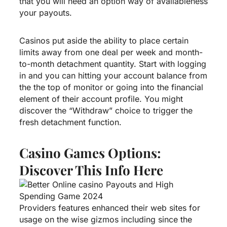
that you will need an option way of availableness
your payouts.
Casinos put aside the ability to place certain
limits away from one deal per week and month-
to-month detachment quantity. Start with logging
in and you can hitting your account balance from
the the top of monitor or going into the financial
element of their account profile. You might
discover the “Withdraw” choice to trigger the
fresh detachment function.
Casino Games Options:
Discover This Info Here
Providers features enhanced their web sites for
usage on the wise gizmos including since the