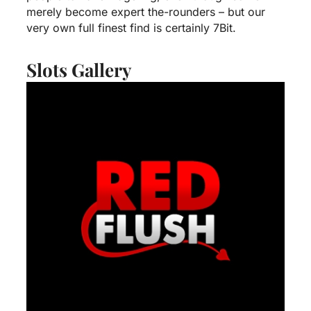
merely become expert the-rounders – but our
very own full finest find is certainly 7Bit.
Slots Gallery