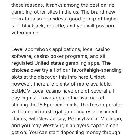
these reasons, it ranks among the best online
gambling other sites in the us. The brand new
operator also provides a good group of higher
RTP blackjack, roulette, and you will position
video game.
Level sportsbook applications, local casino
software, casino poker programs, and all
regulated United states gambling apps.
The
choices over try all of our favoritehigh-spending
slots at the
discover this info here
Unibet,
however, there are plenty of more available.
BetMGM Local casino have one of several all-
day high RTP averages in the usa market,
striking the96.5percent mark. The fresh operator
will come in mostlegal gambling establishment
claims, withNew Jersey, Pennsylvania, Michigan,
and you may West Virginiaplayers capable can
get on. You can start depositing money through