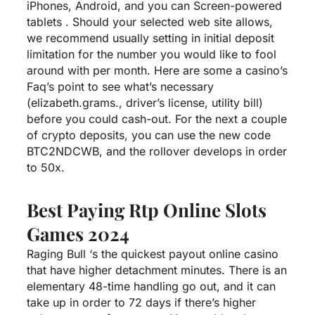
iPhones, Android, and you can Screen-powered
tablets . Should your selected web site allows,
we recommend usually setting in initial deposit
limitation for the number you would like to fool
around with per month. Here are some a casino’s
Faq’s point to see what’s necessary
(elizabeth.grams., driver’s license, utility bill)
before you could cash-out. For the next a couple
of crypto deposits, you can use the new code
BTC2NDCWB, and the rollover develops in order
to 50x.
Best Paying Rtp Online Slots
Games 2024
Raging Bull ‘s the quickest payout online casino
that have higher detachment minutes. There is an
elementary 48-time handling go out, and it can
take up in order to 72 days if there’s higher