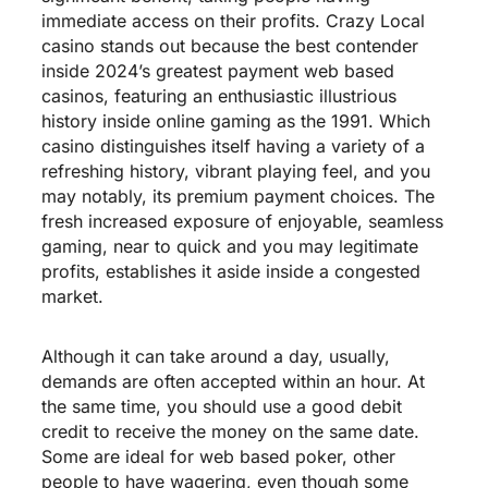
immediate access on their profits. Crazy Local
casino stands out because the best contender
inside 2024’s greatest payment web based
casinos, featuring an enthusiastic illustrious
history inside online gaming as the 1991. Which
casino distinguishes itself having a variety of a
refreshing history, vibrant playing feel, and you
may notably, its premium payment choices. The
fresh increased exposure of enjoyable, seamless
gaming, near to quick and you may legitimate
profits, establishes it aside inside a congested
market.
Although it can take around a day, usually,
demands are often accepted within an hour. At
the same time, you should use a good debit
credit to receive the money on the same date.
Some are ideal for web based poker, other
people to have wagering, even though some