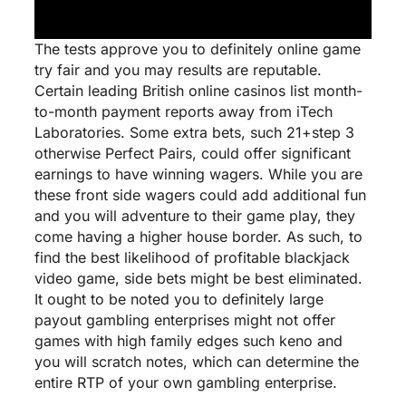
The tests approve you to definitely online game
try fair and you may results are reputable.
Certain leading British online casinos list month-
to-month payment reports away from iTech
Laboratories. Some extra bets, such 21+step 3
otherwise Perfect Pairs, could offer significant
earnings to have winning wagers. While you are
these front side wagers could add additional fun
and you will adventure to their game play, they
come having a higher house border. As such, to
find the best likelihood of profitable blackjack
video game, side bets might be best eliminated.
It ought to be noted you to definitely large
payout gambling enterprises might not offer
games with high family edges such keno and
you will scratch notes, which can determine the
entire RTP of your own gambling enterprise.