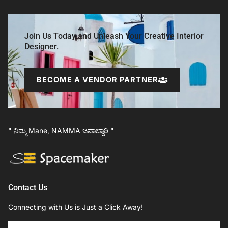
Join Us Today and Unleash Your Creative Interior
Designer.
BECOME A VENDOR PARTNER
" ನಿಮ್ಮ Mane, NAMMA ಜವಾಬ್ದಾರಿ "
Contact Us
Connecting with Us is Just a Click Away!
Email