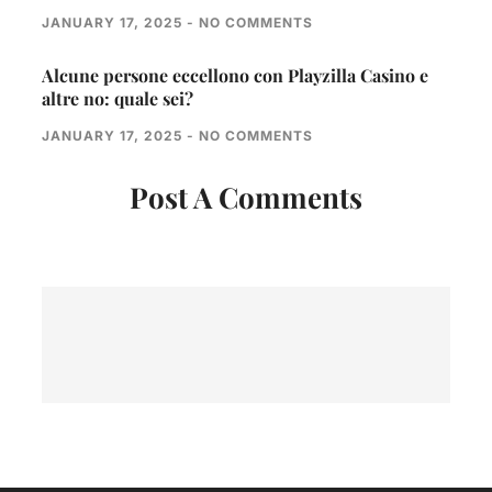
JANUARY 17, 2025
NO COMMENTS
Alcune persone eccellono con Playzilla Casino e
altre no: quale sei?
JANUARY 17, 2025
NO COMMENTS
Post A Comments