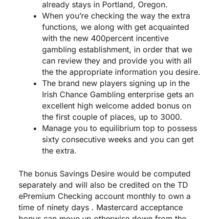
already stays in Portland, Oregon.
When you’re checking the way the extra
functions, we along with get acquainted
with the new 400percent incentive
gambling establishment, in order that we
can review they and provide you with all
the the appropriate information you desire.
The brand new players signing up in the
Irish Chance Gambling enterprise gets an
excellent high welcome added bonus on
the first couple of places, up to 3000.
Manage you to equilibrium top to possess
sixty consecutive weeks and you can get
the extra.
The bonus Savings Desire would be computed
separately and will also be credited on the TD
ePremium Checking account monthly to own a
time of ninety days . Mastercard acceptance
bonus can move up otherwise down from the