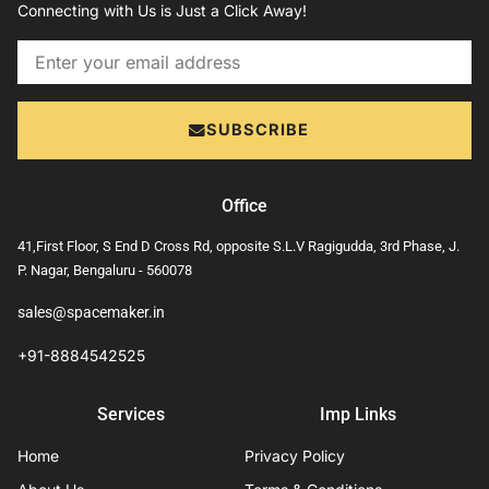
Connecting with Us is Just a Click Away!
Email
SUBSCRIBE
Office
41,First Floor, S End D Cross Rd, opposite S.L.V Ragigudda, 3rd Phase, J.
P. Nagar, Bengaluru - 560078
sales@spacemaker.in
+91-8884542525
Services
Imp Links
Home
Privacy Policy