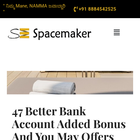
Skip
" ನಿಮ್ಮ Mane, NAMMA ಜವಾಬ್ದಾರಿ
+91 8884542525
to
"
content
Menu
47 Better Bank
Account Added Bonus
And You May Offers