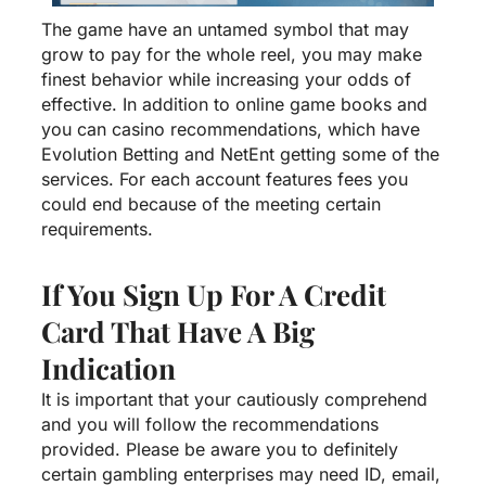
The game have an untamed symbol that may
grow to pay for the whole reel, you may make
finest behavior while increasing your odds of
effective. In addition to online game books and
you can casino recommendations, which have
Evolution Betting and NetEnt getting some of the
services. For each account features fees you
could end because of the meeting certain
requirements.
If You Sign Up For A Credit
Card That Have A Big
Indication
It is important that your cautiously comprehend
and you will follow the recommendations
provided. Please be aware you to definitely
certain gambling enterprises may need ID, email,