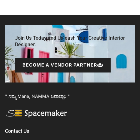
Join Us Today and Unleash Your Creative Interior
Designer.
BECOME A VENDOR PARTNER
" ನಿಮ್ಮ Mane, NAMMA ಜವಾಬ್ದಾರಿ "
Contact Us