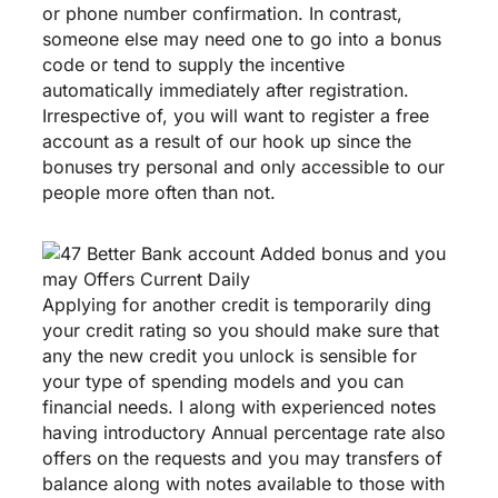
or phone number confirmation. In contrast,
someone else may need one to go into a bonus
code or tend to supply the incentive
automatically immediately after registration.
Irrespective of, you will want to register a free
account as a result of our hook up since the
bonuses try personal and only accessible to our
people more often than not.
Applying for another credit is temporarily ding
your credit rating so you should make sure that
any the new credit you unlock is sensible for
your type of spending models and you can
financial needs. I along with experienced notes
having introductory Annual percentage rate also
offers on the requests and you may transfers of
balance along with notes available to those with