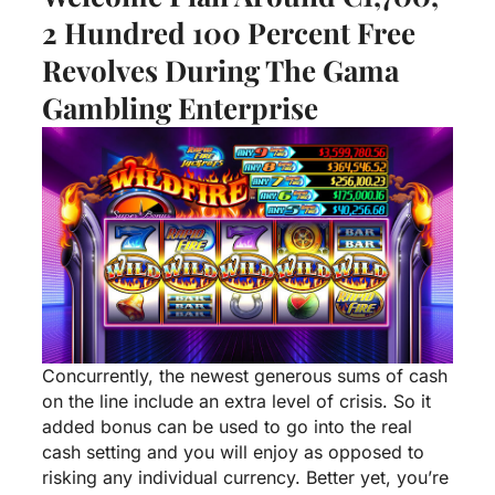
2 Hundred 100 Percent Free
Revolves During The Gama
Gambling Enterprise
Concurrently, the newest generous sums of cash
on the line include an extra level of crisis. So it
added bonus can be used to go into the real
cash setting and you will enjoy as opposed to
risking any individual currency. Better yet, you’re