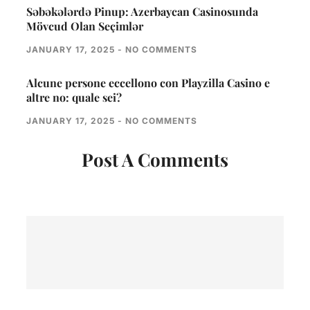
Səbəkələrdə Pinup: Azerbaycan Casinosunda
Mövcud Olan Seçimlər
JANUARY 17, 2025
NO COMMENTS
Alcune persone eccellono con Playzilla Casino e
altre no: quale sei?
JANUARY 17, 2025
NO COMMENTS
Post A Comments