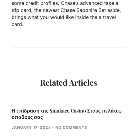
some credit profiles. Chase’s advanced take a
trip card, the newest Chase Sapphire Set aside,
brings what you would like inside the a travel
card.
Related Articles
Η επίδραση της Smokace Casino Στους πελάτες/
οπαδούς σας
JANUARY 17, 2025
NO COMMENTS