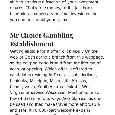
able to continue a fraction of your investment
returns. That’s free money, to the just hook
becoming a necessary minimal investment so
you can bucks out your gains.
Mr Choice Gambling
Establishment
Getting eligible for it offer, click Apply On the
web or Open at the a branch from this webpage,
so the coupon code is said from the lifetime of
account opening. Which offer is offered to
candidates residing in Texas, Illinois, Indiana,
Kentucky, Michigan, Minnesota, Kansas,
Pennsylvania, Southern area Dakota, West
Virginia otherwise Wisconsin. Mentioned are a
few of the numerous ways Aeroplan issues can
be used and then make travel more affordable
and safe. It 70,000-part welcome extra is