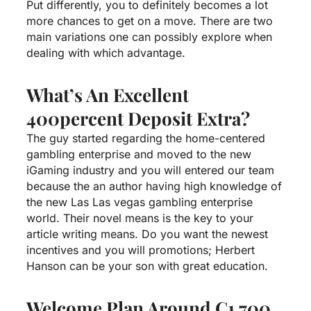
Put differently, you to definitely becomes a lot
more chances to get on a move. There are two
main variations one can possibly explore when
dealing with which advantage.
What’s An Excellent
400percent Deposit Extra?
The guy started regarding the home-centered
gambling enterprise and moved to the new
iGaming industry and you will entered our team
because the an author having high knowledge of
the new Las Las vegas gambling enterprise
world. Their novel means is the key to your
article writing means. Do you want the newest
incentives and you will promotions; Herbert
Hanson can be your son with great education.
Welcome Plan Around C1,700,