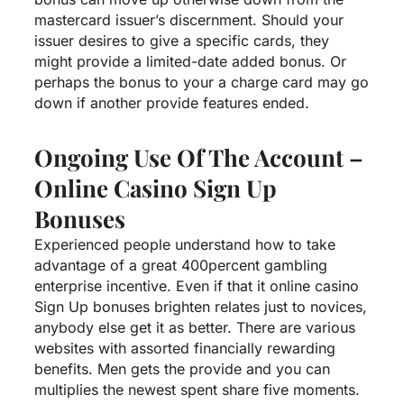
mastercard issuer’s discernment. Should your
issuer desires to give a specific cards, they
might provide a limited-date added bonus. Or
perhaps the bonus to your a charge card may go
down if another provide features ended.
Ongoing Use Of The Account –
Online Casino Sign Up
Bonuses
Experienced people understand how to take
advantage of a great 400percent gambling
enterprise incentive. Even if that it
online casino
Sign Up bonuses
brighten relates just to novices,
anybody else get it as better. There are various
websites with assorted financially rewarding
benefits. Men gets the provide and you can
multiplies the newest spent share five moments.