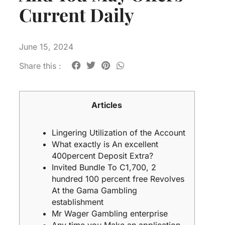
Current Daily
June 15, 2024
Share this :
Articles
Lingering Utilization of the Account
What exactly is An excellent
400percent Deposit Extra?
Invited Bundle To C1,700, 2
hundred 100 percent free Revolves
At the Gama Gambling
establishment
Mr Wager Gambling enterprise
Any time you Make an application