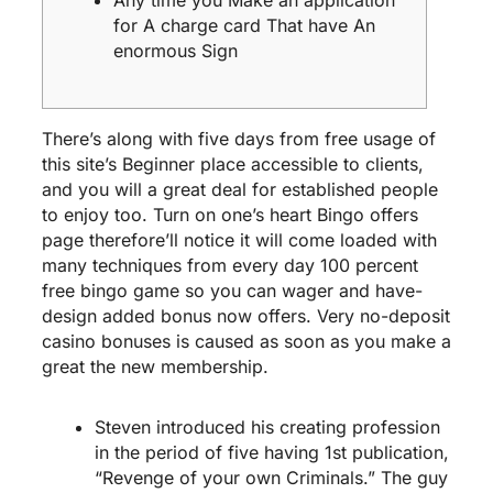
for A charge card That have An
enormous Sign
There’s along with five days from free usage of
this site’s Beginner place accessible to clients,
and you will a great deal for established people
to enjoy too. Turn on one’s heart Bingo offers
page therefore’ll notice it will come loaded with
many techniques from every day 100 percent
free bingo game so you can wager and have-
design added bonus now offers.
Very no-deposit
casino bonuses is caused as soon as you make a
great the new membership.
Steven introduced his creating profession
in the period of five having 1st publication,
“Revenge of your own Criminals.” The guy