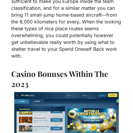
sufficient to make you Europe inside the team
classification, and for a similar matter you can
bring 11 small-jump home-based aircraft—from
the 6,000 kilometers for every. When the looking
these types of nice place routes seems
overwhelming, you could potentially however
get unbelievable really worth by using what to
shelter travel to your Spend Oneself Back work
with.
Casino Bonuses Within The
2023