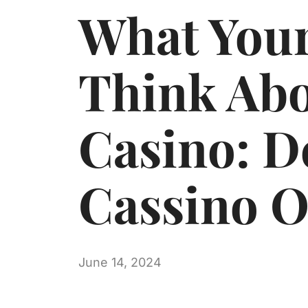
What Your
Think Abo
Casino: 
Cassino O
June 14, 2024