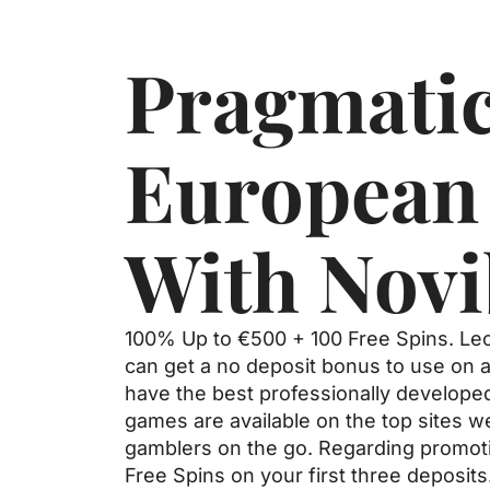
Pragmatic
European 
With Novi
100% Up to €500 + 100 Free Spins. Leo
can get a no deposit bonus to use on a
have the best professionally developed
games are available on the top sites 
gamblers on the go. Regarding promoti
Free Spins on your first three deposits