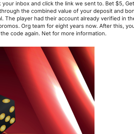
 your inbox and click the link we sent to. Bet $5, Ge
through the combined value of your deposit and bonu
 The player had their account already verified in t
omos. Org team for eight years now. After this, you
 the code again. Net for more information.