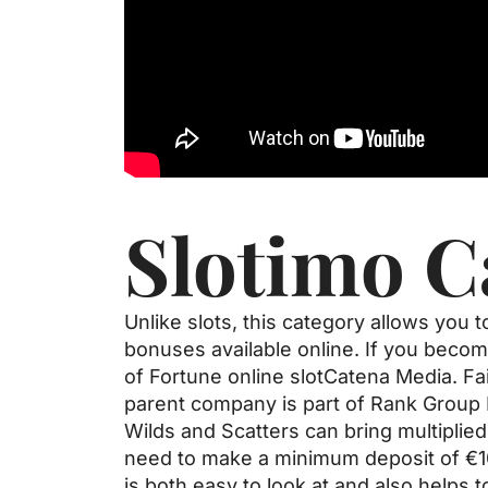
Slotimo C
Unlike slots, this category allows you 
bonuses available online. If you becom
of Fortune online slotCatena Media. Faid
parent company is part of Rank Group 
Wilds and Scatters can bring multiplie
need to make a minimum deposit of €10
is both easy to look at and also helps 