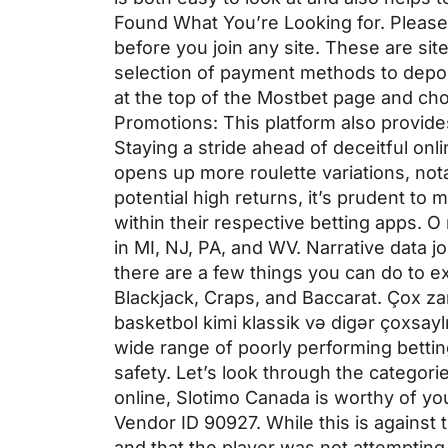
Found What You’re Looking for. Pleas
before you join any site. These are sit
selection of payment methods to deposi
at the top of the Mostbet page and cho
Promotions: This platform also provid
Staying a stride ahead of deceitful on
opens up more roulette variations, nota
potential high returns, it’s prudent to m
within their respective betting apps. O
in MI, NJ, PA, and WV. Narrative data j
there are a few things you can do to ex
Blackjack, Craps, and Baccarat. Çox z
basketbol kimi klassik və digər çoxsayl
wide range of poorly performing bettin
safety. Let’s look through the categori
online, Slotimo Canada is worthy of yo
Vendor ID 90927. While this is against 
and that the player was not attempting