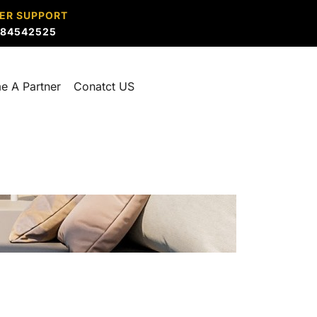
ER SUPPORT
884542525
e A Partner
Conatct US