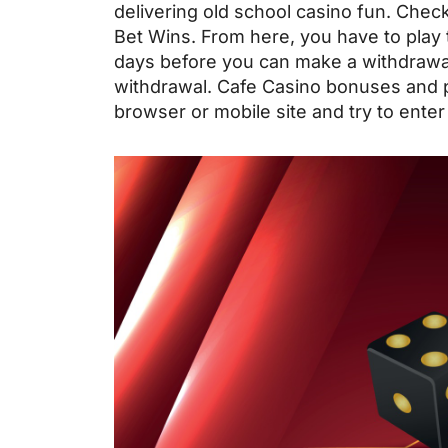
delivering old school casino fun. Check
Bet Wins. From here, you have to play 
days before you can make a withdrawal.
withdrawal. Cafe Casino bonuses and pr
browser or mobile site and try to enter