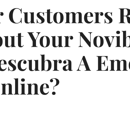
 Customers R
ut Your Novi
Descubra A E
nline?