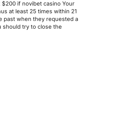
t $200 if
novibet casino
Your
s at least 25 times within 21
he past when they requested a
 should try to close the