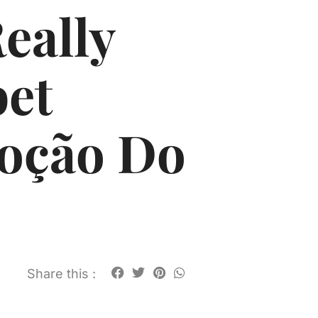
eally
bet
moção Do
Share this :