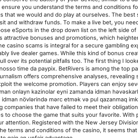
e ensure you understand the terms and conditions 
es that we would and do play at ourselves. The best 
t and withdraw funds. To make a live bet, you need t
ose eSports in the drop down list on the left side of
es attractive bonuses and promotions, which heighte
line casino scams is integral for a secure gambling e
bly live dealer games. While this kind of bonus creat
ull over its potential pitfalls too. The first thing I l
 nosso time da paypix. BetRivers is among the top pa
ournalism offers comprehensive analyses, revealing st
ploit the welcome promotion. Players can enjoy sever
aman onlayn kazinolar eyni zamanda idman həvəskarla
ı idman növlərində mərc etmək və pul qazanmaq imkanı
g companies that have failed to meet their obligatio
es to choose the game that suits your favorite. With
ur attention. Registered with the New Jersey Divis
the terms and conditions of the casino, it seems tha
 to gain an unfair advantage.