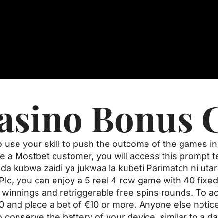
asino Bonus 
to use your skill to push the outcome of the games in
e a Mostbet customer, you will access this prompt t
a kubwa zaidi ya jukwaa la kubeti Parimatch ni utarat
Plc, you can enjoy a 5 reel 4 row game with 40 fixe
d winnings and retriggerable free spins rounds. To ac
 and place a bet of €10 or more. Anyone else noti
to conserve the battery of your device, similar to a 