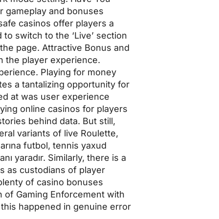
for gameplay and bonuses
safe casinos offer players a
o switch to the ‘Live’ section
 the page. Attractive Bonus and
n the player experience.
xperience. Playing for money
es a tantalizing opportunity for
ooked at was user experience
ying online casinos for players
ories behind data. But still,
al variants of live Roulette,
rına futbol, tennis yaxud
 yaradır. Similarly, there is a
ns as custodians of player
 plenty of casino bonuses
ion of Gaming Enforcement with
t this happened in genuine error