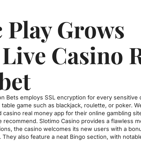
 Play Grows
Live Casino 
bet
n Bets employs SSL encryption for every sensitive 
 table game such as blackjack, roulette, or poker. W
 casino real money app for their online gambling sit
we recommend. Slotimo Casino provides a flawless m
ons, the casino welcomes its new users with a bonu
. They also feature a neat Bingo section, with notabl