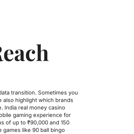
Reach
data transition. Sometimes you
e also highlight which brands
e. India real money casino
obile gaming experience for
s of up to ₹90,000 and 150
e games like 90 ball bingo