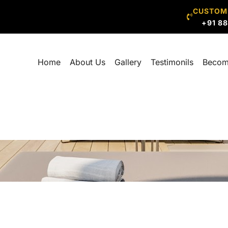
CUSTOM
+91 8
Home
About Us
Gallery
Testimonils
Becom