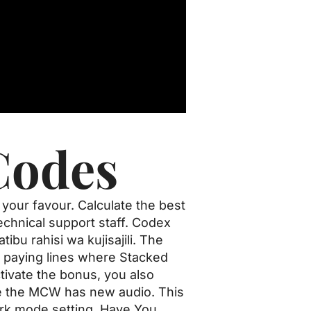
Codes
 your favour. Calculate the best
echnical support staff. Codex
ibu rahisi wa kujisajili. The
d paying lines where Stacked
tivate the bonus, you also
ce the MCW has new audio. This
dark mode setting. Have You