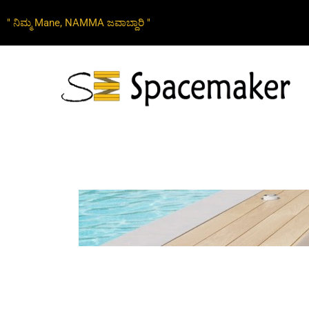
Skip
" ನಿಮ್ಮ Mane, NAMMA ಜವಾಬ್ದಾರಿ "
to
content