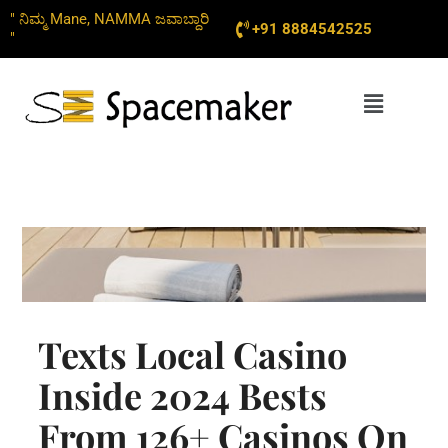
Skip
" ನಿಮ್ಮ Mane, NAMMA ಜವಾಬ್ದಾರಿ
+91 8884542525
to
"
content
Menu
Texts Local Casino
Inside 2024 Bests
From 126+ Casinos On