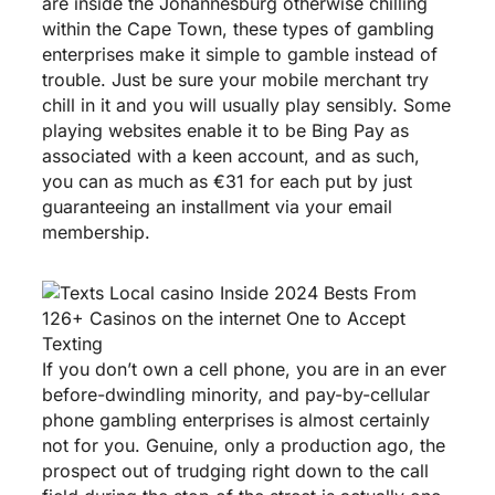
are inside the Johannesburg otherwise chilling
within the Cape Town, these types of gambling
enterprises make it simple to gamble instead of
trouble. Just be sure your mobile merchant try
chill in it and you will usually play sensibly. Some
playing websites enable it to be Bing Pay as
associated with a keen account, and as such,
you can as much as €31 for each put by just
guaranteeing an installment via your email
membership.
If you don’t own a cell phone, you are in an ever
before-dwindling minority, and pay-by-cellular
phone gambling enterprises is almost certainly
not for you. Genuine, only a production ago, the
prospect out of trudging right down to the call