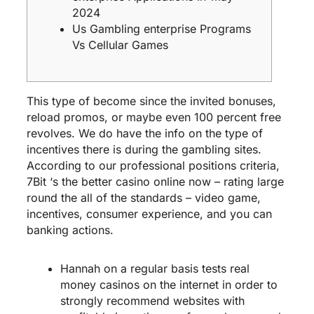
2024
Us Gambling enterprise Programs
Vs Cellular Games
This type of become since the invited bonuses,
reload promos, or maybe even 100 percent free
revolves. We do have the info on the type of
incentives there is during the gambling sites.
According to our professional positions criteria,
7Bit ‘s the better casino online now – rating large
round the all of the standards – video game,
incentives, consumer experience, and you can
banking actions.
Hannah on a regular basis tests real
money casinos on the internet in order to
strongly recommend websites with