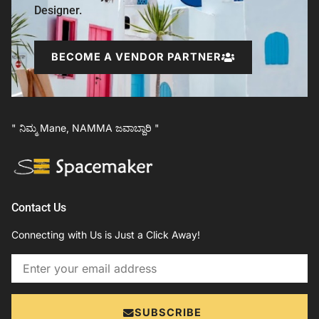
Designer.
BECOME A VENDOR PARTNER
" ನಿಮ್ಮ Mane, NAMMA ಜವಾಬ್ದಾರಿ "
Contact Us
Connecting with Us is Just a Click Away!
Email
SUBSCRIBE