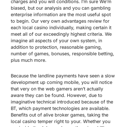
charges and you will conditions. I’m sure We’m
biased, but our analysis and you can gambling
enterprise information are the most useful spot
to begin. Our very own advantages review for
each local casino individually, making certain it
meet all of our exceedingly highest criteria. We
imagine all aspects of your own system, in
addition to protection, reasonable gaming,
number of games, bonuses, responsible betting,
plus much more.
Because the landline payments have seen a slow
development up coming mobile, you will notice
that very on the web gamers aren’t actually
aware they can be found. However, due to
imaginative technical introduced because of the
BT, which payment technologies are available.
Benefits out of alive broker games, taking the
local casino temper right to your. Whether you