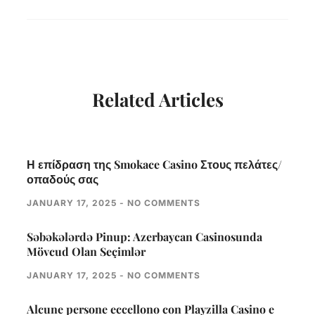
Related Articles
Η επίδραση της Smokace Casino Στους πελάτες/
οπαδούς σας
JANUARY 17, 2025
NO COMMENTS
Səbəkələrdə Pinup: Azerbaycan Casinosunda
Mövcud Olan Seçimlər
JANUARY 17, 2025
NO COMMENTS
Alcune persone eccellono con Playzilla Casino e