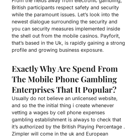
From the fields away from electronic gambling,
British participants respect safety and security
while the paramount issues. Let’s look into the
newest dialogue surrounding the security and
you can security measures implemented inside
the shell out from the mobile casinos. Payforit,
that’s based in the Uk, is rapidly gaining a strong
profile and growing business exposure.
Exactly Why Are Spend From
The Mobile Phone Gambling
Enterprises That It Popular?
Usually do not believe an unlicensed website,
and so the the initial thing i create whenever
vetting a wages by cell phone expenses
gambling establishment is always to check that
it’s authorized by the British Playing Percentage .
Zimpler will come in the uk and European