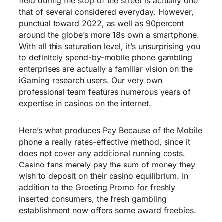
field during the stop of the street is actually one
that of several considered everyday. However,
punctual toward 2022, as well as 90percent
around the globe’s more 18s own a smartphone.
With all this saturation level, it’s unsurprising you
to definitely spend-by-mobile phone gambling
enterprises are actually a familiar vision on the
iGaming research users. Our very own
professional team features numerous years of
expertise in casinos on the internet.
Here’s what produces Pay Because of the Mobile
phone a really rates-effective method, since it
does not cover any additional running costs.
Casino fans merely pay the sum of money they
wish to deposit on their casino equilibrium. In
addition to the Greeting Promo for freshly
inserted consumers, the fresh gambling
establishment now offers some award freebies.