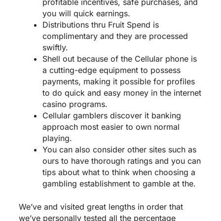
profitable incentives, safe purchases, and
you will quick earnings.
Distributions thru Fruit Spend is
complimentary and they are processed
swiftly.
Shell out because of the Cellular phone is
a cutting-edge equipment to possess
payments, making it possible for profiles
to do quick and easy money in the internet
casino programs.
Cellular gamblers discover it banking
approach most easier to own normal
playing.
You can also consider other sites such as
ours to have thorough ratings and you can
tips about what to think when choosing a
gambling establishment to gamble at the.
We’ve and visited great lengths in order that
we’ve personally tested all the percentage