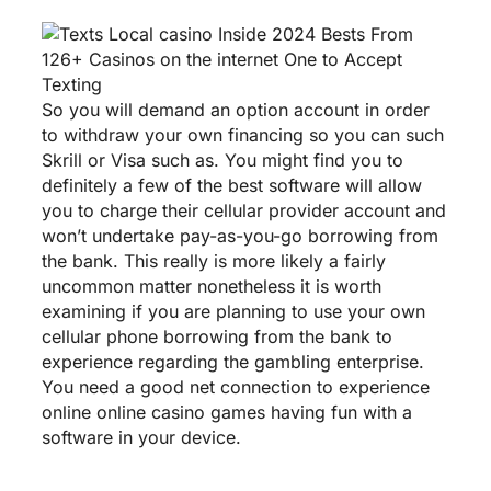
So you will demand an option account in order
to withdraw your own financing so you can such
Skrill or Visa such as. You might find you to
definitely a few of the best software will allow
you to charge their cellular provider account and
won’t undertake pay-as-you-go borrowing from
the bank. This really is more likely a fairly
uncommon matter nonetheless it is worth
examining if you are planning to use your own
cellular phone borrowing from the bank to
experience regarding the gambling enterprise.
You need a good net connection to experience
online online casino games having fun with a
software in your device.