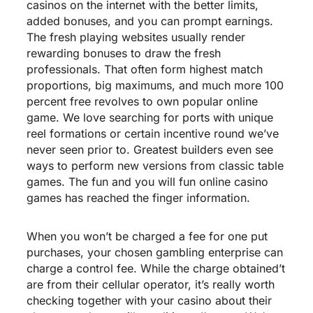
casinos on the internet with the better limits,
added bonuses, and you can prompt earnings.
The fresh playing websites usually render
rewarding bonuses to draw the fresh
professionals. That often form highest match
proportions, big maximums, and much more 100
percent free revolves to own popular online
game. We love searching for ports with unique
reel formations or certain incentive round we’ve
never seen prior to. Greatest builders even see
ways to perform new versions from classic table
games. The fun and you will fun online casino
games has reached the finger information.
When you won’t be charged a fee for one put
purchases, your chosen gambling enterprise can
charge a control fee. While the charge obtained’t
are from their cellular operator, it’s really worth
checking together with your casino about their