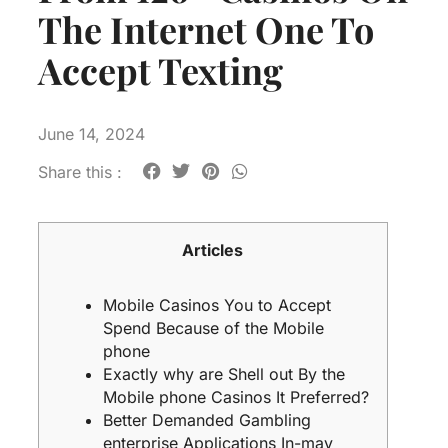
The Internet One To
Accept Texting
June 14, 2024
Share this :
Articles
Mobile Casinos You to Accept
Spend Because of the Mobile
phone
Exactly why are Shell out By the
Mobile phone Casinos It Preferred?
Better Demanded Gambling
enterprise Applications In-may