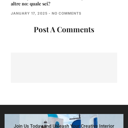
altre no: quale sei?
JANUARY 17, 2025
NO COMMENTS
Post A Comments
Join Us Today and Unleash Your Creative Interior