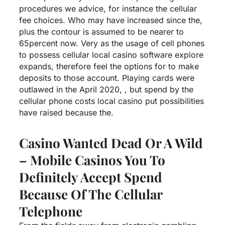
procedures we advice, for instance the cellular
fee choices. Who may have increased since the,
plus the contour is assumed to be nearer to
65percent now. Very as the usage of cell phones
to possess cellular local casino software explore
expands, therefore feel the options for to make
deposits to those account. Playing cards were
outlawed in the April 2020, , but spend by the
cellular phone costs local casino put possibilities
have raised because the.
Casino Wanted Dead Or A Wild
– Mobile Casinos You To
Definitely Accept Spend
Because Of The Cellular
Telephone