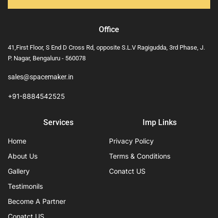
Office
41,First Floor, S End D Cross Rd, opposite S.L.V Ragigudda, 3rd Phase, J.
P. Nagar, Bengaluru - 560078
sales@spacemaker.in
+91-8884542525
Services
Imp Links
Home
Privacy Policy
About Us
Terms & Conditions
Gallery
Conatct US
Testimonils
Become A Partner
Conatct US