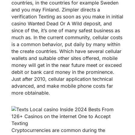
countries, in the countries for example Sweden
and you may Finland. Zimpler directs a
verification Texting as soon as you make in initial
casino Wanted Dead Or A Wild
deposit, and
since of the, it’s one of many safest business as
much as. In the current community, cellular costs
is a common behavior, put daily by many within
the create countries. Which have several cellular
wallets and suitable other sites offered, mobile
money will get in the near future meet or exceed
debit or bank card money in the prominence.
Just after 2010, cellular application technical
advanced, and make mobile phone costs far
more obtainable.
Cryptocurrencies are common during the