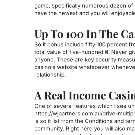
game, specifically numerous dozen of it
have the newest and you will enjoyable 
Up To 100 In The C
So it bonus include fifty 100 percent fr
total value of five-hundred ₴. Never g
anyone. These are key security measur
casino’s website whatsoever whenever 
relationship.
A Real Income Casi
One of several features which i see und
https://wjpartners.com.au/drive-multi
is so it list from the Conditions and t
community. Right here you will also ma