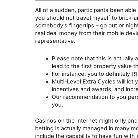
All of a sudden, participants been able
you should not travel myself to brick
somebody’s fingertips – go out or nigh
real deal money from their mobile devic
representative.
Please note that this is actual
lead to the first property value
For instance, you to definitely R
Multi-Level Extra Cycles will let
incentives and awards, and incr
Our recommendation to you perso
you.
Casinos on the internet might only end
betting is actually managed in many mo
include the capability to have fun with 