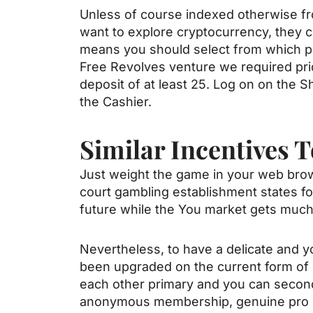
Unless of course indexed otherwise fro
want to explore cryptocurrency, they c
means you should select from which 
Free Revolves venture we required prio
deposit of at least 25. Log on on the 
the Cashier.
Similar Incentives 
Just weight the game in your web brows
court gambling establishment states f
future while the You market gets muc
Nevertheless, to have a delicate and 
been upgraded on the current form of i
each other primary and you can second 
anonymous membership, genuine pro re