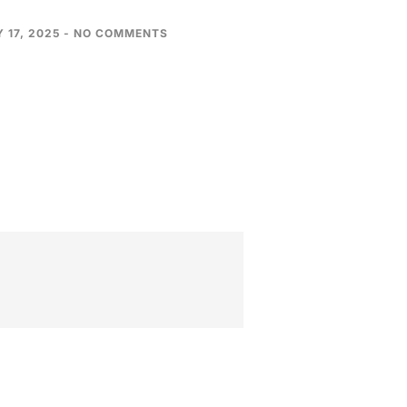
 17, 2025
NO COMMENTS