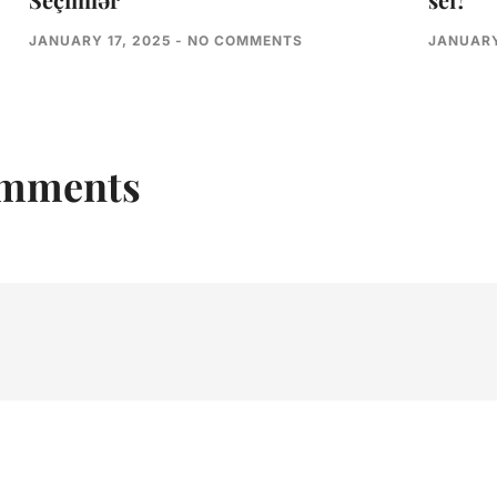
JANUARY 17, 2025
NO COMMENTS
JANUARY
omments