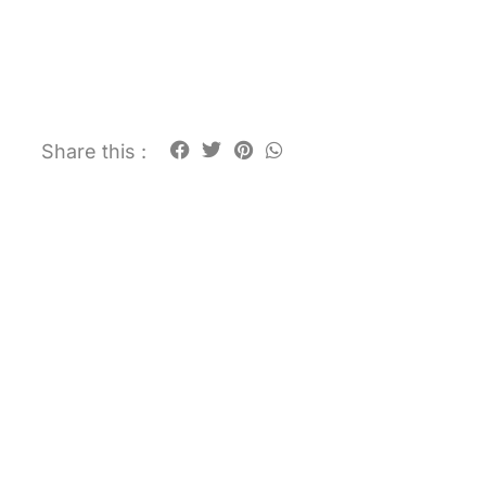
Share this :