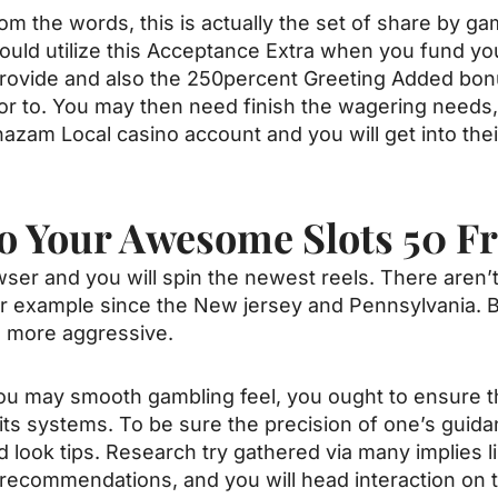
m the words, this is actually the set of share by g
ould utilize this Acceptance Extra when you fund yo
provide and also the 250percent Greeting Added bo
r to. You may then need finish the wagering needs, 
Shazam Local casino account and you will get into th
To Your Awesome Slots 50 Fr
er and you will spin the newest reels. There aren’t 
or example since the New jersey and Pennsylvania. B
h more aggressive.
you may smooth gambling feel, you ought to ensure 
ts systems. To be sure the precision of one’s guidan
look tips. Research try gathered via many implies li
commendations, and you will head interaction on t