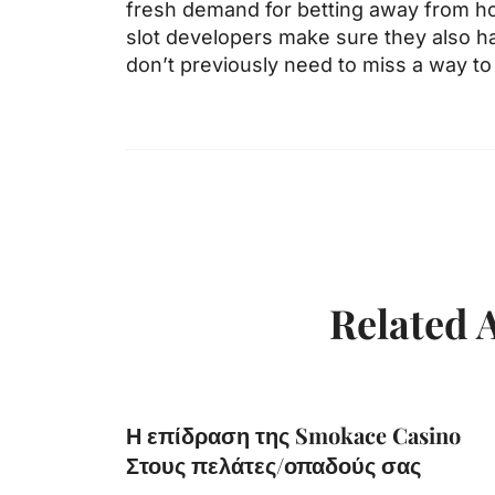
fresh demand for betting away from ho
slot developers make sure they also h
don’t previously need to miss a way to 
Related A
Η επίδραση της Smokace Casino
Στους πελάτες/οπαδούς σας