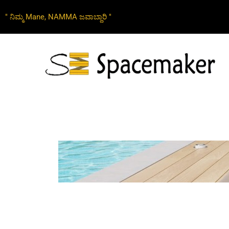
Skip
" ನಿಮ್ಮ Mane, NAMMA ಜವಾಬ್ದಾರಿ "
to
content