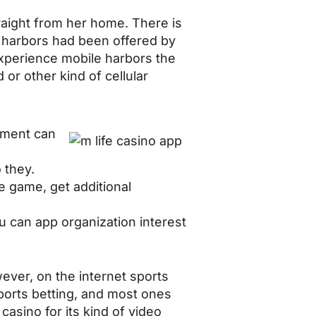
traight from her home. There is
e harbors had been offered by
xperience mobile harbors the
or other kind of cellular
hment can
 they.
ne game, get additional
 can app organization interest
ever, on the internet sports
ports betting, and most ones
casino for its kind of video