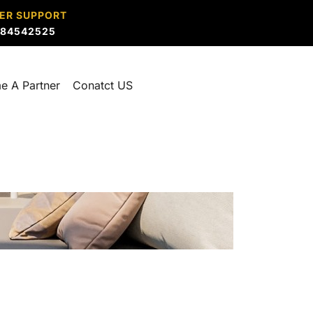
ER SUPPORT
884542525
e A Partner
Conatct US