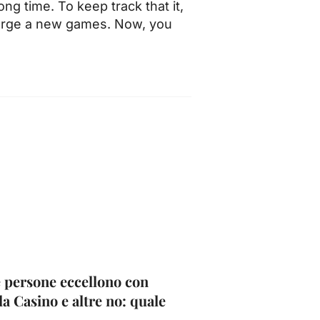
g time. To keep track that it,
harge a new games. Now, you
 persone eccellono con
la Casino e altre no: quale