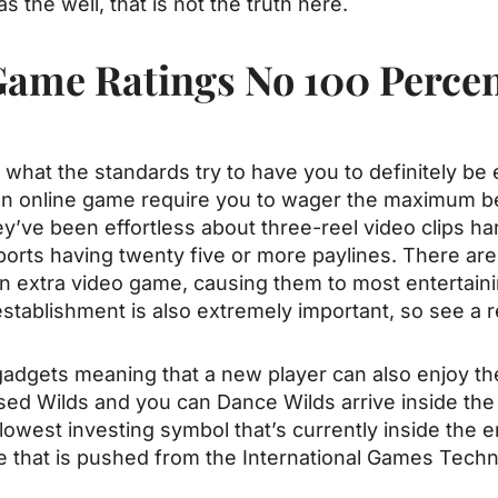
 the well, that is not the truth here.
ame Ratings No 100 Percen
hat the standards try to have you to definitely be el
n online game require you to wager the maximum bet 
y’ve been effortless about three-reel video clips h
l ports having twenty five or more paylines. There a
n extra video game, causing them to most entertain
 establishment is also extremely important, so see a
gadgets meaning that a new player can also enjoy 
Closed Wilds and you can Dance Wilds arrive inside th
 lowest investing symbol that’s currently inside the 
that is pushed from the International Games Techni