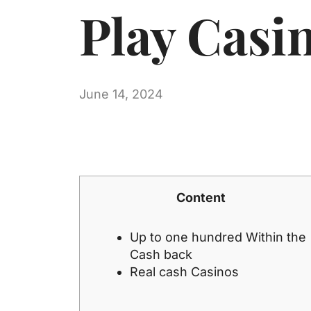
Play Casi
June 14, 2024
Content
Up to one hundred Within the
Cash back
Real cash Casinos