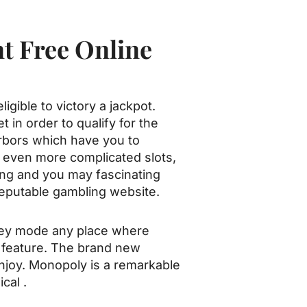
t Free Online
igible to victory a jackpot.
in order to qualify for the
arbors which have you to
re even more complicated slots,
ing and you may fascinating
 reputable gambling website.
they mode any place where
e feature. The brand new
enjoy. Monopoly is a remarkable
cal .