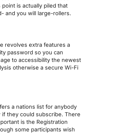
oint is actually piled that
 and you will large-rollers.
ee revolves extra features a
rity password so you can
age to accessibility the newest
lysis otherwise a secure Wi-Fi
ers a nations list for anybody
if they could subscribe. There
portant is the Registration
though some participants wish