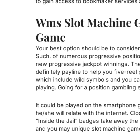
to gain access to bookmaker services as
Wms Slot Machine G
Game
Your best option should be to consider w
Such, of numerous progressive positio
new progressive jackpot winnings. The
definitely payline to help you five-ree
which include wild symbols and you ca
playing. Going for a position gambling
It could be played on the smartphone 
he/she will relate with the internet. 
“Inside the Jail” badges take away the
and you may unique slot machine game 