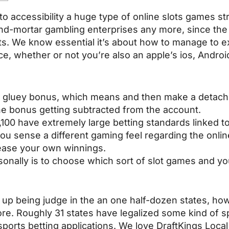
 to accessibility a huge type of online slots games s
-and-mortar gambling enterprises any more, since th
ts.
We know essential it’s about how to manage to e
e, whether or not you’re also an apple’s ios, Android 
ly a gluey bonus, which means and then make a detac
 the bonus getting subtracted from the account.
1,100 have extremely large betting standards linked to
 you sense a different gaming feel regarding the onli
ease your own winnings.
nally is to choose which sort of slot games and you
 up being judge in the an one half-dozen states, how
re. Roughly 31 states have legalized some kind of s
sports betting applications. We love DraftKings Local 