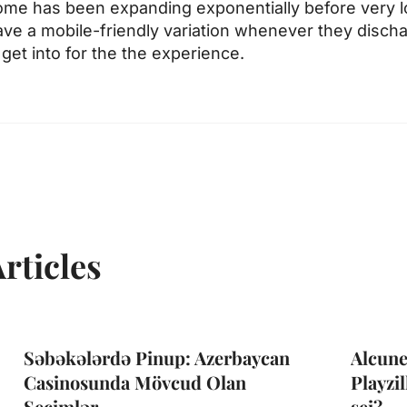
me has been expanding exponentially before very lon
ave a mobile-friendly variation whenever they disc
get into for the the experience.
rticles
Səbəkələrdə Pinup: Azerbaycan
Alcune
Casinosunda Mövcud Olan
Playzil
Seçimlər
sei?