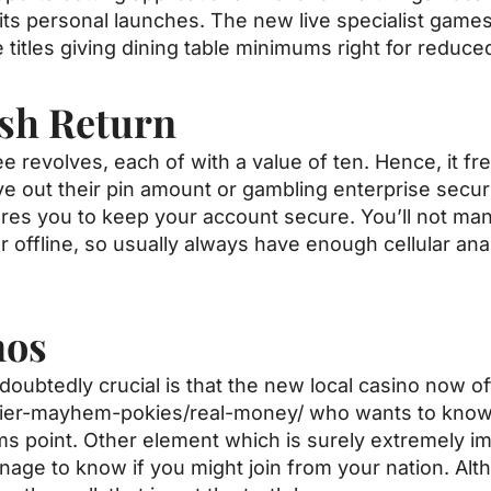
s personal launches. The new live specialist games p
titles giving dining table minimums right for reduced-
ash Return
ee revolves, each of with a value of ten. Hence, it fr
ive out their pin amount or gambling enterprise secu
es you to keep your account secure. You’ll not man
offline, so usually always have enough cellular ana
nos
oubtedly crucial is that the new local casino now off
plier-mayhem-pokies/real-money/
who wants to know 
erms point. Other element which is surely extremely im
nage to know if you might join from your nation. Al