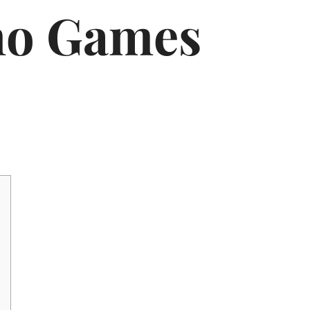
no Games