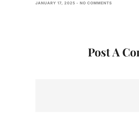
JANUARY 17, 2025
NO COMMENTS
Post A C