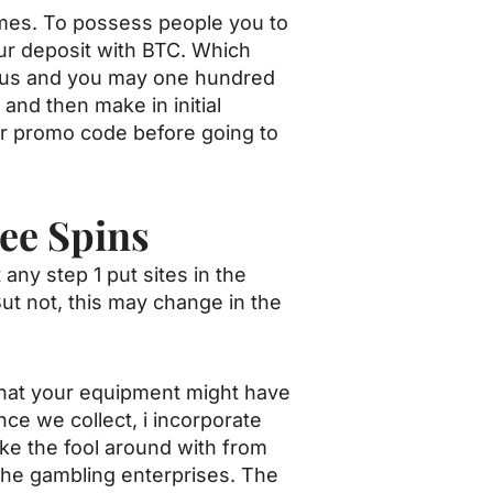
ames. To possess people you to
ur deposit with BTC. Which
nus and you may one hundred
and then make in initial
eir promo code before going to
ee Spins
any step 1 put sites in the
ut not, this may change in the
that your equipment might have
ce we collect, i incorporate
ke the fool around with from
he gambling enterprises. The