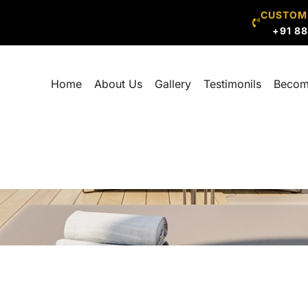
CUSTOM
+91 8
Home
About Us
Gallery
Testimonils
Becom