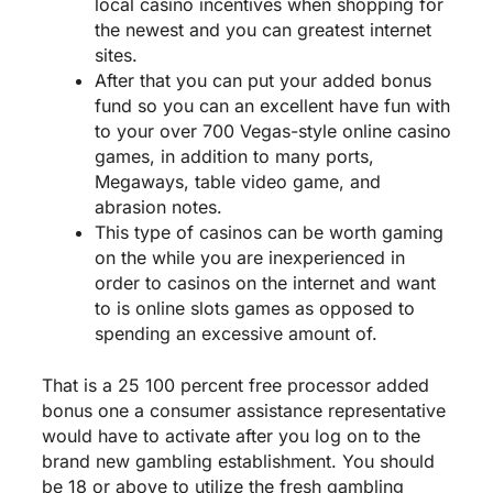
local casino incentives when shopping for
the newest and you can greatest internet
sites.
After that you can put your added bonus
fund so you can an excellent have fun with
to your over 700 Vegas-style online casino
games, in addition to many ports,
Megaways, table video game, and
abrasion notes.
This type of casinos can be worth gaming
on the while you are inexperienced in
order to casinos on the internet and want
to is online slots games as opposed to
spending an excessive amount of.
That is a 25 100 percent free processor added
bonus one a consumer assistance representative
would have to activate after you log on to the
brand new gambling establishment. You should
be 18 or above to utilize the fresh gambling