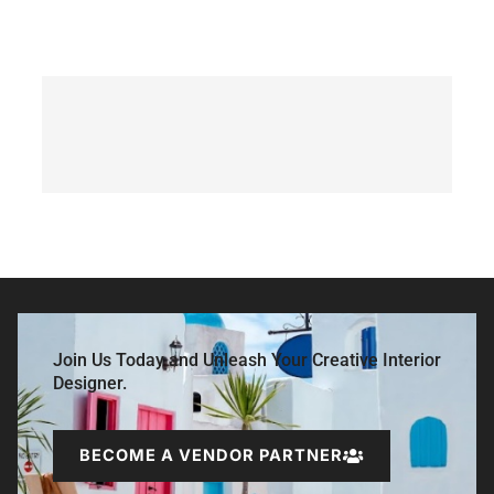
Join Us Today and Unleash Your Creative Interior
Designer.
BECOME A VENDOR PARTNER