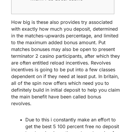
How big is these also provides try associated
with exactly how much you deposit, determined
in the matches-upwards percentage, and limited
to the maximum added bonus amount. Put
matches bonuses may also be open to present
terminator 2 casino
participants, after which they
are often entitled reload incentives. Revolves
incentives is going to be put into a few classes
dependent on if they need at least put.
In britain,
all of the spin now offers which need you to
definitely build in initial deposit to help you claim
the main benefit have been called bonus
revolves.
Due to this i constantly make an effort to
get the best 5 100 percent free no deposit