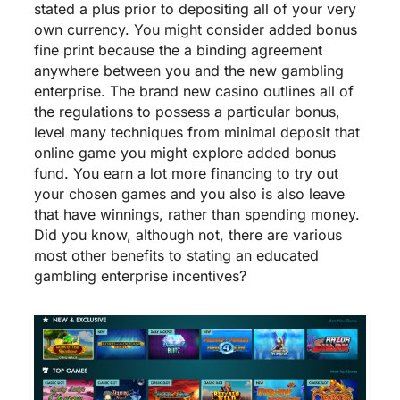
stated a plus prior to depositing all of your very
own currency. You might consider added bonus
fine print because the a binding agreement
anywhere between you and the new gambling
enterprise. The brand new casino outlines all of
the regulations to possess a particular bonus,
level many techniques from minimal deposit that
online game you might explore added bonus
fund. You earn a lot more financing to try out
your chosen games and you also is also leave
that have winnings, rather than spending money.
Did you know, although not, there are various
most other benefits to stating an educated
gambling enterprise incentives?