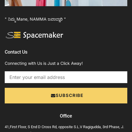
" ನಿಮ್ಮ Mane, NAMMA ಜವಾಬ್ದಾರಿ "
Contact Us
Connecting with Us is Just a Click Away!
Email
SUBSCRIBE
Office
41,First Floor, S End D Cross Rd, opposite S.L.V Ragigudda, 3rd Phase, J.