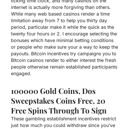
ticking time clock, and many casinos on the
internet is actually more forgiving than others.
While many web based casinos render a time
limitation away from 7 to help you thirty day
period, particular make it while the quick as the
twenty four hours or 2. I encourage selecting the
bonuses which have minimal betting conditions
or people who make sure your a way to keep the
payouts. Bitcoin incentives try campaigns you to
Bitcoin casinos render to either interest the fresh
people otherwise remain established participants
engaged.
100000 Gold Coins, Dos
Sweepstakes Coins Free, 20
Free Spins Through To Sign
These gambling establishment incentives restrict
just how much you could withdraw since you’ve