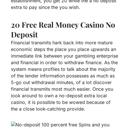
establishment, you get 20 while the a no deposit
extra to pay since the you wish.
20 Free Real Money Casino No
Deposit
Financial transmits hark back into more mature
economic steps the place you place upwards an
immediate link between your gambling enterprise
and financial in order to withdraw finance. As the
system means profiles to talk about the majority
of the lender information possesses as much as
5-go out withdrawal minutes, of a lot discover
financial transmits most much easier. Once you
look around to own a no-deposit extra local
casino, it is possible to be wowed because of
the a close look-catching provide.