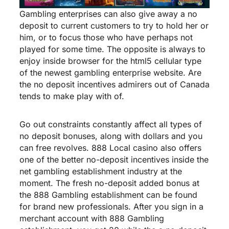
Gambling enterprises can also give away a no
deposit to current customers to try to hold her or
him, or to focus those who have perhaps not
played for some time. The opposite is always to
enjoy inside browser for the html5 cellular type
of the newest gambling enterprise website. Are
the no deposit incentives admirers out of Canada
tends to make play with of.
Go out constraints constantly affect all types of
no deposit bonuses, along with dollars and you
can free revolves. 888 Local casino also offers
one of the better no-deposit incentives inside the
net gambling establishment industry at the
moment. The fresh no-deposit added bonus at
the 888 Gambling establishment can be found
for brand new professionals. After you sign in a
merchant account with 888 Gambling