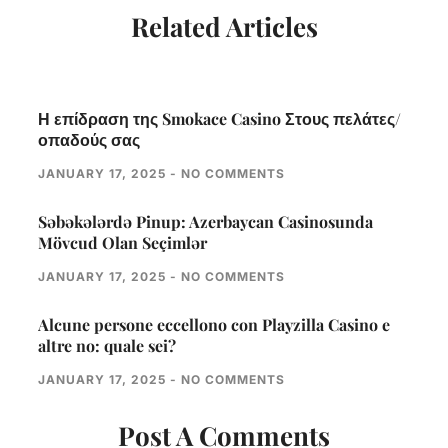
Related Articles
Η επίδραση της Smokace Casino Στους πελάτες/
οπαδούς σας
JANUARY 17, 2025
NO COMMENTS
Səbəkələrdə Pinup: Azerbaycan Casinosunda
Mövcud Olan Seçimlər
JANUARY 17, 2025
NO COMMENTS
Alcune persone eccellono con Playzilla Casino e
altre no: quale sei?
JANUARY 17, 2025
NO COMMENTS
Post A Comments