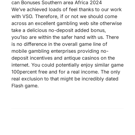
We’ve achieved loads of feel thanks to our work
with VSO. Therefore, if or not we should come
across an excellent gambling web site otherwise
take a delicious no-deposit added bonus,
you’lso are within the safer hand with us. There
is no difference in the overall game line of
mobile gambling enterprises providing no-
deposit incentives and antique casinos on the
internet. You could potentially enjoy similar game
100percent free and for a real income. The only
real exclusion to that might be incredibly dated
Flash game.