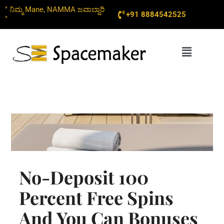
Skip
" ನಿಮ್ಮ Mane, NAMMA ಜವಾಬ್ದಾರಿ
+91 8884542525
to
"
content
Menu
No-Deposit 100
Percent Free Spins
And You Can Bonuses