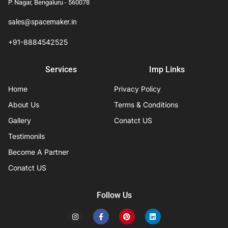
P. Nagar, Bengaluru - 560078
sales@spacemaker.in
+91-8884542525
Services
Imp Links
Home
Privacy Policy
About Us
Terms & Conditions
Gallery
Conatct US
Testimonils
Become A Partner
Conatct US
Follow Us
I
F
P
L
n
a
i
i
s
c
n
n