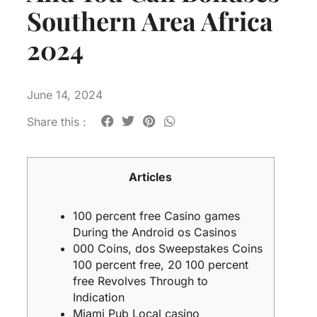
Southern Area Africa
2024
June 14, 2024
Share this :
Articles
100 percent free Casino games
During the Android os Casinos
000 Coins, dos Sweepstakes Coins
100 percent free, 20 100 percent
free Revolves Through to
Indication
Miami Pub Local casino