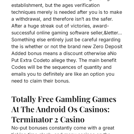
establishment, but the ages verification
techniques merely is needed after you is to make
a withdrawal, and therefore isn’t as the safer.
After a huge streak out of victories, award-
successful online gaming software seller,&letter…
Something else entirely just be careful regarding
the is whether or not the brand new Zero Deposit
Added bonus means a discount otherwise aNo
Put Extra Codeto allege they. The main benefit
Codes will be the sequences of quantity and
emails you to definitely are like an option you
need to claim their bonus.
Totally Free Gambling Games
At The Android Os Casinos:
Terminator 2 Casino
No-put bonuses constantly come with a great