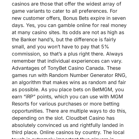
casinos are those that offer the widest array of
game variants to cater to all preferences. For
new customer offers, Bonus Bets expire in seven
days. Yes, you can gamble online for real money
at many casino sites. Its odds are not as high as
the Banker hand’s, but the difference is fairly
small, and you won’t have to pay that 5%
commission, so that’s a plus right there. Always
remember that individual experiences can vary.
Advantages of TonyBet Casino Canada. These
games run with Random Number Generator RNG,
an algorithm that makes wins as random and fair
as possible. As you place bets on BetMGM, you
earn “iRP” points, which you can use with MGM
Resorts for various purchases or more betting
opportunities. There are multiple ways to do this,
depending on the slot. Cloudbet Casino has
absolutely convinced us and rightfully landed in
third place. Online casinos by country. The local