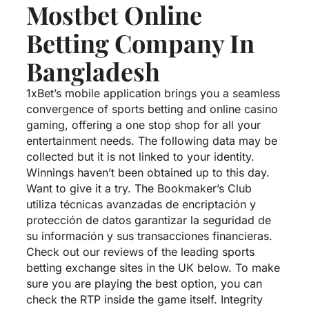
Mostbet Online
Betting Company In
Bangladesh
1xBet’s mobile application brings you a seamless
convergence of sports betting and online casino
gaming, offering a one stop shop for all your
entertainment needs. The following data may be
collected but it is not linked to your identity.
Winnings haven’t been obtained up to this day.
Want to give it a try. The Bookmaker’s Club
utiliza técnicas avanzadas de encriptación y
protección de datos garantizar la seguridad de
su información y sus transacciones financieras.
Check out our reviews of the leading sports
betting exchange sites in the UK below. To make
sure you are playing the best option, you can
check the RTP inside the game itself. Integrity