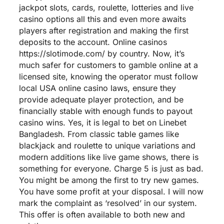
jackpot slots, cards, roulette, lotteries and live
casino options all this and even more awaits
players after registration and making the first
deposits to the account. Online casinos
https://slotimode.com/
by country. Now, it’s
much safer for customers to gamble online at a
licensed site, knowing the operator must follow
local USA online casino laws, ensure they
provide adequate player protection, and be
financially stable with enough funds to payout
casino wins. Yes, it is legal to bet on Linebet
Bangladesh. From classic table games like
blackjack and roulette to unique variations and
modern additions like live game shows, there is
something for everyone. Charge 5 is just as bad.
You might be among the first to try new games.
You have some profit at your disposal. I will now
mark the complaint as ‘resolved’ in our system.
This offer is often available to both new and