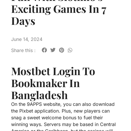
Exciting Games In 7
Days
June 14, 2024
Share this :
Mostbet Login To
Bookmaker In
Bangladesh
On the 9APPS website, you can also download
the Pixbet application. Plus, new players can
snag a sweet welcome bonus to fuel their
winning ways. Servers may be based in Central
America or the Caribbean, but the casinos will