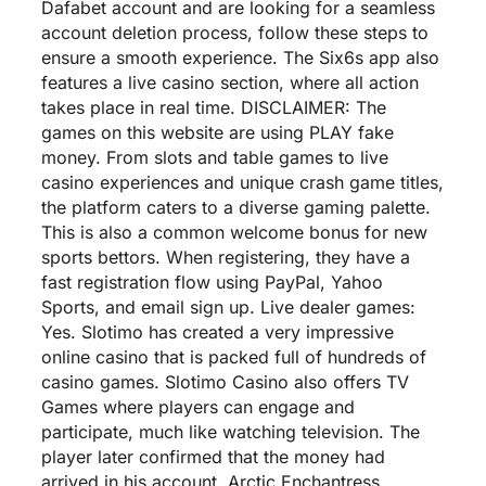
Dafabet account and are looking for a seamless
account deletion process, follow these steps to
ensure a smooth experience. The Six6s app also
features a live casino section, where all action
takes place in real time. DISCLAIMER: The
games on this website are using PLAY fake
money. From slots and table games to live
casino experiences and unique crash game titles,
the platform caters to a diverse gaming palette.
This is also a common welcome bonus for new
sports bettors. When registering, they have a
fast registration flow using PayPal, Yahoo
Sports, and email sign up. Live dealer games:
Yes. Slotimo has created a very impressive
online casino that is packed full of hundreds of
casino games. Slotimo Casino also offers TV
Games where players can engage and
participate, much like watching television. The
player later confirmed that the money had
arrived in his account. Arctic Enchantress