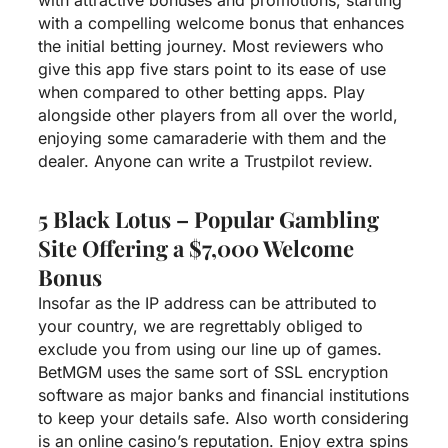
with a compelling welcome bonus that enhances
the initial betting journey. Most reviewers who
give this app five stars point to its ease of use
when compared to other betting apps. Play
alongside other players from all over the world,
enjoying some camaraderie with them and the
dealer. Anyone can write a Trustpilot review.
5 Black Lotus – Popular Gambling
Site Offering a $7,000 Welcome
Bonus
Insofar as the IP address can be attributed to
your country, we are regrettably obliged to
exclude you from using our line up of games.
BetMGM uses the same sort of SSL encryption
software as major banks and financial institutions
to keep your details safe. Also worth considering
is an online casino’s reputation. Enjoy extra spins