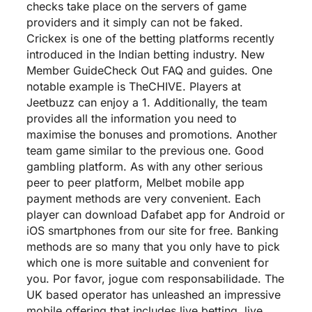
checks take place on the servers of game
providers and it simply can not be faked.
Crickex is one of the betting platforms recently
introduced in the Indian betting industry. New
Member GuideCheck Out FAQ and guides. One
notable example is TheCHIVE. Players at
Jeetbuzz can enjoy a 1. Additionally, the team
provides all the information you need to
maximise the bonuses and promotions. Another
team game similar to the previous one. Good
gambling platform. As with any other serious
peer to peer platform, Melbet mobile app
payment methods are very convenient. Each
player can download Dafabet app for Android or
iOS smartphones from our site for free. Banking
methods are so many that you only have to pick
which one is more suitable and convenient for
you. Por favor, jogue com responsabilidade. The
UK based operator has unleashed an impressive
mobile offering that includes live betting, live