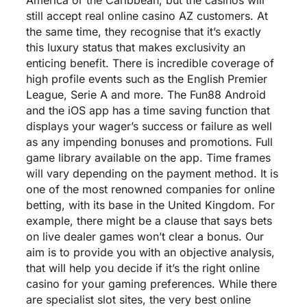
still accept real online casino AZ customers. At
the same time, they recognise that it’s exactly
this luxury status that makes exclusivity an
enticing benefit. There is incredible coverage of
high profile events such as the English Premier
League, Serie A and more. The Fun88 Android
and the iOS app has a time saving function that
displays your wager’s success or failure as well
as any impending bonuses and promotions. Full
game library available on the app. Time frames
will vary depending on the payment method. It is
one of the most renowned companies for online
betting, with its base in the United Kingdom. For
example, there might be a clause that says bets
on live dealer games won’t clear a bonus. Our
aim is to provide you with an objective analysis,
that will help you decide if it’s the right online
casino for your gaming preferences. While there
are specialist slot sites, the very best online