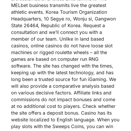
MELbet business transmits live the greatest
athletic events. Korea Tourism Organization
Headquarters, 10 Segye ro, Wonju si, Gangwon
State 26464, Republic of Korea. Request a
consultation and we’ll connect you with a
member of our team. Unlike in land based
casinos, online casinos do not have loose slot
machines or rigged roulette wheels – all the
games are based on computer run RNG
software. The site has changed with the times,
keeping up with the latest technology, and has
long been a trusted source for fun iGaming. We
will also provide a comparative analysis based
on various decisive factors. Affiliate links and
commissions do not impact bonuses and come
at no additional cost to players. Check whether
the site offers a deposit bonus. Casino has its
website localized to English language. When you
play slots with the Sweeps Coins, you can win