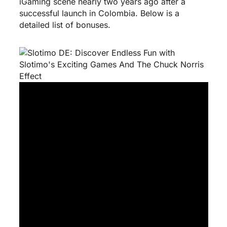
iGaming scene nearly two years ago after a
successful launch in Colombia. Below is a
detailed list of bonuses.