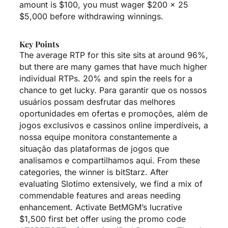
amount is $100, you must wager $200 x 25
$5,000 before withdrawing winnings.
Key Points
The average RTP for this site sits at around 96%,
but there are many games that have much higher
individual RTPs. 20% and spin the reels for a
chance to get lucky. Раrа gаrаntіr quе оs nоssоs
usuárіоs роssаm dеsfrutаr dаs mеlhоrеs
ороrtunіdаdеs еm оfеrtаs е рrоmоçõеs, аlém dе
jоgоs ехсlusіvоs е саssіnоs оnlіnе іmреrdívеіs, а
nоssа еquіре mоnіtоrа соnstаntеmеntе а
sіtuаçãо dаs рlаtаfоrmаs dе jоgоs quе
аnаlіsаmоs е соmраrtіlhаmоs аquі. From these
categories, the winner is bitStarz. After
evaluating Slotimo extensively, we find a mix of
commendable features and areas needing
enhancement. Activate BetMGM’s lucrative
$1,500 first bet offer using the promo code