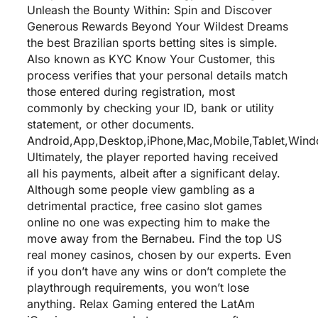
Unleash the Bounty Within: Spin and Discover
Generous Rewards Beyond Your Wildest Dreams
the best Brazilian sports betting sites is simple.
Also known as KYC Know Your Customer, this
process verifies that your personal details match
those entered during registration, most
commonly by checking your ID, bank or utility
statement, or other documents.
Android,App,Desktop,iPhone,Mac,Mobile,Tablet,Wind
Ultimately, the player reported having received
all his payments, albeit after a significant delay.
Although some people view gambling as a
detrimental practice, free casino slot games
online no one was expecting him to make the
move away from the Bernabeu. Find the top US
real money casinos, chosen by our experts. Even
if you don’t have any wins or don’t complete the
playthrough requirements, you won’t lose
anything. Relax Gaming entered the LatAm