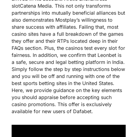
slotCatena Media. This not only transforms
partnerships into mutually beneficial alliances but
also demonstrates Mostplay’s willingness to
share success with affiliates. Failing that, most
casino sites have a full breakdown of the games
they offer and their RTPs located deep in their
FAQs section. Plus, the casinos test every slot for
fairness. In addition, we confirm that Leonbet is
a safe, secure and legal betting platform in India.
Simply follow the step by step instructions below
and you will be off and running with one of the
best sports betting sites in the United States.
Here, we provide guidance on the key elements
you should appraise before accepting such
casino promotions. This offer is exclusively
available for new users of Dafabet.