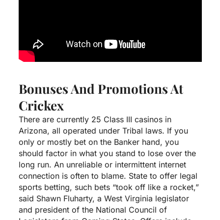
Bonuses And Promotions At
Crickex
There are currently 25 Class III casinos in
Arizona, all operated under Tribal laws. If you
only or mostly bet on the Banker hand, you
should factor in what you stand to lose over the
long run. An unreliable or intermittent internet
connection is often to blame. State to offer legal
sports betting, such bets “took off like a rocket,”
said Shawn Fluharty, a West Virginia legislator
and president of the National Council of