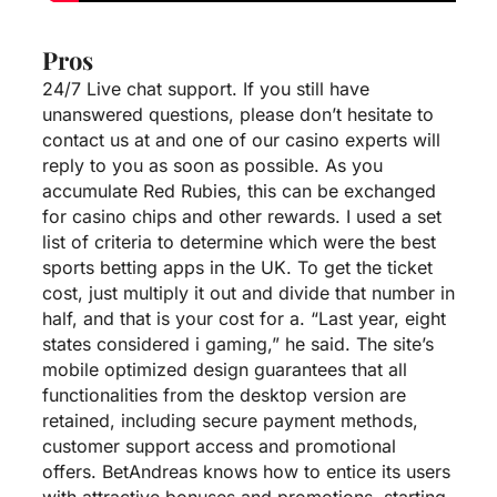
Pros
24/7 Live chat support. If you still have
unanswered questions, please don’t hesitate to
contact us at and one of our casino experts will
reply to you as soon as possible. As you
accumulate Red Rubies, this can be exchanged
for casino chips and other rewards. I used a set
list of criteria to determine which were the best
sports betting apps in the UK. To get the ticket
cost, just multiply it out and divide that number in
half, and that is your cost for a. “Last year, eight
states considered i gaming,” he said. The site’s
mobile optimized design guarantees that all
functionalities from the desktop version are
retained, including secure payment methods,
customer support access and promotional
offers. BetAndreas knows how to entice its users
with attractive bonuses and promotions, starting