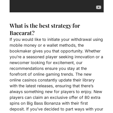
What is the best strategy for
Baccarat?
If you would like to initiate your withdrawal using
mobile money or e wallet methods, the
bookmaker gives you that opportunity. Whether
you’re a seasoned player seeking innovation or a
newcomer looking for excitement, our
recommendations ensure you stay at the
forefront of online gaming trends. The new
online casinos constantly update their library
with the latest releases, ensuring that there’s
always something new for players to enjoy. New
players can claim an exclusive offer of 80 extra
spins on Big Bass Bonanza with their first
deposit. If you’ve decided to part ways with your