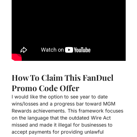
How To Claim This FanDuel
Promo Code Offer
I would like the option to see year to date
wins/losses and a progress bar toward MGM
Rewards achievements. This framework focuses
on the language that the outdated Wire Act
missed and made it illegal for businesses to
accept payments for providing unlawful