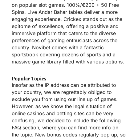
on popular slot games. 100%/€200 + 50 Free
Spins. Live Andar Bahar tables deliver a more
engaging experience. Crickex stands out as the
epitome of excellence, offering a positive and
immersive platform that caters to the diverse
preferences of gaming enthusiasts across the
country. Novibet comes with a fantastic
sportsbook covering dozens of sports and a
massive game library filled with various options.
Popular Topics
Insofar as the IP address can be attributed to
your country, we are regrettably obliged to
exclude you from using our line up of games.
However, as we know the legal situation of
online casinos and betting sites can be very
confusing, we decided to include the following
FAQ section, where you can find more info on
the topic. New bonus codes regularly pop up, so