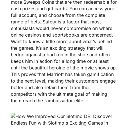
more Sweeps Coins that are then redeemable for
cash prizes and gift cards. You can access your
full account, and choose from the complete
range of bets. Safety is a factor that most
enthusiasts would never compromise on where
online casinos and sportsbooks are concerned.
Want to know a little more about what’s behind
the games. It’s an exciting strategy that will
hedge against a bad run in the shoe and often
keeps him in action for a long time or at least
until the beautiful heroine of the movie shows up.
This proves that Marriott has taken gamification
to the next level, making their customers engage
better and also retain them from their
competitors with the ultimate goal of making
them reach the “ambassador elite.