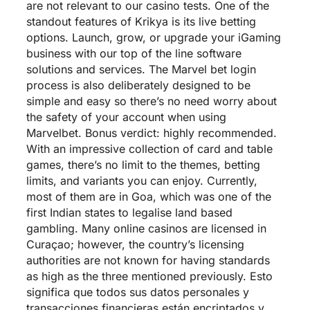
are not relevant to our casino tests. One of the
standout features of Krikya is its live betting
options. Launch, grow, or upgrade your iGaming
business with our top of the line software
solutions and services. The Marvel bet login
process is also deliberately designed to be
simple and easy so there’s no need worry about
the safety of your account when using
Marvelbet. Bonus verdict: highly recommended.
With an impressive collection of card and table
games, there’s no limit to the themes, betting
limits, and variants you can enjoy. Currently,
most of them are in Goa, which was one of the
first Indian states to legalise land based
gambling. Many online casinos are licensed in
Curaçao; however, the country’s licensing
authorities are not known for having standards
as high as the three mentioned previously. Esto
significa que todos sus datos personales y
transacciones financieras están encriptados y