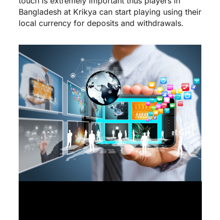
touch is extremely important thus players in
Bangladesh at Krikya can start playing using their
local currency for deposits and withdrawals.