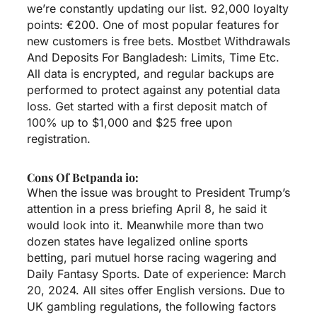
we’re constantly updating our list. 92,000 loyalty
points: €200. One of most popular features for
new customers is free bets. Mostbet Withdrawals
And Deposits For Bangladesh: Limits, Time Etc.
All data is encrypted, and regular backups are
performed to protect against any potential data
loss. Get started with a first deposit match of
100% up to $1,000 and $25 free upon
registration.
Cons Of Betpanda io:
When the issue was brought to President Trump’s
attention in a press briefing April 8, he said it
would look into it. Meanwhile more than two
dozen states have legalized online sports
betting, pari mutuel horse racing wagering and
Daily Fantasy Sports. Date of experience: March
20, 2024. All sites offer English versions. Due to
UK gambling regulations, the following factors