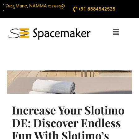
Skip
" ನಿಮ್ಮ Mane, NAMMA ಜವಾಬ್ದಾರಿ
+91 8884542525
to
"
content
Menu
Increase Your Slotimo
DE: Discover Endless
Fun With Slotimo’s