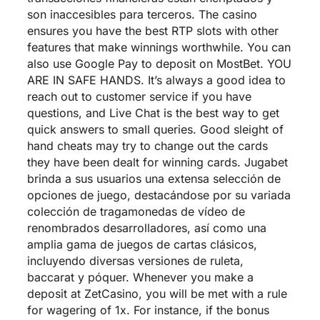
son inaccesibles para terceros. The casino
ensures you have the best RTP slots with other
features that make winnings worthwhile. You can
also use Google Pay to deposit on MostBet. YOU
ARE IN SAFE HANDS. It’s always a good idea to
reach out to customer service if you have
questions, and Live Chat is the best way to get
quick answers to small queries. Good sleight of
hand cheats may try to change out the cards
they have been dealt for winning cards. Jugabet
brinda a sus usuarios una extensa selección de
opciones de juego, destacándose por su variada
colección de tragamonedas de vídeo de
renombrados desarrolladores, así como una
amplia gama de juegos de cartas clásicos,
incluyendo diversas versiones de ruleta,
baccarat y póquer. Whenever you make a
deposit at ZetCasino, you will be met with a rule
for wagering of 1x. For instance, if the bonus