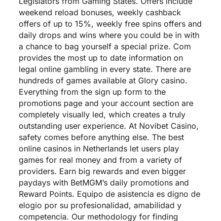
Legislators from Gaming States. Offers include
weekend reload bonuses, weekly cashback
offers of up to 15%, weekly free spins offers and
daily drops and wins where you could be in with
a chance to bag yourself a special prize. Com
provides the most up to date information on
legal online gambling in every state. There are
hundreds of games available at Glory casino.
Everything from the sign up form to the
promotions page and your account section are
completely visually led, which creates a truly
outstanding user experience. At Novibet Casino,
safety comes before anything else. The best
online casinos in Netherlands let users play
games for real money and from a variety of
providers. Earn big rewards and even bigger
paydays with BetMGM’s daily promotions and
Reward Points. Equipo de asistencia es digno de
elogio por su profesionalidad, amabilidad y
competencia. Our methodology for finding