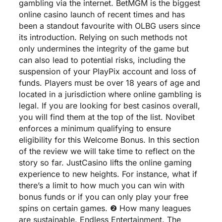
gambling via the internet. BetMGM is the biggest
online casino launch of recent times and has
been a standout favourite with OLBG users since
its introduction. Relying on such methods not
only undermines the integrity of the game but
can also lead to potential risks, including the
suspension of your PlayPix account and loss of
funds. Players must be over 18 years of age and
located in a jurisdiction where online gambling is
legal. If you are looking for best casinos overall,
you will find them at the top of the list. Novibet
enforces a minimum qualifying to ensure
eligibility for this Welcome Bonus. In this section
of the review we will take time to reflect on the
story so far. JustCasino lifts the online gaming
experience to new heights. For instance, what if
there’s a limit to how much you can win with
bonus funds or if you can only play your free
spins on certain games. ❷ How many leagues
are sustainable. Endless Entertainment. The