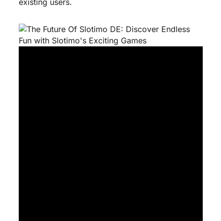
existing users.