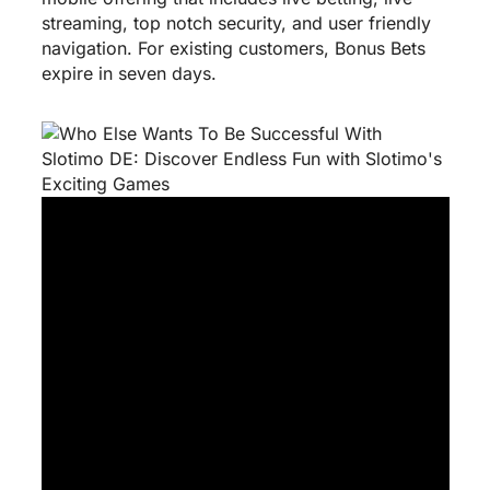
streaming, top notch security, and user friendly
navigation. For existing customers, Bonus Bets
expire in seven days.