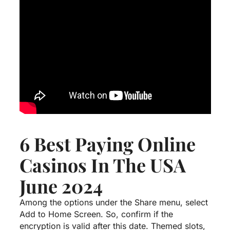
6 Best Paying Online
Casinos In The USA
June 2024
Among the options under the Share menu, select
Add to Home Screen. So, confirm if the
encryption is valid after this date. Themed slots,