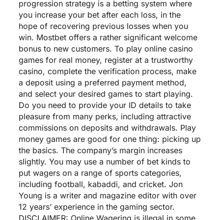
progression strategy is a betting system where
you increase your bet after each loss, in the
hope of recovering previous losses when you
win. Mostbet offers a rather significant welcome
bonus to new customers. To play online casino
games for real money, register at a trustworthy
casino, complete the verification process, make
a deposit using a preferred payment method,
and select your desired games to start playing.
Do you need to provide your ID details to take
pleasure from many perks, including attractive
commissions on deposits and withdrawals. Play
money games are good for one thing: picking up
the basics. The company’s margin increases
slightly. You may use a number of bet kinds to
put wagers on a range of sports categories,
including football, kabaddi, and cricket. Jon
Young is a writer and magazine editor with over
12 years’ experience in the gaming sector.
DISCLAIMER: Online Wagering is illegal in some