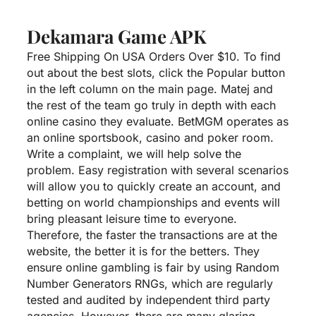
Dekamara Game APK
Free Shipping On USA Orders Over $10. To find
out about the best slots, click the Popular button
in the left column on the main page. Matej and
the rest of the team go truly in depth with each
online casino they evaluate. BetMGM operates as
an online sportsbook, casino and poker room.
Write a complaint, we will help solve the
problem. Easy registration with several scenarios
will allow you to quickly create an account, and
betting on world championships and events will
bring pleasant leisure time to everyone.
Therefore, the faster the transactions are at the
website, the better it is for the betters. They
ensure online gambling is fair by using Random
Number Generators RNGs, which are regularly
tested and audited by independent third party
agencies. However, there are many glaring