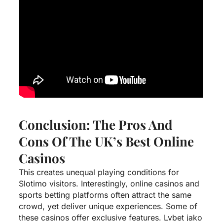
Conclusion: The Pros And
Cons Of The UK’s Best Online
Casinos
This creates unequal playing conditions for
Slotimo visitors. Interestingly, online casinos and
sports betting platforms often attract the same
crowd, yet deliver unique experiences. Some of
these casinos offer exclusive features. Lvbet jako