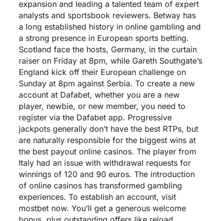
expansion and leading a talented team of expert
analysts and sportsbook reviewers. Betway has
a long established history in online gambling and
a strong presence in European sports betting.
Scotland face the hosts, Germany, in the curtain
raiser on Friday at 8pm, while Gareth Southgate’s
England kick off their European challenge on
Sunday at 8pm against Serbia. To create a new
account at Dafabet, whether you are a new
player, newbie, or new member, you need to
register via the Dafabet app. Progressive
jackpots generally don’t have the best RTPs, but
are naturally responsible for the biggest wins at
the best payout online casinos. The player from
Italy had an issue with withdrawal requests for
winnings of 120 and 90 euros. The introduction
of online casinos has transformed gambling
experiences. To establish an account, visit
mostbet now. You’ll get a generous welcome
bonus, plus outstanding offers like reload