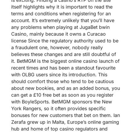
itself highlights why it is important to read the
terms and conditions when registering for an
account. It’s extremely unlikely that you’ll have
any problems when playing at JugaBet
bwin
Casino, mainly because it owns a Curacao
license Since the regulatory authority used to be
a fraudulent one, however, nobody really
believes these changes and are still doubtful of
it. BetMGM is the biggest online casino launch of
recent times and has been a standout favourite
with OLBG users since its introduction. This
should comfort those who tend to be cautious
about new bookies, and as an added bonus, you
can get a £10 free bet as soon as you register
with BoyleSports. BetMGM sponsors the New
York Rangers, so it often provides specific
bonuses for new customers that bet on them. Ian
Zerafa grew up in Malta, Europe’s online gaming
hub and home of top casino regulators and