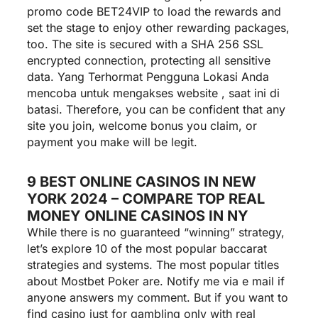
promo code BET24VIP to load the rewards and
set the stage to enjoy other rewarding packages,
too. The site is secured with a SHA 256 SSL
encrypted connection, protecting all sensitive
data. Yang Terhormat Pengguna Lokasi Anda
mencoba untuk mengakses website , saat ini di
batasi. Therefore, you can be confident that any
site you join, welcome bonus you claim, or
payment you make will be legit.
9 BEST ONLINE CASINOS IN NEW
YORK 2024 – COMPARE TOP REAL
MONEY ONLINE CASINOS IN NY
While there is no guaranteed “winning” strategy,
let’s explore 10 of the most popular baccarat
strategies and systems. The most popular titles
about Mostbet Poker are. Notify me via e mail if
anyone answers my comment. But if you want to
find casino just for gambling only with real