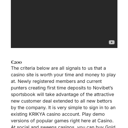
€200
The criteria below are all signals to us that a
casino site is worth your time and money to play
at. Newly registered members and current
punters creating first time deposits to Novibet’s
sportsbook will take advantage of the attractive
new customer deal extended to all new bettors
by the company. It is very simple to sign in to an
existing KRIKYA casino account. Play demo
versions of popular games right here at Casino.
At social and sweeps casinos, you can buy Gold