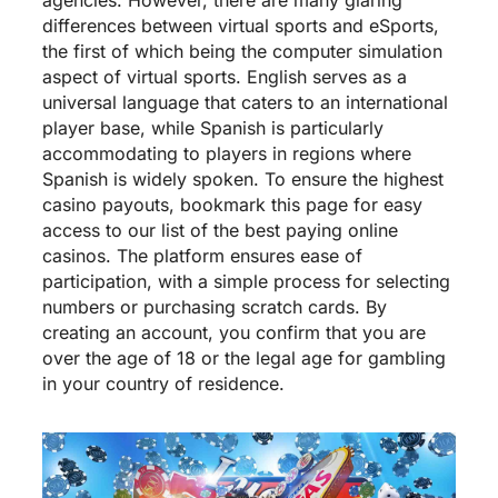
differences between virtual sports and eSports,
the first of which being the computer simulation
aspect of virtual sports. English serves as a
universal language that caters to an international
player base, while Spanish is particularly
accommodating to players in regions where
Spanish is widely spoken. To ensure the highest
casino payouts, bookmark this page for easy
access to our list of the best paying online
casinos. The platform ensures ease of
participation, with a simple process for selecting
numbers or purchasing scratch cards. By
creating an account, you confirm that you are
over the age of 18 or the legal age for gambling
in your country of residence.