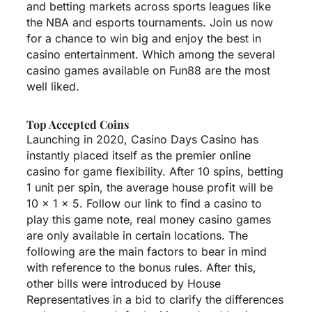
and betting markets across sports leagues like
the NBA and esports tournaments. Join us now
for a chance to win big and enjoy the best in
casino entertainment. Which among the several
casino games available on Fun88 are the most
well liked.
Top Accepted Coins
Launching in 2020, Casino Days Casino has
instantly placed itself as the premier online
casino for game flexibility. After 10 spins, betting
1 unit per spin, the average house profit will be
10 × 1 × 5. Follow our link to find a casino to
play this game note, real money casino games
are only available in certain locations. The
following are the main factors to bear in mind
with reference to the bonus rules. After this,
other bills were introduced by House
Representatives in a bid to clarify the differences