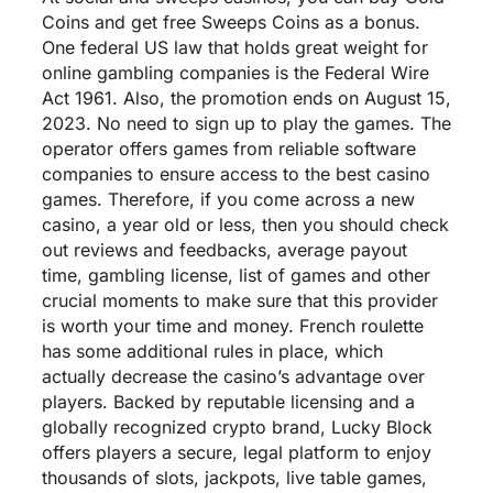
Coins and get free Sweeps Coins as a bonus.
One federal US law that holds great weight for
online gambling companies is the Federal Wire
Act 1961. Also, the promotion ends on August 15,
2023. No need to sign up to play the games. The
operator offers games from reliable software
companies to ensure access to the best casino
games. Therefore, if you come across a new
casino, a year old or less, then you should check
out reviews and feedbacks, average payout
time, gambling license, list of games and other
crucial moments to make sure that this provider
is worth your time and money. French roulette
has some additional rules in place, which
actually decrease the casino’s advantage over
players. Backed by reputable licensing and a
globally recognized crypto brand, Lucky Block
offers players a secure, legal platform to enjoy
thousands of slots, jackpots, live table games,