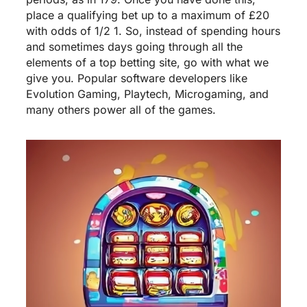
place a qualifying bet up to a maximum of £20
with odds of 1/2 1. So, instead of spending hours
and sometimes days going through all the
elements of a top betting site, go with what we
give you. Popular software developers like
Evolution Gaming, Playtech, Microgaming, and
many others power all of the games.