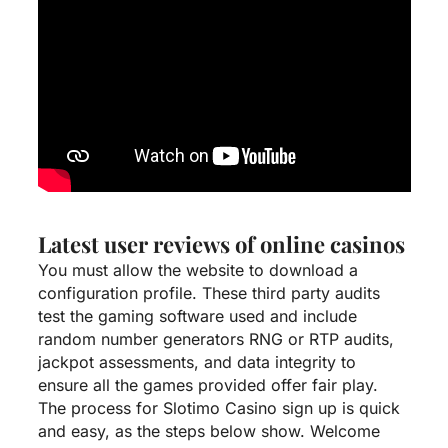
Latest user reviews of online casinos
You must allow the website to download a
configuration profile. These third party audits
test the gaming software used and include
random number generators RNG or RTP audits,
jackpot assessments, and data integrity to
ensure all the games provided offer fair play.
The process for Slotimo Casino sign up is quick
and easy, as the steps below show. Welcome