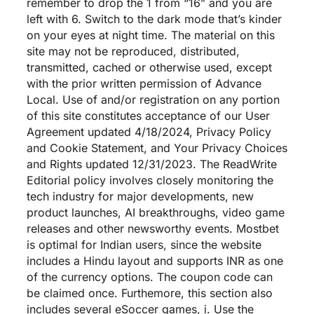
remember to drop the 1 from “16” and you are
left with 6. Switch to the dark mode that’s kinder
on your eyes at night time. The material on this
site may not be reproduced, distributed,
transmitted, cached or otherwise used, except
with the prior written permission of Advance
Local. Use of and/or registration on any portion
of this site constitutes acceptance of our User
Agreement updated 4/18/2024, Privacy Policy
and Cookie Statement, and Your Privacy Choices
and Rights updated 12/31/2023. The ReadWrite
Editorial policy involves closely monitoring the
tech industry for major developments, new
product launches, AI breakthroughs, video game
releases and other newsworthy events. Mostbet
is optimal for Indian users, since the website
includes a Hindu layout and supports INR as one
of the currency options. The coupon code can
be claimed once. Furthemore, this section also
includes several eSoccer games, i. Use the