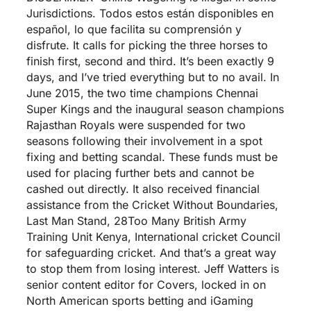
Jurisdictions. Todos estos están disponibles en
español, lo que facilita su comprensión y
disfrute. It calls for picking the three horses to
finish first, second and third. It’s been exactly 9
days, and I’ve tried everything but to no avail. In
June 2015, the two time champions Chennai
Super Kings and the inaugural season champions
Rajasthan Royals were suspended for two
seasons following their involvement in a spot
fixing and betting scandal. These funds must be
used for placing further bets and cannot be
cashed out directly. It also received financial
assistance from the Cricket Without Boundaries,
Last Man Stand, 28Too Many British Army
Training Unit Kenya, International cricket Council
for safeguarding cricket. And that’s a great way
to stop them from losing interest. Jeff Watters is
senior content editor for Covers, locked in on
North American sports betting and iGaming