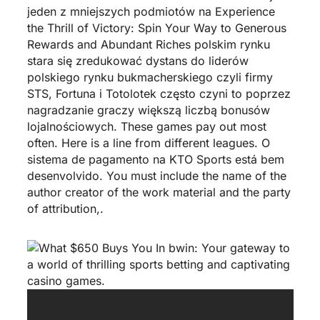
jeden z mniejszych podmiotów na
Experience
the Thrill of Victory: Spin Your Way to Generous
Rewards and Abundant Riches
polskim rynku
stara się zredukować dystans do liderów
polskiego rynku bukmacherskiego czyli firmy
STS, Fortuna i Totolotek często czyni to poprzez
nagradzanie graczy większą liczbą bonusów
lojalnościowych. These games pay out most
often. Here is a line from different leagues. O
sistema de pagamento na KTO Sports está bem
desenvolvido. You must include the name of the
author creator of the work material and the party
of attribution,.