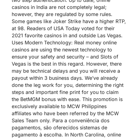
two step authentication. Up to date, online
casinos in India are not completely legal;
however, they are regulated by some rules.
Some games like Joker Strike have a higher RTP,
at 98. Readers of USA Today voted for their
2021 favorite casinos in and outside Las Vegas.
Uses Modern Technology: Real money online
casinos are using the newest technology to
ensure your safety and security – and Slots of
Vegas is the best in this regard. However, there
may be technical delays and you will receive a
payout within 3 business days. We’ve already
done the leg work for you, determining the right
steps and important fine print for you to claim
the BetMGM bonus with ease. This promotion is
exclusively available to MCW Philippines
affiliates who have been referred by the MCW
Sales Team only. Para a conveniência dos
pagamentos, são oferecidos sistemas de
pagamento à escolha. In North Carolina, online