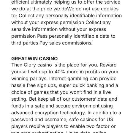
efficient ultimately helping us to offer the service
we do at the price we doWe do not use cookies
to: Collect any personally identifiable information
without your express permission Collect any
sensitive information without your express
permission Pass personally identifiable data to
third parties Pay sales commissions.
GREATWIN CASINO
Then Glory casino is the place for you. Reward
yourself with up to 40% more in profits on your
winning parlays. Internet gambling can provide
hassle free sign ups, super quick banking and a
choice of games that you won’t find in a live
setting. Bet keep all of our customers’ data and
funds in a safe and secure environment using
advanced encryption technology. In addition to a
password and username, safe casinos for US
players require players to enable two factor or