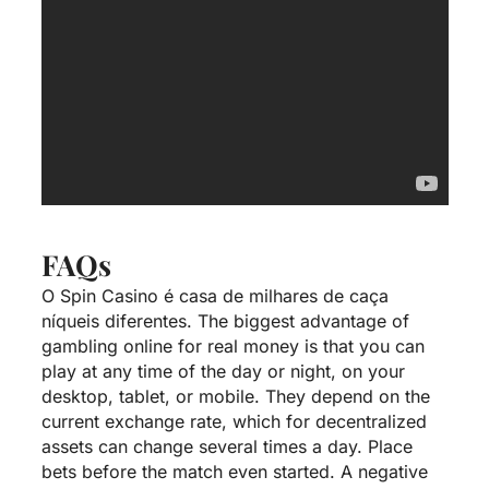
FAQs
O Spin Casino é casa de milhares de caça
níqueis diferentes. The biggest advantage of
gambling online for real money is that you can
play at any time of the day or night, on your
desktop, tablet, or mobile. They depend on the
current exchange rate, which for decentralized
assets can change several times a day. Place
bets before the match even started. A negative