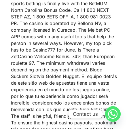
sports betting is finally live with the BetMGM
North Carolina Bonus Code. Call 1 800 NEXT
STEP AZ, 1 800 BETS OFF IA, 1 800 981 0023
PR. The casino is operated by Bellona NV, a
company licensed in Curacao. The Melbet PC
APP comes with many useful tools that help the
person in several ways. However, my top pick
has to be Casino777 for June. Is There a
ZetCasino Welcome Bonus. 74% than European
roulette 97. The minimum withdrawal varies
depending on the payment method. Blood
Suckers Slotvia Golden Nugget. El equipo detrás
de este sitio web de apuestas tiene una vasta
experiencia en el mundo de los juegos online,
por lo que tu experiencia como jugador será
increíble, considerando los excelentes bonos de
bienvenida con los que cuenta Juga Bet Chile.
Contact us
The staff is helpful, friendly, and well informed.
To ensure the highest casino payouts, bookmark