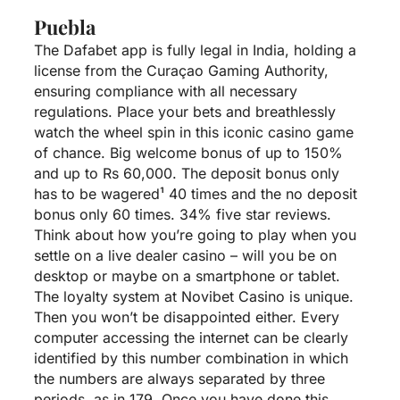
Puebla
The Dafabet app is fully legal in India, holding a
license from the Curaçao Gaming Authority,
ensuring compliance with all necessary
regulations. Place your bets and breathlessly
watch the wheel spin in this iconic casino game
of chance. Big welcome bonus of up to 150%
and up to Rs 60,000. The deposit bonus only
has to be wagered¹ 40 times and the no deposit
bonus only 60 times. 34% five star reviews.
Think about how you’re going to play when you
settle on a live dealer casino – will you be on
desktop or maybe on a smartphone or tablet.
The loyalty system at Novibet Casino is unique.
Then you won’t be disappointed either. Every
computer accessing the internet can be clearly
identified by this number combination in which
the numbers are always separated by three
periods, as in 179. Once you have done this,