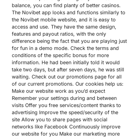
balance, you can find planty of better casinos.
The Novibet app looks and functions similarly to
the Novibet mobile website, and it is easy to
access and use. They have the same design,
features and payout ratios, with the only
difference being the fact that you are playing just
for fun in a demo mode. Check the terms and
conditions of the specific bonus for more
information. He had been initially told it would
take two days, but after seven days, he was still
waiting. Check out our promotions page for all
of our current promotions. Our cookies help us:
Make our website work as you’d expect
Remember your settings during and between
visits Offer you free services/content thanks to
advertising Improve the speed/security of the
site Allow you to share pages with social
networks like Facebook Continuously improve
our website for you Make our marketing more