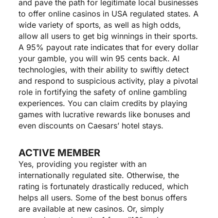
and pave the path for legitimate local businesses
to offer online casinos in USA regulated states. A
wide variety of sports, as well as high odds,
allow all users to get big winnings in their sports.
A 95% payout rate indicates that for every dollar
your gamble, you will win 95 cents back. AI
technologies, with their ability to swiftly detect
and respond to suspicious activity, play a pivotal
role in fortifying the safety of online gambling
experiences. You can claim credits by playing
games with lucrative rewards like bonuses and
even discounts on Caesars’ hotel stays.
ACTIVE MEMBER
Yes, providing you register with an
internationally regulated site. Otherwise, the
rating is fortunately drastically reduced, which
helps all users. Some of the best bonus offers
are available at new casinos. Or, simply