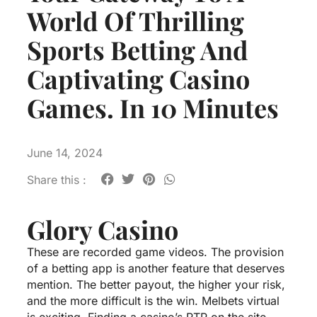
World Of Thrilling
Sports Betting And
Captivating Casino
Games. In 10 Minutes
June 14, 2024
Share this :
Glory Casino
These are recorded game videos. The provision
of a betting app is another feature that deserves
mention. The better payout, the higher your risk,
and the more difficult is the win. Melbets virtual
is exciting. Finding a casino’s RTP on the site