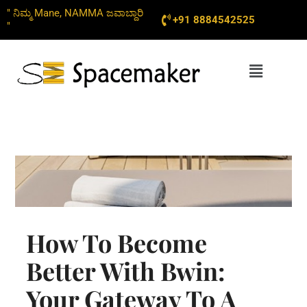
Skip
" ನಿಮ್ಮ Mane, NAMMA ಜವಾಬ್ದಾರಿ
+91 8884542525
to
"
content
Menu
How To Become
Better With Bwin:
Your Gateway To A