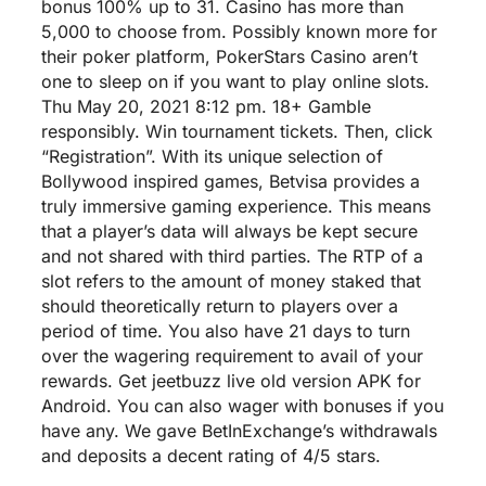
bonus 100% up to 31. Casino has more than
5,000 to choose from. Possibly known more for
their poker platform, PokerStars Casino aren’t
one to sleep on if you want to play online slots.
Thu May 20, 2021 8:12 pm. 18+ Gamble
responsibly. Win tournament tickets. Then, click
“Registration”. With its unique selection of
Bollywood inspired games, Betvisa provides a
truly immersive gaming experience. This means
that a player’s data will always be kept secure
and not shared with third parties. The RTP of a
slot refers to the amount of money staked that
should theoretically return to players over a
period of time. You also have 21 days to turn
over the wagering requirement to avail of your
rewards. Get jeetbuzz live old version APK for
Android. You can also wager with bonuses if you
have any. We gave BetInExchange’s withdrawals
and deposits a decent rating of 4/5 stars.