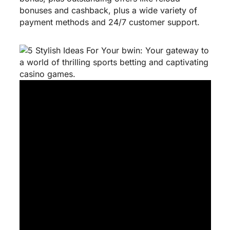
bonuses and cashback, plus a wide variety of
payment methods and 24/7 customer support.