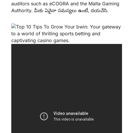
auditors such as eCOGRA and the Malta Gaming
Authority. మీకు ఏవైనా సమస్యలు ఉంటే, దయచేసి.