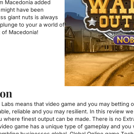
om Macedonia added
re might have been
ss giant nuts is always
 plunge to your a world of
 of Macedonia!
ion
Labs means that video game and you may betting opti
ble, reliable and you may resilient. In this review we 
u where finest output can be made. There is no Extr
 video game has a unique type of gameplay and you w
gambling businesses global, Global Online game Tech