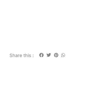
Share this :