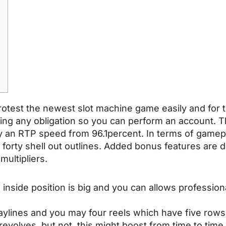
otest the newest slot machine game easily and for tot
ng any obligation so you can perform an account. Th
an RTP speed from 96.1percent. In terms of gamepla
forty shell out outlines.
Added bonus features are di
multipliers.
side position is big and you can allows professiona
 paylines and you may four reels which have five rows
revolves, but not, this might boost from time to time 