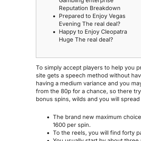
Gambling enterprise
Reputation Breakdown
Prepared to Enjoy Vegas
Evening The real deal?
Happy to Enjoy Cleopatra
Huge The real deal?
To simply accept players to help you pr
site gets a speech method without havi
having a medium variance and you may 
from the 80p for a chance, so there try 
bonus spins, wilds and you will spread 
The brand new maximum choice in
1600 per spin.
To the reels, you will find forty
You usually start by about three 