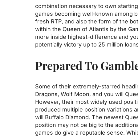
combination necessary to own starting 1
games becoming well-known among betto
fresh RTP, and also the form of the b
within the Queen of Atlantis by the Ga
more inside highest-difference and yo
potentially victory up to 25 million loa
Prepared To Gamble 
Some of their extremely-starred headi
Dragons, Wolf Moon, and you will Quee
However, their most widely used positi
produced multiple position variations 
will Buffalo Diamond. The newest Qu
position may not be big to the additiona
games do give a reputable sense. Which 