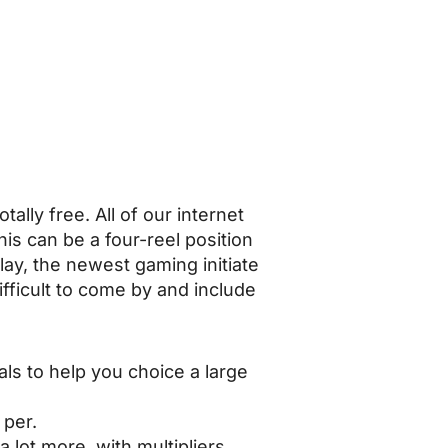
ally free. All of our internet
is can be a four-reel position
y, the newest gaming initiate
fficult to come by and include
ls to help you choice a large
 per.
a lot more, with multipliers