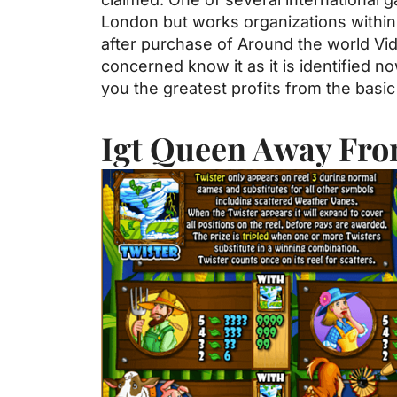
London but works organizations within
after purchase of Around the world Vid
concerned know it as it is identified no
you the greatest profits from the basi
Igt Queen Away Fr