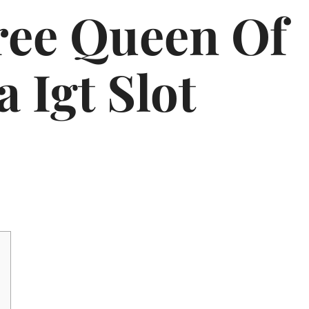
ree Queen Of
 Igt Slot