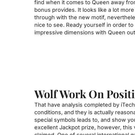
find when it comes to Queen away fr
bonus provides. It looks like a lot mo
through with the new motif, neverthele
nice to see. Ready yourself in order to
impressive dimensions with Queen out
Wolf Work On Posit
That have analysis completed by iTech 
conditions, and they is actually reasona
special symbols leads to, and show yo
excellent Jackpot prize, however, this
claimed. One of several international 