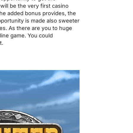
ill be the very first casino
 the added bonus provides, the
pportunity is made also sweeter
ves. As there are you to huge
nline game. You could
t.