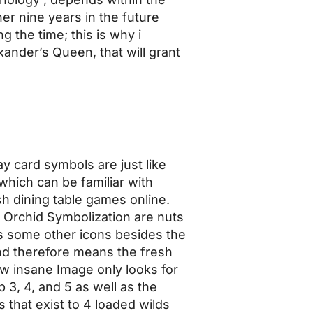
r nine years in the future
 the time; this is why i
exander’s Queen, that will grant
ay card symbols are just like
hich can be familiar with
h dining table games online.
 Orchid Symbolization are nuts
es some other icons besides the
and therefore means the fresh
w insane Image only looks for
p 3, 4, and 5 as well as the
s that exist to 4 loaded wilds