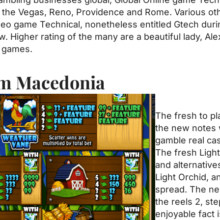
 the Vegas, Reno, Providence and Rome. Various othe
eo game Technical, nonetheless entitled Gtech during
w. Higher rating of the many are a beautiful lady, Al
c games.
om Macedonia
The fresh to pl
the new notes w
gamble real cas
The fresh Light
and alternativ
Light Orchid, 
spread. The ne
the reels 2, ste
enjoyable fact i