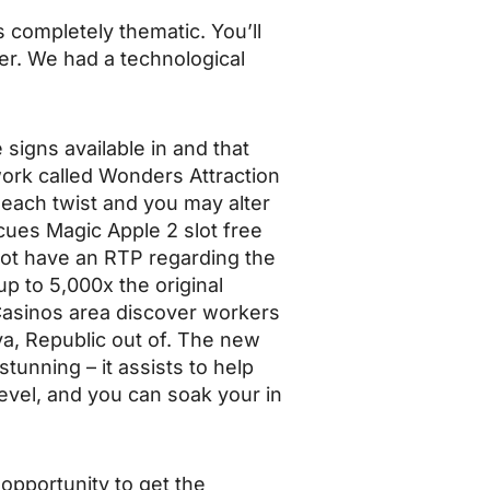
s completely thematic. You’ll
er. We had a technological
 signs available in and that
ework called Wonders Attraction
 each twist and you may alter
 cues
Magic Apple 2 slot free
ot have an RTP regarding the
up to 5,000x the original
Casinos area discover workers
a, Republic out of. The new
stunning – it assists to help
evel, and you can soak your in
opportunity to get the