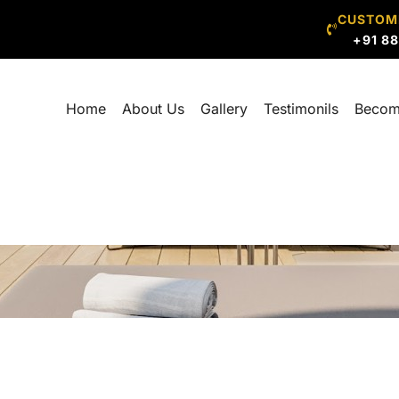
CUSTOM
+91 8
Home
About Us
Gallery
Testimonils
Becom