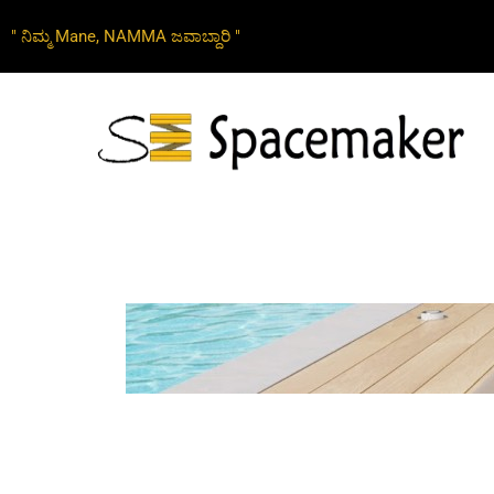
Skip
" ನಿಮ್ಮ Mane, NAMMA ಜವಾಬ್ದಾರಿ "
to
content