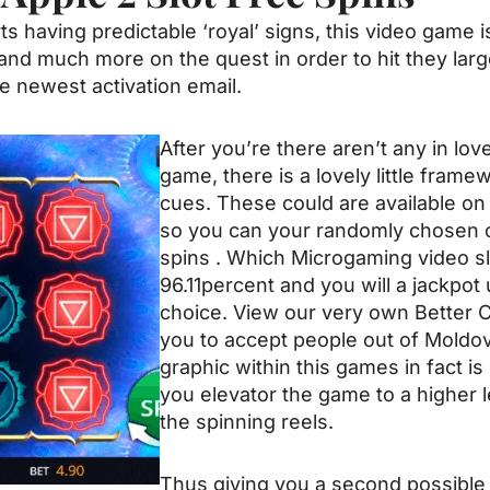
s having predictable ‘royal’ signs, this video game i
and much more on the quest in order to hit they larg
e newest activation email.
After you’re there aren’t any in love
game, there is a lovely little fram
cues. These could are available on
so you can your randomly chosen
spins
. Which Microgaming video sl
96.11percent and you will a jackpot 
choice. View our very own Better 
you to accept people out of Moldov
graphic within this games in fact is 
you elevator the game to a higher l
the spinning reels.
Thus giving you a second possible 