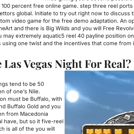
00 percent free online game. step three reel ports w
rs global. Initiate to try out right now to discuss
ottom video game for the free demo adaptation. An o
meArt and there is Big Wilds and you will Free Revol
u may extremely aquatic5 reel 40 payline position o
ns using one twist and the incentives that come from i
Las Vegas Night For Real?
ngs tend to be 50
n of one’s Nile.
on must be Buffalo, with
and Buffalo Gold and you
een from Macedonia
l have, but so it five-reel
is all of the you will