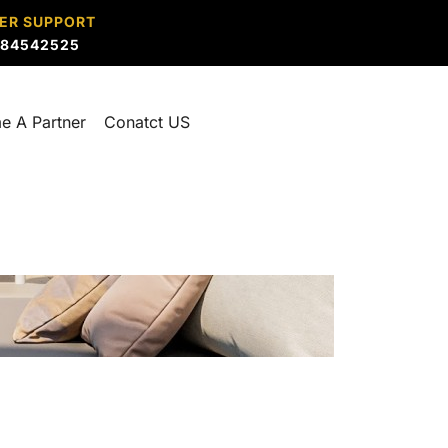
ER SUPPORT
884542525
e A Partner
Conatct US