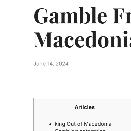
Gamble F
Macedonia
June 14, 2024
Articles
king Out of Macedonia