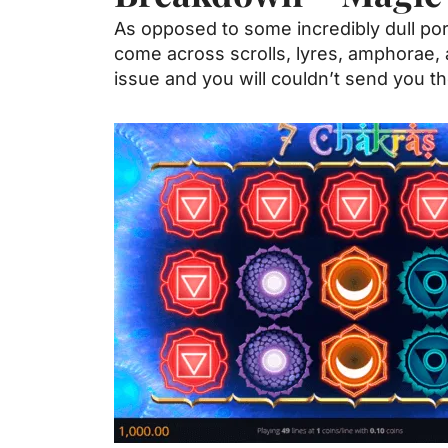
As opposed to some incredibly dull port
come across scrolls, lyres, amphorae, 
issue and you will couldn’t send you th