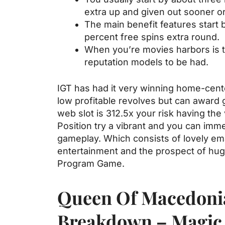
extra up and given out sooner or 
The main benefit features start 
percent free spins extra round.
When you’re movies harbors is th
reputation models to be had.
IGT has had it very winning home-cente
low profitable revolves but can awar
web slot is 312.5x your risk having the
Position try a vibrant and you can imm
gameplay. Which consists of lovely ema
entertainment and the prospect of huge
Program Game.
Queen Of Macedonia
Breakdown – Magic A