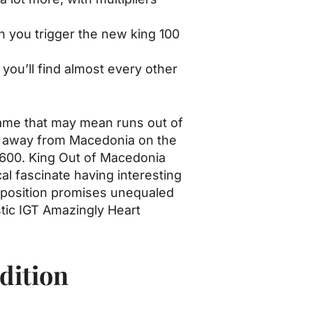
n you trigger the new king 100
you’ll find almost every other
 name that may mean runs out of
n away from Macedonia on the
 1600. King Out of Macedonia
al fascinate having interesting
y position promises unequaled
tic IGT Amazingly Heart
dition