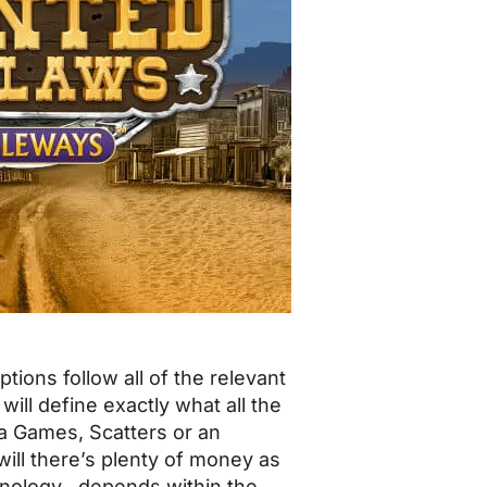
ons follow all of the relevant
will define exactly what all the
a Games, Scatters or an
ill there’s plenty of money as
nology , depends within the