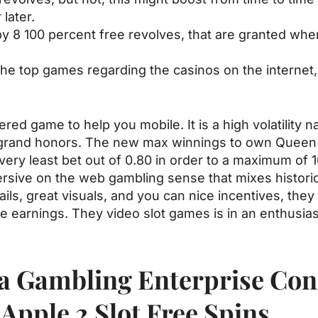
later.
by 8 100 percent free revolves, that are granted whe
e top games regarding the casinos on the internet, 
red game to help you mobile. It is a high volatility
d grand honors. The new max winnings to own Quee
 very least bet out of 0.80 in order to a maximum of
ersive on the web gambling sense that mixes historic
ils, great visuals, and you can nice incentives, the
 earnings. They video slot games is in an enthusias
 Gambling Enterprise Con
pple 2 Slot Free Spins