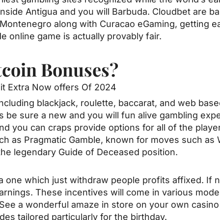
d inside Antigua and you will Barbuda. Cloudbet are b
g Montenegro along with Curacao eGaming, getting e
 online game is actually provably fair.
tcoin Bonuses?
ncluding blackjack, roulette, baccarat, and web bas
os be sure a new and you will fun alive gambling expe
d you can craps provide options for all of the play
such as Pragmatic Gamble, known for moves such as 
 the legendary Guide of Deceased position.
 one which just withdraw people profits affixed. If 
earnings. These incentives will come in various mode
. See a wonderful amaze in store on your own casi
es tailored particularly for the birthday.