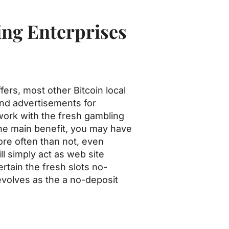
ng Enterprises
fers, most other Bitcoin local
and advertisements for
work with the fresh gambling
 the main benefit, you may have
ore often than not, even
l simply act as web site
tain the fresh slots no-
revolves as the a no-deposit