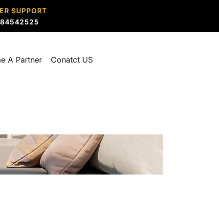
ER SUPPORT
884542525
e A Partner
Conatct US