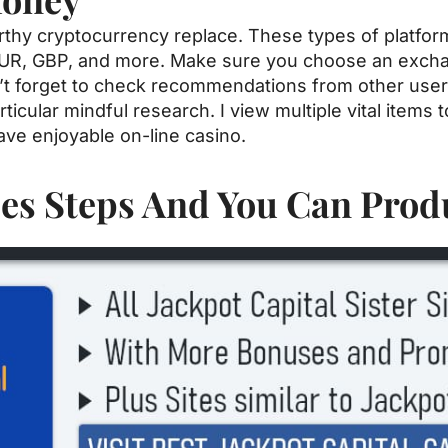
tworthy cryptocurrency replace. These types of platf
, EUR, GBP, and more. Make sure you choose an exch
’t forget to check recommendations from other users.
ticular mindful research. I view multiple vital items
ve enjoyable on-line casino.
ses Steps And You Can Prod