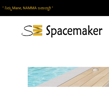
Skip
" ನಿಮ್ಮ Mane, NAMMA ಜವಾಬ್ದಾರಿ "
to
content