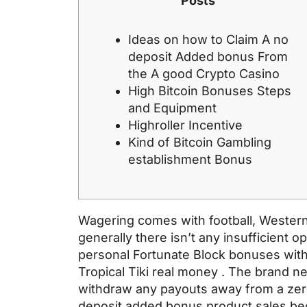
Posts
Ideas on how to Claim A no
deposit Added bonus From
the A good Crypto Casino
High Bitcoin Bonuses Steps
and Equipment
Highroller Incentive
Kind of Bitcoin Gambling
establishment Bonus
Wagering comes with football, Western a
generally there isn’t any insufficient o
personal Fortunate Block bonuses witho
Tropical Tiki real money
. The brand new
withdraw any payouts away from a zero
deposit added bonus product sales bec