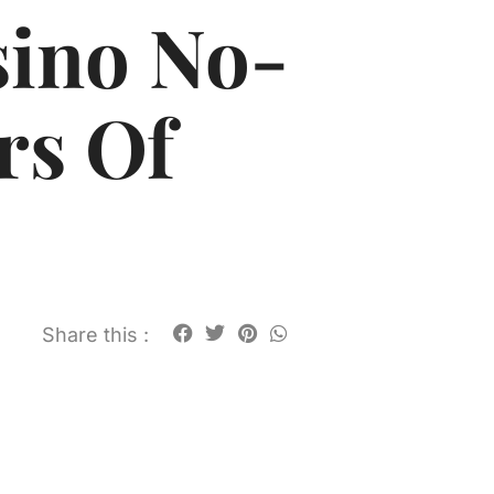
sino No-
rs Of
Share this :