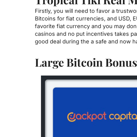
Firstly, you will need to favor a trus
Bitcoins for fiat currencies, and USD
favorite fiat currency and you may don
casinos and no put incentives takes par
good deal during the a safe and now ha
Large Bitcoin Bonu