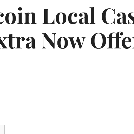
tcoin Local Ca
xtra Now Offe