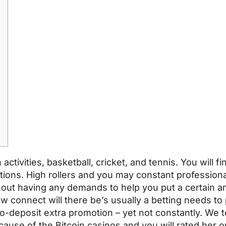
ctivities, basketball, cricket, and tennis. You will 
ptions.
High rollers and you may constant professiona
ut having any demands to help you put a certain amo
 connect will there be’s usually a betting needs to
-deposit extra promotion – yet not constantly. We 
ause of the Bitcoin casinos and you will rated her