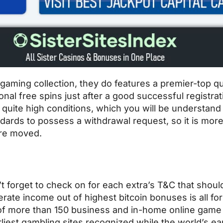
ming collection, they do features a premier-top quali
nal free spins just after a good successful registrat
to quite high conditions, which you will be understa
dards to possess a withdrawal request, so it is mor
ore moved.
’t forget to check on for each extra’s T&C that should
erate income out of highest bitcoin bonuses is all f
of more than 150 business and in-home online game w
liest gambling sites recognized while the world’s ea