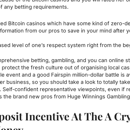
of any betting requirements.
ted Bitcoin casinos which have some kind of zero-de
nformation from our pros to save in your mind after y
ased level of one’s respect system right from the be
prehensive betting, gambling, and you can online st
 protect the fresh culture out of organising local c
 event and a good Fairspin million-dollar battle is av
r business, so you should take a look to totally take
e. Self-confident representative viewpoints, even if 
zes the brand new pros from Huge Winnings Gambling
posit Incentive At The A Cr
Money