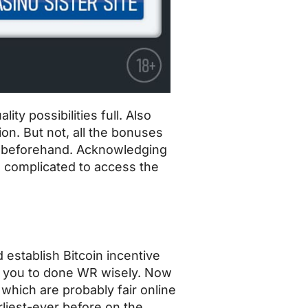
ty possibilities full. Also
ion. But not, all the bonuses
nd beforehand. Acknowledging
e complicated to access the
 establish Bitcoin incentive
or you to done WR wisely. Now
hich are probably fair online
rliest-ever before on the