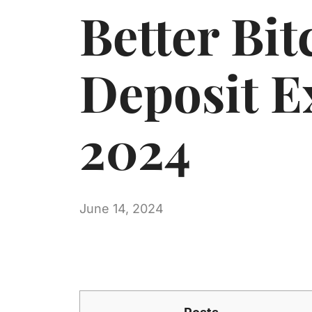
Better Bi
Deposit E
2024
June 14, 2024