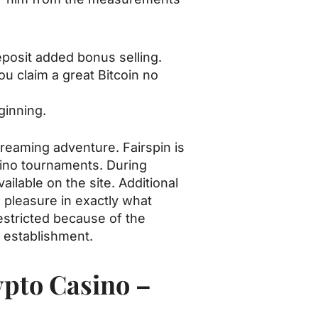
posit added bonus selling.
ou claim a great Bitcoin no
ginning.
reaming adventure. Fairspin is
asino tournaments. During
ailable on the site. Additional
 pleasure in exactly what
restricted because of the
 establishment.
ypto Casino –