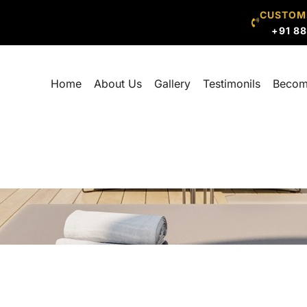
CUSTOM
+91 8
Home
About Us
Gallery
Testimonils
Becom