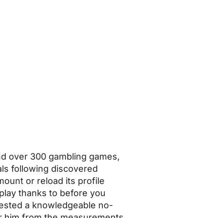
find over 300 gambling games,
ls following discovered
unt or reload its profile
 play thanks to before you
tested a knowledgeable no-
 or him from the measurements