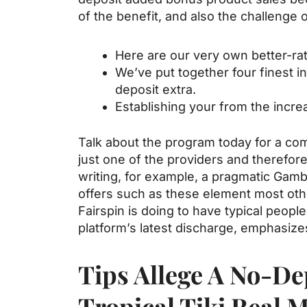
of the benefit, and also the challenge 
Here are our very own better-ra
We’ve put together four finest i
deposit extra.
Establishing your from the incre
Talk about the program today for a com
just one of the providers and therefore
writing, for example, a pragmatic Gamble
offers such as these element most othe
Fairspin is doing to have typical peopl
platform’s latest discharge, emphasi
Tips Allege A No-De
Tropical Tiki Real 