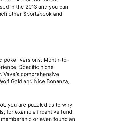
ased in the 2013 and you can
ach other Sportsbook and
ed poker versions. Month-to-
rience. Specific niche
er. Vave’s comprehensive
Wolf Gold and Nice Bonanza,
not, you are puzzled as to why
ls, for example incentive fund,
no membership or even found an