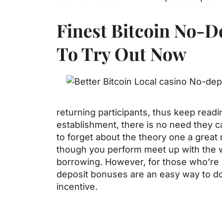
Finest Bitcoin No-
To Try Out Now
returning participants, thus keep rea
establishment, there is no need they ca
to forget about the theory one a great 
though you perform meet up with the w
borrowing. However, for those who’re c
deposit bonuses are an easy way to do it
incentive.