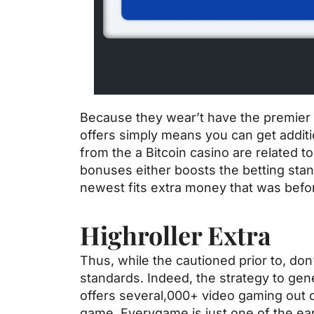
Because they wear’t have the premier ga
offers simply means you can get additio
from the a Bitcoin casino are related 
bonuses either boosts the betting stan
newest fits extra money that was bef
Highroller Extra
Thus, while the cautioned prior to, don
standards. Indeed, the strategy to gen
offers several,000+ video gaming out 
game. Everygame is just one of the ear