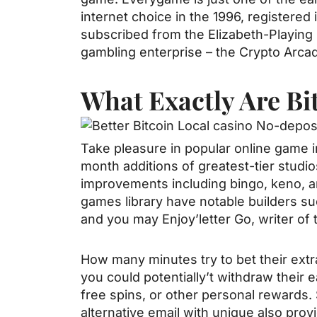
internet choice in the 1996, registere
subscribed from the Elizabeth-Playin
gambling enterprise – the Crypto Arcade
What Exactly Are Bi
Take pleasure in popular online game i
month additions of greatest-tier studi
improvements including bingo, keno, an
games library have notable builders 
and you may Enjoy’letter Go, writer of
How many minutes try to bet their extra
you could potentially’t withdraw their 
free spins, or other personal rewards
alternative email with unique also provid