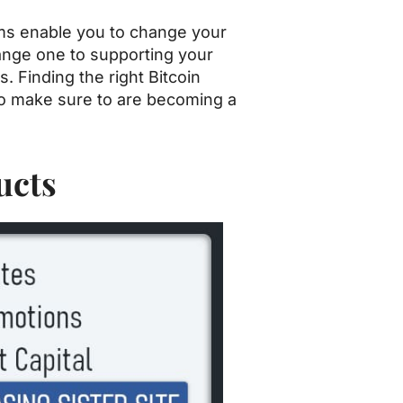
orms enable you to change your
ange one to supporting your
 Finding the right Bitcoin
 to make sure to are becoming a
ucts