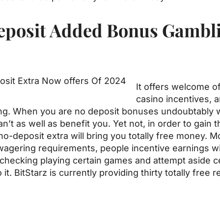
Deposit Added Bonus Gambli
It offers welcome of
casino incentives, 
ding. When you are no deposit bonuses undoubtably 
n’t as well as benefit you. Yet not, in order to gain
no-deposit extra will bring you totally free money. M
agering requirements, people incentive earnings wil
hecking playing certain games and attempt aside cer
. BitStarz is currently providing thirty totally free 