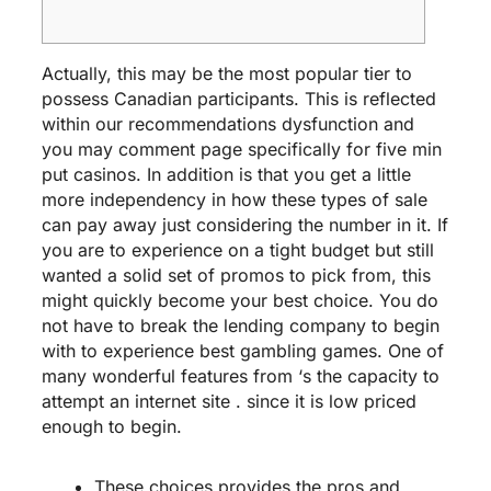
Actually, this may be the most popular tier to
possess Canadian participants. This is reflected
within our recommendations dysfunction and
you may comment page specifically for five min
put casinos. In addition is that you get a little
more independency in how these types of sale
can pay away just considering the number in it. If
you are to experience on a tight budget but still
wanted a solid set of promos to pick from, this
might quickly become your best choice.
You do
not have to break the lending company to begin
with to experience best gambling games. One of
many wonderful features from ‘s the capacity to
attempt an internet site . since it is low priced
enough to begin.
These choices provides the pros and