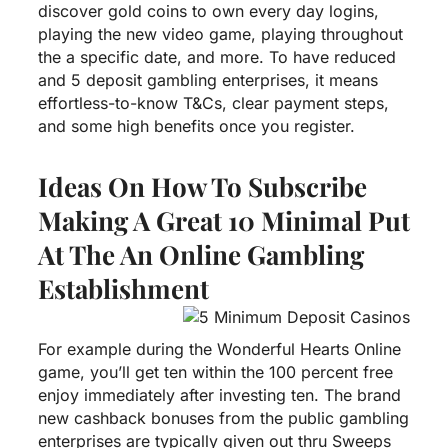
discover gold coins to own every day logins,
playing the new video game, playing throughout
the a specific date, and more. To have reduced
and 5 deposit gambling enterprises, it means
effortless-to-know T&Cs, clear payment steps,
and some high benefits once you register.
Ideas On How To Subscribe
Making A Great 10 Minimal Put
At The An Online Gambling
Establishment
For example during the Wonderful Hearts Online
game, you’ll get ten within the 100 percent free
enjoy immediately after investing ten. The brand
new cashback bonuses from the public gambling
enterprises are typically given out thru Sweeps