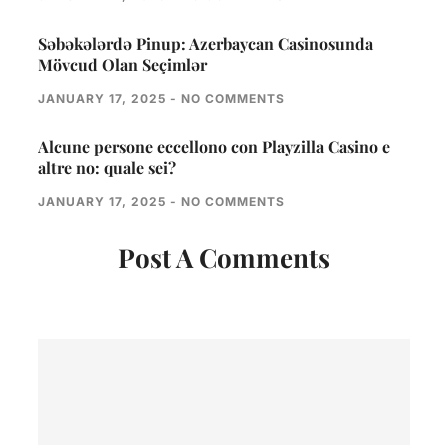
Səbəkələrdə Pinup: Azerbaycan Casinosunda
Mövcud Olan Seçimlər
JANUARY 17, 2025
NO COMMENTS
Alcune persone eccellono con Playzilla Casino e
altre no: quale sei?
JANUARY 17, 2025
NO COMMENTS
Post A Comments