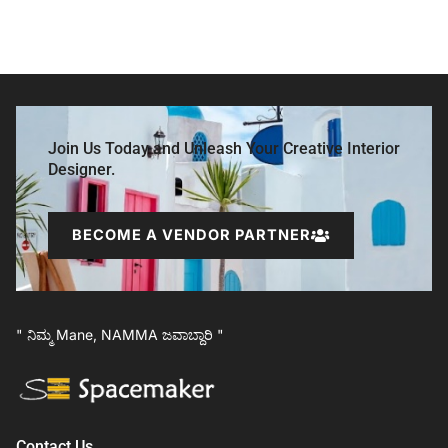
Join Us Today and Unleash Your Creative Interior
Designer.
BECOME A VENDOR PARTNER
" ನಿಮ್ಮ Mane, NAMMA ಜವಾಬ್ದಾರಿ "
Contact Us