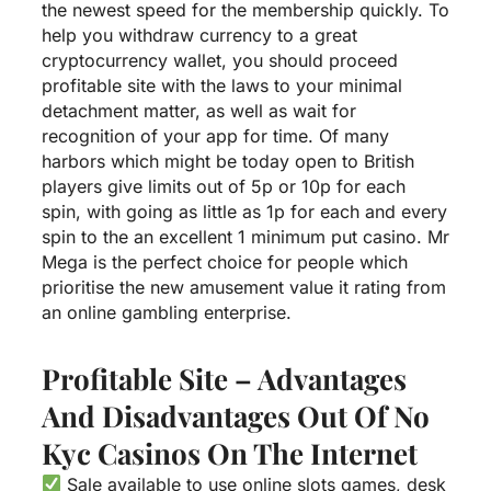
the newest speed for the membership quickly. To
help you withdraw currency to a great
cryptocurrency wallet, you should proceed
profitable site
with the laws to your minimal
detachment matter, as well as wait for
recognition of your app for time. Of many
harbors which might be today open to British
players give limits out of 5p or 10p for each
spin, with going as little as 1p for each and every
spin to the an excellent 1 minimum put casino. Mr
Mega is the perfect choice for people which
prioritise the new amusement value it rating from
an online gambling enterprise.
Profitable Site – Advantages
And Disadvantages Out Of No
Kyc Casinos On The Internet
Sale available to use online slots games, desk