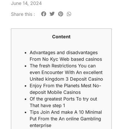
June 14, 2024
Share this :
Content
Advantages and disadvantages
From No Kyc Web based casinos
The fresh Restrictions You can
even Encounter With An excellent
United kingdom 3 Deposit Casino
Enjoy From the Planets Mest No-
deposit Mobile Casinos
Of the greatest Ports To try out
That have step 1
Tips Join And make A 10 Minimal
Put From the An online Gambling
enterprise