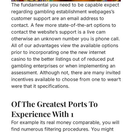
The fundamental you need to be capable expect
regarding gambling establishment webpages’s
customer support are an email address to
contact. A few more state-of-the-art options to
contact the website’s support is a live cam
otherwise an unknown number you is phone call.
All of our advantages view the available options
prior to incorporating one the new internet
casino to the better listings out of reduced put
gambling enterprises or when implementing an
assessment. Although not, there are many invited
incentives available to choose from one to wear’t
were that it specifications.
Of The Greatest Ports To
Experience With 1
For example its real money comparable, you will
find numerous filtering procedures. You might