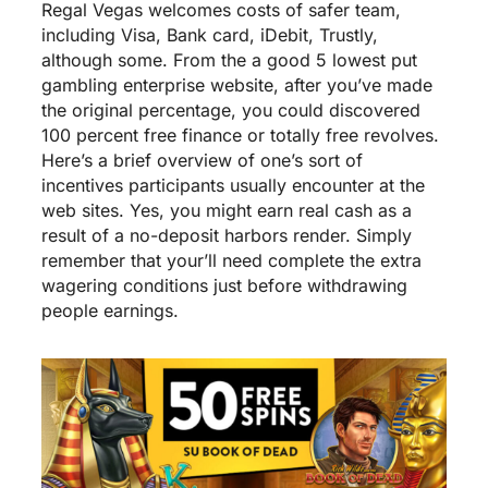
Regal Vegas welcomes costs of safer team,
including Visa, Bank card, iDebit, Trustly,
although some. From the a good 5 lowest put
gambling enterprise website, after you’ve made
the original percentage, you could discovered
100 percent free finance or totally free revolves.
Here’s a brief overview of one’s sort of
incentives participants usually encounter at the
web sites. Yes, you might earn real cash as a
result of a no-deposit harbors render. Simply
remember that your’ll need complete the extra
wagering conditions just before withdrawing
people earnings.