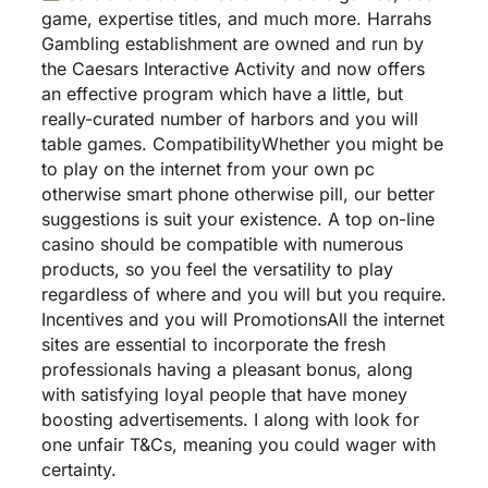
game, expertise titles, and much more. Harrahs
Gambling establishment are owned and run by
the Caesars Interactive Activity and now offers
an effective program which have a little, but
really-curated number of harbors and you will
table games. CompatibilityWhether you might be
to play on the internet from your own pc
otherwise smart phone otherwise pill, our better
suggestions is suit your existence. A top on-line
casino should be compatible with numerous
products, so you feel the versatility to play
regardless of where and you will but you require.
Incentives and you will PromotionsAll the internet
sites are essential to incorporate the fresh
professionals having a pleasant bonus, along
with satisfying loyal people that have money
boosting advertisements. I along with look for
one unfair T&Cs, meaning you could wager with
certainty.