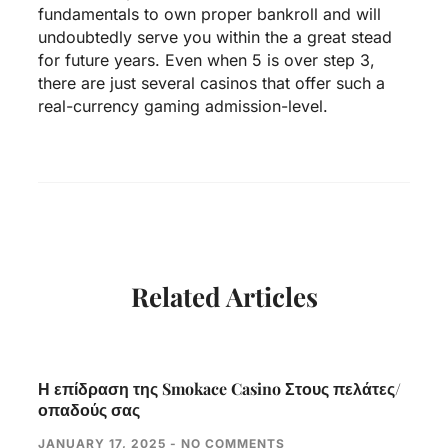
fundamentals to own proper bankroll and will
undoubtedly serve you within the a great stead
for future years. Even when 5 is over step 3,
there are just several casinos that offer such a
real-currency gaming admission-level.
Related Articles
Η επίδραση της Smokace Casino Στους πελάτες/
οπαδούς σας
JANUARY 17, 2025
NO COMMENTS