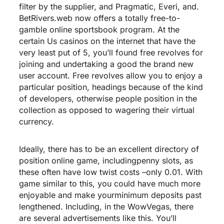
filter by the supplier, and Pragmatic, Everi, and.
BetRivers.web now offers a totally free-to-
gamble online sportsbook program. At the
certain Us casinos on the internet that have the
very least put of 5, you’ll found free revolves for
joining and undertaking a good the brand new
user account. Free revolves allow you to enjoy a
particular position, headings because of the kind
of developers, otherwise people position in the
collection as opposed to wagering their virtual
currency.
Ideally, there has to be an excellent directory of
position online game, includingpenny slots, as
these often have low twist costs –only 0.01. With
game similar to this, you could have much more
enjoyable and make yourminimum deposits past
lengthened. Including, in the WowVegas, there
are several advertisements like this. You’ll