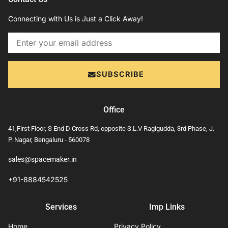
Connecting with Us is Just a Click Away!
Email
SUBSCRIBE
Office
41,First Floor, S End D Cross Rd, opposite S.L.V Ragigudda, 3rd Phase, J.
P. Nagar, Bengaluru - 560078
sales@spacemaker.in
+91-8884542525
Services
Imp Links
Home
Privacy Policy