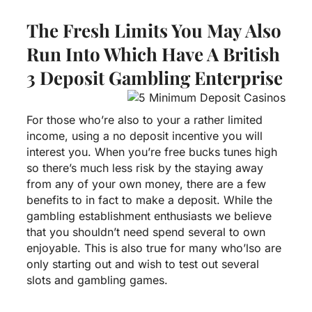
The Fresh Limits You May Also
Run Into Which Have A British
3 Deposit Gambling Enterprise
For those who’re also to your a rather limited
income, using a no deposit incentive you will
interest you. When you’re free bucks tunes high
so there’s much less risk by the staying away
from any of your own money, there are a few
benefits to in fact to make a deposit. While the
gambling establishment enthusiasts we believe
that you shouldn’t need spend several to own
enjoyable. This is also true for many who’lso are
only starting out and wish to test out several
slots and gambling games.