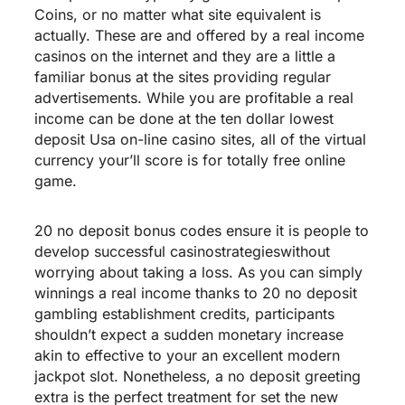
Coins, or no matter what site equivalent is
actually. These are and offered by a real income
casinos on the internet and they are a little a
familiar bonus at the sites providing regular
advertisements. While you are profitable a real
income can be done at the ten dollar lowest
deposit Usa on-line casino sites, all of the virtual
currency your’ll score is for totally free online
game.
20 no deposit bonus codes ensure it is people to
develop successful casinostrategieswithout
worrying about taking a loss. As you can simply
winnings a real income thanks to 20 no deposit
gambling establishment credits, participants
shouldn’t expect a sudden monetary increase
akin to effective to your an excellent modern
jackpot slot. Nonetheless, a no deposit greeting
extra is the perfect treatment for set the new