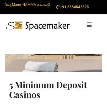
Skip
" ನಿಮ್ಮ Mane, NAMMA ಜವಾಬ್ದಾರಿ
+91 8884542525
to
"
content
Menu
5 Minimum Deposit
Casinos