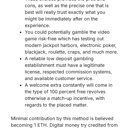
cons, as well as the precise one that is
best will really trust exactly what you
might be immediately after on the
experience.
You could potentially gamble the video
game risk-free which has testing out
modern jackpot harbors, electronic poker,
blackjack, roulette, craps, and much more.
A reliable low deposit gambling
establishment must have a legitimate
license, respected commission systems,
and available customer service.
A welcome extra constantly will come in
the type of 100 percent free revolves
otherwise a match-up incentive, with
regards to the placed matter.
Minimal contribution by this method is believed
becoming 1 ETH. Digital money try credited from