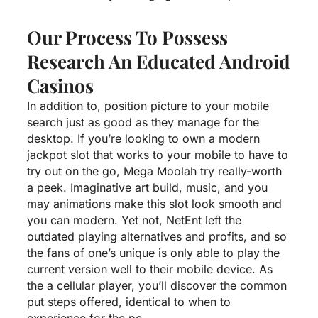
Our Process To Possess
Research An Educated Android
Casinos
In addition to, position picture to your mobile
search just as good as they manage for the
desktop. If you’re looking to own a modern
jackpot slot that works to your mobile to have to
try out on the go, Mega Moolah try really-worth
a peek. Imaginative art build, music, and you
may animations make this slot look smooth and
you can modern. Yet not, NetEnt left the
outdated playing alternatives and profits, and so
the fans of one’s unique is only able to play the
current version well to their mobile device. As
the a cellular player, you’ll discover the common
put steps offered, identical to when to
experience for the pc.