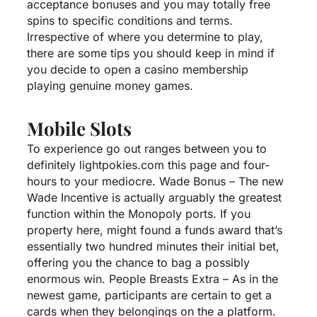
acceptance bonuses and you may totally free
spins to specific conditions and terms.
Irrespective of where you determine to play,
there are some tips you should keep in mind if
you decide to open a casino membership
playing genuine money games.
Mobile Slots
To experience go out ranges between you to
definitely
lightpokies.com this page
and four-
hours to your mediocre. Wade Bonus – The new
Wade Incentive is actually arguably the greatest
function within the Monopoly ports. If you
property here, might found a funds award that’s
essentially two hundred minutes their initial bet,
offering you the chance to bag a possibly
enormous win. People Breasts Extra – As in the
newest game, participants are certain to get a
cards when they belongings on the a platform.