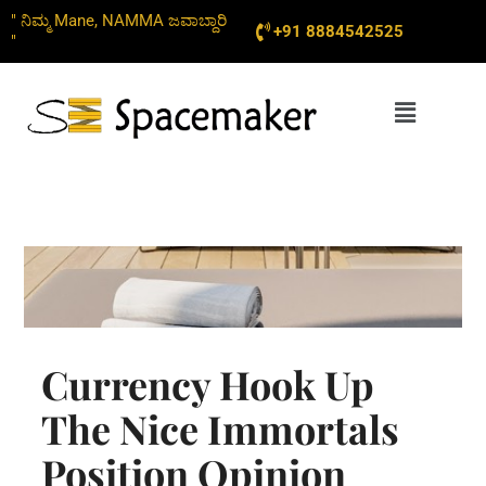
Skip
" ನಿಮ್ಮ Mane, NAMMA ಜವಾಬ್ದಾರಿ
+91 8884542525
to
"
content
Menu
Currency Hook Up
The Nice Immortals
Position Opinion