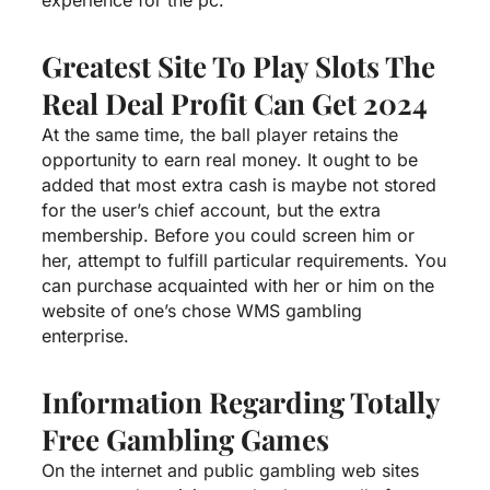
Greatest Site To Play Slots The
Real Deal Profit Can Get 2024
At the same time, the ball player retains the
opportunity to earn real money. It ought to be
added that most extra cash is maybe not stored
for the user’s chief account, but the extra
membership. Before you could screen him or
her, attempt to fulfill particular requirements. You
can purchase acquainted with her or him on the
website of one’s chose WMS gambling
enterprise.
Information Regarding Totally
Free Gambling Games
On the internet and public gambling web sites