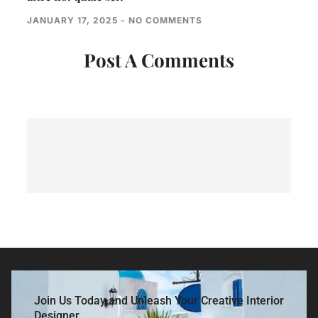
JANUARY 17, 2025
NO COMMENTS
Post A Comments
Join Us Today and Unleash Your Creative Interior
Designer.