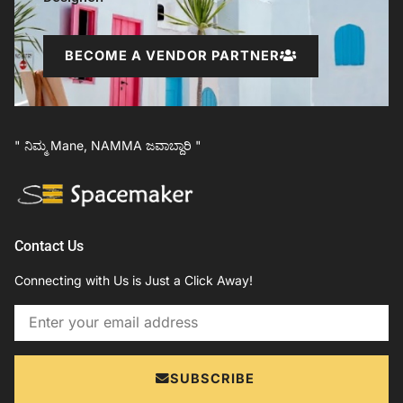
BECOME A VENDOR PARTNER
" ನಿಮ್ಮ Mane, NAMMA ಜವಾಬ್ದಾರಿ "
Contact Us
Connecting with Us is Just a Click Away!
Email
SUBSCRIBE