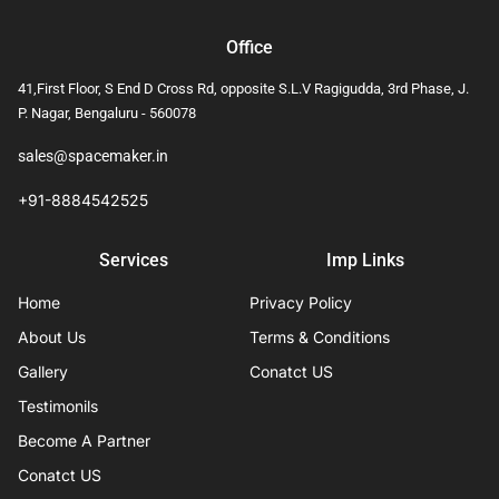
Office
41,First Floor, S End D Cross Rd, opposite S.L.V Ragigudda, 3rd Phase, J.
P. Nagar, Bengaluru - 560078
sales@spacemaker.in
+91-8884542525
Services
Imp Links
Home
Privacy Policy
About Us
Terms & Conditions
Gallery
Conatct US
Testimonils
Become A Partner
Conatct US