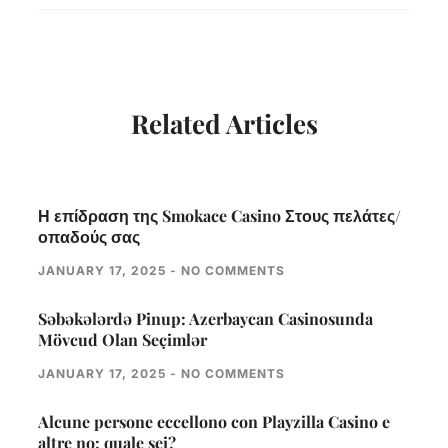
Related Articles
Η επίδραση της Smokace Casino Στους πελάτες/
οπαδούς σας
JANUARY 17, 2025
NO COMMENTS
Səbəkələrdə Pinup: Azerbaycan Casinosunda
Mövcud Olan Seçimlər
JANUARY 17, 2025
NO COMMENTS
Alcune persone eccellono con Playzilla Casino e
altre no: quale sei?