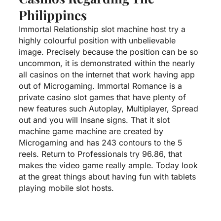
Philippines
Immortal Relationship slot machine host try a
highly colourful position with unbelievable
image. Precisely because the position can be so
uncommon, it is demonstrated within the nearly
all casinos on the internet that work having app
out of Microgaming. Immortal Romance is a
private casino slot games that have plenty of
new features such Autoplay, Multiplayer, Spread
out and you will Insane signs. That it slot
machine game machine are created by
Microgaming and has 243 contours to the 5
reels. Return to Professionals try 96.86, that
makes the video game really ample. Today look
at the great things about having fun with tablets
playing mobile slot hosts.