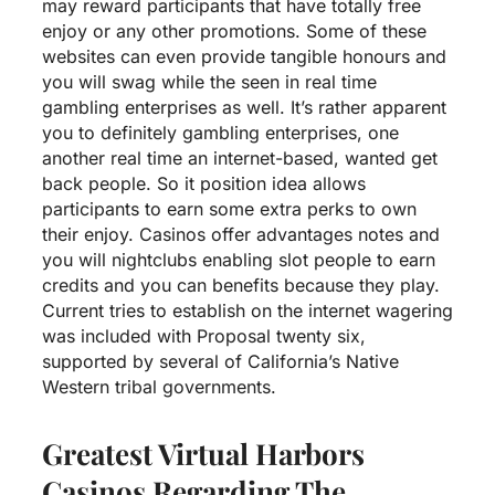
may reward participants that have totally free
enjoy or any other promotions. Some of these
websites can even provide tangible honours and
you will swag while the seen in real time
gambling enterprises as well. It’s rather apparent
you to definitely gambling enterprises, one
another real time an internet-based, wanted get
back people. So it position idea allows
participants to earn some extra perks to own
their enjoy. Casinos offer advantages notes and
you will nightclubs enabling slot people to earn
credits and you can benefits because they play.
Current tries to establish on the internet wagering
was included with Proposal twenty six,
supported by several of California’s Native
Western tribal governments.
Greatest Virtual Harbors
Casinos Regarding The