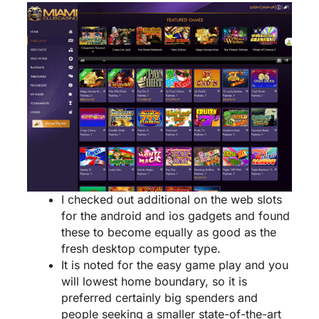
I checked out additional on the web slots
for the android and ios gadgets and found
these to become equally as good as the
fresh desktop computer type.
It is noted for the easy game play and you
will lowest home boundary, so it is
preferred certainly big spenders and
people seeking a smaller state-of-the-art