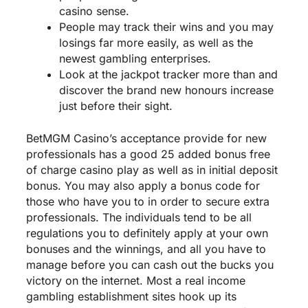
casino sense.
People may track their wins and you may
losings far more easily, as well as the
newest gambling enterprises.
Look at the jackpot tracker more than and
discover the brand new honours increase
just before their sight.
BetMGM Casino’s acceptance provide for new
professionals has a good 25 added bonus free
of charge casino play as well as in initial deposit
bonus. You may also apply a bonus code for
those who have you to in order to secure extra
professionals. The individuals tend to be all
regulations you to definitely apply at your own
bonuses and the winnings, and all you have to
manage before you can cash out the bucks you
victory on the internet. Most a real income
gambling establishment sites hook up its