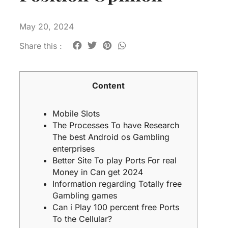
May 20, 2024
Share this :
Content
Mobile Slots
The Processes To have Research
The best Android os Gambling
enterprises
Better Site To play Ports For real
Money in Can get 2024
Information regarding Totally free
Gambling games
Can i Play 100 percent free Ports
To the Cellular?