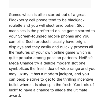
Games which is often starred out of a great
Blackberry cell phone tend to be blackjack,
roulette and you will electronic poker. Slot
machines is the preferred online game starred to
your Screen-founded mobile phones and you
can pills. Such products usually have bright
displays and they easily and quickly process all
the features of your own online game which is
quite popular among position partners.
NetEnt’s
Mega Chance try a deluxe modern slot one
symbolizes the fresh idea of wide range and you
may luxury. It has a modern jackpot, and you
can people strive to get to the thrilling incentive
bullet where it is also spin the fresh “Controls of
luck” to have a chance to allege the ultimate
award.