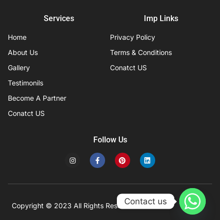
Services
Imp Links
Home
Privacy Policy
About Us
Terms & Conditions
Gallery
Conatct US
Testimonils
Become A Partner
Conatct US
Follow Us
I
F
P
L
n
a
i
i
s
c
n
n
t
e
t
k
a
b
e
e
g
o
r
d
r
o
e
i
Contact us
a
k
s
n
Copyright © 2023 All Rights Reserved
Developed by IFISYS.
m
-
t
f