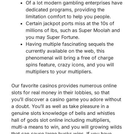
Of a lot modern gambling enterprises have
dedicated programs, providing the
limitation comfort to help you people.
Certain jackpot ports miss at the 10s of
millions of lbs, such as Super Moolah and
you may Super Fortune.
Having multiple fascinating sequels the
currently available on the web, this
phenomenal will bring a free of charge
spins feature, crazy icons, and you will
multipliers to your multipliers.
Our favorite casinos provides numerous online
slots for real money in their lobbies, so that
you’ll discover a casino game you adore without
a doubt. You’ll as well as take pleasure in a
genuine slots knowledge of bells and whistles
hall of gods slot online
including multipliers,
multi-a means to win, and you will growing wilds
that can cause large bucks wins. If you have