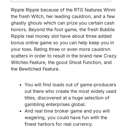
Ripple Ripple because of the RTG features Winni
the fresh Witch, her leading cauldron, and a few
ghastly ghouls which can prize you certain cash
honors. Beyond the foot game, the fresh Bubble
Ripple real money slot have about three added
bonus online game so you can help keep you in
your toes.
Rating three or even more cauldron
scatters in order to result in the brand new Crazy
Witches Feature, the good Ghost Function, and
the Bewitched Feature.
You will find loads out of game-producers
out there who create the most widely used
titles, discovered at a huge selection of
gambling enterprises global.
And real time broker game and you will
wagering, you could have fun with the
finest harbors for real currency.