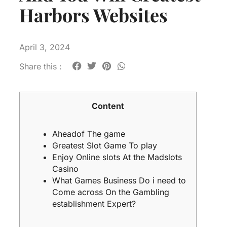
Harbors Websites
April 3, 2024
Share this :
Content
Aheadof The game
Greatest Slot Game To play
Enjoy Online slots At the Madslots
Casino
What Games Business Do i need to
Come across On the Gambling
establishment Expert?