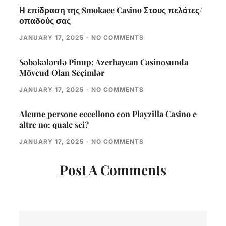
Η επίδραση της Smokace Casino Στους πελάτες/
οπαδούς σας
JANUARY 17, 2025
NO COMMENTS
Səbəkələrdə Pinup: Azerbaycan Casinosunda
Mövcud Olan Seçimlər
JANUARY 17, 2025
NO COMMENTS
Alcune persone eccellono con Playzilla Casino e
altre no: quale sei?
JANUARY 17, 2025
NO COMMENTS
Post A Comments