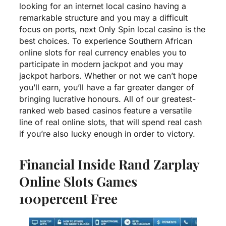
looking for an internet local casino having a
remarkable structure and you may a difficult
focus on ports, next Only Spin local casino is the
best choices. To experience Southern African
online slots for real currency enables you to
participate in modern jackpot and you may
jackpot harbors. Whether or not we can’t hope
you’ll earn, you’ll have a far greater danger of
bringing lucrative honours. All of our greatest-
ranked web based casinos feature a versatile
line of real online slots, that will spend real cash
if you’re also lucky enough in order to victory.
Financial Inside Rand Zarplay
Online Slots Games
100percent Free