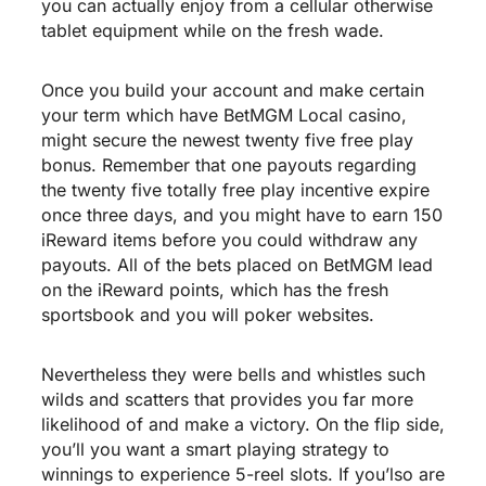
you can actually enjoy from a cellular otherwise
tablet equipment while on the fresh wade.
Once you build your account and make certain
your term which have BetMGM Local casino,
might secure the newest twenty five free play
bonus. Remember that one payouts regarding
the twenty five totally free play incentive expire
once three days, and you might have to earn 150
iReward items before you could withdraw any
payouts. All of the bets placed on BetMGM lead
on the iReward points, which has the fresh
sportsbook and you will poker websites.
Nevertheless they were bells and whistles such
wilds and scatters that provides you far more
likelihood of and make a victory. On the flip side,
you’ll you want a smart playing strategy to
winnings to experience 5-reel slots. If you’lso are