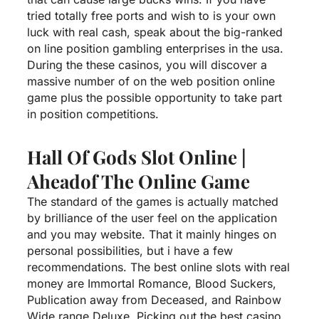
tried totally free ports and wish to is your own
luck with real cash, speak about the big-ranked
on line position gambling enterprises in the usa.
During the these casinos, you will discover a
massive number of on the web position online
game plus the possible opportunity to take part
in position competitions.
Hall Of Gods Slot Online |
Aheadof The Online Game
The standard of the games is actually matched
by brilliance of the user feel on the application
and you may website. That it mainly hinges on
personal possibilities, but i have a few
recommendations. The best online slots with real
money are Immortal Romance, Blood Suckers,
Publication away from Deceased, and Rainbow
Wide range Deluxe. Picking out the best casino