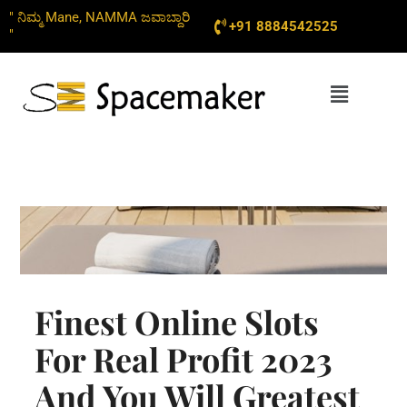
Skip
" ನಿಮ್ಮ Mane, NAMMA ಜವಾಬ್ದಾರಿ
+91 8884542525
to
"
content
Menu
Finest Online Slots
For Real Profit 2023
And You Will Greatest