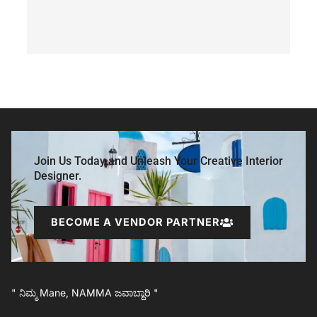
Join Us Today and Unleash Your Creative Interior
Designer.
BECOME A VENDOR PARTNER
" ನಿಮ್ಮ Mane, NAMMA ಜವಾಬ್ದಾರಿ "