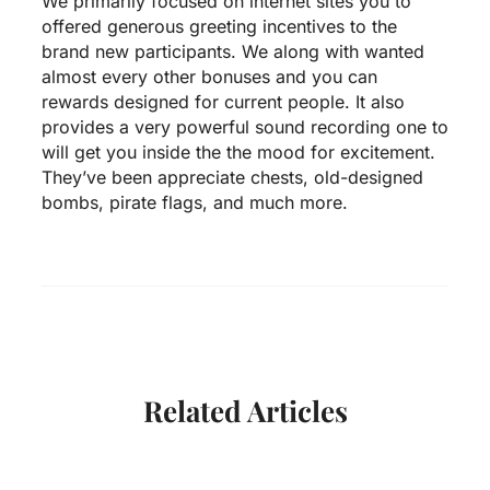
We primarily focused on internet sites you to
offered generous greeting incentives to the
brand new participants. We along with wanted
almost every other bonuses and you can
rewards designed for current people. It also
provides a very powerful sound recording one to
will get you inside the the mood for excitement.
They’ve been appreciate chests, old-designed
bombs, pirate flags, and much more.
Related Articles