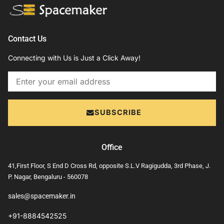
Contact Us
Connecting with Us is Just a Click Away!
Email
SUBSCRIBE
Office
41,First Floor, S End D Cross Rd, opposite S.L.V Ragigudda, 3rd Phase, J.
P. Nagar, Bengaluru - 560078
sales@spacemaker.in
+91-8884542525