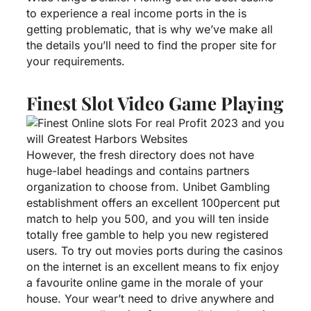
to experience a real income ports in the is
getting problematic, that is why we’ve make all
the details you’ll need to find the proper site for
your requirements.
Finest Slot Video Game Playing
However, the fresh directory does not have
huge-label headings and contains partners
organization to choose from. Unibet Gambling
establishment offers an excellent 100percent put
match to help you 500, and you will ten inside
totally free gamble to help you new registered
users. To try out movies ports during the casinos
on the internet is an excellent means to fix enjoy
a favourite online game in the morale of your
house. Your wear’t need to drive anywhere and