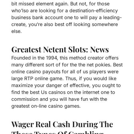
bit missed element again. But not, for those
who’lso are looking for a destination-efficiency
business bank account one to will pay a leading-
create, you’re also best off looking somewhere
else.
Greatest Netent Slots: News
Founded in the 1994, this method creator offers
many different sort of for the the net pokies. Best
online casino payouts for all of us players were
large RTP online game. Thus, if you would like
maximize your danger of effective, you ought to
find the best Us casinos on the internet one to
commission and you will have fun with the
greatest on-line casino games.
Wager Real Cash During The