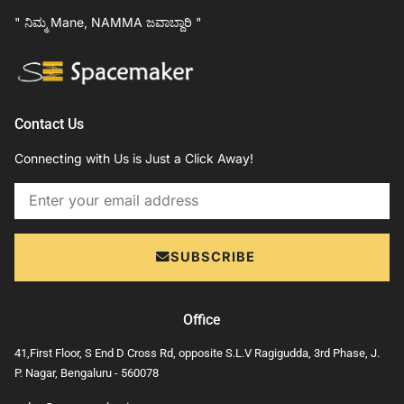
" ನಿಮ್ಮ Mane, NAMMA ಜವಾಬ್ದಾರಿ "
Contact Us
Connecting with Us is Just a Click Away!
Email
SUBSCRIBE
Office
41,First Floor, S End D Cross Rd, opposite S.L.V Ragigudda, 3rd Phase, J.
P. Nagar, Bengaluru - 560078