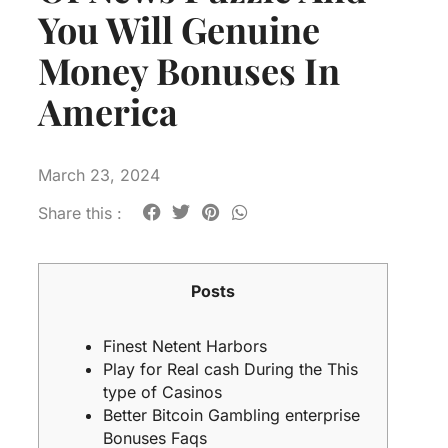
You Will Genuine
Money Bonuses In
America
March 23, 2024
Share this :
Posts
Finest Netent Harbors
Play for Real cash During the This
type of Casinos
Better Bitcoin Gambling enterprise
Bonuses Faqs