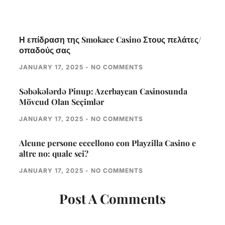
Η επίδραση της Smokace Casino Στους πελάτες/
οπαδούς σας
JANUARY 17, 2025
NO COMMENTS
Səbəkələrdə Pinup: Azerbaycan Casinosunda
Mövcud Olan Seçimlər
JANUARY 17, 2025
NO COMMENTS
Alcune persone eccellono con Playzilla Casino e
altre no: quale sei?
JANUARY 17, 2025
NO COMMENTS
Post A Comments