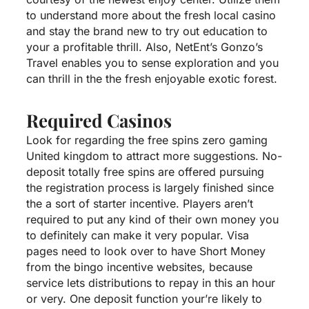
to understand more about the fresh local casino
and stay the brand new to try out education to
your a profitable thrill. Also, NetEnt’s Gonzo’s
Travel enables you to sense exploration and you
can thrill in the the fresh enjoyable exotic forest.
Required Casinos
Look for regarding the free spins zero gaming
United kingdom to attract more suggestions. No-
deposit totally free spins are offered pursuing
the registration process is largely finished since
the a sort of starter incentive. Players aren’t
required to put any kind of their own money you
to definitely can make it very popular. Visa
pages need to look over to have Short Money
from the bingo incentive websites, because
service lets distributions to repay in this an hour
or very. One deposit function your’re likely to