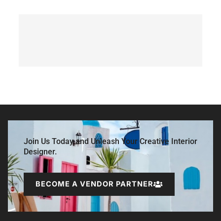
Join Us Today and Unleash Your Creative Interior
Designer.
BECOME A VENDOR PARTNER