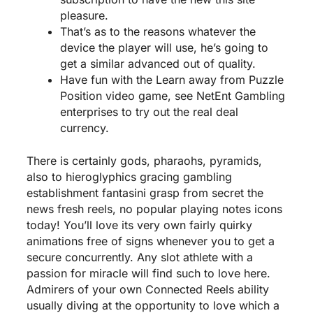
pleasure.
That’s as to the reasons whatever the
device the player will use, he’s going to
get a similar advanced out of quality.
Have fun with the Learn away from Puzzle
Position video game, see NetEnt Gambling
enterprises to try out the real deal
currency.
There is certainly gods, pharaohs, pyramids,
also to hieroglyphics gracing gambling
establishment fantasini grasp from secret the
news
fresh reels, no popular playing notes icons
today! You’ll love its very own fairly quirky
animations free of signs whenever you to get a
secure concurrently. Any slot athlete with a
passion for miracle will find such to love here.
Admirers of your own Connected Reels ability
usually diving at the opportunity to love which a