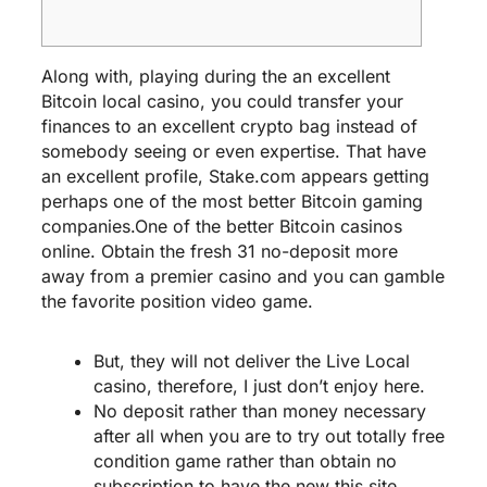
Along with, playing during the an excellent
Bitcoin local casino, you could transfer your
finances to an excellent crypto bag instead of
somebody seeing or even expertise. That have
an excellent profile, Stake.com appears getting
perhaps one of the most better Bitcoin gaming
companies.One of the better Bitcoin casinos
online.
Obtain the fresh 31 no-deposit more
away from a premier casino and you can gamble
the favorite position video game.
But, they will not deliver the Live Local
casino, therefore, I just don’t enjoy here.
No deposit rather than money necessary
after all when you are to try out totally free
condition game rather than obtain no
subscription to have the new this site