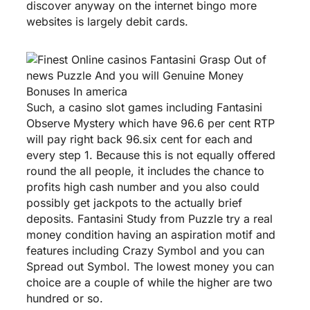
discover anyway on the internet bingo more
websites is largely debit cards.
Such, a casino slot games including Fantasini
Observe Mystery which have 96.6 per cent RTP
will pay right back 96.six cent for each and
every step 1. Because this is not equally offered
round the all people, it includes the chance to
profits high cash number and you also could
possibly get jackpots to the actually brief
deposits. Fantasini Study from Puzzle try a real
money condition having an aspiration motif and
features including Crazy Symbol and you can
Spread out Symbol. The lowest money you can
choice are a couple of while the higher are two
hundred or so.