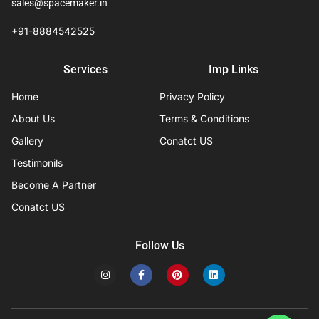
sales@spacemaker.in
+91-8884542525
Services
Imp Links
Home
Privacy Policy
About Us
Terms & Conditions
Gallery
Conatct US
Testimonils
Become A Partner
Conatct US
Follow Us
I
F
P
L
n
a
i
i
s
c
n
n
t
e
t
k
a
b
e
e
g
o
r
d