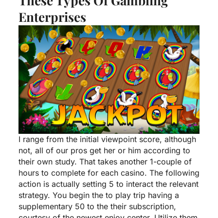
These Types Of Gambling
Enterprises
I range from the initial viewpoint score, although
not, all of our pros get her or him according to
their own study. That takes another 1-couple of
hours to complete for each casino. The following
action is actually setting 5 to interact the relevant
strategy. You begin the to play trip having a
supplementary 50 to the their subscription,
courtesy of the newest enjoy center. Utilize them