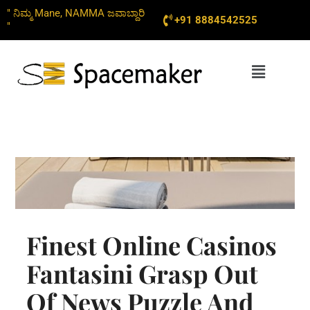
Skip
" ನಿಮ್ಮ Mane, NAMMA ಜವಾಬ್ದಾರಿ
+91 8884542525
to
"
content
Menu
Finest Online Casinos
Fantasini Grasp Out
Of News Puzzle And