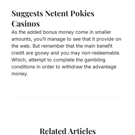
Suggests Netent Pokies
Casinos
As the added bonus money come in smaller
amounts, you’ll manage to see that it provide on
the web. But remember that the main benefit
credit are gooey and you may non-redeemable.
Which, attempt to complete the gambling
conditions in order to withdraw the advantage
money.
Related Articles