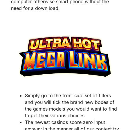
computer otherwise smart phone without the
need for a down load.
Simply go to the front side set of filters
and you will tick the brand new boxes of
the games models you would want to find
to get their various choices.
The newest casinos score zero input
anyway in the manner all of our content try