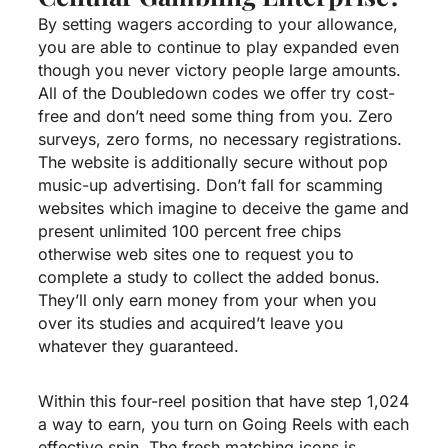
By setting wagers according to your allowance,
you are able to continue to play expanded even
though you never victory people large amounts.
All of the Doubledown codes we offer try cost-
free and don’t need some thing from you. Zero
surveys, zero forms, no necessary registrations.
The website is additionally secure without pop
music-up advertising. Don’t fall for scamming
websites which imagine to deceive the game and
present unlimited 100 percent free chips
otherwise web sites one to request you to
complete a study to collect the added bonus.
They’ll only earn money from your when you
over its studies and acquired’t leave you
whatever they guaranteed.
Within this four-reel position that have step 1,024
a way to earn, you turn on Going Reels with each
effective spin. The fresh matching icons is