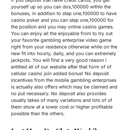
yourself up so you can dos,100000 within the
bonuses, in addition to step one,100000 to have
casino poker and you can step one,100000 for
the position and you may online casino games.
You can enjoy all the enjoyable from to try out
your favorite gambling enterprise video game
right from your residence otherwise while on the
new fit into hourly, daily, and you can extremely
jackpots. You will find a very good reason i
entitled all of our website after that form of of
cellular casino join added bonus! No deposit
incentives from the mobile gambling enterprises
is actually also offers which may be claimed and
no put necessary. No deposit also provides
usually takes of many variations and lots of of
them show at a lower cost or higher profitable
possible than the others.