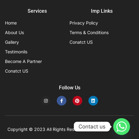
Services
Imp Links
Home
Privacy Policy
About Us
Terms & Conditions
Gallery
Conatct US
Testimonils
Become A Partner
Conatct US
Follow Us
I
F
P
L
n
a
i
i
s
c
n
n
t
e
t
k
a
b
e
e
g
o
r
d
r
o
e
i
Contact us
a
k
s
n
Copyright © 2023 All Rights Reserved
Developed by IFISYS.
m
-
t
f