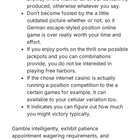
produced, otherwise whatever you say.
Don’t become fooled by the a little
outdated picture whether or not, so it
German escape-styled position online
game is over really worth your time and
effort.
If you enjoy ports on the thrill one possible
jackpots and you can combinations
provide, you do not be interested in
playing free harbors.
If the chose internet casino is actually
running a position competition to the a
certain games for example, it can
available to your cellular variation too.
It indicates you can figure out how much
you might victory typically.
Gamble intelligently, exhibit patience
appointment wagering requirements, and