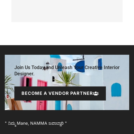
Join Us Today and Unleash Your Creative Interior
Designer.
BECOME A VENDOR PARTNER
" ನಿಮ್ಮ Mane, NAMMA ಜವಾಬ್ದಾರಿ "