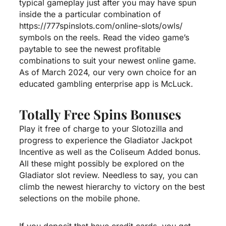
typical gameplay just after you may have spun
inside the a particular combination of
https://777spinslots.com/online-slots/owls/
symbols on the reels. Read the video game’s
paytable to see the newest profitable
combinations to suit your newest online game.
As of March 2024, our very own choice for an
educated gambling enterprise app is McLuck.
Totally Free Spins Bonuses
Play it free of charge to your Slotozilla and
progress to experience the Gladiator Jackpot
Incentive as well as the Coliseum Added bonus.
All these might possibly be explored on the
Gladiator slot review. Needless to say, you can
climb the newest hierarchy to victory on the best
selections on the mobile phone.
If you deposit that have credit cards, you get