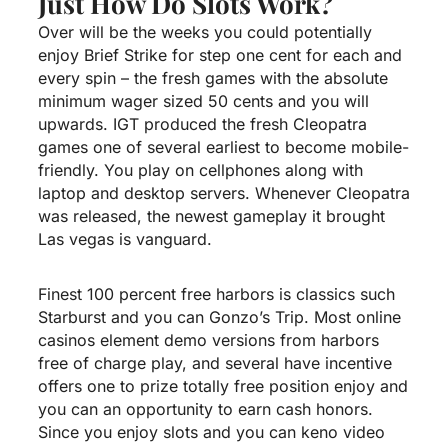
Just How Do Slots Work?
Over will be the weeks you could potentially
enjoy Brief Strike for step one cent for each and
every spin – the fresh games with the absolute
minimum wager sized 50 cents and you will
upwards. IGT produced the fresh Cleopatra
games one of several earliest to become mobile-
friendly. You play on cellphones along with
laptop and desktop servers. Whenever Cleopatra
was released, the newest gameplay it brought
Las vegas is vanguard.
Finest 100 percent free harbors is classics such
Starburst and you can Gonzo’s Trip. Most online
casinos element demo versions from harbors
free of charge play, and several have incentive
offers one to prize totally free position enjoy and
you can an opportunity to earn cash honors.
Since you enjoy slots and you can keno video