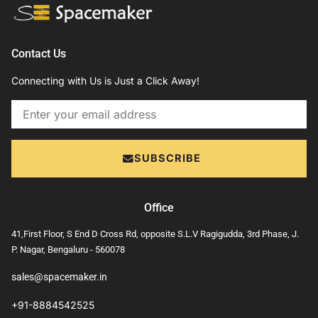
Contact Us
Connecting with Us is Just a Click Away!
Email
SUBSCRIBE
Office
41,First Floor, S End D Cross Rd, opposite S.L.V Ragigudda, 3rd Phase, J.
P. Nagar, Bengaluru - 560078
sales@spacemaker.in
+91-8884542525