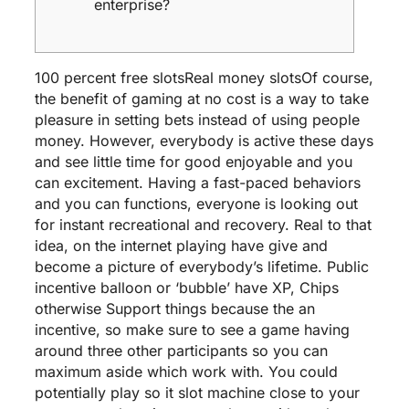
enterprise?
100 percent free slotsReal money slotsOf course,
the benefit of gaming at no cost is a way to take
pleasure in setting bets instead of using people
money. However, everybody is active these days
and see little time for good enjoyable and you
can excitement. Having a fast-paced behaviors
and you can functions, everyone is looking out
for instant recreational and recovery. Real to that
idea, on the internet playing have give and
become a picture of everybody’s lifetime.
Public
incentive balloon or ‘bubble’ have XP, Chips
otherwise Support things because the an
incentive, so make sure to see a game having
around three other participants so you can
maximum aside which work with. You could
potentially play so it slot machine close to your