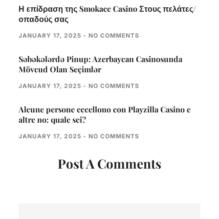
Η επίδραση της Smokace Casino Στους πελάτες/
οπαδούς σας
JANUARY 17, 2025
NO COMMENTS
Səbəkələrdə Pinup: Azerbaycan Casinosunda
Mövcud Olan Seçimlər
JANUARY 17, 2025
NO COMMENTS
Alcune persone eccellono con Playzilla Casino e
altre no: quale sei?
JANUARY 17, 2025
NO COMMENTS
Post A Comments