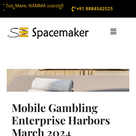
Skip
" ನಿಮ್ಮ Mane, NAMMA ಜವಾಬ್ದಾರಿ
+91 8884542525
to
"
content
Menu
Mobile Gambling
Enterprise Harbors
March 2024