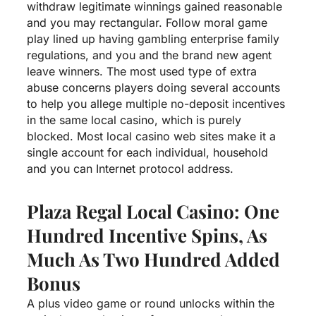
withdraw legitimate winnings gained reasonable
and you may rectangular. Follow moral game
play lined up having gambling enterprise family
regulations, and you and the brand new agent
leave winners. The most used type of extra
abuse concerns players doing several accounts
to help you allege multiple no-deposit incentives
in the same local casino, which is purely
blocked. Most local casino web sites make it a
single account for each individual, household
and you can Internet protocol address.
Plaza Regal Local Casino: One
Hundred Incentive Spins, As
Much As Two Hundred Added
Bonus
A plus video game or round unlocks within the