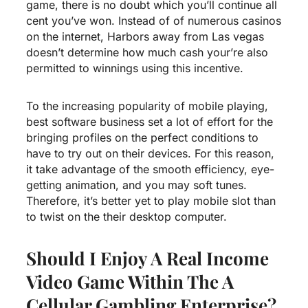
game, there is no doubt which you’ll continue all
cent you’ve won. Instead of of numerous casinos
on the internet, Harbors away from Las vegas
doesn’t determine how much cash your’re also
permitted to winnings using this incentive.
To the increasing popularity of mobile playing,
best software business set a lot of effort for the
bringing profiles on the perfect conditions to
have to try out on their devices. For this reason,
it take advantage of the smooth efficiency, eye-
getting animation, and you may soft tunes.
Therefore, it’s better yet to play mobile slot than
to twist on the their desktop computer.
Should I Enjoy A Real Income
Video Game Within The A
Cellular Gambling Enterprise?