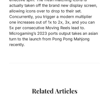
actually taken off the brand new display screen,
allowing icons over to drop to their set.
Concurrently, you trigger a modern multiplier
one increases out of 1x to 2x, 3x, and you can
5x per consecutive Moving Reels lead to.
Microgaming’s 2023 ports output takes an asian
turn to the launch from Pong Pong Mahjong
recently.
Related Articles