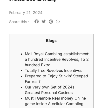
February 21, 2024
Share this :
Blogs
Mall Royal Gambling establishment:
a hundred Incentive Revolves, To 2
hundred Extra
Totally free Revolves Incentives
Prepared to Enjoy Stinkin’ Steeped
For real?
Our very own Set of 2024s
Greatest Personal Casinos
Must i Gamble Real money Online
game Inside A cellular Gambling